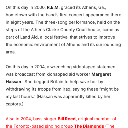
On this day in 2000,
R.E.M
. graced its Athens, Ga.,
hometown with the band’s first concert appearance there
in eight years. The three-song performance, held on the
steps of the Athens Clarke County Courthouse, came as
part of Land Aid, a local festival that strives to improve
the economic environment of Athens and its surrounding
area.
On this day in 2004, a wrenching videotaped statement
was broadcast from kidnapped aid worker
Margaret
Hassan
. She begged Britain to help save her by
withdrawing its troops from Iraq, saying these ”might be
my last hours.” (Hassan was apparently killed by her
captors.)
Also in 2004, bass singer
Bill Reed
, original member of
the Toronto-based singing group
The Diamonds
(The