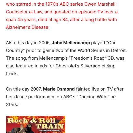
who starred in the 1970’s ABC series Owen Marshall:
Counselor at Law, and guested on episodic TV over a
span 45 years, died at age 84, after a long battle with
Alzheimer’s Disease.
Also this day in 2006,
John Mellencamp
played “Our
Country” prior to game two of the World Series in Detroit.
The song, from Mellencamp’s “Freedom’s Road” CD, was
also featured in ads for Chevrolet’s Silverado pickup
truck.
On this day 2007,
Marie Osmond
fainted live on TV after
her dance performance on ABC’s “Dancing With The
Stars.”