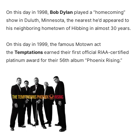
On this day in 1998,
Bob Dylan
played a “homecoming”
show in Duluth, Minnesota, the nearest he’d appeared to
his neighboring hometown of Hibbing in almost 30 years.
On this day in 1999, the famous Motown act
the
Temptations
earned their first official RIAA-certified
platinum award for their 56th album “Phoenix Rising.”