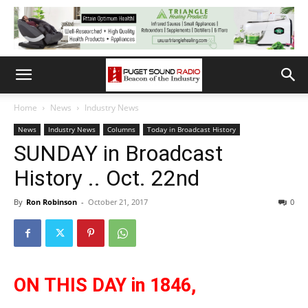
Home
News
Industry News
News
Industry News
Columns
Today in Broadcast History
SUNDAY in Broadcast
History .. Oct. 22nd
By
Ron Robinson
-
October 21, 2017
0
ON THIS DAY
in 1846,