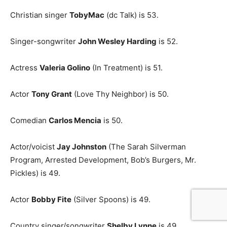
Christian singer
TobyMac
(dc Talk) is 53.
Singer-songwriter
John Wesley Harding
is 52.
Actress
Valeria Golino
(In Treatment) is 51.
Actor
Tony Grant
(Love Thy Neighbor) is 50.
Comedian
Carlos Mencia
is 50.
Actor/voicist
Jay Johnston
(The Sarah Silverman
Program, Arrested Development, Bob’s Burgers, Mr.
Pickles) is 49.
Actor
Bobby Fite
(Silver Spoons) is 49.
Country singer/songwriter
Shelby Lynne
is 49.