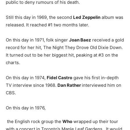
public to deny rumours of his death.
Still this day in 1969, the second
Led Zeppelin
album was
released. It reached #1 two months later.
On this day in 1971, folk singer
Joan Baez
received a gold
record for her hit, The Night They Drove Old Dixie Down.
It turned out to be her biggest hit, peaking at #3 on the
charts.
On this day in 1974,
Fidel Castro
gave his first in-depth
TV interview since 1968.
Dan Rather
interviewed him on
CBS.
On this day in 1976,
the English rock group the
Who
wrapped up their tour
with a concert in Toronto’s Maple Leaf Gardens. It would