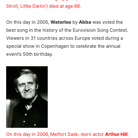
Stroll, Little Darlin’) died at age 68.
On this day in 2005,
Waterloo
by
Abba
was voted the
best song in the history of the Eurovision Song Contest.
Viewers in 31 countries across Europe voted during a
special show in Copenhagen to celebrate the annual
event’s 50th birthday.
On this day in 2006, Melfort Sask.-born actor
Arthur Hill
,