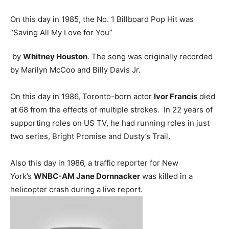
On this day in 1985, the No. 1 Billboard Pop Hit was
“Saving All My Love for You”
by
Whitney Houston
. The song was originally recorded
by Marilyn McCoo and Billy Davis Jr.
On this day in 1986, Toronto-born actor
Ivor Francis
died
at 68 from the effects of multiple strokes. In 22 years of
supporting roles on US TV, he had running roles in just
two series, Bright Promise and Dusty’s Trail.
Also this day in 1986, a traffic reporter for New
York’s
WNBC-AM Jane Dornnacker
was killed in a
helicopter crash during a live report.