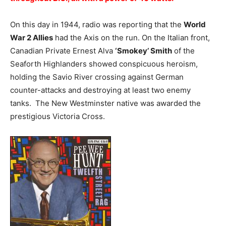
On this day in 1944, radio was reporting that the
World
War 2 Allies
had the Axis on the run. On the Italian front,
Canadian Private Ernest Alva
‘Smokey’ Smith
of the
Seaforth Highlanders showed conspicuous heroism,
holding the Savio River crossing against German
counter-attacks and destroying at least two enemy
tanks. The New Westminster native was awarded the
prestigious Victoria Cross.