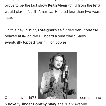
prove to be the last show
Keith Moon
(third from the left)
would play in North America. He died less than two years
later.
On this day in 1977,
Foreigner
’s self-titled debut release
peaked at #4 on the Billboard album chart. Sales
eventually topped four million copies.
On this day in 1978,
comedienne
& novelty singer
Dorothy Shay
, the “Park Avenue