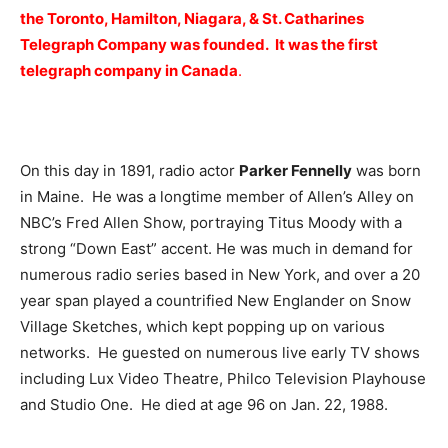
the Toronto, Hamilton, Niagara, & St. Catharines
Telegraph Company was founded. It was the first
telegraph company in Canada
.
On this day in 1891, radio actor
Parker Fennelly
was born
in Maine. He was a longtime member of Allen’s Alley on
NBC’s Fred Allen Show, portraying Titus Moody with a
strong “Down East” accent. He was much in demand for
numerous radio series based in New York, and over a 20
year span played a countrified New Englander on Snow
Village Sketches, which kept popping up on various
networks. He guested on numerous live early TV shows
including Lux Video Theatre, Philco Television Playhouse
and Studio One. He died at age 96 on Jan. 22, 1988.