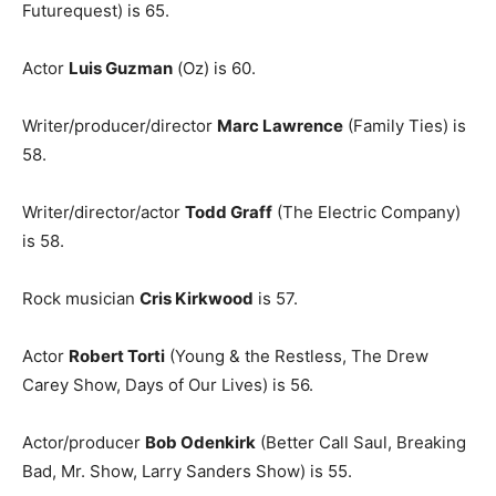
Futurequest) is 65.
Actor
Luis Guzman
(Oz) is 60.
Writer/producer/director
Marc Lawrence
(Family Ties) is
58.
Writer/director/actor
Todd Graff
(The Electric Company)
is 58.
Rock musician
Cris Kirkwood
is 57.
Actor
Robert Torti
(Young & the Restless, The Drew
Carey Show, Days of Our Lives) is 56.
Actor/producer
Bob Odenkirk
(Better Call Saul, Breaking
Bad, Mr. Show, Larry Sanders Show) is 55.