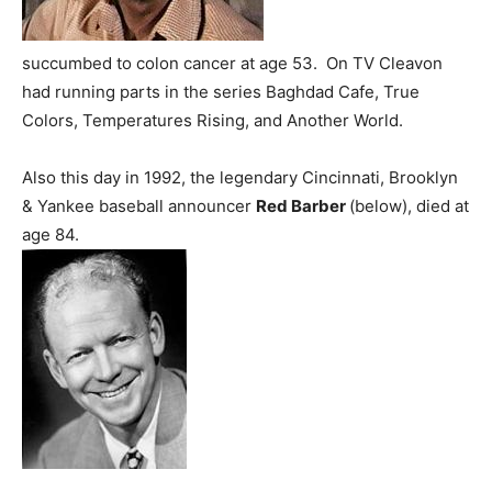
succumbed to colon cancer at age 53. On TV Cleavon
had running parts in the series Baghdad Cafe, True
Colors, Temperatures Rising, and Another World.
Also this day in 1992, the legendary Cincinnati, Brooklyn
& Yankee baseball announcer
Red Barber
(below), died at
age 84.