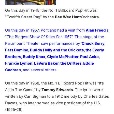
On this day in 1948, the No. 1 Billboard Pop Hit was
“Twelfth Street Rag” by the
Pee Wee Hunt
Orchestra.
On this day in 1957, Portland had a visit from
Alan Freed
‘s
“The Biggest Show Of Stars For 1957.” The stage of the
Paramount Theater saw performances by ‘
Chuck Berry,
Fats Domino, Buddy Holly and the Crickets, the Everly
Brothers, Buddy Knox, Clyde McPhatter, Paul Anka,
Frankie Lymon, LaVern Baker, the Drifters, Eddie
Cochran
, and several others.
On this day in 1958, the No. 1 Billboard Pop Hit was “It’s
All In The Game” by
Tommy Edwards
. The lyrics were
written by Carl Sigman to a 1912 melody by Charles Gates
Dawes, who later served as vice president of the U.S.
(1925-29).