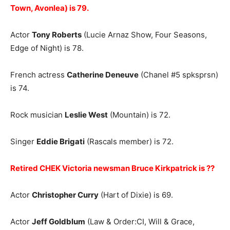
Town, Avonlea) is 79.
Actor
Tony Roberts
(Lucie Arnaz Show, Four Seasons,
Edge of Night) is 78.
French actress
Catherine Deneuve
(Chanel #5 spksprsn)
is 74.
Rock musician
Leslie West
(Mountain) is 72.
Singer
Eddie Brigati
(Rascals member) is 72.
Retired CHEK Victoria newsman Bruce Kirkpatrick is ??
Actor
Christopher Curry
(Hart of Dixie) is 69.
Actor
Jeff Goldblum
(Law & Order:CI, Will & Grace,