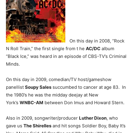
On this day in 2008, “Rock
N Roll Train,” the first single from t he
AC/DC
album
“Black Ice,” was heard in an episode of CBS-TV’s Criminal
Minds.
On this day in 2009, comedian/TV host/gameshow
panellist
Soupy Sales
succumbed to cancer at age 83. In
the 1980’s he was the midday deejay at New
York’s
WNBC-AM
between Don Imus and Howard Stern.
Also in 2009, songwriter/producer
Luther Dixon
, who
gave us
The Shirelles
and hit songs Soldier Boy, Baby It’s