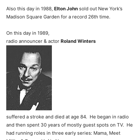
Also this day in 1988,
Elton John
sold out New York’s
Madison Square Garden for a record 26th time.
On this day in 1989,
radio announcer & actor
Roland Winters
suffered a stroke and died at age 84. He began in radio
and then spent 30 years of mostly guest spots on TV. He
had running roles in three early series: Mama, Meet