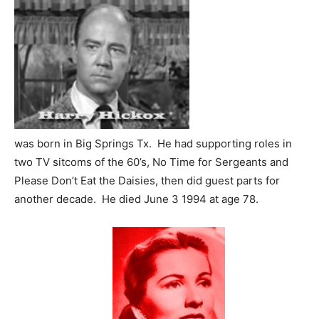
was born in Big Springs Tx. He had supporting roles in
two TV sitcoms of the 60’s, No Time for Sergeants and
Please Don’t Eat the Daisies, then did guest parts for
another decade. He died June 3 1994 at age 78.