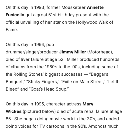
On this day in 1993, former Mousketeer
Annette
Funicello
got a great 51st birthday present with the
official unveiling of her star on the Hollywood Walk of
Fame.
On this day in 1994, pop
drummer/singer/producer
Jimmy Miller
(Motorhead),
died of liver failure at age 52. Miller produced hundreds
of albums from the 1960’s to the ’90s, including some of
the Rolling Stones’ biggest successes — “Beggar’s
Banquet,” “Sticky Fingers,” “Exile on Main Street,” “Let It
Bleed” and “Goat’s Head Soup.”
On this day in 1995, character actress
Mary
Wickes
(pictured below) died of acute renal failure at age
85. She began doing movie work in the 30’s, and ended
doing voices for TV cartoons in the 90’s. Amongst much