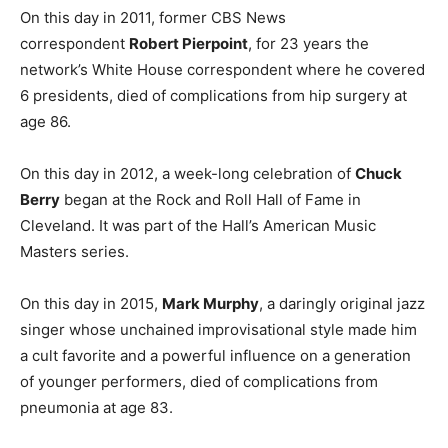
On this day in 2011, former CBS News
correspondent
Robert Pierpoint
, for 23 years the
network’s White House correspondent where he covered
6 presidents, died of complications from hip surgery at
age 86.
On this day in 2012, a week-long celebration of
Chuck
Berry
began at the Rock and Roll Hall of Fame in
Cleveland. It was part of the Hall’s American Music
Masters series.
On this day in 2015,
Mark Murphy
, a daringly original jazz
singer whose unchained improvisational style made him
a cult favorite and a powerful influence on a generation
of younger performers, died of complications from
pneumonia at age 83.