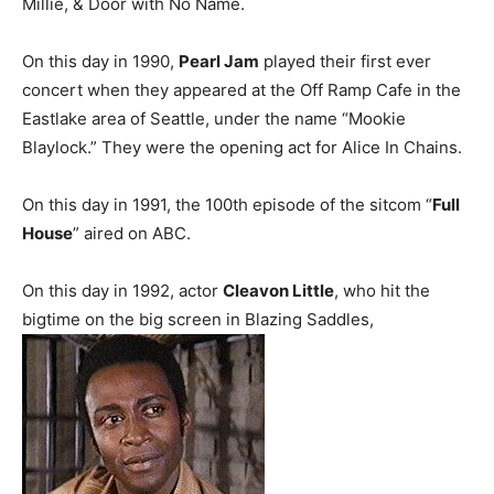
Millie, & Door with No Name.
On this day in 1990,
Pearl Jam
played their first ever
concert when they appeared at the Off Ramp Cafe in the
Eastlake area of Seattle, under the name “Mookie
Blaylock.” They were the opening act for Alice In Chains.
On this day in 1991, the 100th episode of the sitcom “
Full
House
” aired on ABC.
On this day in 1992, actor
Cleavon Little
, who hit the
bigtime on the big screen in Blazing Saddles,