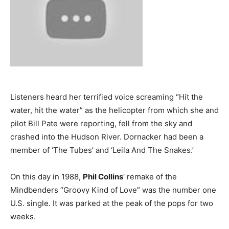
Listeners heard her terrified voice screaming “Hit the
water, hit the water” as the helicopter from which she and
pilot Bill Pate were reporting, fell from the sky and
crashed into the Hudson River. Dornacker had been a
member of ‘The Tubes’ and ‘Leila And The Snakes.’
On this day in 1988,
Phil Collins
‘ remake of the
Mindbenders “Groovy Kind of Love” was the number one
U.S. single. It was parked at the peak of the pops for two
weeks.