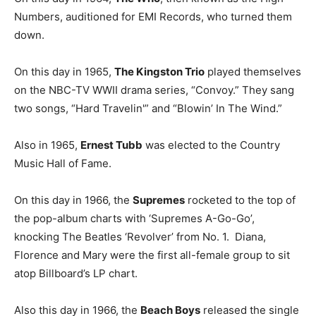
Numbers, auditioned for EMI Records, who turned them
down.
On this day in 1965,
The Kingston Trio
played themselves
on the NBC-TV WWII drama series, “Convoy.” They sang
two songs, “Hard Travelin'” and “Blowin’ In The Wind.”
Also in 1965,
Ernest Tubb
was elected to the Country
Music Hall of Fame.
On this day in 1966, the
Supremes
rocketed to the top of
the pop-album charts with ‘Supremes A-Go-Go’,
knocking The Beatles ‘Revolver’ from No. 1. Diana,
Florence and Mary were the first all-female group to sit
atop Billboard’s LP chart.
Also this day in 1966, the
Beach Boys
released the single