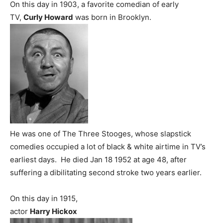
On this day in 1903, a favorite comedian of early
TV,
Curly Howard
was born in Brooklyn.
He was one of The Three Stooges, whose slapstick
comedies occupied a lot of black & white airtime in TV’s
earliest days. He died Jan 18 1952 at age 48, after
suffering a dibilitating second stroke two years earlier.
On this day in 1915,
actor
Harry Hickox