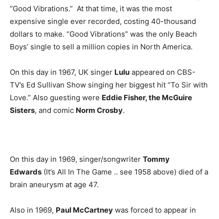
“Good Vibrations.” At that time, it was the most
expensive single ever recorded, costing 40-thousand
dollars to make. “Good Vibrations” was the only Beach
Boys’ single to sell a million copies in North America.
On this day in 1967, UK singer
Lulu
appeared on CBS-
TV’s Ed Sullivan Show singing her biggest hit “To Sir with
Love.” Also guesting were
Eddie Fisher, the McGuire
Sisters
, and comic
Norm Crosby
.
On this day in 1969, singer/songwriter
Tommy
Edwards
(It’s All In The Game .. see 1958 above) died of a
brain aneurysm at age 47.
Also in 1969,
Paul McCartney
was forced to appear in