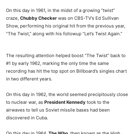
On this day in 1961, in the midst of a growing “twist”
craze,
Chubby Checker
was on CBS-TV’s Ed Sullivan
Show, performing his original hit from the previous year,
“The Twist,” along with his followup “Let’s Twist Again.”
The resulting attention helped boost “The Twist” back to
#1 by early 1962, marking the only time the same
recording has hit the top spot on Billboard’s singles chart
in two different years.
On this day in 1962, the world seemed precipitously close
to nuclear war, as
President Kennedy
took to the
airwaves to tell us Soviet missile bases had been
discovered in Cuba.
On this day in 1964,
The Who
, then known as the High