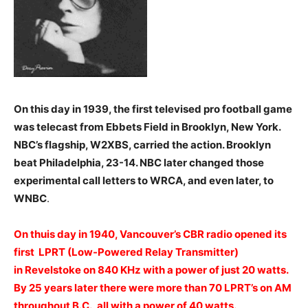
On this day in 1939, the first televised pro football game
was telecast from Ebbets Field in Brooklyn, New York.
NBC’s flagship, W2XBS, carried the action. Brooklyn
beat Philadelphia, 23-14. NBC later changed those
experimental call letters to WRCA, and even later, to
WNBC
.
On thuis day in 1940, Vancouver’s CBR radio opened its
first LPRT (Low-Powered Relay Transmitter)
in Revelstoke on 840 KHz with a power of just 20 watts.
By 25 years later there were more than 70 LPRT’s on AM
throughout B.C., all with a power of 40 watts.