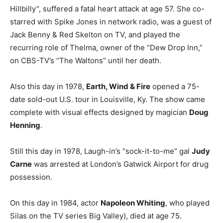
Hillbilly”, suffered a fatal heart attack at age 57. She co-
starred with Spike Jones in network radio, was a guest of
Jack Benny & Red Skelton on TV, and played the
recurring role of Thelma, owner of the “Dew Drop Inn,”
on CBS-TV’s “The Waltons” until her death.
Also this day in 1978,
Earth, Wind & Fire
opened a 75-
date sold-out U.S. tour in Louisville, Ky. The show came
complete with visual effects designed by magician
Doug
Henning
.
Still this day in 1978, Laugh-in’s “sock-it-to-me” gal
Judy
Carne
was arrested at London’s Gatwick Airport for drug
possession.
On this day in 1984, actor
Napoleon Whiting
, who played
Silas on the TV series Big Valley), died at age 75.