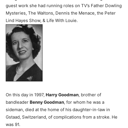
guest work she had running roles on TV’s Father Dowling
Mysteries, The Waltons, Dennis the Menace, the Peter
Lind Hayes Show, & Life With Louie.
On this day in 1997,
Harry Goodman
, brother of
bandleader
Benny Goodman
, for whom he was a
sideman, died at the home of his daughter-in-law in
Gstaad, Switzerland, of complications from a stroke. He
was 91.