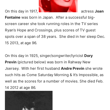
On this day in 1917,
actress
Joan
Fontaine
was born in Japan. After a successful big-
screen career she took running roles in the TV series
Ryan’s Hope and Crossings, plus scores of TV guest
spots over a span of 38 years. She died in her sleep Dec.
15 2013, at age 96.
On this day in 1925, singer/songwriter/lyricist
Dory
Previn
(pictured below) was born in Rahway New
Jsersey. With her first husband
Andre Previn
she wrote
such hits as Come Saturday Morning & It’s Impossible, as
well as the scores for a number of movies. She died Feb.
14 2012 at age 86.