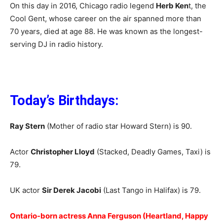
On this day in 2016, Chicago radio legend
Herb Ken
t, the
Cool Gent, whose career on the air spanned more than
70 years, died at age 88. He was known as the longest-
serving DJ in radio history.
Today’s Birthdays:
Ray Stern
(Mother of radio star Howard Stern) is 90.
Actor
Christopher Lloyd
(Stacked, Deadly Games, Taxi) is
79.
UK actor
Sir Derek Jacobi
(Last Tango in Halifax) is 79.
Ontario-born actress Anna Ferguson (Heartland, Happy