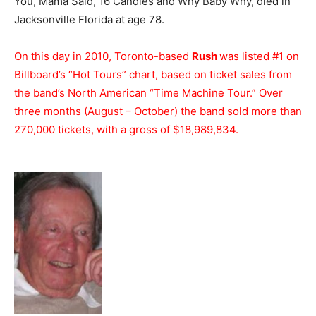
You, Mama Said, 16 Candles and Why Baby Why, died in
Jacksonville Florida at age 78.
On this day in 2010, Toronto-based
Rush
was listed #1 on
Billboard’s “Hot Tours” chart, based on ticket sales from
the band’s North American “Time Machine Tour.” Over
three months (August – October) the band sold more than
270,000 tickets, with a gross of $18,989,834.