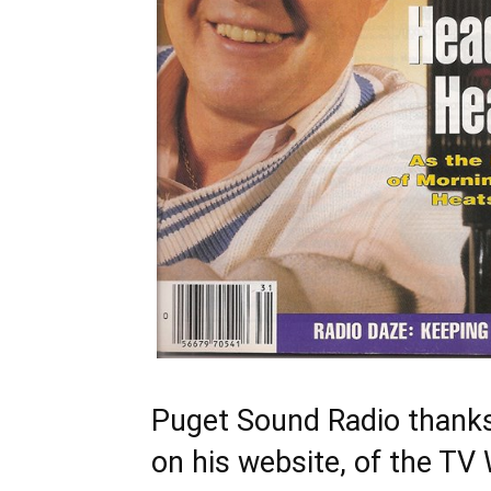
Puget Sound Radio thanks
on his website, of the T