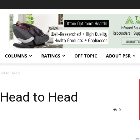
COLUMNS
RATINGS
OFF TOPIC
ABOUT PSR
ead to Head
 Head to Head
0