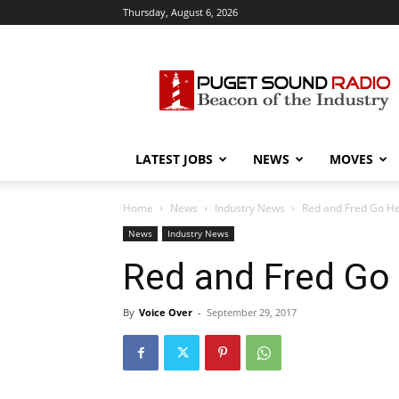
Thursday, August 6, 2026
Puget
Sound
Radio
LATEST JOBS
NEWS
MOVES
Home
News
Industry News
Red and Fred Go H
News
Industry News
Red and Fred Go
By
Voice Over
-
September 29, 2017