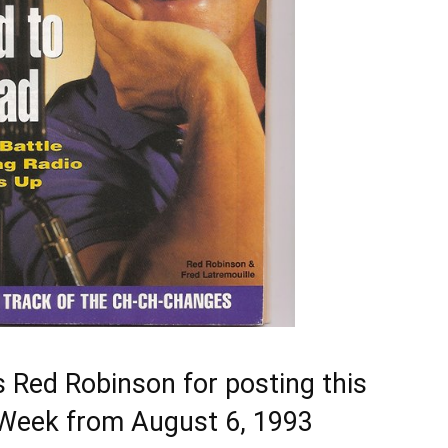
 Red Robinson for posting this
V Week from August 6, 1993