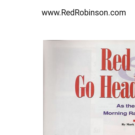
www.RedRobinson.com