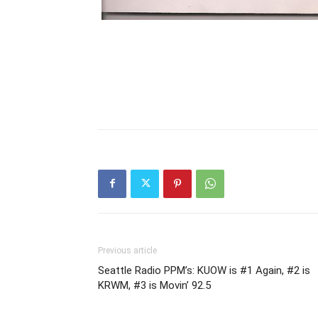
Previous article
Seattle Radio PPM’s: KUOW is #1 Again, #2 is
KRWM, #3 is Movin’ 92.5