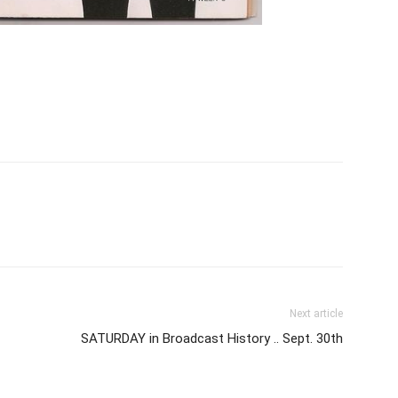
Next article
SATURDAY in Broadcast History .. Sept. 30th