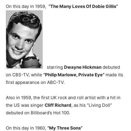
On this day in 1959,
“The Many Loves Of Dobie Gillis”
starring
Dwayne Hickman
debuted
on CBS-TV, while
“Philip Marlowe, Private Eye”
made its
first appearance on ABC-TV.
Also in 1959, the first UK rock and roll artist with a hit in
the US was singer
Cliff Richard
, as his “Living Doll”
debuted on Billboard’s Hot 100.
On this day in 1960,
“My Three Sons”