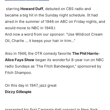
starring
Howard Duff
, debuted on CBS radio and
became a big hit in the Sunday night schedule. (It had
aired in the summer of 1946 on ABC on Friday nights, and
would move to NBC in 1949.)
And now a word from our sponsor: “Use Wildroot Cream
Oil, Charlie … it keeps your hair in trim…”
Also in 1946, the OTR comedy favorite
The Phil Harris-
Alice Faye Show
began its wonderful 8-year run on NBC
radio Sundays as ‘The Fitch Bandwagon,” sponsored by
Fitch Shampoo.
On this day in 1947, jazz great
Dizzy Gillespie
presented his first Carnegie Hall concert in New York,