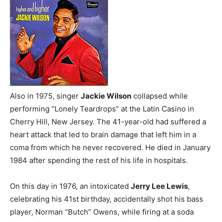
Also in 1975, singer
Jackie Wilson
collapsed while
performing “Lonely Teardrops” at the Latin Casino in
Cherry Hill, New Jersey. The 41-year-old had suffered a
heart attack that led to brain damage that left him in a
coma from which he never recovered. He died in January
1984 after spending the rest of his life in hospitals.
On this day in 1976, an intoxicated
Jerry Lee Lewis
,
celebrating his 41st birthday, accidentally shot his bass
player, Norman “Butch” Owens, while firing at a soda