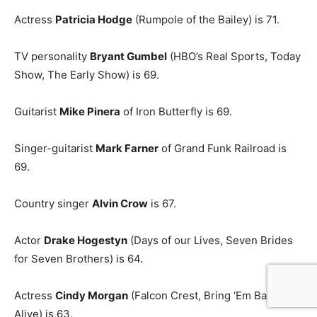
Actress
Patricia Hodge
(Rumpole of the Bailey) is 71.
TV personality
Bryant Gumbel
(HBO’s Real Sports, Today
Show, The Early Show) is 69.
Guitarist
Mike Pinera
of Iron Butterfly is 69.
Singer-guitarist
Mark Farner
of Grand Funk Railroad is
69.
Country singer
Alvin Crow
is 67.
Actor
Drake Hogestyn
(Days of our Lives, Seven Brides
for Seven Brothers) is 64.
Actress
Cindy Morgan
(Falcon Crest, Bring ‘Em Back
Alive) is 63.