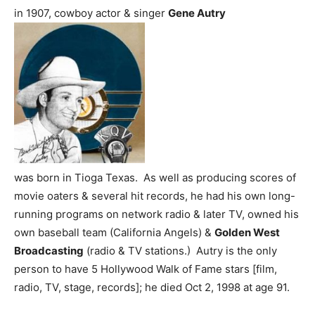
in 1907, cowboy actor & singer
Gene Autry
was born in Tioga Texas. As well as producing scores of
movie oaters & several hit records, he had his own long-
running programs on network radio & later TV, owned his
own baseball team (California Angels) &
Golden West
Broadcasting
(radio & TV stations.) Autry is the only
person to have 5 Hollywood Walk of Fame stars [film,
radio, TV, stage, records]; he died Oct 2, 1998 at age 91.