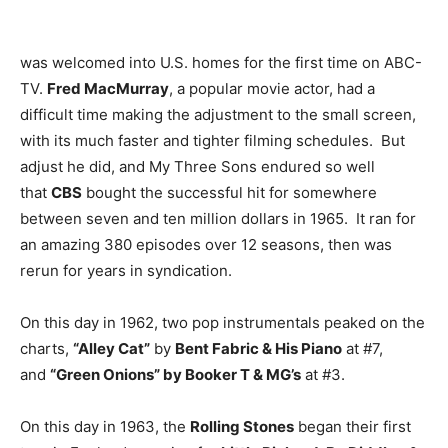
was welcomed into U.S. homes for the first time on ABC-
TV.
Fred MacMurray
, a popular movie actor, had a
difficult time making the adjustment to the small screen,
with its much faster and tighter filming schedules. But
adjust he did, and My Three Sons endured so well
that
CBS
bought the successful hit for somewhere
between seven and ten million dollars in 1965. It ran for
an amazing 380 episodes over 12 seasons, then was
rerun for years in syndication.
On this day in 1962, two pop instrumentals peaked on the
charts,
“Alley Cat”
by
Bent Fabric & His Piano
at #7,
and
“Green Onions” by Booker T & MG’s
at #3.
On this day in 1963, the
Rolling Stones
began their first