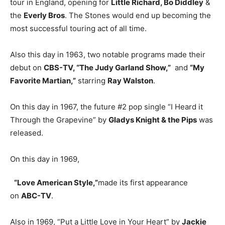
tour in England, opening for
Little Richard, Bo Diddley
&
the
Everly Bros
. The Stones would end up becoming the
most successful touring act of all time.
Also this day in 1963, two notable programs made their
debut on
CBS-TV, “The Judy Garland Show,”
and
“My
Favorite Martian,”
starring
Ray Walston
.
On this day in 1967, the future #2 pop single “I Heard it
Through the Grapevine” by
Gladys Knight & the Pips
was
released.
On this day in 1969,
“Love American Style,”
made its first appearance
on
ABC-TV
.
Also in 1969, “Put a Little Love in Your Heart” by
Jackie