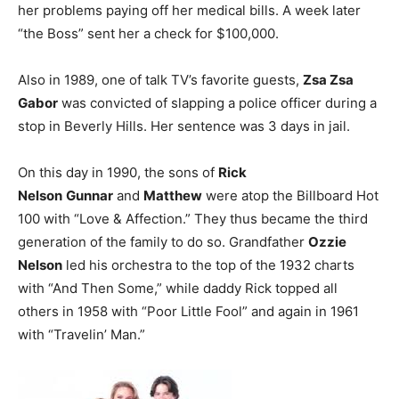
her problems paying off her medical bills. A week later
“the Boss” sent her a check for $100,000.
Also in 1989, one of talk TV’s favorite guests,
Zsa Zsa
Gabor
was convicted of slapping a police officer during a
stop in Beverly Hills. Her sentence was 3 days in jail.
On this day in 1990, the sons of
Rick
Nelson
Gunnar
and
Matthew
were atop the Billboard Hot
100 with “Love & Affection.” They thus became the third
generation of the family to do so. Grandfather
Ozzie
Nelson
led his orchestra to the top of the 1932 charts
with “And Then Some,” while daddy Rick topped all
others in 1958 with “Poor Little Fool” and again in 1961
with “Travelin’ Man.”