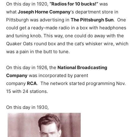
On this day in 1920,
“Radios for 10 bucks!”
was
what
Joseph Horne Company
‘s department store in
Pittsburgh was advertising in
The Pittsburgh Sun
. One
could get a ready-made radio in a box with headphones
and tuning knob. This way, one could do away with the
Quaker Oats round box and the cat’s whisker wire, which
was a pain in the butt to tune.
On this day in 1926, the
National Broadcasting
Company
was incorporated by parent
company
RCA
. The network started programming Nov.
15 with 24 stations.
On this day in 1930,