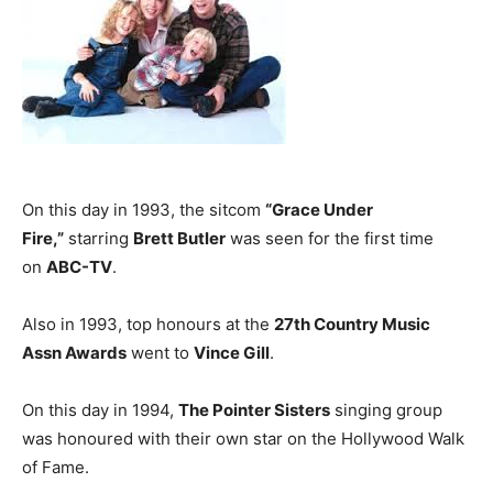
On this day in 1993, the sitcom
“Grace Under
Fire,”
starring
Brett Butler
was seen for the first time
on
ABC-TV
.
Also in 1993, top honours at the
27th Country Music
Assn Awards
went to
Vince Gill
.
On this day in 1994,
The Pointer Sisters
singing group
was honoured with their own star on the Hollywood Walk
of Fame.