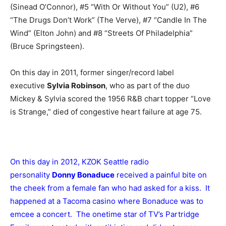
(Sinead O’Connor), #5 “With Or Without You” (U2), #6
“The Drugs Don’t Work” (The Verve), #7 “Candle In The
Wind” (Elton John) and #8 “Streets Of Philadelphia”
(Bruce Springsteen).
On this day in 2011, former singer/record label
executive
Sylvia Robinson
, who as part of the duo
Mickey & Sylvia scored the 1956 R&B chart topper “Love
is Strange,” died of congestive heart failure at age 75.
On this day in 2012, KZOK Seattle radio
personality
Donny Bonaduce
received a painful bite on
the cheek from a female fan who had asked for a kiss. It
happened at a Tacoma casino where Bonaduce was to
emcee a concert. The onetime star of TV’s Partridge