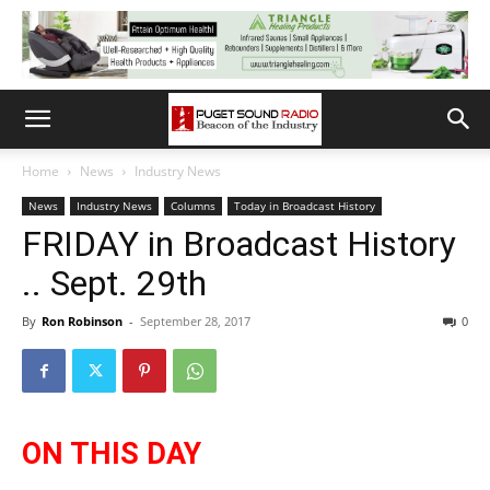
Home
News
Industry News
News
Industry News
Columns
Today in Broadcast History
FRIDAY in Broadcast History
.. Sept. 29th
By
Ron Robinson
-
September 28, 2017
0
ON THIS DAY