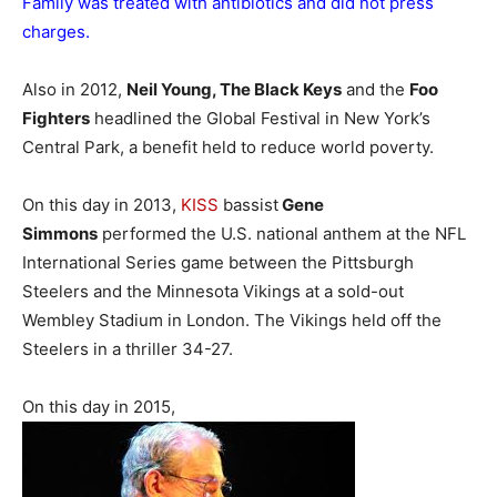
Family was treated with antibiotics and did not press
charges.
Also in 2012,
Neil Young, The Black Keys
and the
Foo
Fighters
headlined the Global Festival in New York’s
Central Park, a benefit held to reduce world poverty.
On this day in 2013,
KISS
bassist
Gene
Simmons
performed the U.S. national anthem at the NFL
International Series game between the Pittsburgh
Steelers and the Minnesota Vikings at a sold-out
Wembley Stadium in London. The Vikings held off the
Steelers in a thriller 34-27.
On this day in 2015,