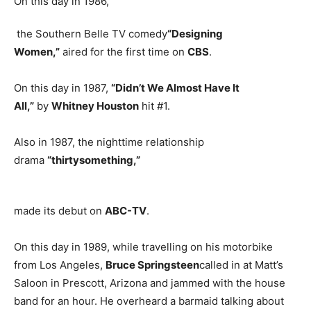
On this day in 1986,
the Southern Belle TV comedy
“Designing
Women,”
aired for the first time on
CBS
.
On this day in 1987,
“Didn’t We Almost Have It
All,”
by
Whitney Houston
hit #1.
Also in 1987, the nighttime relationship
drama
“thirtysomething,”
made its debut on
ABC-TV
.
On this day in 1989, while travelling on his motorbike
from Los Angeles,
Bruce Springsteen
called in at Matt’s
Saloon in Prescott, Arizona and jammed with the house
band for an hour. He overheard a barmaid talking about