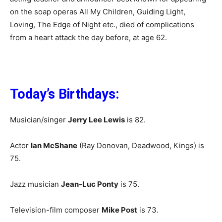
on the soap operas All My Children, Guiding Light,
Loving, The Edge of Night etc., died of complications
from a heart attack the day before, at age 62.
Today’s Birthdays:
Musician/singer
Jerry Lee Lewis
is 82.
Actor
Ian McShane
(Ray Donovan, Deadwood, Kings) is
75.
Jazz musician
Jean-Luc Ponty
is 75.
Television-film composer
Mike Post
is 73.