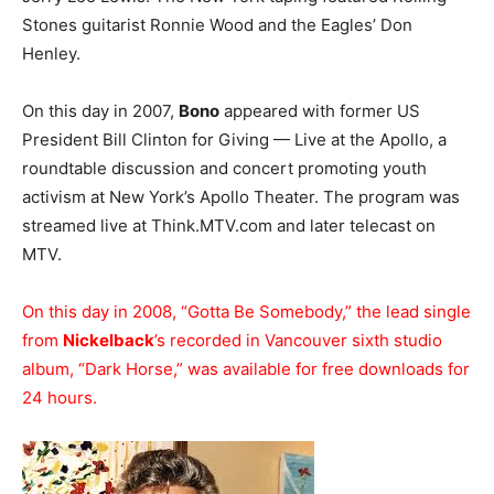
Stones guitarist Ronnie Wood and the Eagles’ Don
Henley.
On this day in 2007,
Bono
appeared with former US
President Bill Clinton for Giving — Live at the Apollo, a
roundtable discussion and concert promoting youth
activism at New York’s Apollo Theater. The program was
streamed live at Think.MTV.com and later telecast on
MTV.
On this day in 2008, “Gotta Be Somebody,” the lead single
from
Nickelback
’s recorded in Vancouver sixth studio
album, “Dark Horse,” was available for free downloads for
24 hours.