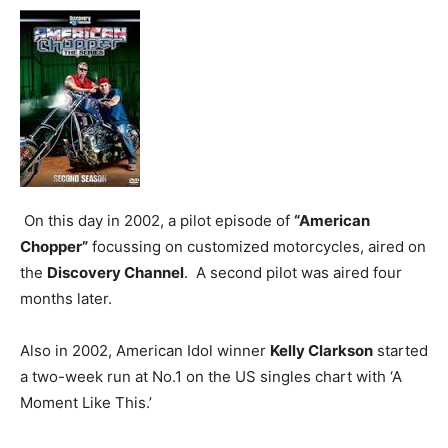
On this day in 2002, a pilot episode of
“American
Chopper”
focussing on customized motorcycles, aired on
the
Discovery Channel
. A second pilot was aired four
months later.
Also in 2002, American Idol winner
Kelly Clarkson
started
a two-week run at No.1 on the US singles chart with ‘A
Moment Like This.’