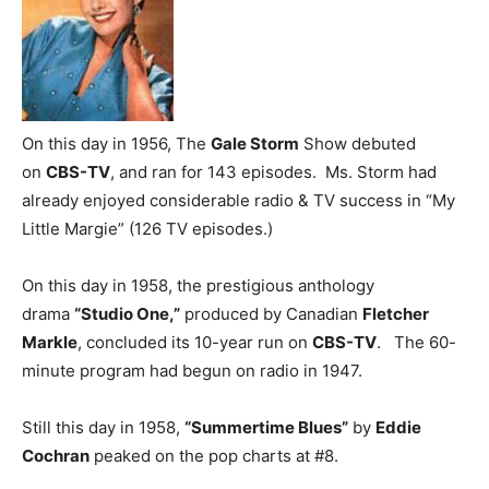
On this day in 1956, The
Gale Storm
Show debuted
on
CBS-TV
, and ran for 143 episodes. Ms. Storm had
already enjoyed considerable radio & TV success in “My
Little Margie” (126 TV episodes.)
On this day in 1958, the prestigious anthology
drama
“Studio One,”
produced by Canadian
Fletcher
Markle
, concluded its 10-year run on
CBS-TV
. The 60-
minute program had begun on radio in 1947.
Still this day in 1958,
“Summertime Blues”
by
Eddie
Cochran
peaked on the pop charts at #8.