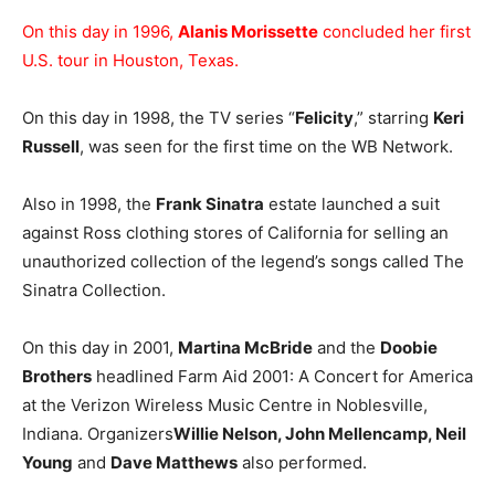
On this day in 1996,
Alanis Morissette
concluded her first
U.S. tour in Houston, Texas.
On this day in 1998, the TV series “
Felicity
,” starring
Keri
Russell
, was seen for the first time on the WB Network.
Also in 1998, the
Frank Sinatra
estate launched a suit
against Ross clothing stores of California for selling an
unauthorized collection of the legend’s songs called The
Sinatra Collection.
On this day in 2001,
Martina McBride
and the
Doobie
Brothers
headlined Farm Aid 2001: A Concert for America
at the Verizon Wireless Music Centre in Noblesville,
Indiana. Organizers
Willie Nelson, John Mellencamp, Neil
Young
and
Dave Matthews
also performed.