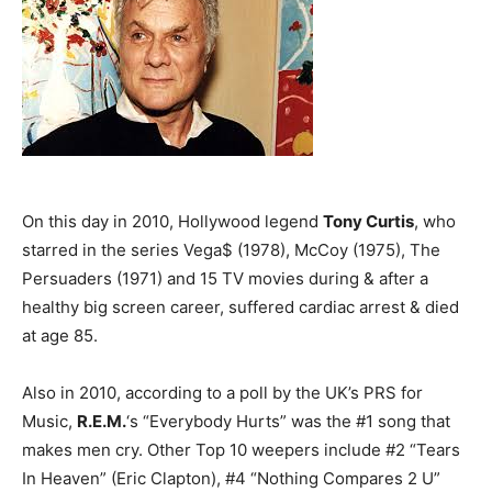
On this day in 2010, Hollywood legend
Tony Curtis
, who
starred in the series Vega$ (1978), McCoy (1975), The
Persuaders (1971) and 15 TV movies during & after a
healthy big screen career, suffered cardiac arrest & died
at age 85.
Also in 2010, according to a poll by the UK’s PRS for
Music,
R.E.M.
‘s “Everybody Hurts” was the #1 song that
makes men cry. Other Top 10 weepers include #2 “Tears
In Heaven” (Eric Clapton), #4 “Nothing Compares 2 U”