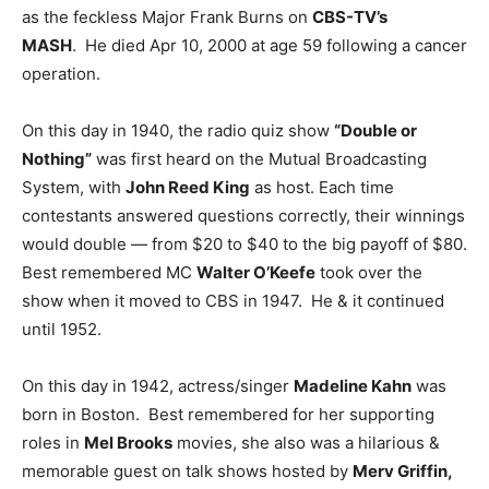
as the feckless Major Frank Burns on
CBS-TV’s
MASH
. He died Apr 10, 2000 at age 59 following a cancer
operation.
On this day in 1940, the radio quiz show
“Double or
Nothing”
was first heard on the Mutual Broadcasting
System, with
John Reed King
as host. Each time
contestants answered questions correctly, their winnings
would double — from $20 to $40 to the big payoff of $80.
Best remembered MC
Walter O’Keefe
took over the
show when it moved to CBS in 1947. He & it continued
until 1952.
On this day in 1942, actress/singer
Madeline Kahn
was
born in Boston. Best remembered for her supporting
roles in
Mel Brooks
movies, she also was a hilarious &
memorable guest on talk shows hosted by
Merv Griffin,