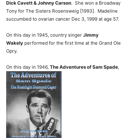
Dick Cavett & Johnny Carson
. She won a Broadway
Tony for The Sisters Rosensweig [1993]. Madeline
succumbed to ovarian cancer Dec 3, 1999 at age 57.
On this day in 1945, country singer
Jimmy
Wakely
performed for the first time at the Grand Ole
Opry.
On this day in 1946,
The Adventures of Sam Spade
,