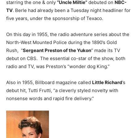
starring the one & only
“Uncle Miltie”
debuted on
NBC-
TV
. Berle had already been a Tuesday night headliner for
five years, under the sponsorship of Texaco.
On this day in 1955, the radio adventure series about the
North-West Mounted Police during the 1890’s Gold
Rush, “
Sergeant Preston of the Yukon
” made its TV
debut on CBS. The essential co-star of the show, both
radio and TV, was Preston’s “wonder dog King.”
Also in 1955, Billboard magazine called
Little Richard
’s
debut hit, Tutti Frutti, “a cleverly styled novelty with
nonsense words and rapid fire delivery.”