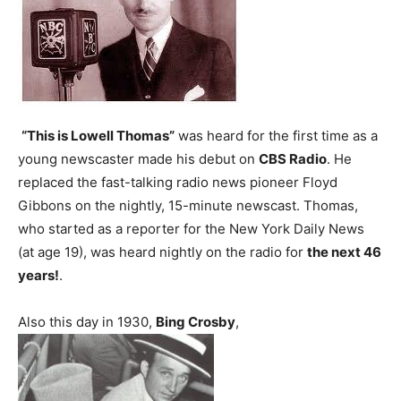
“This is Lowell Thomas”
was heard for the first time as a
young newscaster made his debut on
CBS Radio
. He
replaced the fast-talking radio news pioneer Floyd
Gibbons on the nightly, 15-minute newscast. Thomas,
who started as a reporter for the New York Daily News
(at age 19), was heard nightly on the radio for
the next 46
years!
.
Also this day in 1930,
Bing Crosby
,