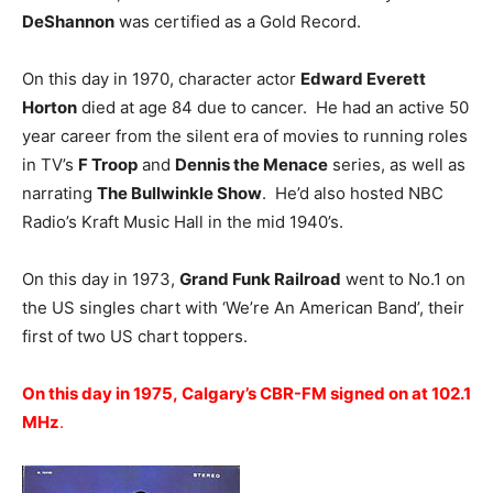
DeShannon
was certified as a Gold Record.
On this day in 1970, character actor
Edward Everett
Horton
died at age 84 due to cancer. He had an active 50
year career from the silent era of movies to running roles
in TV’s
F Troop
and
Dennis the Menace
series, as well as
narrating
The Bullwinkle Show
. He’d also hosted NBC
Radio’s Kraft Music Hall in the mid 1940’s.
On this day in 1973,
Grand Funk Railroad
went to No.1 on
the US singles chart with ‘We’re An American Band’, their
first of two US chart toppers.
On this day in 1975, Calgary’s CBR-FM signed on at 102.1
MHz
.