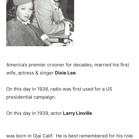
America’s premier crooner for decades, married his first
wife, actress & singer
Dixie Lee
.
On this day in 1936, radio was first used for a US
presidential campaign.
On this day in 1939, actor
Larry Linville
was born in Ojai Calif. He is best remembered for his role