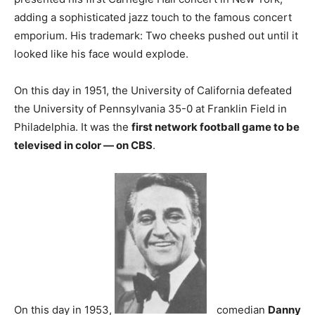
adding a sophisticated jazz touch to the famous concert
emporium. His trademark: Two cheeks pushed out until it
looked like his face would explode.
On this day in 1951, the University of California defeated
the University of Pennsylvania 35-0 at Franklin Field in
Philadelphia. It was the
first network football game to be
televised in color — on CBS
.
On this day in 1953,
comedian
Danny