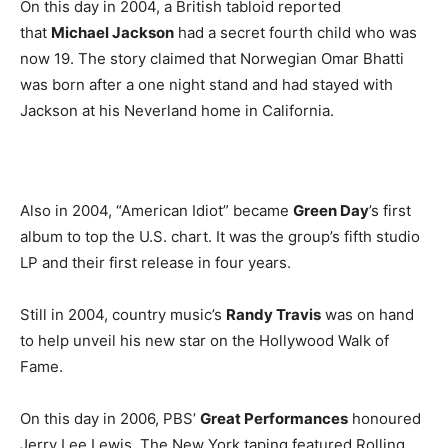
On this day in 2004, a British tabloid reported
that
Michael Jackson
had a secret fourth child who was
now 19. The story claimed that Norwegian Omar Bhatti
was born after a one night stand and had stayed with
Jackson at his Neverland home in California.
Also in 2004, “American Idiot” became
Green Day
’s first
album to top the U.S. chart. It was the group’s fifth studio
LP and their first release in four years.
Still in 2004, country music’s
Randy Travis
was on hand
to help unveil his new star on the Hollywood Walk of
Fame.
On this day in 2006, PBS’
Great Performances
honoured
Jerry Lee Lewis. The New York taping featured Rolling