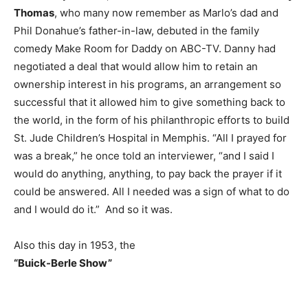
Thomas
, who many now remember as Marlo’s dad and
Phil Donahue’s father-in-law, debuted in the family
comedy Make Room for Daddy on ABC-TV. Danny had
negotiated a deal that would allow him to retain an
ownership interest in his programs, an arrangement so
successful that it allowed him to give something back to
the world, in the form of his philanthropic efforts to build
St. Jude Children’s Hospital in Memphis. “All I prayed for
was a break,” he once told an interviewer, “and I said I
would do anything, anything, to pay back the prayer if it
could be answered. All I needed was a sign of what to do
and I would do it.” And so it was.
Also this day in 1953, the
“Buick-Berle Show”