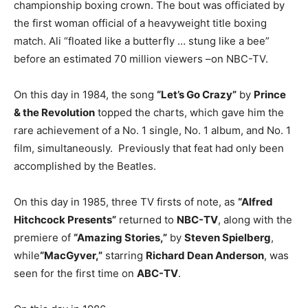
championship boxing crown. The bout was officiated by
the first woman official of a heavyweight title boxing
match. Ali “floated like a butterfly … stung like a bee”
before an estimated 70 million viewers –on NBC-TV.
On this day in 1984, the song
“Let’s Go Crazy”
by
Prince
& the Revolution
topped the charts, which gave him the
rare achievement of a No. 1 single, No. 1 album, and No. 1
film, simultaneously. Previously that feat had only been
accomplished by the Beatles.
On this day in 1985, three TV firsts of note, as
“Alfred
Hitchcock Presents”
returned to
NBC-TV
, along with the
premiere of
“Amazing Stories,”
by
Steven Spielberg
,
while
“MacGyver,”
starring
Richard Dean Anderson
, was
seen for the first time on
ABC-TV
.