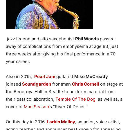
jazz legend and alto saxophonist
Phil Woods
passed
away of complications from emphysema at age 83, just
three weeks after giving his final performance in a 70
year career.
Also in 2015,
Pearl Jam
guitarist
Mike McCready
joinsed
Soundgarden
frontman
Chris Cornell
on stage at
the Beneroya Hall in Seattle to perform material from
their past collaboration,
Temple Of The Dog
, as well as, a
cover of
Mad Season
‘s “River Of Deceit.”
On this day in 2016,
Larkin Malloy
, an actor, voice artist,
acting teacher and announcer best known for appearing