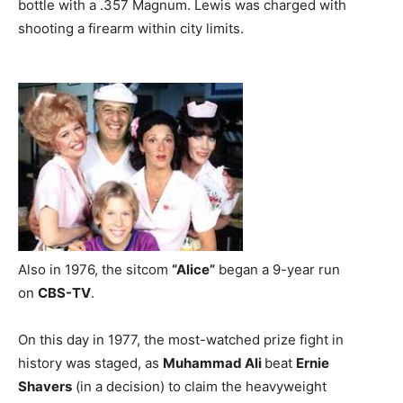
bottle with a .357 Magnum. Lewis was charged with
shooting a firearm within city limits.
Also in 1976, the sitcom
“Alice”
began a 9-year run
on
CBS-TV
.
On this day in 1977, the most-watched prize fight in
history was staged, as
Muhammad Ali
beat
Ernie
Shavers
(in a decision) to claim the heavyweight