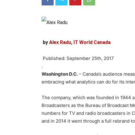
by
Alex Radu, IT World Canada
Published: September 25th, 2017
.
Washington D.C.
– Canada’s audience measu
embracing what analytics can do for its inte
The company, which was founded in 1944 as 
Broadcasters as the Bureau of Broadcast Me
numbers for TV and radio broadcasters in C
and in 2014 it went through a full rebrand 