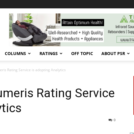
COLUMNS
RATINGS
OFF TOPIC
ABOUT PSR
is Rating Service is adopting Analytics
meris Rating Service
tics
0