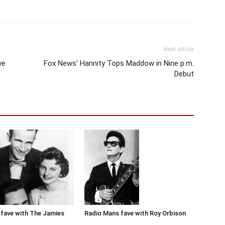
Next article
ye
Fox News’ Hannity Tops Maddow in Nine p.m.
Debut
Radio Mans fave with Roy Orbison
fave with The Jamies