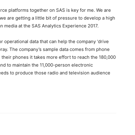
ource platforms together on SAS is key for me. We are
e are getting a little bit of pressure to develop a high
ian media at the SAS Analytics Experience 2017.
or operational data that can help the company ‘drive
s Gray. The company’s sample data comes from phone
 their phones it takes more effort to reach the 180,000
nd to maintain the 11,000-person electronic
eds to produce those radio and television audience