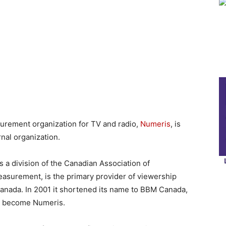
rement organization for TV and radio,
Numeris
, is
rnal organization.
a division of the Canadian Association of
asurement, is the primary provider of viewership
anada. In 2001 it shortened its name to BBM Canada,
to become Numeris.