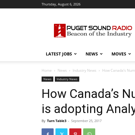
Thursday, August 6, 2026
Puget
Sound
Radio
LATEST JOBS
NEWS
MOVES
Home
News
Industry News
How Canada’s Numer
News
Industry News
How Canada’s Nu
is adopting Analy
By
Turn Table3
-
September 25, 2017