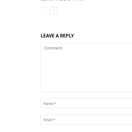
LEAVE A REPLY