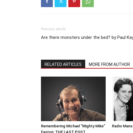
Previous article
Are there monsters under the bed? by Paul Ka
RELATED ARTICLES
MORE FROM AUTHOR
Remembering Michael “Mighty Mike”
Radio Mans 
Easton: THE LAST POST