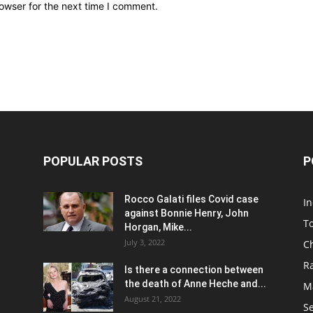
owser for the next time I comment.
POPULAR POSTS
P
Rocco Galati files Covid case
I
against Bonnie Henry, John
To
Horgan, Mike...
July 3, 2022
C
R
Is there a connection between
the death of Anne Heche and...
Ma
August 21, 2022
S