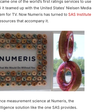
came one of the world’s first ratings services to use
 it teamed up with the United States’ Nielsen Media
tem for TV. Now Numeris has turned to
SAS Institute
resources that accompany it.
ience measurement science at Numeris, the
lligence solution like the one SAS provides.