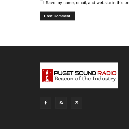
Save my name, email, and website in this br