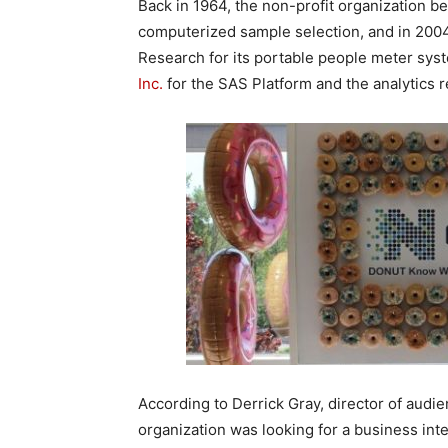
Back in 1964, the non-profit organization be
computerized sample selection, and in 2004
Research for its portable people meter sys
Inc.
for the SAS Platform and the analytics 
According to Derrick Gray, director of aud
organization was looking for a business inte