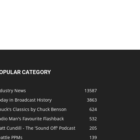
OPULAR CATEGORY
ndustry News
13587
day in Broadcast History
3863
huck's Classics by Chuck Benson
624
adio Man's Favourite Flashback
532
tt Cundill - The 'Sound Off' Podcast
205
eattle PPMs
139