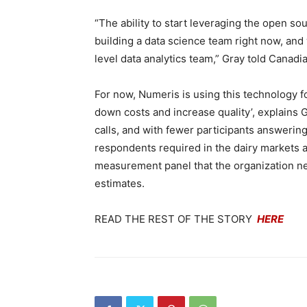
“The ability to start leveraging the open s
building a data science team right now, and w
level data analytics team,” Gray told Canad
For now, Numeris is using this technology f
down costs and increase quality’, explain
calls, and with fewer participants answering
respondents required in the dairy markets a
measurement panel that the organization ne
estimates.
READ THE REST OF THE STORY
HERE