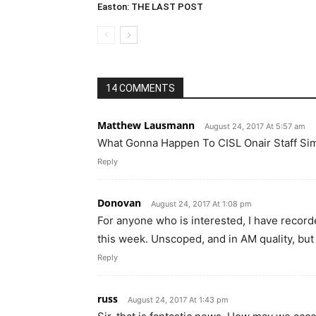
Easton: THE LAST POST
14 COMMENTS
Matthew Lausmann
August 24, 2017 At 5:57 am
What Gonna Happen To CISL Onair Staff Si
Reply
Donovan
August 24, 2017 At 1:08 pm
For anyone who is interested, I have record
this week. Unscoped, and in AM quality, bu
Reply
russ
August 24, 2017 At 1:43 pm