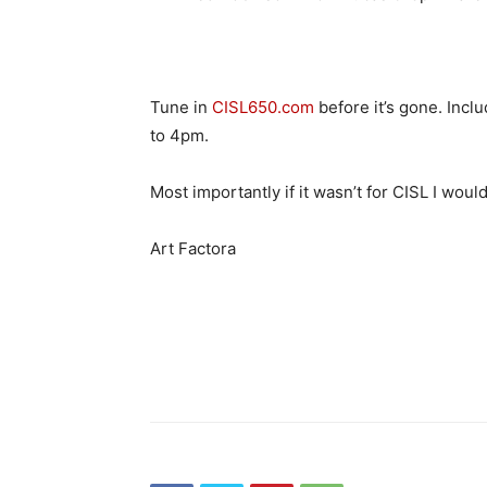
Tune in
CISL650.com
before it’s gone. Inc
to 4pm.
Most importantly if it wasn’t for CISL I wou
Art Factora