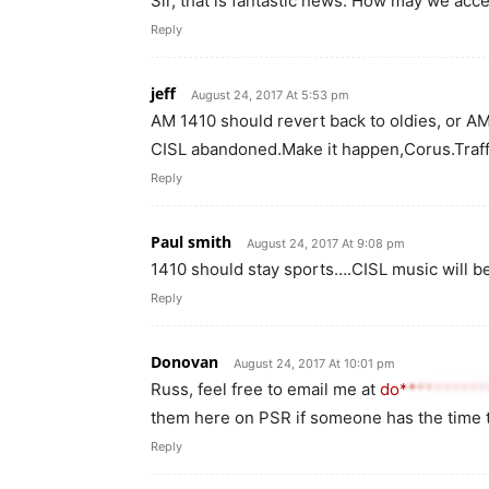
Sir, that is fantastic news. How may we acc
Reply
jeff
August 24, 2017 At 5:53 pm
AM 1410 should revert back to oldies, or 
CISL abandoned.Make it happen,Corus.Traffi
Reply
Paul smith
August 24, 2017 At 9:08 pm
1410 should stay sports….CISL music will b
Reply
Donovan
August 24, 2017 At 10:01 pm
Russ, feel free to email me at
do*********
them here on PSR if someone has the time
Reply