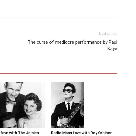
Next article
The curse of mediocre performance by Paul
Kaye
Radio Mans fave with Roy Orbison
fave with The Jamies