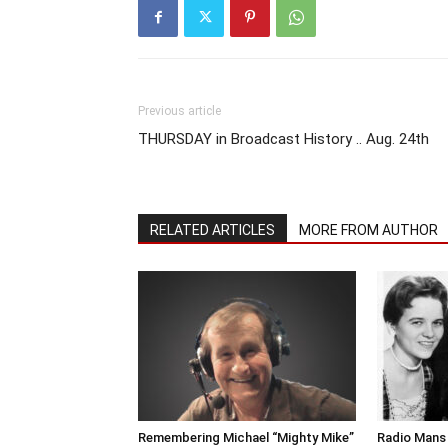
Previous article
THURSDAY in Broadcast History .. Aug. 24th
RELATED ARTICLES
MORE FROM AUTHOR
Remembering Michael “Mighty Mike”
Radio Mans 