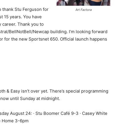
to thank Stu Ferguson for
Art Factora
st 15 years. You have
y career. Thank you to
tral/BellNotBell/Newcap building. I’m looking forward
or for the new Sportsnet 650. Official launch happens
th & Easy isn’t over yet. There’s special programming
 now until Sunday at midnight.
sday August 24: · Stu Boomer Café 9-3 · Casey White
e Home 3-6pm