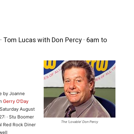
 · Tom Lucas with Don Percy · 6am to
e by Joanne
pm
Gerry O’Day
Saturday August
27: · Stu Boomer
The ‘Lovable’ Don Percy
al Red Rock Diner
well