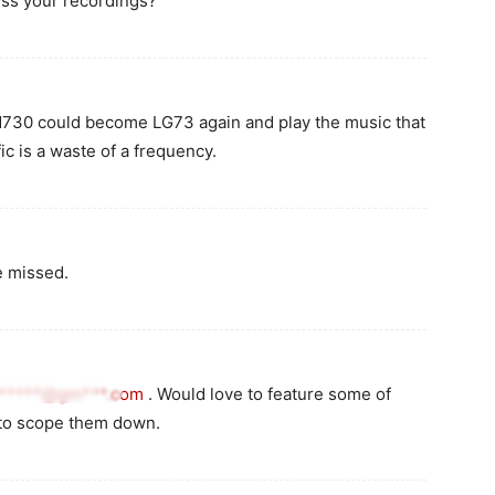
ess your recordings?
AM730 could become LG73 again and play the music that
c is a waste of a frequency.
e missed.
******@gm***.com
. Would love to feature some of
 to scope them down.