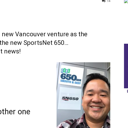
14
rs new Vancouver venture as the
r the new SportsNet 650…
at news!
other one