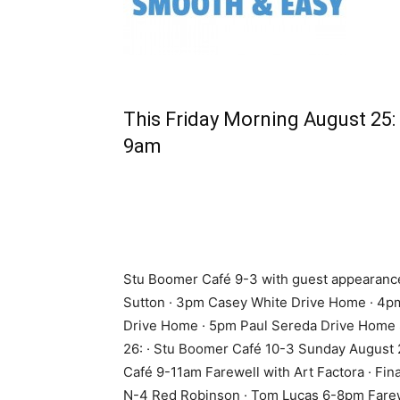
This Friday Morning August 25:
9am
Stu Boomer Café 9-3 with guest appearanc
Sutton · 3pm Casey White Drive Home · 4
Drive Home · 5pm Paul Sereda Drive Home 
26: · Stu Boomer Café 10-3 Sunday August 
Café 9-11am Farewell with Art Factora · Fin
N-4 Red Robinson · Tom Lucas 6-8pm Fare