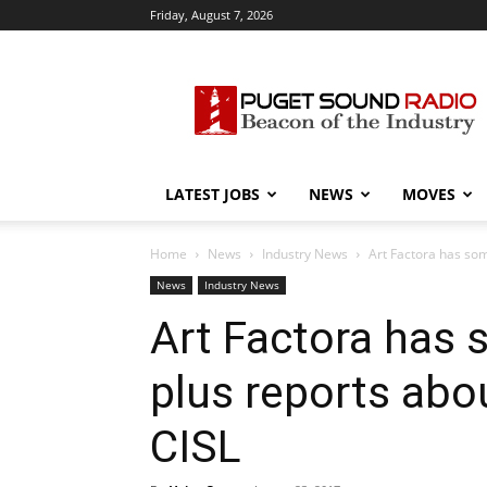
Friday, August 7, 2026
Puget
Sound
Radio
LATEST JOBS
NEWS
MOVES
Home
News
Industry News
Art Factora has som
News
Industry News
Art Factora has 
plus reports abo
CISL