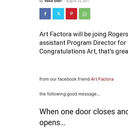
By
Voice Over
-
August 23, 2017
Art Factora will be joing Roge
assistant Program Director fo
Congratulations Art, that’s gre
from our facebook friend
Art Factora
the following good message…
When one door closes an
opens…