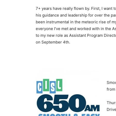
7+ years have really flown by. First, I want 
his guidance and leadership for over the pa
been instrumental in the meteoric rise of m
everyone I’ve met and worked with in the As
to my new role as Assistant Program Direct
on September 4th.
Smoo
from
Thur
Driv