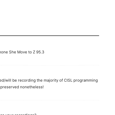
mone She Move to Z 95.3
ed/will be recording the majority of CISL programming
t preserved nonetheless!