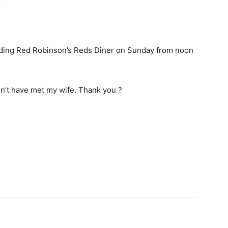
luding Red Robinson’s Reds Diner on Sunday from noon
ldn’t have met my wife. Thank you ?