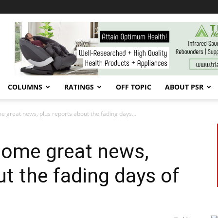
COLUMNS
RATINGS
OFF TOPIC
ABOUT PSR
e great news, plus reports about the fading days...
some great news,
ut the fading days of