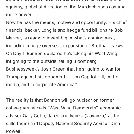
squishy, globalist direction as the Murdoch sons assume
more power.
Now he has the means, motive and opportunity: His chief
financial backer, Long Island hedge fund billionaire Bob
Mercer, is ready to invest big in what’s coming next,
including a huge overseas expansion of Breitbart News.
On Day 1, Bannon declared he’s taking his West Wing
infighting to the outside, telling Bloomberg
Businessweek’s Josh Green that he’s “going to war for
Trump against his opponents — on Capitol Hill, in the
media, and in corporate America.”
The reality is that Bannon will go nuclear on former
colleagues he calls “West Wing Democrats”: economic
adviser Gary Cohn, Jared and Ivanka (“Javanka,” as he
calls them) and Deputy National Security Adviser Dina
Powell.