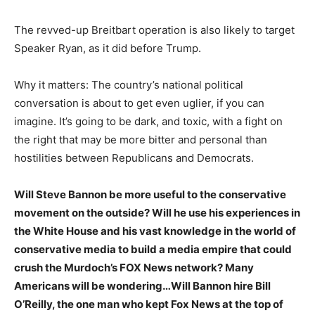
The revved-up Breitbart operation is also likely to target
Speaker Ryan, as it did before Trump.
Why it matters: The country’s national political
conversation is about to get even uglier, if you can
imagine. It’s going to be dark, and toxic, with a fight on
the right that may be more bitter and personal than
hostilities between Republicans and Democrats.
Will Steve Bannon be more useful to the conservative
movement on the outside? Will he use his experiences in
the White House and his vast knowledge in the world of
conservative media to build a media empire that could
crush the Murdoch’s FOX News network? Many
Americans will be wondering…Will Bannon hire Bill
O’Reilly, the one man who kept Fox News at the top of