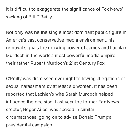
It is difficult to exaggerate the significance of Fox News’
sacking of Bill O’Reilly.
Not only was he the single most dominant public figure in
America’s vast conservative media environment, his
removal signals the growing power of James and Lachlan
Murdoch in the world’s most powerful media empire,
their father Rupert Murdoch’s 21st Century Fox.
O’Reilly was dismissed overnight following allegations of
sexual harassment by at least six women. It has been
reported that Lachlan’s wife Sarah Murdoch helped
influence the decision. Last year the former Fox News
creator, Roger Ailes, was sacked in similar
circumstances, going on to advise Donald Trump’s
presidential campaign.