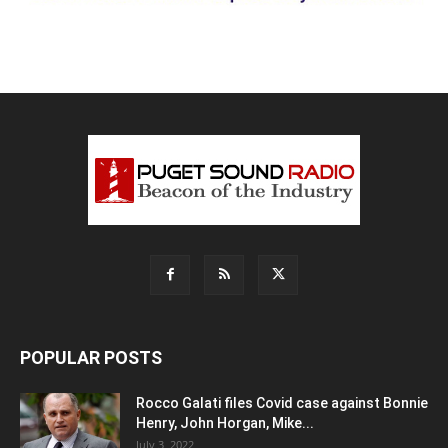
POPULAR POSTS
Rocco Galati files Covid case against Bonnie
Henry, John Horgan, Mike...
July 3, 2022