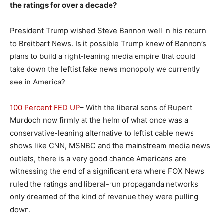
the ratings for over a decade?
President Trump wished Steve Bannon well in his return
to Breitbart News. Is it possible Trump knew of Bannon’s
plans to build a right-leaning media empire that could
take down the leftist fake news monopoly we currently
see in America?
100 Percent FED UP
– With the liberal sons of Rupert
Murdoch now firmly at the helm of what once was a
conservative-leaning alternative to leftist cable news
shows like CNN, MSNBC and the mainstream media news
outlets, there is a very good chance Americans are
witnessing the end of a significant era where FOX News
ruled the ratings and liberal-run propaganda networks
only dreamed of the kind of revenue they were pulling
down.