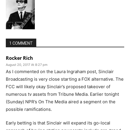
1 COMMENT
Rocker Rich
August 20, 2017 At 8:27 pm
As I commented on the Laura Ingraham post, Sinclair
Broadcasting is very close starting a FOX alternative. The
FCC will likely okay Sinclair’s proposed takeover of
numerous tv assets from Tribune Media. Earlier tonight
(Sunday) NPR’s On The Media aired a segment on the
possible ramifications.
Early betting is that Sinclair will expand its go-local