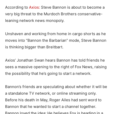
According to
Axios:
Steve Bannon is about to become a
very big threat to the Murdoch Brothers conservative-
leaning network news monopoly.
Unshaven and working from home in cargo shorts as he
moves into “Bannon the Barbarian” mode, Steve Bannon
is thinking bigger than Breitbart.
Axios’ Jonathan Swan hears Bannon has told friends he
sees a massive opening to the right of Fox News, raising
the possibility that he’s going to start a network.
Bannon’s friends are speculating about whether it will be
a standalone TV network, or online streaming only.
Before his death in May, Roger Ailes had sent word to
Bannon that he wanted to start a channel together.
Bannon loved the idea: He believes Fox is heading in a