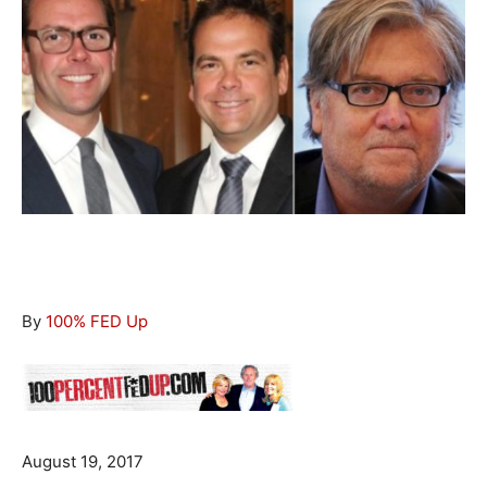
By
100% FED Up
August 19, 2017