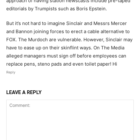
approach of having station newscasts include pre-taped
editorials by Trumpists such as Boris Epstein.
But it’s not hard to imagine Sinclair and Messrs Mercer
and Bannon joining forces to erect a cable alternative to
FOX. The Murdoch are vulnerable. However, Sinclair may
have to ease up on their skinflint ways. On The Media
alleged managers must sign off before employees can
replace pens, steno pads and even toilet paper! Hi
Reply
LEAVE A REPLY