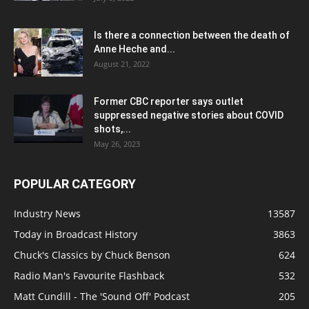
Is there a connection between the death of
Anne Heche and...
August 21, 2022
Former CBC reporter says outlet
suppressed negative stories about COVID
shots,...
May 26, 2023
POPULAR CATEGORY
Industry News
13587
Today in Broadcast History
3863
Chuck's Classics by Chuck Benson
624
Radio Man's Favourite Flashback
532
Matt Cundill - The 'Sound Off' Podcast
205