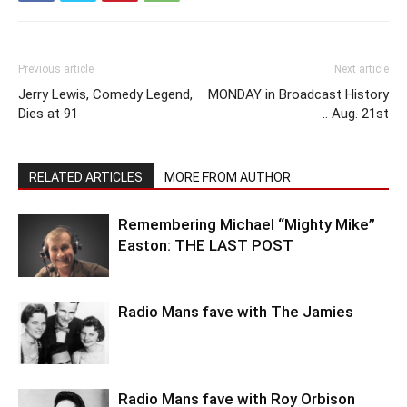
Previous article
Next article
Jerry Lewis, Comedy Legend,
MONDAY in Broadcast History
Dies at 91
.. Aug. 21st
RELATED ARTICLES
MORE FROM AUTHOR
Remembering Michael “Mighty Mike”
Easton: THE LAST POST
Radio Mans fave with The Jamies
Radio Mans fave with Roy Orbison