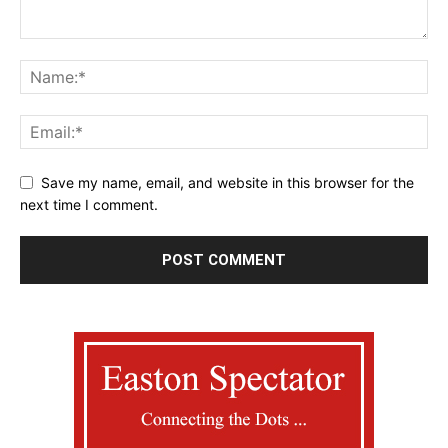
Save my name, email, and website in this browser for the
next time I comment.