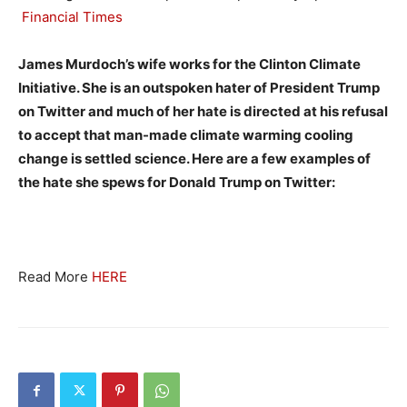
Financial Times
James Murdoch’s wife works for the Clinton Climate
Initiative. She is an outspoken hater of President Trump
on Twitter and much of her hate is directed at his refusal
to accept that man-made climate warming cooling
change is settled science. Here are a few examples of
the hate she spews for Donald Trump on Twitter:
Read More
HERE