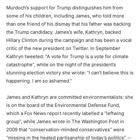
Murdoch’s support for Trump distinguishes him from
some of his children, including James, who told more
than one friend of his dismay that his father was backing
the Trump candidacy. James’s wife, Kathryn, backed
Hillary Clinton during the campaign and has been a vocal
critic of the new president on Twitter. In September
Kathryn tweeted: “A vote for Trump is a vote for climate
catastrophe”, while on the night of the president’s
stunning election victory she wrote: “I can’t believe this is
happening. I am so ashamed.”
James and Kathryn are committed environmentalists: she
is on the board of the Environmental Defense Fund,
which a Fox News report recently labelled a “leftwing
group”, while James wrote in The Washington Post in
2009 that “conservation-minded conservatives” were
“missing in the heated partisanship of today’s politics”. –