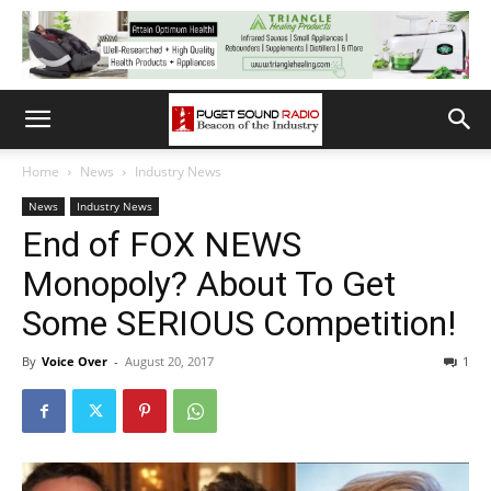
Home
News
Industry News
News
Industry News
End of FOX NEWS
Monopoly? About To Get
Some SERIOUS Competition!
By
Voice Over
-
August 20, 2017
1