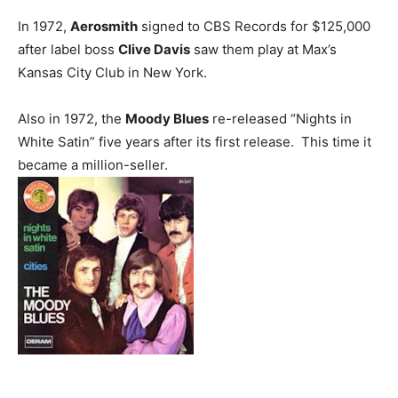
In 1972,
Aerosmith
signed to CBS Records for $125,000
after label boss
Clive Davis
saw them play at Max’s
Kansas City Club in New York.
Also in 1972, the
Moody Blues
re-released “Nights in
White Satin” five years after its first release. This time it
became a million-seller.