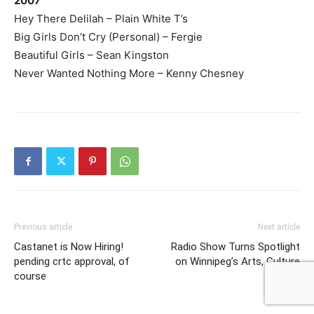
2007
Hey There Delilah – Plain White T’s
Big Girls Don’t Cry (Personal) – Fergie
Beautiful Girls – Sean Kingston
Never Wanted Nothing More – Kenny Chesney
Previous article
Next article
Castanet is Now Hiring!
Radio Show Turns Spotlight
pending crtc approval, of
on Winnipeg’s Arts, Culture
course