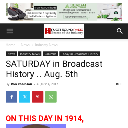
Home
News
Industry News
News
Industry News
Columns
Today in Broadcast History
SATURDAY in Broadcast
History .. Aug. 5th
By
Ron Robinson
-
August 4, 2017
0
ON THIS DAY IN 1914,