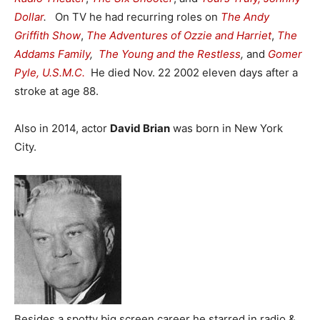
Dollar
.
On TV he had recurring roles on
The Andy
Griffith Show
,
The Adventures of Ozzie and Harriet
,
The
Addams Family
,
The Young and the Restless
,
and
Gomer
Pyle, U.S.M.C.
He died Nov. 22 2002 eleven days after a
stroke at age 88.
Also in 2014, actor
David Brian
was born in New York
City.
Besides a spotty big screen career he starred in radio &