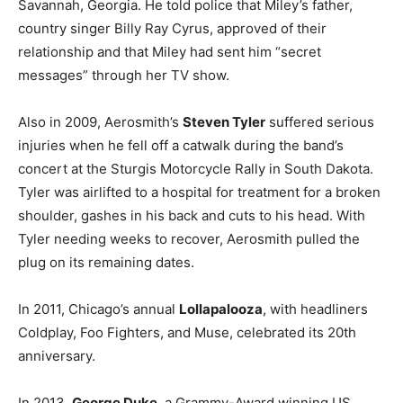
Savannah, Georgia. He told police that Miley’s father,
country singer Billy Ray Cyrus, approved of their
relationship and that Miley had sent him “secret
messages” through her TV show.
Also in 2009, Aerosmith’s
Steven Tyler
suffered serious
injuries when he fell off a catwalk during the band’s
concert at the Sturgis Motorcycle Rally in South Dakota.
Tyler was airlifted to a hospital for treatment for a broken
shoulder, gashes in his back and cuts to his head. With
Tyler needing weeks to recover, Aerosmith pulled the
plug on its remaining dates.
In 2011, Chicago’s annual
Lollapalooza
, with headliners
Coldplay, Foo Fighters, and Muse, celebrated its 20th
anniversary.
In 2013,
George Duke
, a Grammy-Award winning US