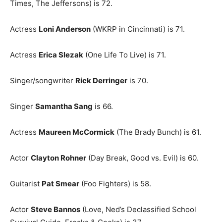
Times, The Jeffersons) is 72.
Actress
Loni Anderson
(WKRP in Cincinnati) is 71.
Actress
Erica Slezak
(One Life To Live) is 71.
Singer/songwriter
Rick Derringer
is 70.
Singer
Samantha Sang
is 66.
Actress
Maureen McCormick
(The Brady Bunch) is 61.
Actor
Clayton Rohner
(Day Break, Good vs. Evil) is 60.
Guitarist
Pat Smear
(Foo Fighters) is 58.
Actor
Steve Bannos
(Love, Ned’s Declassified School