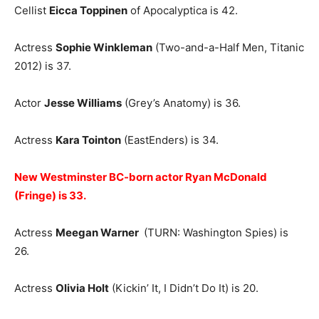
Cellist
Eicca Toppinen
of Apocalyptica is 42.
Actress
Sophie Winkleman
(Two-and-a-Half Men, Titanic
2012) is 37.
Actor
Jesse Williams
(Grey’s Anatomy) is 36.
Actress
Kara Tointon
(EastEnders) is 34.
New Westminster BC-born actor Ryan McDonald
(Fringe) is 33.
Actress
Meegan Warner
(TURN: Washington Spies) is
26.
Actress
Olivia Holt
(Kickin’ It, I Didn’t Do It) is 20.