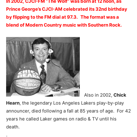
In 2002, CJCI-FM “The Wolf” was born at 12 noon, as
Prince George’s CJCI-AM celebrated its 32nd birthday
by flipping to the FM dial at 97.3. The format was a
blend of Modern Country music with Southern Rock.
Also in 2002,
Chick
Hearn
, the legendary Los Angeles Lakers play-by-play
announcer, died following a fall at 85 years of age. For 42
years he called Laker games on radio & TV until his
death.
.