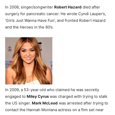
In 2008, singer/songwriter
Robert Hazard
died after
surgery for pancreatic cancer. He wrote Cyndi Lauper’s,
’Girls Just Wanna Have Fun’, and fronted Robert Hazard
and the Heroes in the 80’s.
In 2009, a 53-year-old who claimed he was secretly
engaged to
Miley Cyrus
was charged with trying to stalk
the US singer.
Mark McLeod
was arrested after trying to
contact the Hannah Montana actress on a film set near