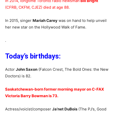
In 2014, longtime Toronto radio newsman
Bill Bright
(CFRB, CKFM, CJEZ) died at age 88.
In 2015, singer
Mariah Carey
was on hand to help unveil
her new star on the Hollywood Walk of Fame.
.
Today’s birthdays:
Actor
John Saxon
(Falcon Crest, The Bold Ones: the New
Doctors) is 82.
Saskatchewan-born former morning mayor on C-FAX
Victoria Barry Bowman is 73.
Actress/voicist/composer
Ja’net DuBois
(The PJ’s, Good