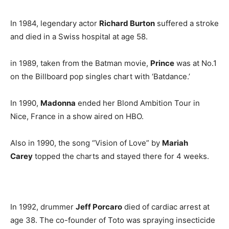
In 1984, legendary actor
Richard Burton
suffered a stroke
and died in a Swiss hospital at age 58.
in 1989, taken from the Batman movie,
Prince
was at No.1
on the Billboard pop singles chart with ‘Batdance.’
In 1990,
Madonna
ended her Blond Ambition Tour in
Nice, France in a show aired on HBO.
Also in 1990, the song “Vision of Love” by
Mariah
Carey
topped the charts and stayed there for 4 weeks.
In 1992, drummer
Jeff Porcaro
died of cardiac arrest at
age 38. The co-founder of Toto was spraying insecticide