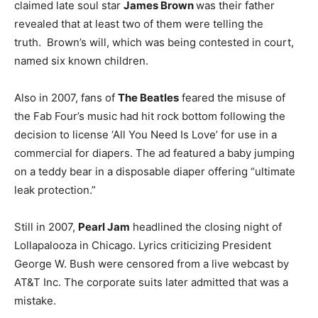
claimed late soul star
James Brown
was their father
revealed that at least two of them were telling the
truth. Brown’s will, which was being contested in court,
named six known children.
Also in 2007, fans of
The Beatles
feared the misuse of
the Fab Four’s music had hit rock bottom following the
decision to license ‘All You Need Is Love’ for use in a
commercial for diapers. The ad featured a baby jumping
on a teddy bear in a disposable diaper offering “ultimate
leak protection.”
Still in 2007,
Pearl Jam
headlined the closing night of
Lollapalooza in Chicago. Lyrics criticizing President
George W. Bush were censored from a live webcast by
AT&T Inc. The corporate suits later admitted that was a
mistake.