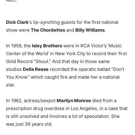
Dick Clark
‘s lip-synching guests for the first national
show were
The Chordettes
and
Billy Williams
.
In 1959, the
Isley Brothers
were in RCA Victor’s ‘Music
Center of the World’ in New York City to record their first
Gold Record “Shout.” And that day in those same
studios
Della Reese
recorded the operatic ballad “Don’t
You Know” which caught fire and made her a national
star.
In 1962, actress/sexpot
Marilyn Monroe
died from a
prescription drug overdose in Los Angeles, in a case that
is still unsolved and involves a lot of speculation. She
was just 36 years old.