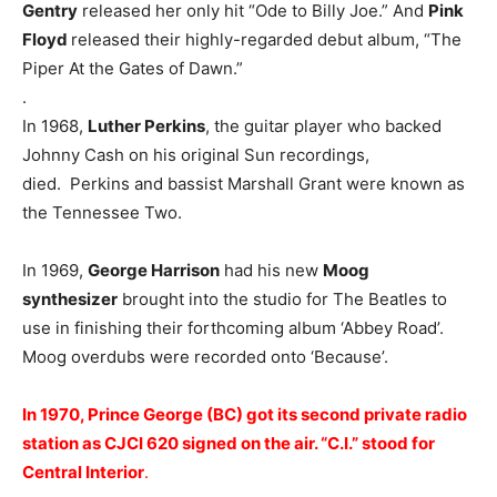
Gentry
released her only hit “Ode to Billy Joe.” And
Pink
Floyd
released their highly-regarded debut album, “The
Piper At the Gates of Dawn.”
.
In 1968,
Luther Perkins
, the guitar player who backed
Johnny Cash on his original Sun recordings,
died. Perkins and bassist Marshall Grant were known as
the Tennessee Two.
In 1969,
George Harrison
had his new
Moog
synthesizer
brought into the studio for The Beatles to
use in finishing their forthcoming album ‘Abbey Road’.
Moog overdubs were recorded onto ‘Because’.
In 1970, Prince George (BC) got its second private radio
station as CJCI 620 signed on the air. “C.I.” stood for
Central Interior
.