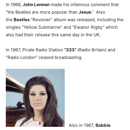
In 1966,
John Lennon
made his infamous comment that
“the Beatles are more popular than
Jesus
.” Also
the
Beatles
“Revolver” album was released, including the
singles “Yellow Submarine” and “Eleanor Rigby” which
also had their release this same day in the UK.
In 1967, Pirate Radio Station
“333”
(Radio Britain) and
“Radio London” ceased broadcasting.
Also in 1967,
Bobbie