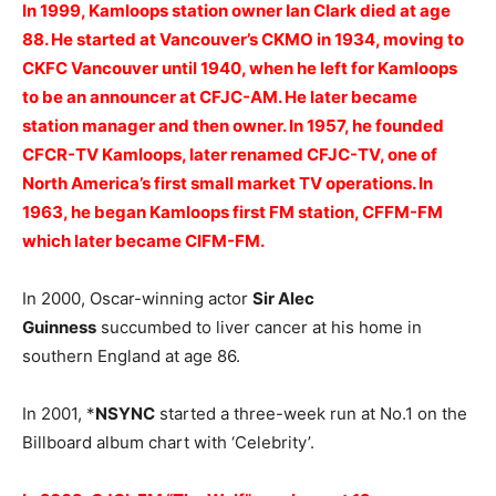
In 1999, Kamloops station owner Ian Clark died at age
88. He started at Vancouver’s CKMO in 1934, moving to
CKFC Vancouver until 1940, when he left for Kamloops
to be an announcer at CFJC-AM. He later became
station manager and then owner. In 1957, he founded
CFCR-TV Kamloops, later renamed CFJC-TV, one of
North America’s first small market TV operations. In
1963, he began Kamloops first FM station, CFFM-FM
which later became CIFM-FM.
In 2000, Oscar-winning actor
Sir Alec
Guinness
succumbed to liver cancer at his home in
southern England at age 86.
In 2001, *
NSYNC
started a three-week run at No.1 on the
Billboard album chart with ‘Celebrity’.