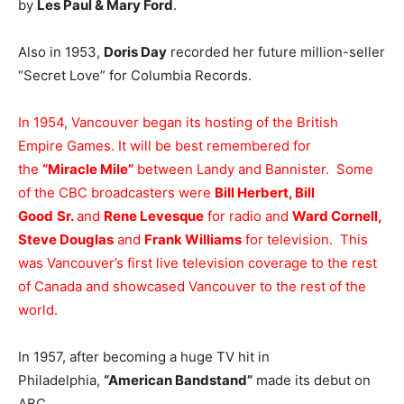
by
Les Paul & Mary Ford
.
Also in 1953,
Doris Day
recorded her future million-seller
“Secret Love” for Columbia Records.
In 1954, Vancouver began its hosting of the British
Empire Games. It will be best remembered for
the
“Miracle Mile”
between Landy and Bannister. Some
of the CBC broadcasters were
Bill Herbert, Bill
Good
Sr.
and
Rene Levesque
for radio and
Ward Cornell,
Steve Douglas
and
Frank Williams
for television. This
was Vancouver’s first live television coverage to the rest
of Canada and showcased Vancouver to the rest of the
world.
In 1957, after becoming a huge TV hit in
Philadelphia,
“American Bandstand”
made its debut on
ABC.