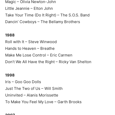
Magic – Olivia Newton-John
Little Jeannie – Elton John
Take Your Time (Do It Right) – The S.O.S. Band
Dancin’ Cowboys – The Bellamy Brothers
1988
Roll with It – Steve Winwood
Hands to Heaven – Breathe
Make Me Lose Control – Eric Carmen
Don’t We All Have the Right – Ricky Van Shelton
1998
Iris – Goo Goo Dolls
Just The Two of Us – Will Smith
Uninvited – Alanis Morissette
To Make You Feel My Love – Garth Brooks