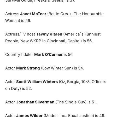
Survival Guide, Freaks & Geeks) is 37.
Actress
Janet McTeer
(Battle Creek, The Honourable
Woman) is 56.
Actress/TV host
Tawny Kitaen
(America`s Funniest
People, New WKRP in Cincinnati, Capitol) is 56.
Country fiddler
Mark O’Connor
is 56.
Actor
Mark Strong
(Low Winter Sun) is 54.
Actor
Scott William Winters
(Oz, Borgia, 10-8: Officers
on Duty) is 52.
Actor
Jonathan Silverman
(The Single Guy) is 51.
Actor
James Wilder
(Models Inc., Equal Justice) is 49.