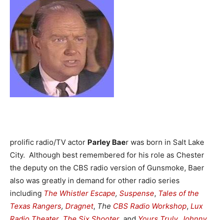
prolific radio/TV actor
Parley Bae
r was born in Salt Lake
City. Although best remembered for his role as Chester
the deputy on the CBS radio version of Gunsmoke, Baer
also was greatly in demand for other radio series
including
The Whistler
Escape
,
Suspense
,
Tales of the
Texas Rangers
,
Dragnet
,
The
CBS Radio Workshop
,
Lux
Radio Theater
,
The Six Shooter
, and
Yours Truly, Johnny