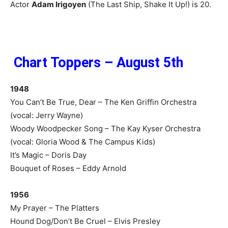
Actor
Adam Irigoyen
(The Last Ship, Shake It Up!) is 20.
Chart Toppers – August 5th
1948
You Can’t Be True, Dear – The Ken Griffin Orchestra
(vocal: Jerry Wayne)
Woody Woodpecker Song – The Kay Kyser Orchestra
(vocal: Gloria Wood & The Campus Kids)
It’s Magic – Doris Day
Bouquet of Roses – Eddy Arnold
1956
My Prayer – The Platters
Hound Dog/Don’t Be Cruel – Elvis Presley