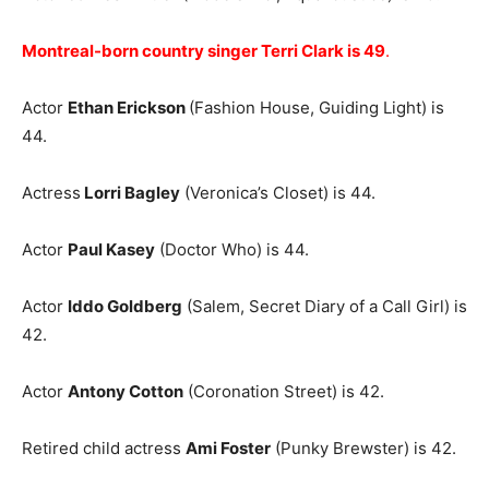
Montreal-born country singer Terri Clark is 49
.
Actor
Ethan Erickson
(Fashion House, Guiding Light) is
44.
Actress
Lorri Bagley
(Veronica’s Closet) is 44.
Actor
Paul Kasey
(Doctor Who) is 44.
Actor
Iddo Goldberg
(Salem, Secret Diary of a Call Girl) is
42.
Actor
Antony Cotton
(Coronation Street) is 42.
Retired child actress
Ami Foster
(Punky Brewster) is 42.