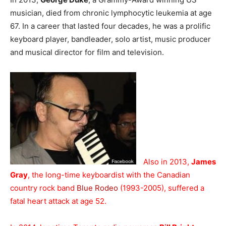
musician, died from chronic lymphocytic leukemia at age
67. In a career that lasted four decades, he was a prolific
keyboard player, bandleader, solo artist, music producer
and musical director for film and television.
Also in 2013,
James
Gray
, the long-time keyboardist with the Canadian
country rock band
Blue Rodeo
(1993-2005), suffered a
fatal heart attack at age 52.