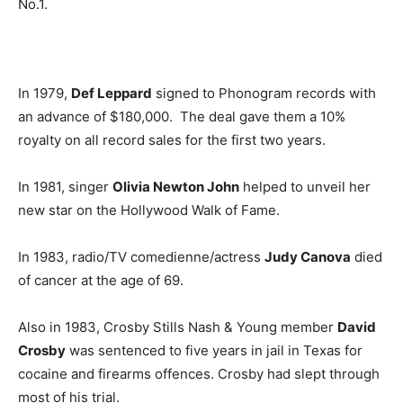
No.1.
In 1979,
Def Leppard
signed to Phonogram records with
an advance of $180,000. The deal gave them a 10%
royalty on all record sales for the first two years.
In 1981, singer
Olivia Newton John
helped to unveil her
new star on the Hollywood Walk of Fame.
In 1983, radio/TV comedienne/actress
Judy Canova
died
of cancer at the age of 69.
Also in 1983, Crosby Stills Nash & Young member
David
Crosby
was sentenced to five years in jail in Texas for
cocaine and firearms offences. Crosby had slept through
most of his trial.