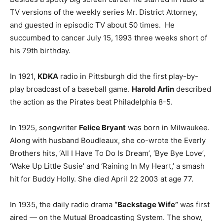
TV versions of the weekly series Mr. District Attorney,
and guested in episodic TV about 50 times. He
succumbed to cancer July 15, 1993 three weeks short of
his 79th birthday.
In 1921,
KDKA
radio in Pittsburgh did the first play-by-
play broadcast of a baseball game.
Harold Arlin
described
the action as the Pirates beat Philadelphia 8-5.
In 1925, songwriter
Felice Bryant
was born in Milwaukee.
Along with husband Boudleaux, she co-wrote the Everly
Brothers hits, ‘All I Have To Do Is Dream’, ‘Bye Bye Love’,
‘Wake Up Little Susie’ and ‘Raining In My Heart,’ a smash
hit for Buddy Holly. She died April 22 2003 at age 77.
In 1935, the daily radio drama
“Backstage Wife”
was first
aired — on the Mutual Broadcasting System. The show,