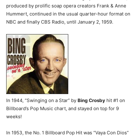
produced by prolific soap opera creators Frank & Anne
Hummert, continued in the usual quarter-hour format on
NBC and finally CBS Radio, until January 2, 1959.
In 1944, “Swinging on a Star” by
Bing Crosby
hit #1 on
Billboard’s Pop Music chart, and stayed on top for 9
weeks!
In 1953, the No. 1 Billboard Pop Hit was “Vaya Con Dios”