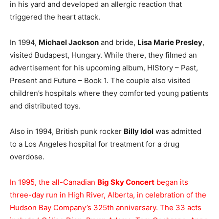
in his yard and developed an allergic reaction that
triggered the heart attack.
In 1994,
Michael Jackson
and bride,
Lisa Marie Presley
,
visited Budapest, Hungary. While there, they filmed an
advertisement for his upcoming album, HIStory – Past,
Present and Future – Book 1. The couple also visited
children’s hospitals where they comforted young patients
and distributed toys.
Also in 1994, British punk rocker
Billy Idol
was admitted
to a Los Angeles hospital for treatment for a drug
overdose.
In 1995, the all-Canadian
Big Sky Concert
began its
three-day run in High River, Alberta, in celebration of the
Hudson Bay Company’s 325th anniversary. The 33 acts