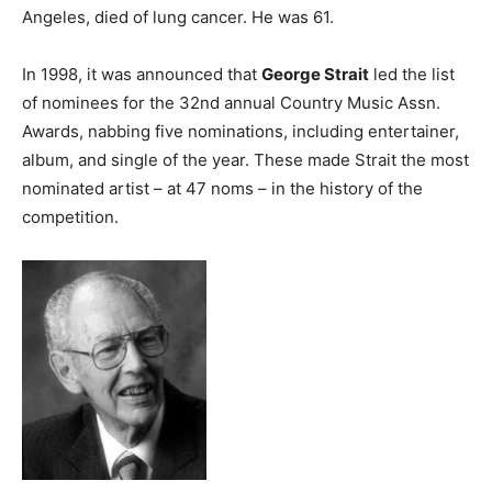
Angeles, died of lung cancer. He was 61.
In 1998, it was announced that
George Strait
led the list
of nominees for the 32nd annual Country Music Assn.
Awards, nabbing five nominations, including entertainer,
album, and single of the year. These made Strait the most
nominated artist – at 47 noms – in the history of the
competition.