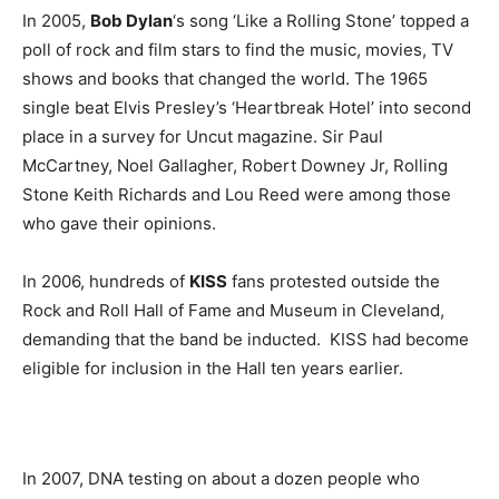
In 2005,
Bob Dylan
‘s song ‘Like a Rolling Stone’ topped a
poll of rock and film stars to find the music, movies, TV
shows and books that changed the world. The 1965
single beat Elvis Presley’s ‘Heartbreak Hotel’ into second
place in a survey for Uncut magazine. Sir Paul
McCartney, Noel Gallagher, Robert Downey Jr, Rolling
Stone Keith Richards and Lou Reed were among those
who gave their opinions.
In 2006, hundreds of
KISS
fans protested outside the
Rock and Roll Hall of Fame and Museum in Cleveland,
demanding that the band be inducted. KISS had become
eligible for inclusion in the Hall ten years earlier.
In 2007, DNA testing on about a dozen people who