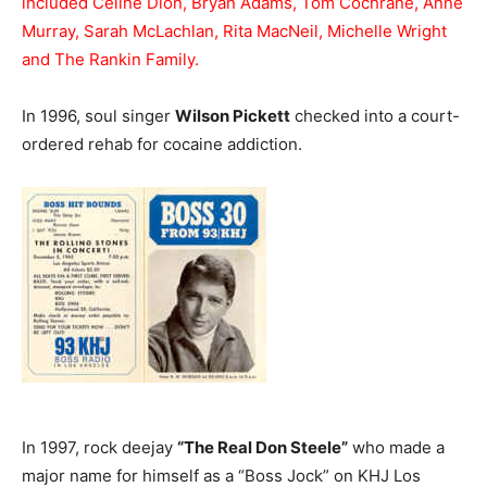
included Céline Dion, Bryan Adams, Tom Cochrane, Anne
Murray, Sarah McLachlan, Rita MacNeil, Michelle Wright
and The Rankin Family.
In 1996, soul singer
Wilson Pickett
checked into a court-
ordered rehab for cocaine addiction.
In 1997, rock deejay
“The Real Don Steele”
who made a
major name for himself as a “Boss Jock” on KHJ Los