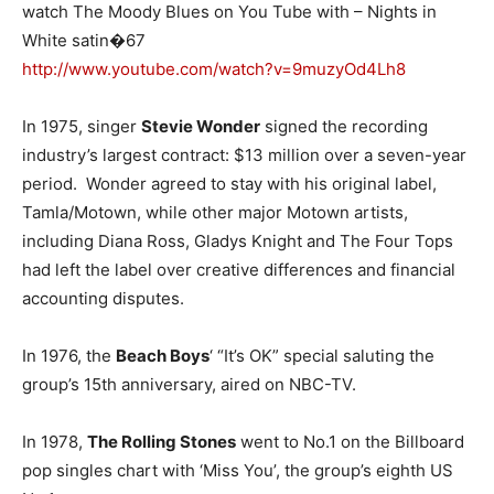
watch The Moody Blues on You Tube with – Nights in
White satin�67
http://www.youtube.com/watch?v=9muzyOd4Lh8
In 1975, singer
Stevie Wonder
signed the recording
industry’s largest contract: $13 million over a seven-year
period. Wonder agreed to stay with his original label,
Tamla/Motown, while other major Motown artists,
including Diana Ross, Gladys Knight and The Four Tops
had left the label over creative differences and financial
accounting disputes.
In 1976, the
Beach Boys
‘ “It’s OK” special saluting the
group’s 15th anniversary, aired on NBC-TV.
In 1978,
The Rolling Stones
went to No.1 on the Billboard
pop singles chart with ‘Miss You’, the group’s eighth US