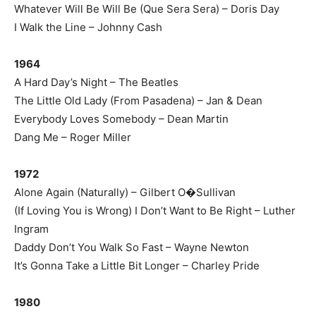
Whatever Will Be Will Be (Que Sera Sera) – Doris Day
I Walk the Line – Johnny Cash
1964
A Hard Day’s Night – The Beatles
The Little Old Lady (From Pasadena) – Jan & Dean
Everybody Loves Somebody – Dean Martin
Dang Me – Roger Miller
1972
Alone Again (Naturally) – Gilbert O�Sullivan
(If Loving You is Wrong) I Don’t Want to Be Right – Luther
Ingram
Daddy Don’t You Walk So Fast – Wayne Newton
It’s Gonna Take a Little Bit Longer – Charley Pride
1980