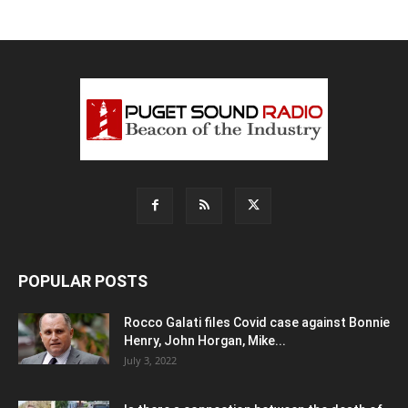
POPULAR POSTS
Rocco Galati files Covid case against Bonnie
Henry, John Horgan, Mike...
July 3, 2022