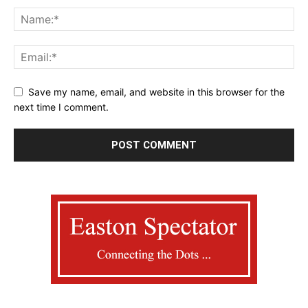
Save my name, email, and website in this browser for the
next time I comment.