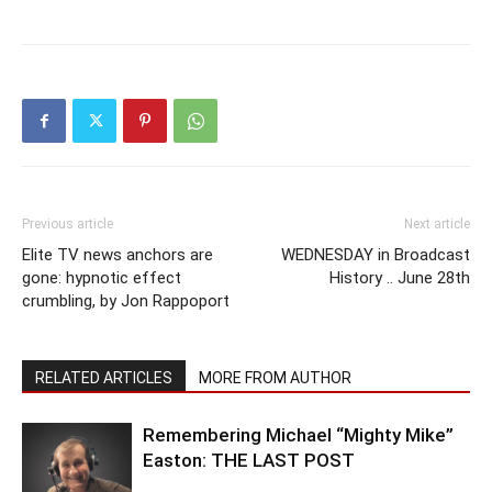
Previous article
Next article
Elite TV news anchors are
WEDNESDAY in Broadcast
gone: hypnotic effect
History .. June 28th
crumbling, by Jon Rappoport
RELATED ARTICLES
MORE FROM AUTHOR
Remembering Michael “Mighty Mike”
Easton: THE LAST POST