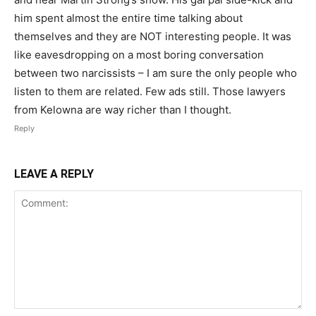
him spent almost the entire time talking about
themselves and they are NOT interesting people. It was
like eavesdropping on a most boring conversation
between two narcissists – I am sure the only people who
listen to them are related. Few ads still. Those lawyers
from Kelowna are way richer than I thought.
Reply
LEAVE A REPLY