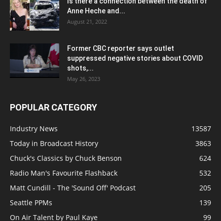
Is there a connection between the death of
Anne Heche and...
August 21, 2022
Former CBC reporter says outlet
suppressed negative stories about COVID
shots,...
May 26, 2023
POPULAR CATEGORY
Industry News
13587
Today in Broadcast History
3863
Chuck's Classics by Chuck Benson
624
Radio Man's Favourite Flashback
532
Matt Cundill - The 'Sound Off' Podcast
205
Seattle PPMs
139
On Air Talent by Paul Kaye
99