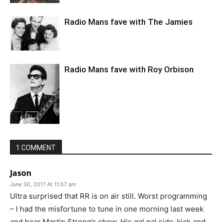
Radio Mans fave with The Jamies
Radio Mans fave with Roy Orbison
1 COMMENT
Jason
June 30, 2017 At 11:57 am
Ultra surprised that RR is on air still. Worst programming
– I had the misfortune to tune in one morning last week
and hear Martin Strong’s show. His gal pal side-kick and