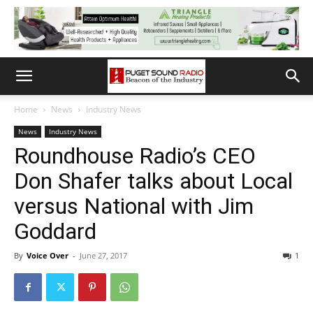
Home
News
Industry News
News
Industry News
Roundhouse Radio’s CEO
Don Shafer talks about Local
versus National with Jim
Goddard
By
Voice Over
-
June 27, 2017
1