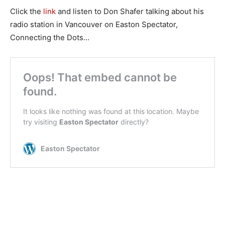
Click the
link
and listen to Don Shafer talking about his
radio station in Vancouver on Easton Spectator,
Connecting the Dots…