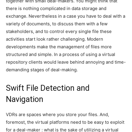
together with small deal-makers. You might think that
there is nothing complicated in data storage and
exchange. Nevertheless in a case you have to deal with a
variety of documents, to discuss them with a few
stakeholders, and to control every single file these
activities start look rather challenging. Modern
developments make the management of files more
structured and simple. In a process of using a virtual
repository clients would leave behind annoying and time-
demanding stages of deal-making.
Swift File Detection and
Navigation
VDRs are spaces where you store your files. And,
foremost, the virtual platforms need to be easy to exploit
for a deal-maker : what is the sake of utilizing a virtual