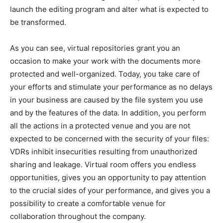
launch the editing program and alter what is expected to
be transformed.
As you can see, virtual repositories grant you an
occasion to make your work with the documents more
protected and well-organized. Today, you take care of
your efforts and stimulate your performance as no delays
in your business are caused by the file system you use
and by the features of the data. In addition, you perform
all the actions in a protected venue and you are not
expected to be concerned with the security of your files:
VDRs inhibit insecurities resulting from unauthorized
sharing and leakage. Virtual room offers you endless
opportunities, gives you an opportunity to pay attention
to the crucial sides of your performance, and gives you a
possibility to create a comfortable venue for
collaboration throughout the company.