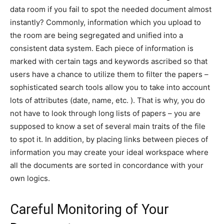
data room if you fail to spot the needed document almost
instantly? Commonly, information which you upload to
the room are being segregated and unified into a
consistent data system. Each piece of information is
marked with certain tags and keywords ascribed so that
users have a chance to utilize them to filter the papers –
sophisticated search tools allow you to take into account
lots of attributes (date, name, etc. ). That is why, you do
not have to look through long lists of papers – you are
supposed to know a set of several main traits of the file
to spot it. In addition, by placing links between pieces of
information you may create your ideal workspace where
all the documents are sorted in concordance with your
own logics.
Careful Monitoring of Your