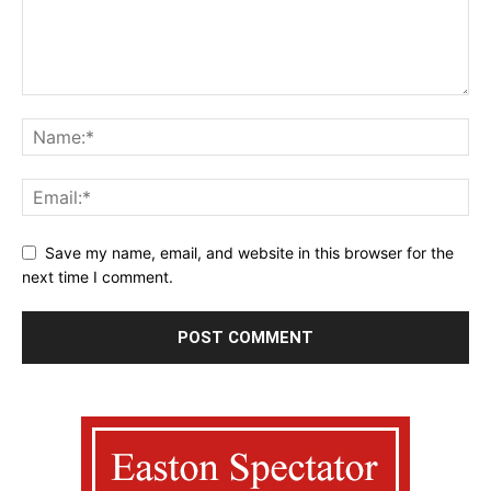
Save my name, email, and website in this browser for the
next time I comment.