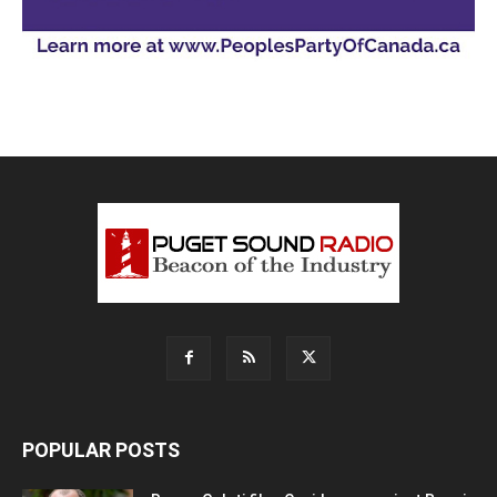
POPULAR POSTS