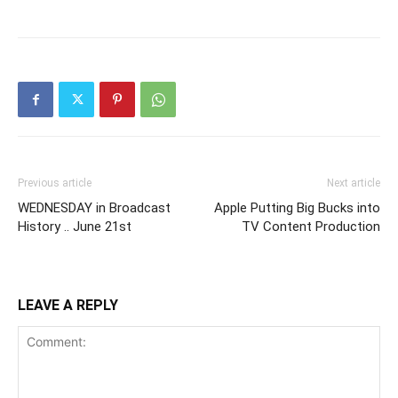
Previous article
Next article
WEDNESDAY in Broadcast
Apple Putting Big Bucks into
History .. June 21st
TV Content Production
LEAVE A REPLY