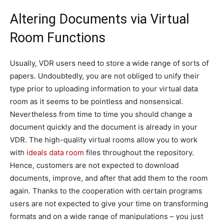
Altering Documents via Virtual
Room Functions
Usually, VDR users need to store a wide range of sorts of
papers. Undoubtedly, you are not obliged to unify their
type prior to uploading information to your virtual data
room as it seems to be pointless and nonsensical.
Nevertheless from time to time you should change a
document quickly and the document is already in your
VDR. The high-quality virtual rooms allow you to work
with
ideals data room
files throughout the repository.
Hence, customers are not expected to download
documents, improve, and after that add them to the room
again. Thanks to the cooperation with certain programs
users are not expected to give your time on transforming
formats and on a wide range of manipulations – you just