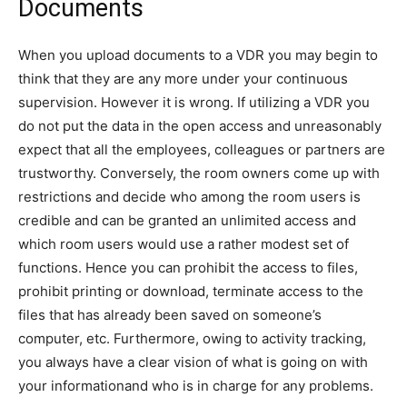
Documents
When you upload documents to a VDR you may begin to
think that they are any more under your continuous
supervision. However it is wrong. If utilizing a VDR you
do not put the data in the open access and unreasonably
expect that all the employees, colleagues or partners are
trustworthy. Conversely, the room owners come up with
restrictions and decide who among the room users is
credible and can be granted an unlimited access and
which room users would use a rather modest set of
functions. Hence you can prohibit the access to files,
prohibit printing or download, terminate access to the
files that has already been saved on someone’s
computer, etc. Furthermore, owing to activity tracking,
you always have a clear vision of what is going on with
your informationand who is in charge for any problems.