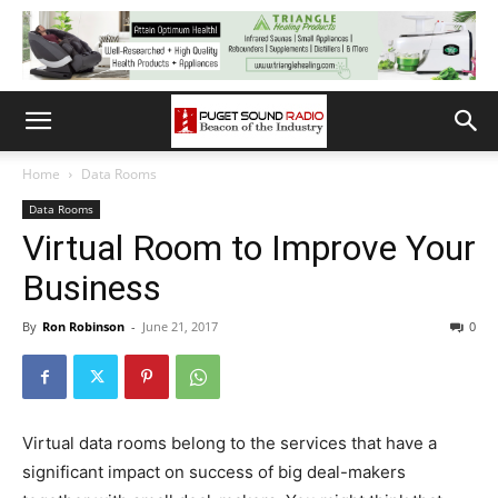
Home
Data Rooms
Data Rooms
Virtual Room to Improve Your
Business
By
Ron Robinson
-
June 21, 2017
0
Virtual data rooms belong to the services that have a
significant impact on success of big deal-makers