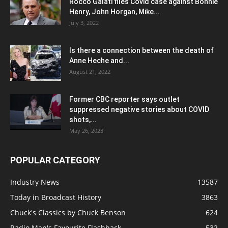
Rocco Galati files Covid case against Bonnie
Henry, John Horgan, Mike...
July 3, 2022
Is there a connection between the death of
Anne Heche and...
August 21, 2022
Former CBC reporter says outlet
suppressed negative stories about COVID
shots,...
May 26, 2023
POPULAR CATEGORY
Industry News
13587
Today in Broadcast History
3863
Chuck's Classics by Chuck Benson
624
Radio Man's Favourite Flashback
532