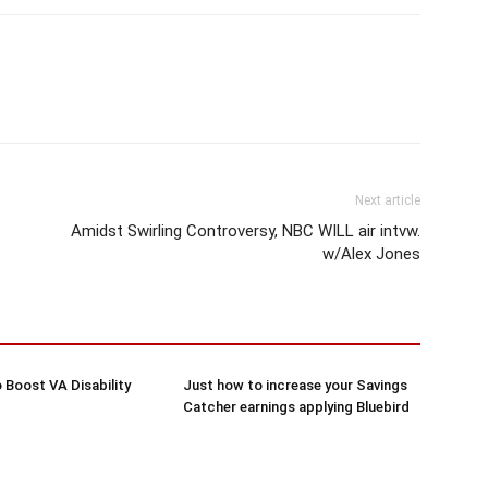
Next article
Amidst Swirling Controversy, NBC WILL air intvw.
w/Alex Jones
 Boost VA Disability
Just how to increase your Savings
Catcher earnings applying Bluebird