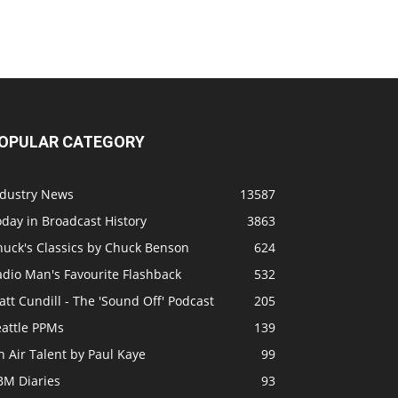
OPULAR CATEGORY
ndustry News
13587
day in Broadcast History
3863
huck's Classics by Chuck Benson
624
adio Man's Favourite Flashback
532
tt Cundill - The 'Sound Off' Podcast
205
eattle PPMs
139
 Air Talent by Paul Kaye
99
BM Diaries
93