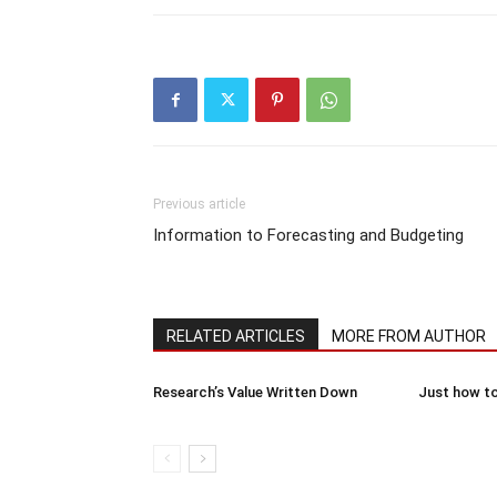
Previous article
Information to Forecasting and Budgeting
RELATED ARTICLES
MORE FROM AUTHOR
Research’s Value Written Down
Just how to