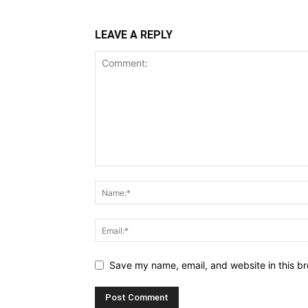
LEAVE A REPLY
Save my name, email, and website in this br