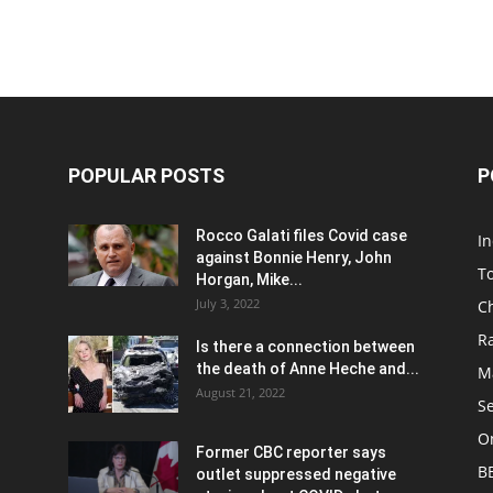
POPULAR POSTS
P
Rocco Galati files Covid case
I
against Bonnie Henry, John
To
Horgan, Mike...
July 3, 2022
C
R
Is there a connection between
the death of Anne Heche and...
Ma
August 21, 2022
S
On
Former CBC reporter says
B
outlet suppressed negative