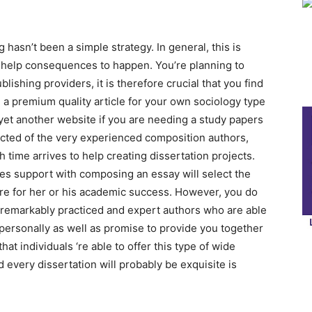
 hasn’t been a simple strategy. In general, this is
g help consequences to happen. You’re planning to
ishing providers, it is therefore crucial that you find
h a premium quality article for your own sociology type
 yet another website if you are needing a study papers
lected of the very experienced composition authors,
 time arrives to help creating dissertation projects.
ives support with composing an essay will select the
are for her or his academic success. However, you do
 remarkably practiced and expert authors who are able
personally as well as promise to provide you together
t individuals ‘re able to offer this type of wide
 every dissertation will probably be exquisite is