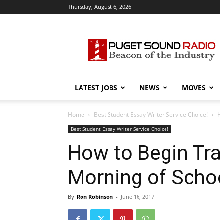
Thursday, August 6, 2026
Puget
Sound
Radio
LATEST JOBS
NEWS
MOVES
Home
Best Student Essay Writer Service Choice!
H
Best Student Essay Writer Service Choice!
How to Begin Tra
Morning of Schoo
By
Ron Robinson
-
June 16, 2017