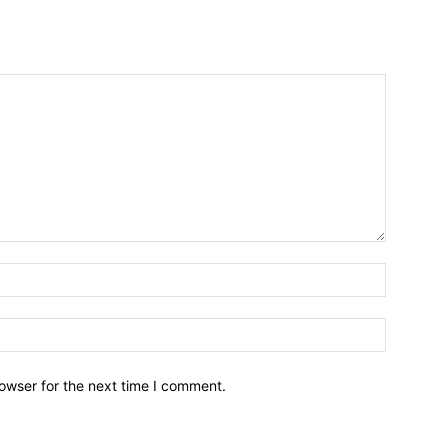
owser for the next time I comment.