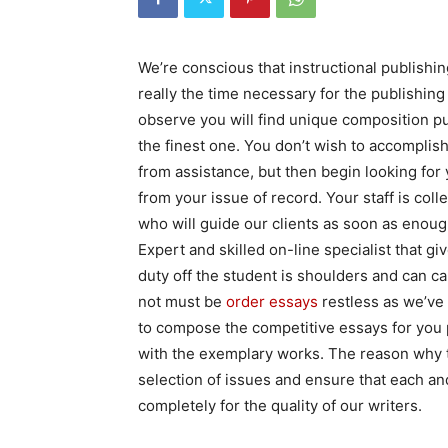
We’re conscious that instructional publishing
really the time necessary for the publishin
observe you will find unique composition publ
the finest one. You don’t wish to accomplis
from assistance, but then begin looking for
from your issue of record. Your staff is col
who will guide our clients as soon as enough
Expert and skilled on-line specialist that g
duty off the student is shoulders and can c
not must be
order essays
restless as we’ve
to compose the competitive essays for you 
with the exemplary works. The reason why tha
selection of issues and ensure that each and
completely for the quality of our writers.