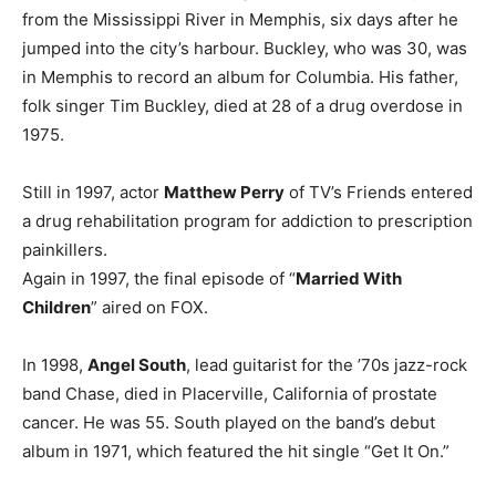
from the Mississippi River in Memphis, six days after he
jumped into the city’s harbour. Buckley, who was 30, was
in Memphis to record an album for Columbia. His father,
folk singer Tim Buckley, died at 28 of a drug overdose in
1975.
Still in 1997, actor
Matthew Perry
of TV’s Friends entered
a drug rehabilitation program for addiction to prescription
painkillers.
Again in 1997, the final episode of “
Married With
Children
” aired on FOX.
In 1998,
Angel South
, lead guitarist for the ’70s jazz-rock
band Chase, died in Placerville, California of prostate
cancer. He was 55. South played on the band’s debut
album in 1971, which featured the hit single “Get It On.”