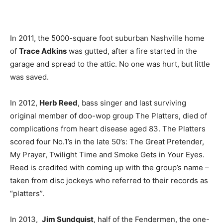
In 2011, the 5000-square foot suburban Nashville home
of
Trace Adkins
was gutted, after a fire started in the
garage and spread to the attic. No one was hurt, but little
was saved.
In 2012,
Herb Reed
, bass singer and last surviving
original member of doo-wop group The Platters, died of
complications from heart disease aged 83. The Platters
scored four No.1’s in the late 50’s: The Great Pretender,
My Prayer, Twilight Time and Smoke Gets in Your Eyes.
Reed is credited with coming up with the group’s name –
taken from disc jockeys who referred to their records as
“platters”.
In 2013,
Jim Sundquist
, half of the Fendermen, the one-