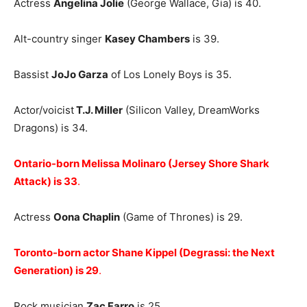
Actress
Angelina Jolie
(George Wallace, Gia) is 40.
Alt-country singer
Kasey Chambers
is 39.
Bassist
JoJo Garza
of Los Lonely Boys is 35.
Actor/voicist
T.J. Miller
(Silicon Valley, DreamWorks
Dragons) is 34.
Ontario-born Melissa Molinaro (Jersey Shore Shark
Attack
) is 33
.
Actress
Oona Chaplin
(Game of Thrones) is 29.
Toronto-born actor Shane Kippel (Degrassi: the Next
Generation) is 29
.
Rock musician
Zac Farro
is 25.