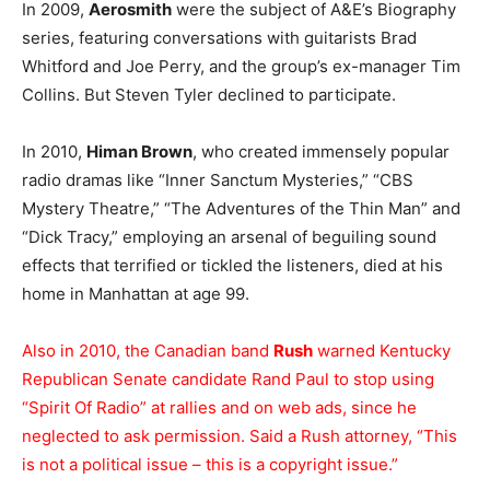
In 2009,
Aerosmith
were the subject of A&E’s Biography
series, featuring conversations with guitarists Brad
Whitford and Joe Perry, and the group’s ex-manager Tim
Collins. But Steven Tyler declined to participate.
In 2010,
Himan Brown
, who created immensely popular
radio dramas like “Inner Sanctum Mysteries,” “CBS
Mystery Theatre,” “The Adventures of the Thin Man” and
“Dick Tracy,” employing an arsenal of beguiling sound
effects that terrified or tickled the listeners, died at his
home in Manhattan at age 99.
Also in 2010, the Canadian band
Rush
warned Kentucky
Republican Senate candidate Rand Paul to stop using
“Spirit Of Radio” at rallies and on web ads, since he
neglected to ask permission. Said a Rush attorney, “This
is not a political issue – this is a copyright issue.”