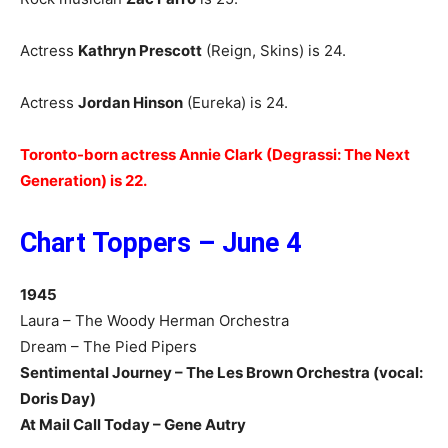
Actress
Kathryn Prescott
(Reign, Skins) is 24.
Actress
Jordan Hinson
(Eureka) is 24.
Toronto-born actress Annie Clark (Degrassi: The Next
Generation) is 22.
Chart Toppers – June 4
1945
Laura – The Woody Herman Orchestra
Dream – The Pied Pipers
Sentimental Journey – The Les Brown Orchestra (vocal:
Doris Day)
At Mail Call Today – Gene Autry