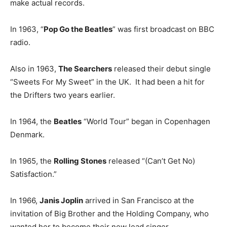
make actual records.
In 1963, “
Pop Go the Beatles
” was first broadcast on BBC
radio.
Also in 1963,
The Searchers
released their debut single
“Sweets For My Sweet” in the UK. It had been a hit for
the Drifters two years earlier.
In 1964, the
Beatles
“World Tour” began in Copenhagen
Denmark.
In 1965, the
Rolling Stones
released “(Can’t Get No)
Satisfaction.”
In 1966,
Janis Joplin
arrived in San Francisco at the
invitation of Big Brother and the Holding Company, who
wanted her to become their new lead singer.