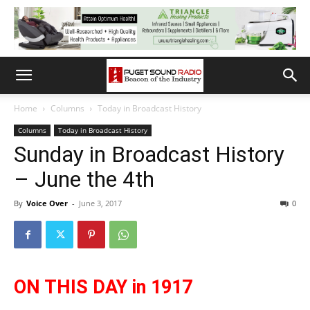
Home
Columns
Today in Broadcast History
Columns
Today in Broadcast History
Sunday in Broadcast History
– June the 4th
By
Voice Over
-
June 3, 2017
0
ON THIS DAY in 1917