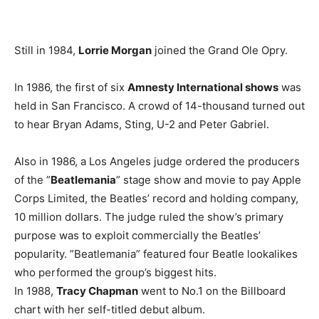
Still in 1984,
Lorrie Morgan
joined the Grand Ole Opry.
In 1986, the first of six
Amnesty International shows
was
held in San Francisco. A crowd of 14-thousand turned out
to hear Bryan Adams, Sting, U-2 and Peter Gabriel.
Also in 1986, a Los Angeles judge ordered the producers
of the ”
Beatlemania
” stage show and movie to pay Apple
Corps Limited, the Beatles’ record and holding company,
10 million dollars. The judge ruled the show’s primary
purpose was to exploit commercially the Beatles’
popularity. ”Beatlemania” featured four Beatle lookalikes
who performed the group’s biggest hits.
In 1988,
Tracy Chapman
went to No.1 on the Billboard
chart with her self-titled debut album.