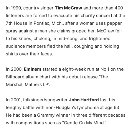
In 1999, country singer
Tim McGraw
and more than 400
listeners are forced to evacuate his charity concert at the
7th House in Pontiac, Mich., after a woman uses pepper
spray against a man she claims groped her. McGraw fell
to his knees, choking, in mid-song, and frightened
audience members fled the hall, coughing and holding
shirts over their faces.
In 2000,
Eminem
started a eight-week run at No.1 on the
Billboard album chart with his debut release ‘The
Marshall Mathers LP’.
In 2001, folksinger/songwriter
John Hartford
lost his
lengthy battle with non-Hodgkin’s lymphoma at age 63.
He had been a Grammy winner in three different decades
with compositions such as “Gentle On My Mind.”