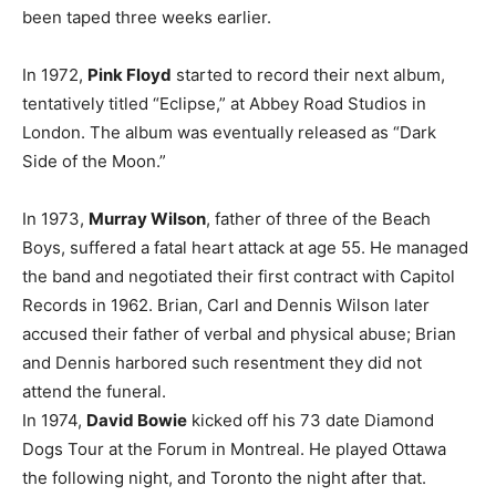
been taped three weeks earlier.
In 1972,
Pink Floyd
started to record their next album,
tentatively titled “Eclipse,” at Abbey Road Studios in
London. The album was eventually released as “Dark
Side of the Moon.”
In 1973,
Murray Wilson
, father of three of the Beach
Boys, suffered a fatal heart attack at age 55. He managed
the band and negotiated their first contract with Capitol
Records in 1962. Brian, Carl and Dennis Wilson later
accused their father of verbal and physical abuse; Brian
and Dennis harbored such resentment they did not
attend the funeral.
In 1974,
David Bowie
kicked off his 73 date Diamond
Dogs Tour at the Forum in Montreal. He played Ottawa
the following night, and Toronto the night after that.