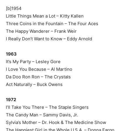
[b]1954
Little Things Mean a Lot – Kitty Kallen
Three Coins in the Fountain – The Four Aces
The Happy Wanderer – Frank Weir
I Really Don’t Want to Know – Eddy Arnold
1963
It’s My Party – Lesley Gore
I Love You Because – Al Martino
Da Doo Ron Ron – The Crystals
Act Naturally – Buck Owens
1972
I’ll Take You There – The Staple Singers
The Candy Man – Sammy Davis, Jr.
Sylvia’s Mother – Dr. Hook & The Medicine Show
The Happiest Girl in the Whole U.S.A. – Donna Fargo