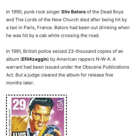
In 1990, punk rock singer
Stiv Bators
of the Dead Boys
and The Lords of the New Church died after being hit by
a taxi in Paris, France. Bators had been out drinking when
he was hit by a cab while crossing the road.
In 1991, British police seized 23-thousand copies of an
album (
Efil4zaggin
) by American rappers N-W-A. A
warrant had been issued under the Obscene Publications
Act. But a judge cleared the album for release five
months later.