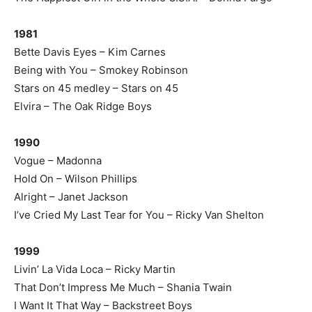
1981
Bette Davis Eyes – Kim Carnes
Being with You – Smokey Robinson
Stars on 45 medley – Stars on 45
Elvira – The Oak Ridge Boys
1990
Vogue – Madonna
Hold On – Wilson Phillips
Alright – Janet Jackson
I’ve Cried My Last Tear for You – Ricky Van Shelton
1999
Livin’ La Vida Loca – Ricky Martin
That Don’t Impress Me Much – Shania Twain
I Want It That Way – Backstreet Boys