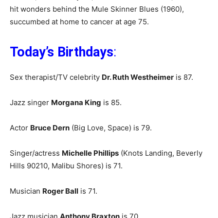
hit wonders behind the Mule Skinner Blues (1960),
succumbed at home to cancer at age 75.
Today’s Birthdays
:
Sex therapist/TV celebrity
Dr. Ruth Westheimer
is 87.
Jazz singer
Morgana King
is 85.
Actor
Bruce Dern
(Big Love, Space) is 79.
Singer/actress
Michelle Phillips
(Knots Landing, Beverly
Hills 90210, Malibu Shores) is 71.
Musician
Roger Ball
is 71.
Jazz musician
Anthony Braxton
is 70.