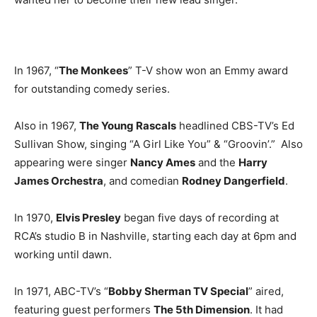
In 1967, “
The Monkees
” T-V show won an Emmy award
for outstanding comedy series.
Also in 1967,
The Young Rascals
headlined CBS-TV’s Ed
Sullivan Show, singing “A Girl Like You” & “Groovin’.” Also
appearing were singer
Nancy Ames
and the
Harry
James Orchestra
, and comedian
Rodney Dangerfield
.
In 1970,
Elvis Presley
began five days of recording at
RCA’s studio B in Nashville, starting each day at 6pm and
working until dawn.
In 1971, ABC-TV’s “
Bobby Sherman TV Special
” aired,
featuring guest performers
The 5th Dimension
. It had