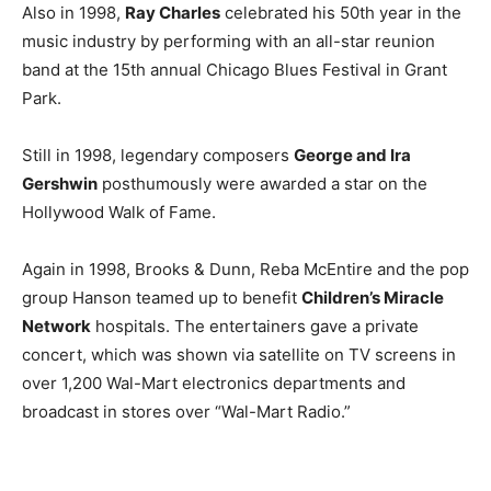
Also in 1998,
Ray Charles
celebrated his 50th year in the
music industry by performing with an all-star reunion
band at the 15th annual Chicago Blues Festival in Grant
Park.
Still in 1998, legendary composers
George and Ira
Gershwin
posthumously were awarded a star on the
Hollywood Walk of Fame.
Again in 1998, Brooks & Dunn, Reba McEntire and the pop
group Hanson teamed up to benefit
Children’s Miracle
Network
hospitals. The entertainers gave a private
concert, which was shown via satellite on TV screens in
over 1,200 Wal-Mart electronics departments and
broadcast in stores over “Wal-Mart Radio.”