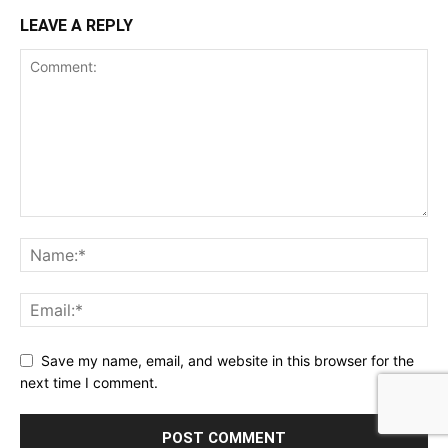
LEAVE A REPLY
Save my name, email, and website in this browser for the
next time I comment.