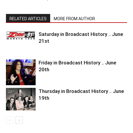
RELATED ARTICLES
MORE FROM AUTHOR
Saturday in Broadcast History .. June
21st
Friday in Broadcast History .. June
20th
Thursday in Broadcast History .. June
19th