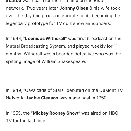
Seated
was heard for the first time on the Blue
network. Two years later
Johnny Olsen
& his wife took
over the daytime program, enroute to his becoming the
legendary prototype for TV quiz show announcers.
In 1944, “
Leonidas Witherall
” was first broadcast on the
Mutual Broadcasting System, and played weekly for 11
months. Witherall was a bearded detective who was the
spitting image of William Shakespeare.
In 1949, “Cavalcade of Stars” debuted on the DuMont TV
Network;
Jackie Gleason
was made host in 1950.
In 1955, the “
Mickey Rooney Show
” was aired on NBC-
TV for the last time.