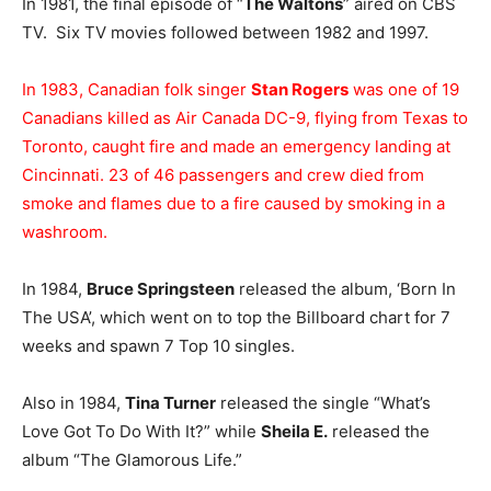
In 1981, the final episode of “
The Waltons
” aired on CBS
TV. Six TV movies followed between 1982 and 1997.
In 1983, Canadian folk singer
Stan Rogers
was one of 19
Canadians killed as Air Canada DC-9, flying from Texas to
Toronto, caught fire and made an emergency landing at
Cincinnati. 23 of 46 passengers and crew died from
smoke and flames due to a fire caused by smoking in a
washroom.
In 1984,
Bruce Springsteen
released the album, ‘Born In
The USA’, which went on to top the Billboard chart for 7
weeks and spawn 7 Top 10 singles.
Also in 1984,
Tina Turner
released the single “What’s
Love Got To Do With It?” while
Sheila E.
released the
album “The Glamorous Life.”