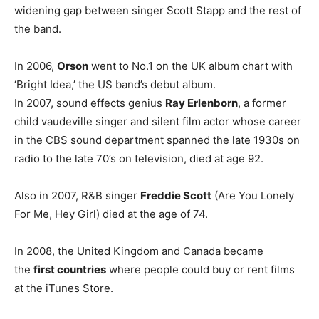
widening gap between singer Scott Stapp and the rest of
the band.
In 2006,
Orson
went to No.1 on the UK album chart with
‘Bright Idea,’ the US band’s debut album.
In 2007, sound effects genius
Ray Erlenborn
, a former
child vaudeville singer and silent film actor whose career
in the CBS sound department spanned the late 1930s on
radio to the late 70’s on television, died at age 92.
Also in 2007, R&B singer
Freddie Scott
(Are You Lonely
For Me, Hey Girl) died at the age of 74.
In 2008, the United Kingdom and Canada became
the
first countries
where people could buy or rent films
at the iTunes Store.