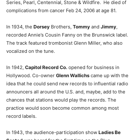
Series, Pearl, Centennial, Stone & Wildfire. He died of
complications from cancer Feb 24, 2006 at age 81.
In 1934, the
Dorsey
Brothers,
Tommy
and
Jimmy
,
recorded Annie’s Cousin Fanny on the Brunswick label.
The track featured trombonist Glenn Miller, who also
vocalized on the tune.
In 1942,
Capitol Record Co.
opened for business in
Hollywood. Co-owner
Glenn Wallichs
came up with the
idea that he could send new records to influential radio
announcers all around the U.S. and, maybe, add to the
chances that stations would play the records. The
practice would soon become common among most
record labels.
In 1943, the audience-participation show
Ladies Be