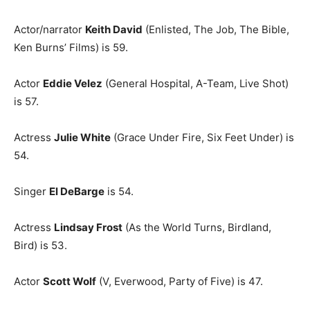
Actor/narrator
Keith David
(Enlisted, The Job, The Bible,
Ken Burns’ Films) is 59.
Actor
Eddie Velez
(General Hospital, A-Team, Live Shot)
is 57.
Actress
Julie White
(Grace Under Fire, Six Feet Under) is
54.
Singer
El DeBarge
is 54.
Actress
Lindsay Frost
(As the World Turns, Birdland,
Bird) is 53.
Actor
Scott Wolf
(V, Everwood, Party of Five) is 47.