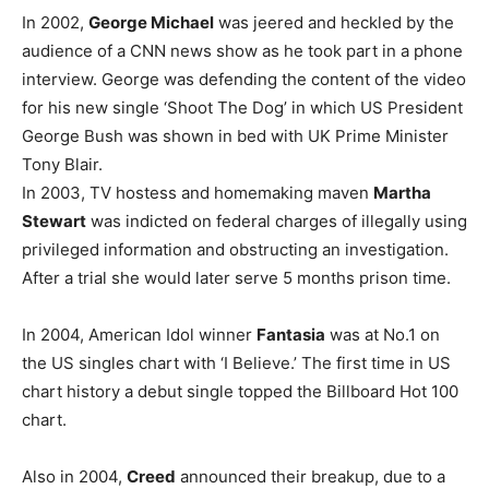
In 2002,
George Michael
was jeered and heckled by the
audience of a CNN news show as he took part in a phone
interview. George was defending the content of the video
for his new single ‘Shoot The Dog’ in which US President
George Bush was shown in bed with UK Prime Minister
Tony Blair.
In 2003, TV hostess and homemaking maven
Martha
Stewart
was indicted on federal charges of illegally using
privileged information and obstructing an investigation.
After a trial she would later serve 5 months prison time.
In 2004, American Idol winner
Fantasia
was at No.1 on
the US singles chart with ‘I Believe.’ The first time in US
chart history a debut single topped the Billboard Hot 100
chart.
Also in 2004,
Creed
announced their breakup, due to a