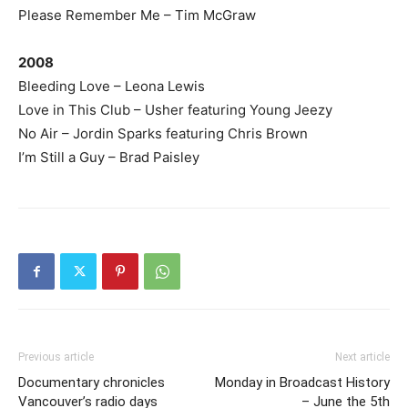
Please Remember Me – Tim McGraw
2008
Bleeding Love – Leona Lewis
Love in This Club – Usher featuring Young Jeezy
No Air – Jordin Sparks featuring Chris Brown
I’m Still a Guy – Brad Paisley
Previous article
Next article
Documentary chronicles
Monday in Broadcast History
Vancouver’s radio days
– June the 5th