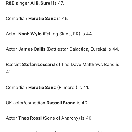
R&B singer
Al B. Sure!
is 47.
Comedian
Horatio Sanz
is 46.
Actor
Noah Wyle
(Falling Skies, ER) is 44.
Actor
James Callis
(Battlestar Galactica, Eureka) is 44.
Bassist
Stefan Lessard
of The Dave Matthews Band is
41.
Comedian
Horatio Sanz
(Filmore!) is 41.
UK actor/comedian
Russell Brand
is 40.
Actor
Theo Rossi
(Sons of Anarchy) is 40.