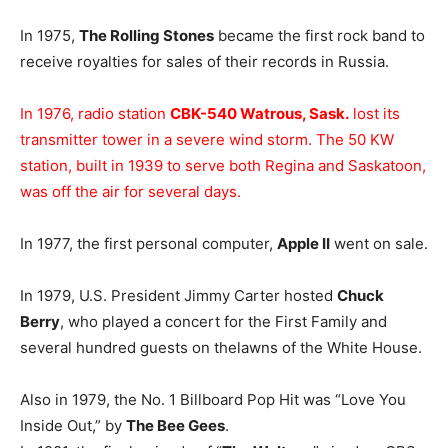
In 1975,
The Rolling Stones
became the first rock band to
receive royalties for sales of their records in Russia.
In 1976, radio station
CBK-540 Watrous, Sask.
lost its
transmitter tower in a severe wind storm. The 50 KW
station, built in 1939 to serve both Regina and Saskatoon,
was off the air for several days.
In 1977, the first personal computer,
Apple II
went on sale.
In 1979, U.S. President Jimmy Carter hosted
Chuck
Berry
, who played a concert for the First Family and
several hundred guests on thelawns of the White House.
Also in 1979, the No. 1 Billboard Pop Hit was “Love You
Inside Out,” by
The Bee Gees
.