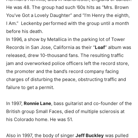
He was 48. The group had such ’60s hits as “Mrs. Brown
You’ve Got a Lovely Daughter” and “I’m Henry the eighth,
I Am.” Leckenby performed with the group until a month
before his death.
In 1996, a show by Metallica in the parking lot of Tower
Records in San Jose, California as their “
Loaf
” album was
released, drew 10-thousand fans. The resulting traffic
jam and overworked police officers left the record store,
the promoter and the band’s record company facing
charges of disturbing the peace, obstructing traffic and
failure to get a permit.
In 1997,
Ronnie Lane
, bass guitarist and co-founder of the
British group Small Faces, died of multiple sclerosis at
his Colorado home. He was 51.
Also in 1997, the body of singer
Jeff Buckley
was pulled