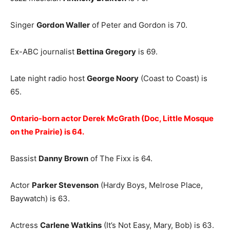
Singer
Gordon Waller
of Peter and Gordon is 70.
Ex-ABC journalist
Bettina Gregory
is 69.
Late night radio host
George Noory
(Coast to Coast) is
65.
Ontario-born actor Derek McGrath (Doc, Little Mosque
on the Prairie) is 64.
Bassist
Danny Brown
of The Fixx is 64.
Actor
Parker Stevenson
(Hardy Boys, Melrose Place,
Baywatch) is 63.
Actress
Carlene Watkins
(It’s Not Easy, Mary, Bob) is 63.