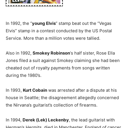
In 1992, the “
young Elvis
” stamp beat out the “Vegas
Elvis” stamp in a contest conducted by the US Postal
Service. More than a million votes were tallied.
Also in 1992,
Smokey Robinson
‘s half sister, Rose Ella
Jones filed a suit against Smokey claiming she had been
cheated out of royalty payments from songs written
during the 1980’s.
In 1993,
Kurt Cobain
was arrested after a dispute at his
house in Seattle; the disagreement allegedly concerned
the Nirvana’s guitarist’s collection of firearms.
In 1994,
Derek (Lek) Leckenby
, the lead guitarist with
Herman’s Hermits, died in Manchester, England of cancer.