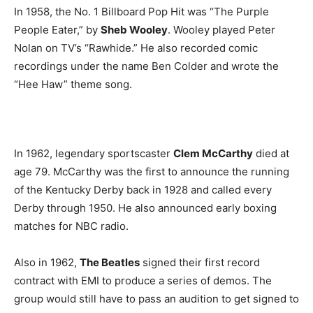
In 1958, the No. 1 Billboard Pop Hit was “The Purple
People Eater,” by
Sheb Wooley
. Wooley played Peter
Nolan on TV’s “Rawhide.” He also recorded comic
recordings under the name Ben Colder and wrote the
“Hee Haw” theme song.
In 1962, legendary sportscaster
Clem McCarthy
died at
age 79. McCarthy was the first to announce the running
of the Kentucky Derby back in 1928 and called every
Derby through 1950. He also announced early boxing
matches for NBC radio.
Also in 1962,
The Beatles
signed their first record
contract with EMI to produce a series of demos. The
group would still have to pass an audition to get signed to