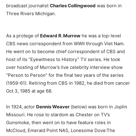
broadcast journalist
Charles Collingwood
was born in
Three Rivers Michigan.
As a protege of
Edward R. Murrow
he was a top-level
CBS news correspondent from WWII through Viet Nam.
He went on to become chief correspondent of CBS and
host of its “Eyewitness to History” TV series. He took
over hosting of Murrow’s live celebrity interview show
“Person to Person” for the final two years of the series
(1959-61). Retiring from CBS in 1982, he died from cancer
Oct 3, 1985 at age 68.
In 1924, actor
Dennis Weaver
(below) was born in Joplin
Missouri. He rose to stardom as Chester on TV’s
Gunsmoke, then went on to have feature roles in
McCloud, Emerald Point NAS, Lonesome Dove:The