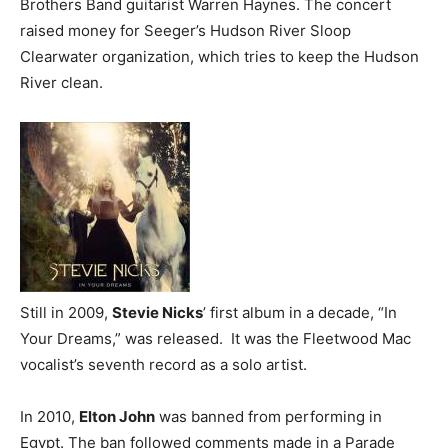
Brothers Band guitarist Warren Haynes. The concert
raised money for Seeger’s Hudson River Sloop
Clearwater organization, which tries to keep the Hudson
River clean.
Still in 2009,
Stevie Nicks
’ first album in a decade, “In
Your Dreams,” was released. It was the Fleetwood Mac
vocalist’s seventh record as a solo artist.
In 2010,
Elton John
was banned from performing in
Egypt. The ban followed comments made in a Parade