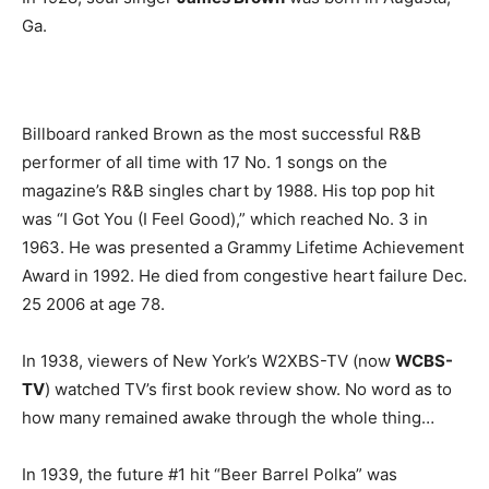
Ga.
Billboard ranked Brown as the most successful R&B
performer of all time with 17 No. 1 songs on the
magazine’s R&B singles chart by 1988. His top pop hit
was “I Got You (I Feel Good),” which reached No. 3 in
1963. He was presented a Grammy Lifetime Achievement
Award in 1992. He died from congestive heart failure Dec.
25 2006 at age 78.
In 1938, viewers of New York’s W2XBS-TV (now
WCBS-
TV
) watched TV’s first book review show. No word as to
how many remained awake through the whole thing…
In 1939, the future #1 hit “Beer Barrel Polka” was