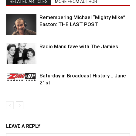
RELATED ARTICLES
MORE FROM AUTHOR
Remembering Michael “Mighty Mike”
Easton: THE LAST POST
Radio Mans fave with The Jamies
Saturday in Broadcast History .. June
21st
LEAVE A REPLY