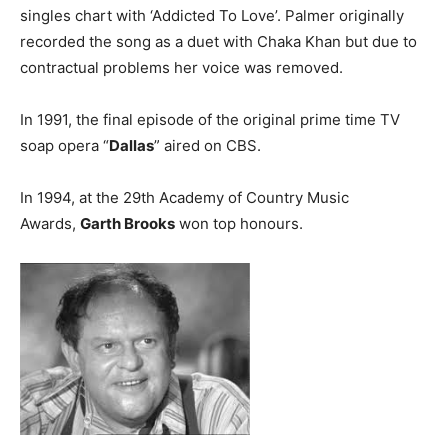
singles chart with ‘Addicted To Love’. Palmer originally
recorded the song as a duet with Chaka Khan but due to
contractual problems her voice was removed.
In 1991, the final episode of the original prime time TV
soap opera “
Dallas
” aired on CBS.
In 1994, at the 29th Academy of Country Music
Awards,
Garth Brooks
won top honours.