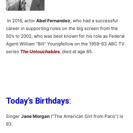
In 2016, actor
Abel Fernandez
, who had a successful
career in supporting roles on the big screen from the
50’s to 2002, who was best known for his role as Federal
Agent William “Bill” Youngfellow on the 1959-63 ABC TV
series
The Untouchables
,
died at age 85.
Today’s Birthdays
:
Singer
Jane Morgan
(“The American Girl from Paris”) is
93.