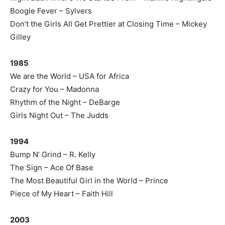
Boogie Fever – Sylvers
Don’t the Girls All Get Prettier at Closing Time – Mickey
Gilley
1985
We are the World – USA for Africa
Crazy for You – Madonna
Rhythm of the Night – DeBarge
Girls Night Out – The Judds
1994
Bump N’ Grind – R. Kelly
The Sign – Ace Of Base
The Most Beautiful Girl in the World – Prince
Piece of My Heart – Faith Hill
2003