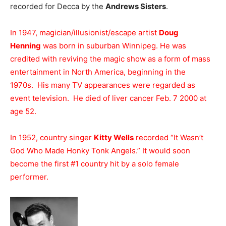
recorded for Decca by the
Andrews Sisters
.
In 1947, magician/illusionist/escape artist
Doug
Henning
was born in suburban Winnipeg. He was
credited with reviving the magic show as a form of mass
entertainment in North America, beginning in the
1970s. His many TV appearances were regarded as
event television. He died of liver cancer Feb. 7 2000 at
age 52.
In 1952, country singer
Kitty Wells
recorded “It Wasn’t
God Who Made Honky Tonk Angels.” It would soon
become the first #1 country hit by a solo female
performer.