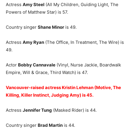
Actress
Amy Steel
(All My Children, Guiding Light, The
Powers of Matthew Star) is 57.
Country singer
Shane Minor
is 49.
Actress
Amy Ryan
(The Office, In Treatment, The Wire) is
49.
Actor
Bobby Cannavale
(Vinyl, Nurse Jackie, Boardwalk
Empire, Will & Grace, Third Watch) is 47.
Vancouver-raised actress Kristin Lehman (Motive, The
Killing, Killer Instinct, Judging Amy) is 45.
Actress
Jennifer Tung
(Masked Rider) is 44.
Country singer
Brad Martin
is 44.