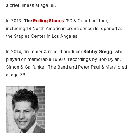
a brief illness at age 88.
In 2013,
The
Rolling Stones
’ ‘50 & Counting’ tour,
including 18 North American arena concerts, opened at
the Staples Center in Los Angeles.
In 2014, drummer & record producer
Bobby Gregg
, who
played on memorable 1960’s recordings by Bob Dylan,
Simon & Garfunkel, The Band and Peter Paul & Mary, died
at age 78.