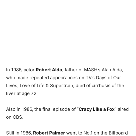
In 1986, actor
Robert Alda
, father of MASH’s Alan Alda,
who made repeated appearances on TV’s Days of Our
Lives, Love of Life & Supertrain, died of cirrhosis of the
liver at age 72.
Also in 1986, the final episode of “
Crazy Like a Fox
” aired
on CBS.
Still in 1986,
Robert Palmer
went to No.1 on the Billboard