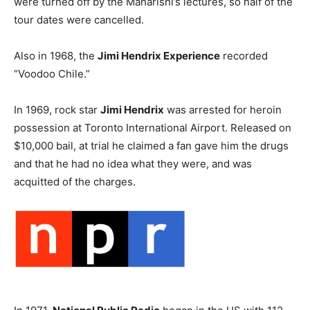
were turned off by the Maharishi’s lectures, so half of the
tour dates were cancelled.
Also in 1968, the
Jimi Hendrix Experience
recorded
“Voodoo Chile.”
In 1969, rock star
Jimi Hendrix
was arrested for heroin
possession at Toronto International Airport. Released on
$10,000 bail, at trial he claimed a fan gave him the drugs
and that he had no idea what they were, and was
acquitted of the charges.