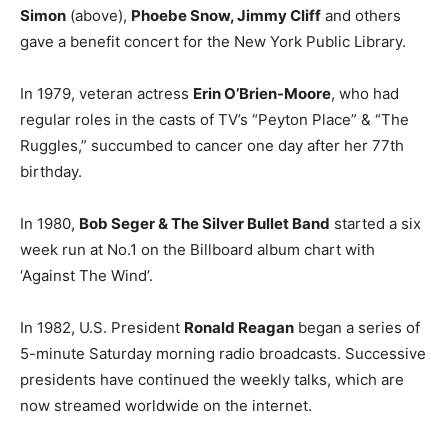
Simon
(above),
Phoebe Snow, Jimmy Cliff
and others
gave a benefit concert for the New York Public Library.
In 1979, veteran actress
Erin O’Brien-Moore
, who had
regular roles in the casts of TV’s “Peyton Place” & “The
Ruggles,” succumbed to cancer one day after her 77th
birthday.
In 1980,
Bob Seger & The Silver Bullet Band
started a six
week run at No.1 on the Billboard album chart with
‘Against The Wind’.
In 1982, U.S. President
Ronald Reagan
began a series of
5-minute Saturday morning radio broadcasts. Successive
presidents have continued the weekly talks, which are
now streamed worldwide on the internet.