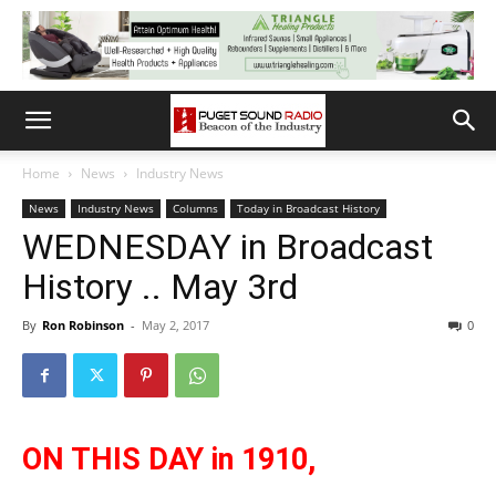
Home
News
Industry News
News
Industry News
Columns
Today in Broadcast History
WEDNESDAY in Broadcast
History .. May 3rd
By
Ron Robinson
-
May 2, 2017
0
ON THIS DAY in 1910,