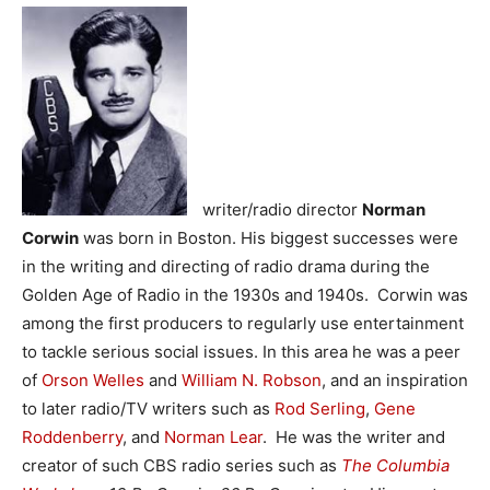
writer/radio director
Norman
Corwin
was born in Boston. His biggest successes were
in the writing and directing of radio drama during the
Golden Age of Radio in the 1930s and 1940s. Corwin was
among the first producers to regularly use entertainment
to tackle serious social issues. In this area he was a peer
of
Orson Welles
and
William N. Robson
, and an inspiration
to later radio/TV writers such as
Rod Serling
,
Gene
Roddenberry
, and
Norman Lear
. He was the writer and
creator of such CBS radio series such as
The Columbia