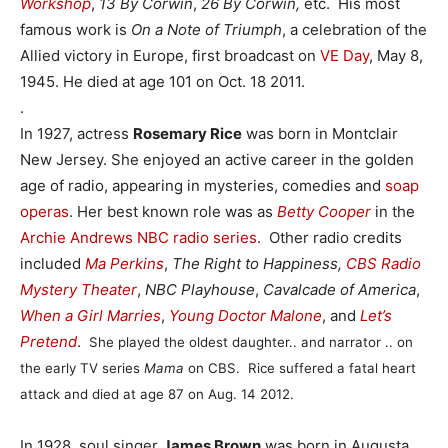
Workshop
,
13 By Corwin
,
26 By Corwin,
etc. His most
famous work is
On a Note of Triumph
, a celebration of the
Allied victory in Europe, first broadcast on
VE Day
, May 8,
1945. He died at age 101 on Oct. 18 2011.
.
In 1927, actress
Rosemary Rice
was born in Montclair
New Jersey. She enjoyed an active career in the golden
age of radio, appearing in mysteries, comedies and
soap
operas
. Her best known role was as
Betty Cooper
in the
Archie Andrews NBC radio series
. Other radio credits
included
Ma Perkins
,
The Right to Happiness,
CBS Radio
Mystery Theater
,
NBC Playhouse
,
Cavalcade of America
,
When a Girl Marries
,
Young Doctor Malone
, and
Let’s
Pretend
.
She played the oldest daughter.. and narrator .. on
the early TV series
Mama
on CBS.
Rice suffered a fatal heart
attack and died at age 87 on Aug. 14 2012.
In 1928, soul singer
James Brown
was born in Augusta,