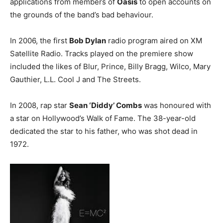
applications from members of
Oasis
to open accounts on
the grounds of the band’s bad behaviour.
In 2006, the first
Bob Dylan
radio program aired on XM
Satellite Radio. Tracks played on the premiere show
included the likes of Blur, Prince, Billy Bragg, Wilco, Mary
Gauthier, L.L. Cool J and The Streets.
In 2008, rap star
Sean ‘Diddy’ Combs
was honoured with
a star on Hollywood’s Walk of Fame. The 38-year-old
dedicated the star to his father, who was shot dead in
1972.