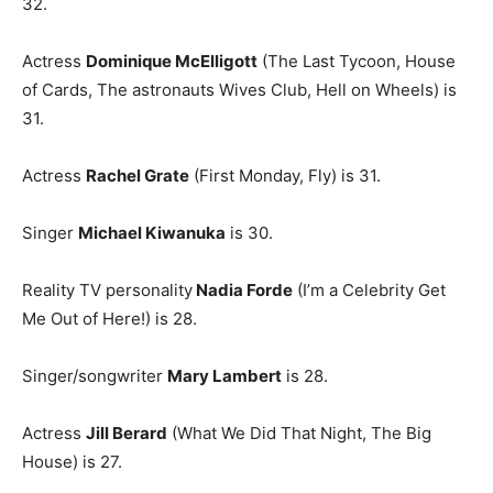
32.
Actress
Dominique McElligott
(The Last Tycoon, House
of Cards, The astronauts Wives Club, Hell on Wheels) is
31.
Actress
Rachel Grate
(First Monday, Fly) is 31.
Singer
Michael Kiwanuka
is 30.
Reality TV personality
Nadia Forde
(I’m a Celebrity Get
Me Out of Here!) is 28.
Singer/songwriter
Mary Lambert
is 28.
Actress
Jill Berard
(What We Did That Night, The Big
House) is 27.