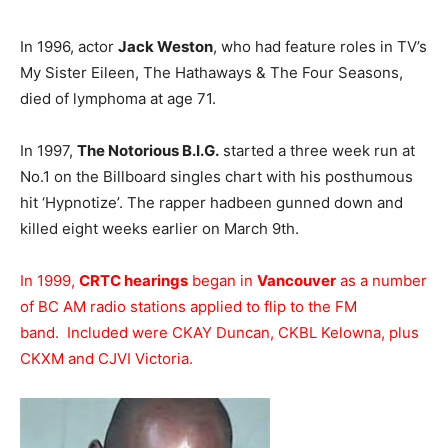
In 1996, actor
Jack Weston
, who had feature roles in TV’s
My Sister Eileen, The Hathaways & The Four Seasons,
died of lymphoma at age 71.
In 1997,
The Notorious B.I.G.
started a three week run at
No.1 on the Billboard singles chart with his posthumous
hit ‘Hypnotize’. The rapper hadbeen gunned down and
killed eight weeks earlier on March 9th.
In 1999,
CRTC hearings
began in
Vancouver
as a number
of BC AM radio stations applied to flip to the FM
band. Included were CKAY Duncan, CKBL Kelowna, plus
CKXM and CJVI Victoria.