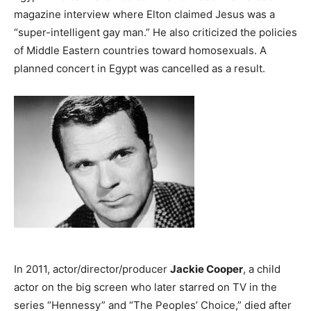
magazine interview where Elton claimed Jesus was a
“super-intelligent gay man.” He also criticized the policies
of Middle Eastern countries toward homosexuals. A
planned concert in Egypt was cancelled as a result.
In 2011, actor/director/producer
Jackie Cooper
, a child
actor on the big screen who later starred on TV in the
series “Hennessy” and “The Peoples’ Choice,” died after