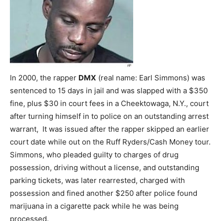
In 2000, the rapper
DMX
(real name: Earl Simmons) was
sentenced to 15 days in jail and was slapped with a $350
fine, plus $30 in court fees in a Cheektowaga, N.Y., court
after turning himself in to police on an outstanding arrest
warrant, It was issued after the rapper skipped an earlier
court date while out on the Ruff Ryders/Cash Money tour.
Simmons, who pleaded guilty to charges of drug
possession, driving without a license, and outstanding
parking tickets, was later rearrested, charged with
possession and fined another $250 after police found
marijuana in a cigarette pack while he was being
processed.