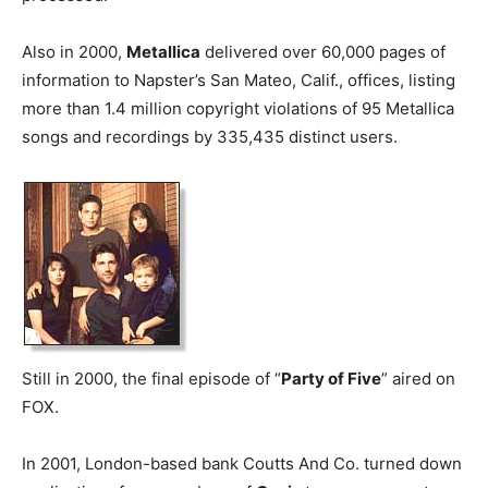
Also in 2000,
Metallica
delivered over 60,000 pages of
information to Napster’s San Mateo, Calif., offices, listing
more than 1.4 million copyright violations of 95 Metallica
songs and recordings by 335,435 distinct users.
Still in 2000, the final episode of “
Party of Five
” aired on
FOX.
In 2001, London-based bank Coutts And Co. turned down