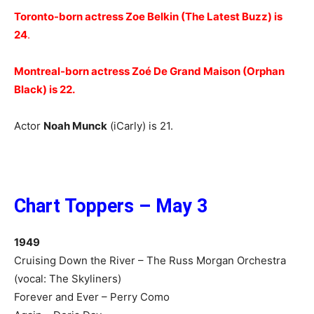
Toronto-born actress Zoe Belkin (The Latest Buzz) is
24
.
Montreal-born actress Zoé De Grand Maison (Orphan
Black) is 22.
Actor
Noah Munck
(iCarly) is 21.
Chart Toppers – May 3
1949
Cruising Down the River – The Russ Morgan Orchestra
(vocal: The Skyliners)
Forever and Ever – Perry Como