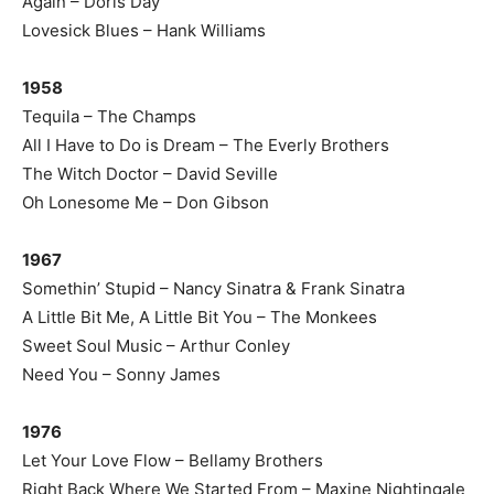
Again – Doris Day
Lovesick Blues – Hank Williams
1958
Tequila – The Champs
All I Have to Do is Dream – The Everly Brothers
The Witch Doctor – David Seville
Oh Lonesome Me – Don Gibson
1967
Somethin’ Stupid – Nancy Sinatra & Frank Sinatra
A Little Bit Me, A Little Bit You – The Monkees
Sweet Soul Music – Arthur Conley
Need You – Sonny James
1976
Let Your Love Flow – Bellamy Brothers
Right Back Where We Started From – Maxine Nightingale