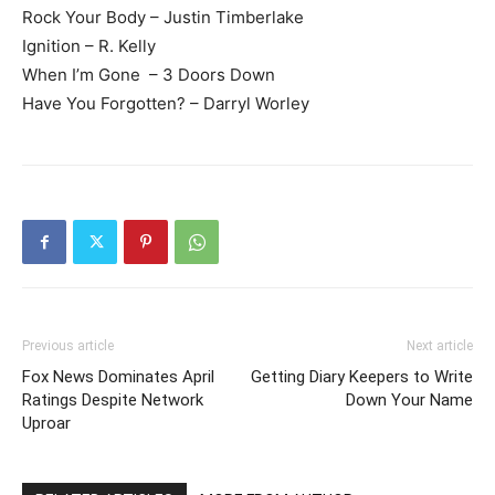
Rock Your Body – Justin Timberlake
Ignition – R. Kelly
When I’m Gone – 3 Doors Down
Have You Forgotten? – Darryl Worley
Previous article
Next article
Fox News Dominates April
Getting Diary Keepers to Write
Ratings Despite Network
Down Your Name
Uproar