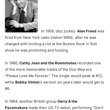
In 1958, disc jockey
Alan Freed
was
fired from New York radio station WINS, after he was
charged with inciting a riot at the Boston Rock ‘n’ Roll
show he was promoting and hosting.
In 1960,
Cathy Jean and the Roommates
recorded one
of the more memorable tracks of the Doo Wop era
“Please Love Me Forever.” The single would peak at #12,
while
Bobby Vinton
‘s version six years later would get to
#6.
In 1964, another British group
Gerry & the
Pacemakers
made their US TV debut, performing “Don’t