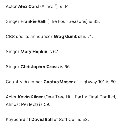
Actor
Alex Cord
(Airwolf) is 84.
Singer
Frankie Valli
(The Four Seasons) is 83.
CBS sports announcer
Greg Gumbel
is 71.
Singer
Mary Hopkin
is 67.
Singer
Christopher Cross
is 66.
Country drummer
Cactus Moser
of Highway 101 is 60.
Actor
Kevin Kilner
(One Tree Hill, Earth: Final Conflict,
Almost Perfect) is 59.
Keyboardist
David Ball
of Soft Cell is 58.