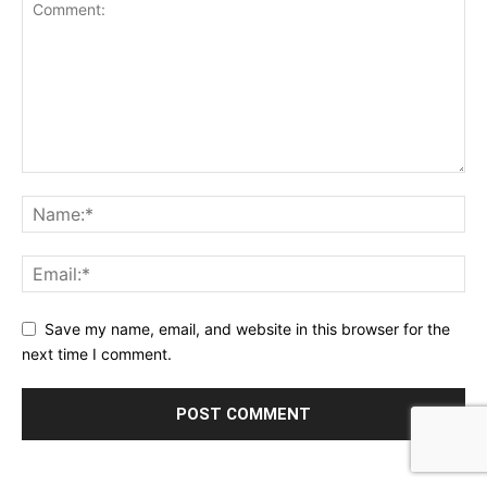
Save my name, email, and website in this browser for the
next time I comment.