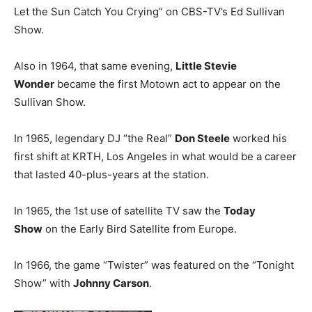
Let the Sun Catch You Crying” on CBS-TV’s Ed Sullivan
Show.
Also in 1964, that same evening,
Little Stevie
Wonder
became the first Motown act to appear on the
Sullivan Show.
In 1965, legendary DJ “the Real”
Don Steele
worked his
first shift at KRTH, Los Angeles in what would be a career
that lasted 40-plus-years at the station.
In 1965, the 1st use of satellite TV saw the
Today
Show
on the Early Bird Satellite from Europe.
In 1966, the game “Twister” was featured on the “Tonight
Show” with
Johnny Carson
.