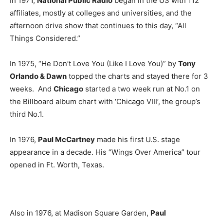
In 1971,
National Public Radio
began in the US with 112
affiliates, mostly at colleges and universities, and the
afternoon drive show that continues to this day, “All
Things Considered.”
In 1975, “He Don’t Love You (Like I Love You)” by
Tony
Orlando & Dawn
topped the charts and stayed there for 3
weeks. And
Chicago
started a two week run at No.1 on
the Billboard album chart with ‘Chicago VIII’, the group’s
third No.1.
In 1976,
Paul McCartney
made his first U.S. stage
appearance in a decade. His “Wings Over America” tour
opened in Ft. Worth, Texas.
Also in 1976, at Madison Square Garden,
Paul