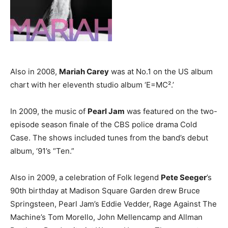
Also in 2008,
Mariah Carey
was at No.1 on the US album
chart with her eleventh studio album ‘E=MC².’
In 2009, the music of
Pearl Jam
was featured on the two-
episode season finale of the CBS police drama Cold
Case. The shows included tunes from the band’s debut
album, ‘91’s “Ten.”
Also in 2009, a celebration of Folk legend
Pete Seeger
’s
90th birthday at Madison Square Garden drew Bruce
Springsteen, Pearl Jam’s Eddie Vedder, Rage Against The
Machine’s Tom Morello, John Mellencamp and Allman