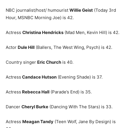
NBC journalist/host/ humourist
Willie Geist
(Today 3rd
Hour, MSNBC Morning Joe) is 42.
Actress
Christina Hendricks
(Mad Men, Kevin Hill) is 42.
Actor
Dule Hill
(Ballers, The West Wing, Psych) is 42.
Country singer
Eric Church
is 40.
Actress
Candace Hutson
(Evening Shade) is 37.
Actress
Rebecca Hall
(Parade’s End) is 35.
Dancer
Cheryl Burke
(Dancing With The Stars) is 33.
Actress
Meagan Tandy
(Teen Wolf, Jane By Design) is