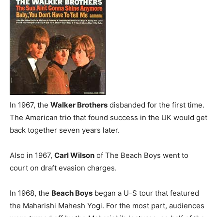
In 1967, the
Walker Brothers
disbanded for the first time.
The American trio that found success in the UK would get
back together seven years later.
Also in 1967,
Carl Wilson
of The Beach Boys went to
court on draft evasion charges.
In 1968, the
Beach Boys
began a U-S tour that featured
the Maharishi Mahesh Yogi. For the most part, audiences