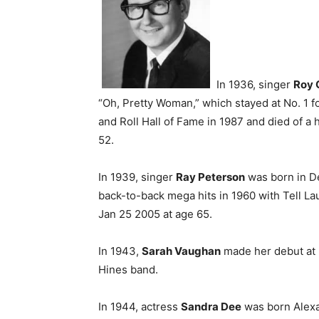
In 1936, singer
Roy 
“Oh, Pretty Woman,” which stayed at No. 1 f
and Roll Hall of Fame in 1987 and died of a 
52.
In 1939, singer
Ray Peterson
was born in De
back-to-back mega hits in 1960 with Tell La
Jan 25 2005 at age 65.
In 1943,
Sarah Vaughan
made her debut at H
Hines band.
In 1944, actress
Sandra Dee
was born Alexa