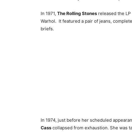
In 1971,
The Rolling Stones
released the LP 
Warhol. It featured a pair of jeans, complet
briefs.
In 1974, just before her scheduled appeara
Cass
collapsed from exhaustion. She was tak