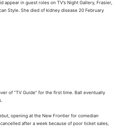
did appear in guest roles on TV’s Night Gallery, Frasier,
an Style. She died of kidney disease 20 February
er of “TV Guide” for the first time. Ball eventually
s.
but, opening at the New Frontier for comedian
ncelled after a week because of poor ticket sales,