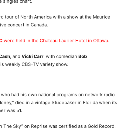
e singles chart.
rd tour of North America with a show at the Maurice
 live concert in Canada.
C
were held in the Chateau Laurier Hotel in Ottawa.
 Cash
, and
Vicki Carr
, with comedian
Bob
his weekly CBS-TV variety show.
, who had his own national programs on network radio
oney,” died in a vintage Studebaker in Florida when its
ner was 51.
t In The Sky” on Reprise was certified as a Gold Record.