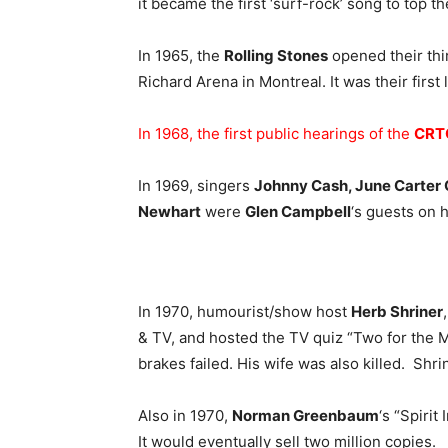
it became the first ‘surf-rock’ song to top th
In 1965, the
Rolling Stones
opened their thi
Richard Arena in Montreal. It was their first
In 1968, the first public hearings of the
CRT
In 1969, singers
Johnny Cash, June Carter
Newhart
were
Glen Campbell
‘s guests on 
In 1970, humourist/show host
Herb Shriner
& TV, and hosted the TV quiz “Two for the M
brakes failed. His wife was also killed. Shri
Also in 1970,
Norman Greenbaum
‘s “Spiri
It would eventually sell two million copies.