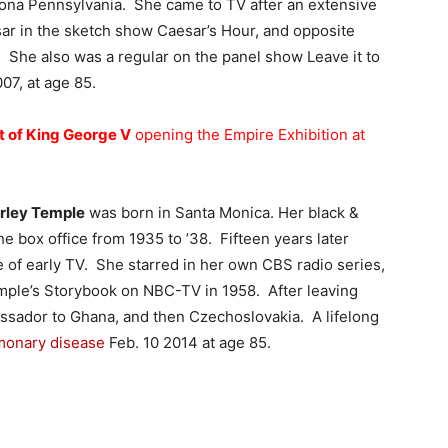
ona Pennsylvania. She came to TV after an extensive
sar in the sketch show Caesar’s Hour, and opposite
 She also was a regular on the panel show Leave it to
07, at age 85.
t of King George V
opening the Empire Exhibition at
irley Temple
was born in Santa Monica. Her black &
e box office from 1935 to ’38. Fifteen years later
of early TV. She starred in her own CBS radio series,
emple’s Storybook on NBC-TV in 1958. After leaving
sador to Ghana, and then Czechoslovakia. A lifelong
lmonary disease
Feb. 10 2014 at age 85.