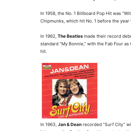
In 1958, the No. 1 Billboard Pop Hit was “W
Chipmunks, which hit No. 1 before the yea
In 1962,
The Beatles
made their record debu
standard “My Bonnie,” with the Fab Four as 
hit.
In 1963,
Jan & Dean
recorded “Surf City” w