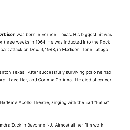
Orbison
was born in Vernon, Texas. His biggest hit was
or three weeks in 1964. He was inducted into the Rock
heart attack on Dec. 6, 1988, in Madison, Tenn., at age
nton Texas. After successfully surviving polio he had
ura I Love Her, and Corinna Corinna. He died of cancer
arlem’s Apollo Theatre, singing with the Earl “Fatha”
ndra Zuck in Bayonne NJ. Almost all her film work