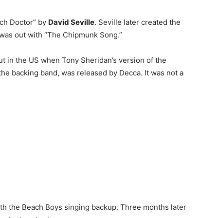
itch Doctor” by
David Seville
. Seville later created the
r was out with “The Chipmunk Song.”
t in the US when Tony Sheridan’s version of the
the backing band, was released by Decca. It was not a
ith the Beach Boys singing backup. Three months later