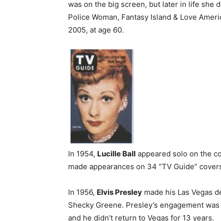
was on the big screen, but later in life she 
Police Woman, Fantasy Island & Love Americ
2005, at age 60.
In 1954,
Lucille Ball
appeared solo on the cov
made appearances on 34 “TV Guide” cover
In 1956,
Elvis Presley
made his Las Vegas de
Shecky Greene. Presley’s engagement was ca
and he didn’t return to Vegas for 13 years.