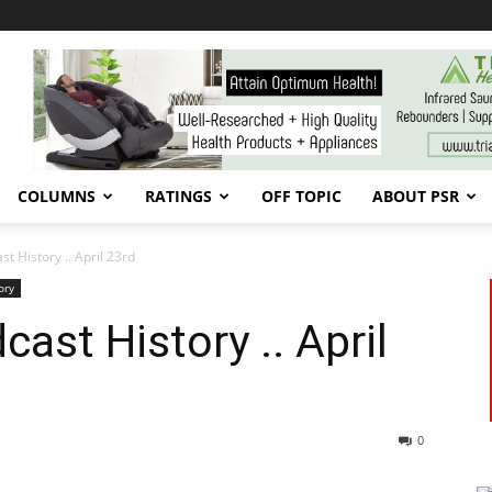
COLUMNS
RATINGS
OFF TOPIC
ABOUT PSR
 History .. April 23rd
ory
ast History .. April
0