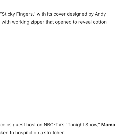
“Sticky Fingers,” with its cover designed by Andy
e with working zipper that opened to reveal cotton
nce as guest host on NBC-TV’s “Tonight Show,”
Mama
en to hospital on a stretcher.