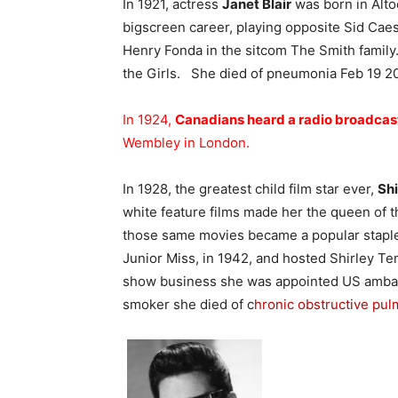
In 1921, actress
Janet Blair
was born in Alto
bigscreen career, playing opposite Sid Cae
Henry Fonda in the sitcom The Smith family.
the Girls. She died of pneumonia Feb 19 20
In 1924,
Canadians heard a radio broadcas
Wembley in London.
In 1928, the greatest child film star ever,
Sh
white feature films made her the queen of th
those same movies became a popular staple 
Junior Miss, in 1942, and hosted Shirley T
show business she was appointed US ambas
smoker she died of c
hronic obstructive pu