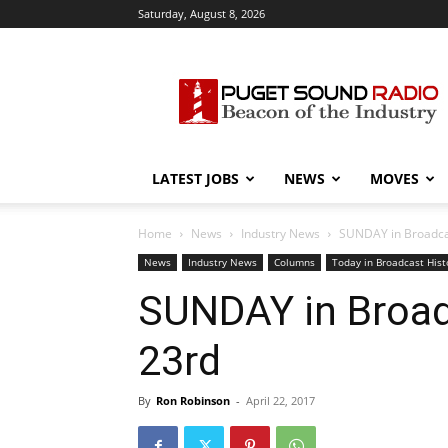
Saturday, August 8, 2026
Puget
Sound
Radio
LATEST JOBS
NEWS
MOVES
Home
News
Industry News
SUNDAY in Broadcast
News
Industry News
Columns
Today in Broadcast Hist
SUNDAY in Broadc
23rd
By
Ron Robinson
-
April 22, 2017