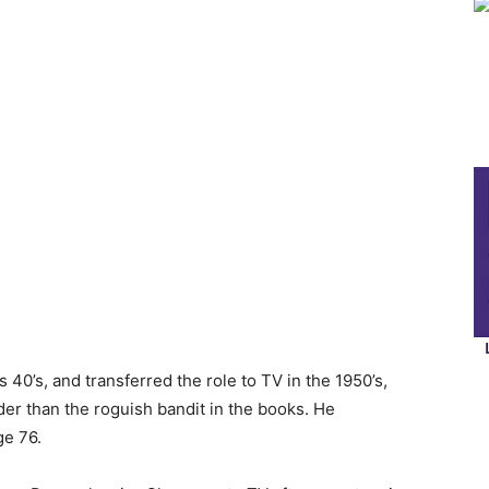
 40’s, and transferred the role to TV in the 1950’s,
er than the roguish bandit in the books. He
ge 76.