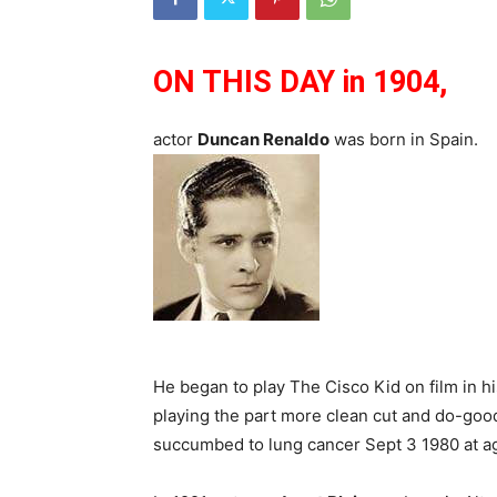
ON THIS DAY in 1904,
actor
Duncan Renaldo
was born in Spain.
He began to play The Cisco Kid on film in his
playing the part more clean cut and do-good
succumbed to lung cancer Sept 3 1980 at a