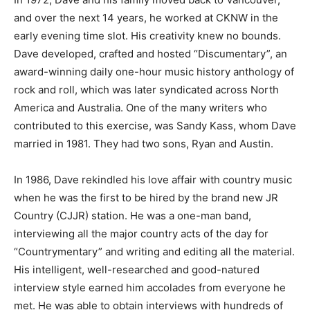
and over the next 14 years, he worked at CKNW in the
early evening time slot. His creativity knew no bounds.
Dave developed, crafted and hosted “Discumentary”, an
award-winning daily one-hour music history anthology of
rock and roll, which was later syndicated across North
America and Australia. One of the many writers who
contributed to this exercise, was Sandy Kass, whom Dave
married in 1981. They had two sons, Ryan and Austin.
In 1986, Dave rekindled his love affair with country music
when he was the first to be hired by the brand new JR
Country (CJJR) station. He was a one-man band,
interviewing all the major country acts of the day for
“Countrymentary” and writing and editing all the material.
His intelligent, well-researched and good-natured
interview style earned him accolades from everyone he
met. He was able to obtain interviews with hundreds of