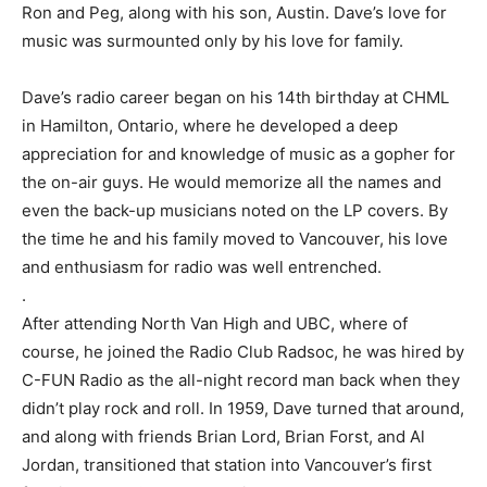
Ron and Peg, along with his son, Austin. Dave’s love for
music was surmounted only by his love for family.
Dave’s radio career began on his 14th birthday at CHML
in Hamilton, Ontario, where he developed a deep
appreciation for and knowledge of music as a gopher for
the on-air guys. He would memorize all the names and
even the back-up musicians noted on the LP covers. By
the time he and his family moved to Vancouver, his love
and enthusiasm for radio was well entrenched.
.
After attending North Van High and UBC, where of
course, he joined the Radio Club Radsoc, he was hired by
C-FUN Radio as the all-night record man back when they
didn’t play rock and roll. In 1959, Dave turned that around,
and along with friends Brian Lord, Brian Forst, and Al
Jordan, transitioned that station into Vancouver’s first