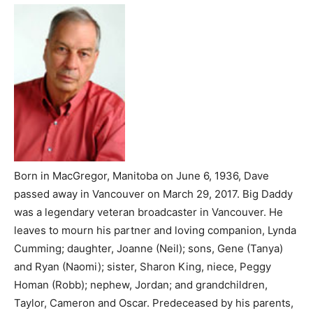
Born in MacGregor, Manitoba on June 6, 1936, Dave
passed away in Vancouver on March 29, 2017. Big Daddy
was a legendary veteran broadcaster in Vancouver. He
leaves to mourn his partner and loving companion, Lynda
Cumming; daughter, Joanne (Neil); sons, Gene (Tanya)
and Ryan (Naomi); sister, Sharon King, niece, Peggy
Homan (Robb); nephew, Jordan; and grandchildren,
Taylor, Cameron and Oscar. Predeceased by his parents,