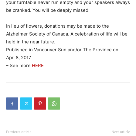
your turntable never run empty and your speakers always
be cranked. You will be deeply missed.
In lieu of flowers, donations may be made to the
Alzheimer Society of Canada. A celebration of life will be
held in the near future.
Published in Vancouver Sun and/or The Province on
Apr. 8, 2017
– See more
HERE
Previous article
Next article