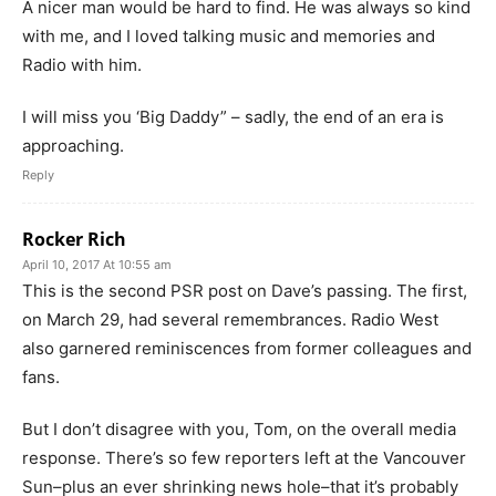
A nicer man would be hard to find. He was always so kind
with me, and I loved talking music and memories and
Radio with him.
I will miss you ‘Big Daddy” – sadly, the end of an era is
approaching.
Reply
Rocker Rich
April 10, 2017 At 10:55 am
This is the second PSR post on Dave’s passing. The first,
on March 29, had several remembrances. Radio West
also garnered reminiscences from former colleagues and
fans.
But I don’t disagree with you, Tom, on the overall media
response. There’s so few reporters left at the Vancouver
Sun–plus an ever shrinking news hole–that it’s probably