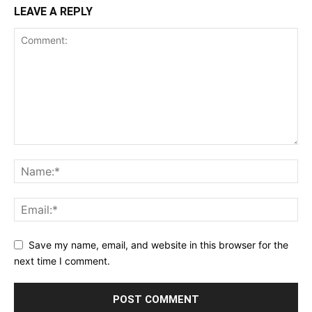
LEAVE A REPLY
Save my name, email, and website in this browser for the
next time I comment.