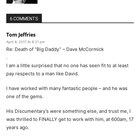
6 COMMENTS
Tom Jeffries
April 8, 2017 At 8:21 pm
Re: Death of “Big Daddy” – Dave McCormick
.
I am a little surprised that no one has seen fit to at least
pay respects to a man like David.
I have worked with many fantastic people – and he was
one of the gems.
His Discumentary’s were something else, and trust me, I
was thrilled to FINALLY get to work with him, at 600am, 17
years ago.