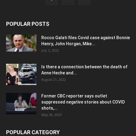
POPULAR POSTS
Rocco Galati files Covid case against Bonnie
Henry, John Horgan, Mike...
July 3, 2022
Is there a connection between the death of
Anne Heche and...
August 21, 2022
Former CBC reporter says outlet
suppressed negative stories about COVID
shots,...
May 26, 2023
POPULAR CATEGORY