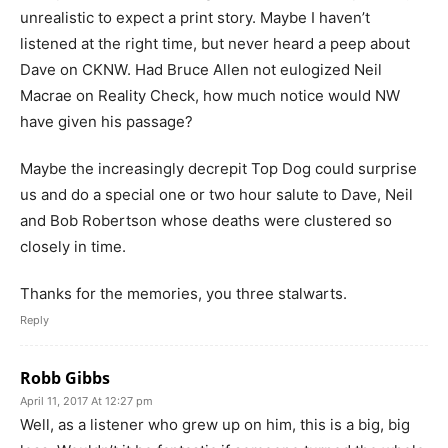
unrealistic to expect a print story. Maybe I haven’t
listened at the right time, but never heard a peep about
Dave on CKNW. Had Bruce Allen not eulogized Neil
Macrae on Reality Check, how much notice would NW
have given his passage?
Maybe the increasingly decrepit Top Dog could surprise
us and do a special one or two hour salute to Dave, Neil
and Bob Robertson whose deaths were clustered so
closely in time.
Thanks for the memories, you three stalwarts.
Reply
Robb Gibbs
April 11, 2017 At 12:27 pm
Well, as a listener who grew up on him, this is a big, big