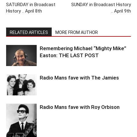
SATURDAY in Broadcast
SUNDAY in Broadcast History
History .. April 8th
.. April 9th
RELATED ARTICLES
MORE FROM AUTHOR
Remembering Michael “Mighty Mike”
Easton: THE LAST POST
Radio Mans fave with The Jamies
Radio Mans fave with Roy Orbison