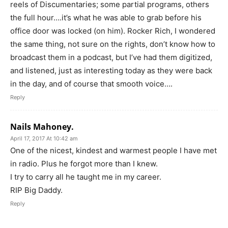
reels of Discumentaries; some partial programs, others
the full hour….it’s what he was able to grab before his
office door was locked (on him). Rocker Rich, I wondered
the same thing, not sure on the rights, don’t know how to
broadcast them in a podcast, but I’ve had them digitized,
and listened, just as interesting today as they were back
in the day, and of course that smooth voice….
Reply
Nails Mahoney.
April 17, 2017 At 10:42 am
One of the nicest, kindest and warmest people I have met
in radio. Plus he forgot more than I knew.
I try to carry all he taught me in my career.
RIP Big Daddy.
Reply