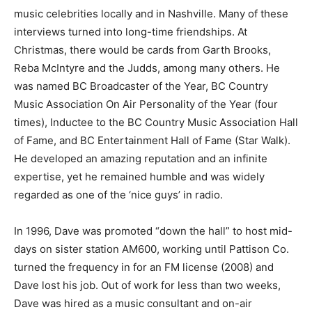
music celebrities locally and in Nashville. Many of these
interviews turned into long-time friendships. At
Christmas, there would be cards from Garth Brooks,
Reba McIntyre and the Judds, among many others. He
was named BC Broadcaster of the Year, BC Country
Music Association On Air Personality of the Year (four
times), Inductee to the BC Country Music Association Hall
of Fame, and BC Entertainment Hall of Fame (Star Walk).
He developed an amazing reputation and an infinite
expertise, yet he remained humble and was widely
regarded as one of the ‘nice guys’ in radio.
In 1996, Dave was promoted “down the hall” to host mid-
days on sister station AM600, working until Pattison Co.
turned the frequency in for an FM license (2008) and
Dave lost his job. Out of work for less than two weeks,
Dave was hired as a music consultant and on-air