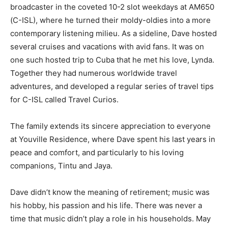
broadcaster in the coveted 10-2 slot weekdays at AM650
(C-ISL), where he turned their moldy-oldies into a more
contemporary listening milieu. As a sideline, Dave hosted
several cruises and vacations with avid fans. It was on
one such hosted trip to Cuba that he met his love, Lynda.
Together they had numerous worldwide travel
adventures, and developed a regular series of travel tips
for C-ISL called Travel Curios.
The family extends its sincere appreciation to everyone
at Youville Residence, where Dave spent his last years in
peace and comfort, and particularly to his loving
companions, Tintu and Jaya.
Dave didn’t know the meaning of retirement; music was
his hobby, his passion and his life. There was never a
time that music didn’t play a role in his households. May