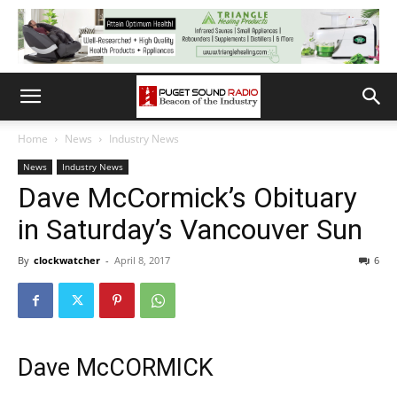
Home
News
Industry News
News
Industry News
Dave McCormick’s Obituary
in Saturday’s Vancouver Sun
By
clockwatcher
-
April 8, 2017
6
Dave McCORMICK