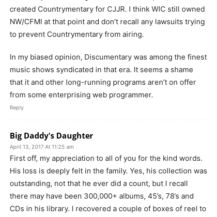
created Countrymentary for CJJR. I think WIC still owned
NW/CFMI at that point and don’t recall any lawsuits trying
to prevent Countrymentary from airing.
In my biased opinion, Discumentary was among the finest
music shows syndicated in that era. It seems a shame
that it and other long-running programs aren’t on offer
from some enterprising web programmer.
Reply
Big Daddy's Daughter
April 13, 2017 At 11:25 am
First off, my appreciation to all of you for the kind words.
His loss is deeply felt in the family. Yes, his collection was
outstanding, not that he ever did a count, but I recall
there may have been 300,000+ albums, 45’s, 78’s and
CDs in his library. I recovered a couple of boxes of reel to