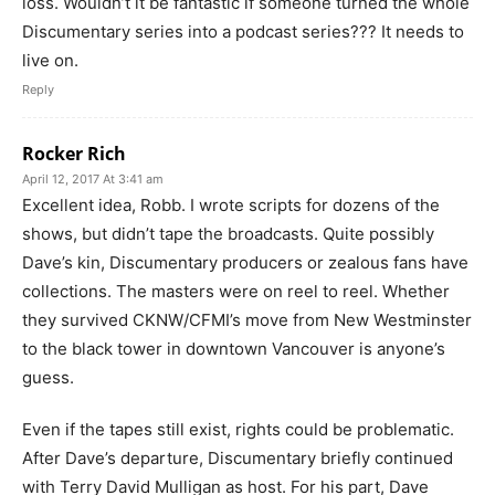
loss. Wouldn’t it be fantastic if someone turned the whole
Discumentary series into a podcast series??? It needs to
live on.
Reply
Rocker Rich
April 12, 2017 At 3:41 am
Excellent idea, Robb. I wrote scripts for dozens of the
shows, but didn’t tape the broadcasts. Quite possibly
Dave’s kin, Discumentary producers or zealous fans have
collections. The masters were on reel to reel. Whether
they survived CKNW/CFMI’s move from New Westminster
to the black tower in downtown Vancouver is anyone’s
guess.
Even if the tapes still exist, rights could be problematic.
After Dave’s departure, Discumentary briefly continued
with Terry David Mulligan as host. For his part, Dave