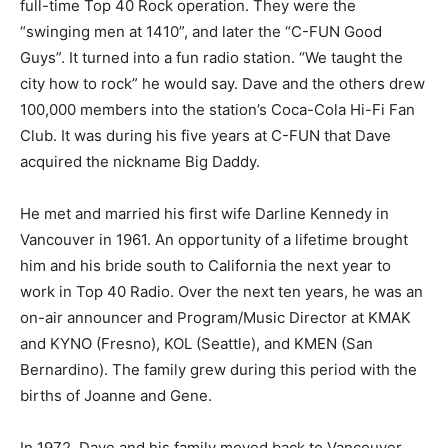
full-time Top 40 Rock operation. They were the
“swinging men at 1410”, and later the “C-FUN Good
Guys”. It turned into a fun radio station. “We taught the
city how to rock” he would say. Dave and the others drew
100,000 members into the station’s Coca-Cola Hi-Fi Fan
Club. It was during his five years at C-FUN that Dave
acquired the nickname Big Daddy.
He met and married his first wife Darline Kennedy in
Vancouver in 1961. An opportunity of a lifetime brought
him and his bride south to California the next year to
work in Top 40 Radio. Over the next ten years, he was an
on-air announcer and Program/Music Director at KMAK
and KYNO (Fresno), KOL (Seattle), and KMEN (San
Bernardino). The family grew during this period with the
births of Joanne and Gene.
In 1972, Dave and his family moved back to Vancouver,