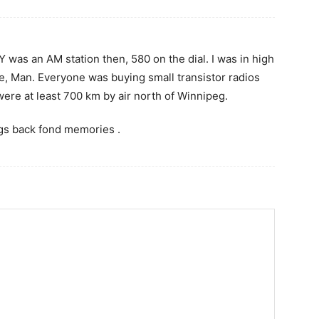
 was an AM station then, 580 on the dial. I was in high
, Man. Everyone was buying small transistor radios
re at least 700 km by air north of Winnipeg.
ngs back fond memories .