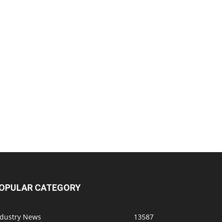
OPULAR CATEGORY
ndustry News
13587