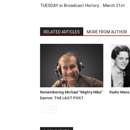
TUESDAY in Broadcast History .. March 21st
RELATED ARTICLES
MORE FROM AUTHOR
Remembering Michael “Mighty Mike”
Radio Mans 
Easton: THE LAST POST