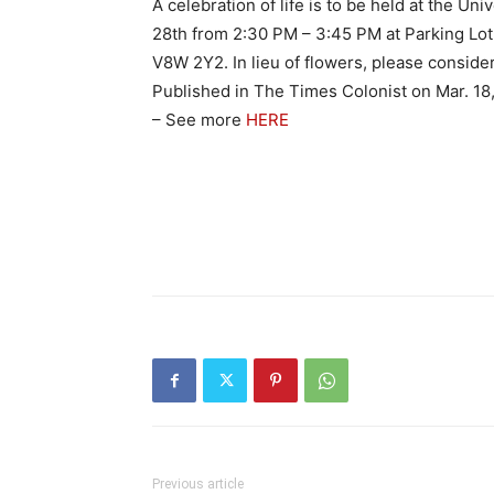
A celebration of life is to be held at the Un
28th from 2:30 PM – 3:45 PM at Parking Lot 
V8W 2Y2. In lieu of flowers, please consider 
Published in The Times Colonist on Mar. 18
– See more
HERE
Previous article