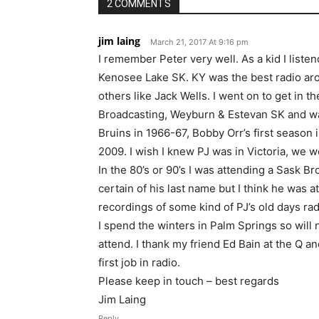
2 COMMENTS
jim laing
March 21, 2017 At 9:16 pm
I remember Peter very well. As a kid I li
Kenosee Lake SK. KY was the best radio aro
others like Jack Wells. I went on to get in 
Broadcasting, Weyburn & Estevan SK and was
Bruins in 1966-67, Bobby Orr’s first season 
2009. I wish I knew PJ was in Victoria, we 
In the 80’s or 90’s I was attending a Sask B
certain of his last name but I think he was 
recordings of some kind of PJ’s old days rad
I spend the winters in Palm Springs so will n
attend. I thank my friend Ed Bain at the Q a
first job in radio.
Please keep in touch – best regards
Jim Laing
Reply