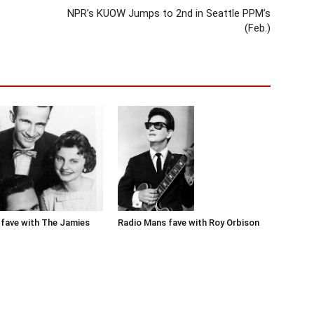
NPR’s KUOW Jumps to 2nd in Seattle PPM’s
(Feb.)
Radio Mans fave with Roy Orbison
fave with The Jamies