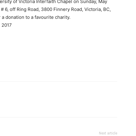
iversity of Victoria Interfaith Chapel on Sunday, May
# 6, off Ring Road, 3800 Finnery Road, Victoria, BC,
a donation to a favourite charity.
, 2017
Next article