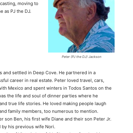
casting, moving to
e as PJ the DJ.
Peter (PJ the DJ) Jackson
’s and settled in Deep Cove. He partnered in a
sful career in real estate. Peter loved travel, cars,
 with Mexico and spent winters in Todos Santos on the
as the life and soul of dinner parties where he
and true life stories. He loved making people laugh
and family members, too numerous to mention.
r son Ben, his first wife Diane and their son Peter Jr.
by his previous wife Nori.