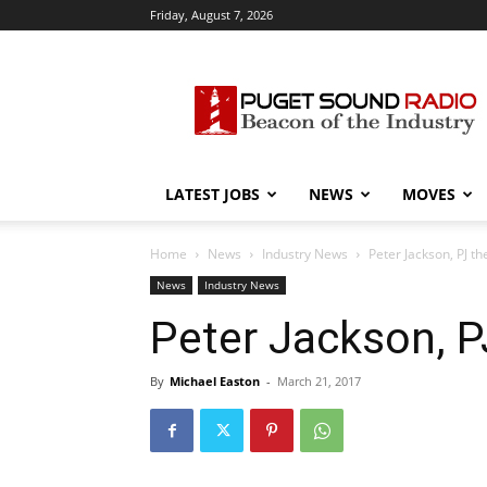
Friday, August 7, 2026
Puget
Sound
Radio
LATEST JOBS
NEWS
MOVES
Home
News
Industry News
Peter Jackson, PJ t
News
Industry News
Peter Jackson, P
By
Michael Easton
-
March 21, 2017