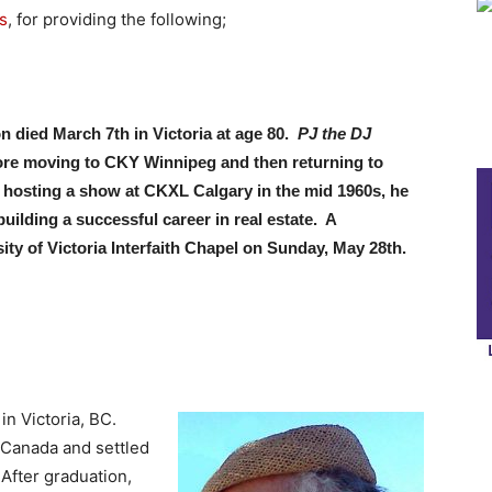
s
, for providing the following;
 died March 7th in Victoria at age 80.
PJ the DJ
ore moving to CKY Winnipeg and then returning to
 hosting a show at CKXL Calgary in the mid 1960s, he
ilding a successful career in real estate. A
sity of Victoria Interfaith Chapel on Sunday, May 28th.
n Victoria, BC.
 Canada and settled
After graduation,