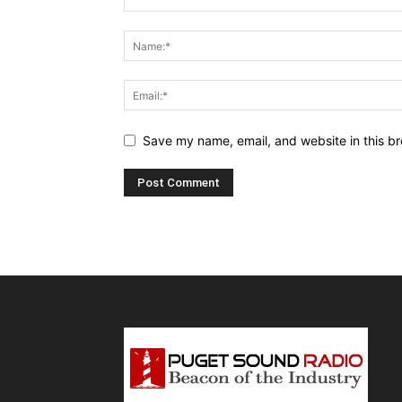
Save my name, email, and website in this br