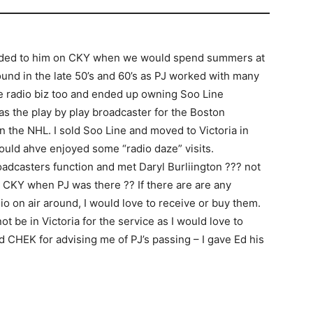
stended to him on CKY when we would spend summers at
und in the late 50’s and 60’s as PJ worked with many
the radio biz too and ended up owning Soo Line
 the play by play broadcaster for the Boston
in the NHL. I sold Soo Line and moved to Victoria in
would ahve enjoyed some “radio daze” visits.
roadcasters function and met Daryl Burliington ??? not
at CKY when PJ was there ?? If there are are any
io on air around, I would love to receive or buy them.
ot be in Victoria for the service as I would love to
nd CHEK for advising me of PJ’s passing – I gave Ed his