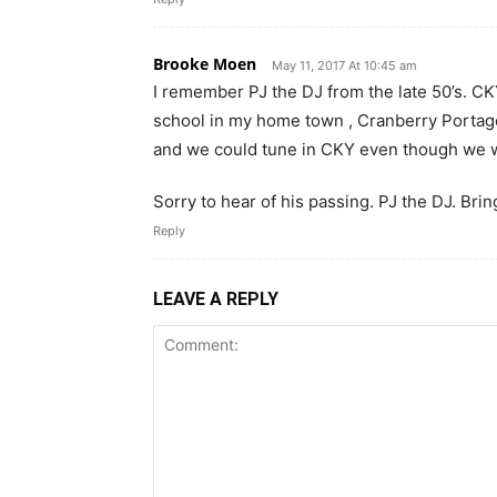
Brooke Moen
May 11, 2017 At 10:45 am
I remember PJ the DJ from the late 50’s. CKY
school in my home town , Cranberry Portage
and we could tune in CKY even though we we
Sorry to hear of his passing. PJ the DJ. Bri
Reply
LEAVE A REPLY