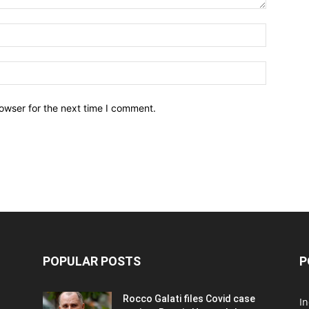
owser for the next time I comment.
POPULAR POSTS
P
Rocco Galati files Covid case
I