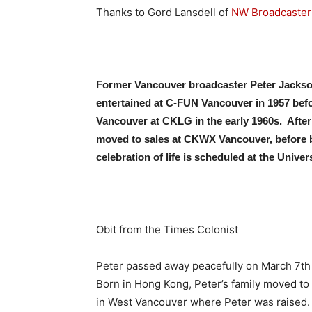
Thanks to Gord Lansdell of
NW Broadcaster
Former Vancouver broadcaster Peter Jackson
entertained at C-FUN Vancouver in 1957 bef
Vancouver at CKLG in the early 1960s. After
moved to sales at CKWX Vancouver, before bu
celebration of life is scheduled at the Univer
Obit from the Times Colonist
Peter passed away peacefully on March 7th i
Born in Hong Kong, Peter’s family moved to
in West Vancouver where Peter was raised. 