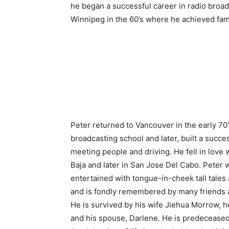
he began a successful career in radio broad
Winnipeg in the 60’s where he achieved fam
Peter returned to Vancouver in the early 70
broadcasting school and later, built a succes
meeting people and driving. He fell in love
Baja and later in San Jose Del Cabo. Peter w
entertained with tongue-in-cheek tall tales 
and is fondly remembered by many friends 
He is survived by his wife Jiehua Morrow, he
and his spouse, Darlene. He is predeceased 