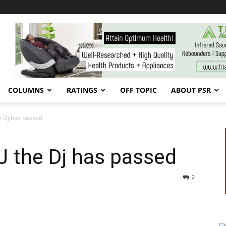
COLUMNS
RATINGS
OFF TOPIC
ABOUT PSR
he Dj has passed
J the Dj has passed
2