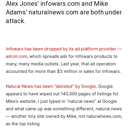
Alex Jones’
infowars.com
and Mike
Adams’
naturalnews.com
are both under
attack.
Infowars has been dropped by its ad platform provider —
adroll.com
, which spreads ads for Infowars products to
many, many media outlets. Last year, that ad operation
accounted for more than $3 million in sales for Infowars.
Natural News has been “delisted” by Google
. Google
appears to have wiped out 140,000 pages of listings for
Mike’s website. I just typed in “natural news” at Google
and what came up was something different,
natural.news
— another tiny site owned by Mike, not
naturalnews.com
,
as the top listing.