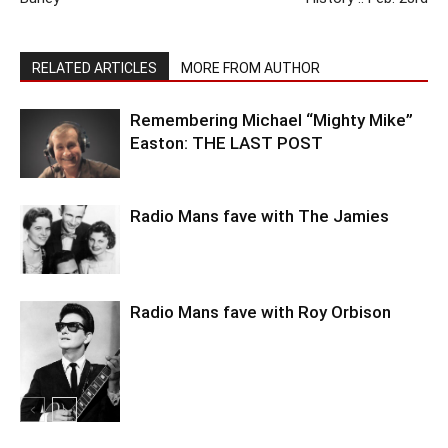
RELATED ARTICLES
MORE FROM AUTHOR
Remembering Michael “Mighty Mike”
Easton: THE LAST POST
Radio Mans fave with The Jamies
Radio Mans fave with Roy Orbison