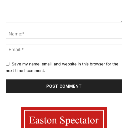
Save my name, email, and website in this browser for the
next time I comment.