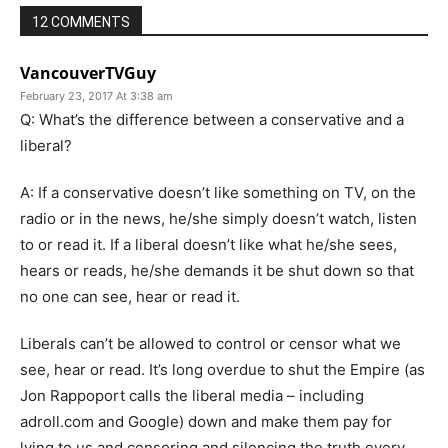
12 COMMENTS
VancouverTVGuy
February 23, 2017 At 3:38 am
Q: What’s the difference between a conservative and a
liberal?
A: If a conservative doesn’t like something on TV, on the
radio or in the news, he/she simply doesn’t watch, listen
to or read it. If a liberal doesn’t like what he/she sees,
hears or reads, he/she demands it be shut down so that
no one can see, hear or read it.
Liberals can’t be allowed to control or censor what we
see, hear or read. It’s long overdue to shut the Empire (as
Jon Rappoport calls the liberal media – including
adroll.com and Google) down and make them pay for
lying to us and censoring and silencing the truth every