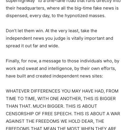
superhighway” to a one-lane road that runs directly into
their headquarters, where all the big-time fake news is
dispensed, every day, to the hypnotized masses.
Don’t let them win. At the very least, take the
independent news you judge is vitally important and
spread it out far and wide.
Finally, for now, a message to those individuals who, by
work and sweat and intelligence, by their own efforts,
have built and created independent news sites:
WHATEVER DIFFERENCES YOU MAY HAVE HAD, FROM
TIME TO TIME, WITH ONE ANOTHER, THIS IS BIGGER
THAN THAT. MUCH BIGGER. THIS IS ABOUT
CENSORSHIP OF FREE SPEECH. THIS IS ABOUT A WAR
AGAINST THE FREEDOMS WE HOLD DEAR, THE
FREEDOMS THAT MEAN THE MOST WHEN THEY ARE