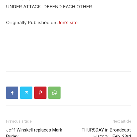
UNDER ATTACK. DEFEND EACH OTHER.
Originally Published on
Jon’s site
Previous article
Next article
Jeff Winskell replaces Mark
THURSDAY in Broadcast
Burley
History .. Feb. 23rd