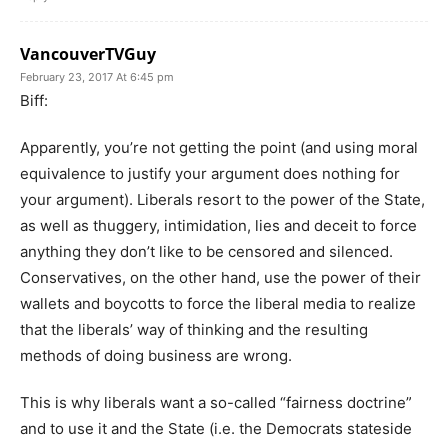
VancouverTVGuy
February 23, 2017 At 6:45 pm
Biff:
Apparently, you’re not getting the point (and using moral
equivalence to justify your argument does nothing for
your argument). Liberals resort to the power of the State,
as well as thuggery, intimidation, lies and deceit to force
anything they don’t like to be censored and silenced.
Conservatives, on the other hand, use the power of their
wallets and boycotts to force the liberal media to realize
that the liberals’ way of thinking and the resulting
methods of doing business are wrong.
This is why liberals want a so-called “fairness doctrine”
and to use it and the State (i.e. the Democrats stateside