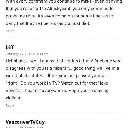
With every comment you continue to make (even denying
that you resorted to Alinskyism), you only continue to
prove me right. It’s even common for some liberals to
deny that they’re liberals (as you just did).
Reply
biff
February 27, 2017 At 1:00 pm
Hahahaha… well I guess that settles it then! Anybody who
disagrees with you is a “liberal”… good thing we live in a
world of absolutes. I think you just proved yourself
“right”. Do you work in TV? Watch out for that “fake
news”… I hear it’s everywhere. Hope you’re staying
vigilant!
Reply
VancouverTVGuy