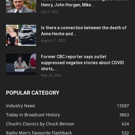
Henry, John Horgan, Mike...
July 3, 2022
Is there a connection between the death of
Anne Heche and...
August 21, 2022
Former CBC reporter says outlet
suppressed negative stories about COVID
shots,...
May 26, 2023
POPULAR CATEGORY
Industry News
13587
Today in Broadcast History
3863
Chuck's Classics by Chuck Benson
624
Radio Man's Favourite Flashback
532