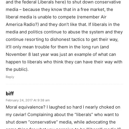
and the federal Liberals here) to shut down conservative
media – because they know that in a free market, the
liberal media is unable to compete (remember Air
America Radio?) and they don’t like that. If liberals in the
media and politics continue to abuse the system and they
continue resorting to dishonest tactics to get their way,
it’ll only mean trouble for them in the long run (and
November 8 last year was just an example of what can
happen to liberals who think they can have their way with
the public).
Reply
biff
February 24, 2017 At 9:38 am
Moral equivalence? I laughed so hard I nearly choked on
my caviar! Complaining about the “liberals” who want to
shut down “conservative” media, while advocating the