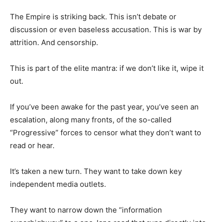
The Empire is striking back. This isn’t debate or
discussion or even baseless accusation. This is war by
attrition. And censorship.
This is part of the elite mantra: if we don’t like it, wipe it
out.
If you’ve been awake for the past year, you’ve seen an
escalation, along many fronts, of the so-called
“Progressive” forces to censor what they don’t want to
read or hear.
It’s taken a new turn. They want to take down key
independent media outlets.
They want to narrow down the “information