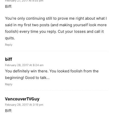
February 27, 2017 At 9:55 pm
Biff:
You’re only continuing still to prove me right about what I
said in my first two posts (and making yourself look more
foolish) every time you reply. Cut your losses and call it
quits.
Reply
biff
February 28, 2017 At 8:24 am
You definitely win there. You looked foolish from the
beginning! Good to talk…
Reply
VancouverTVGuy
February 28, 2017 At 3:19 pm
Biff: