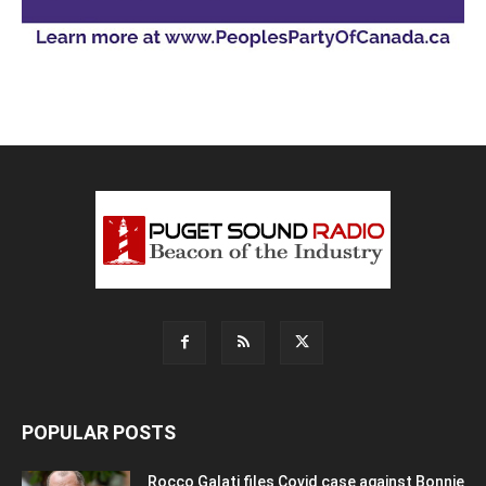
POPULAR POSTS
Rocco Galati files Covid case against Bonnie