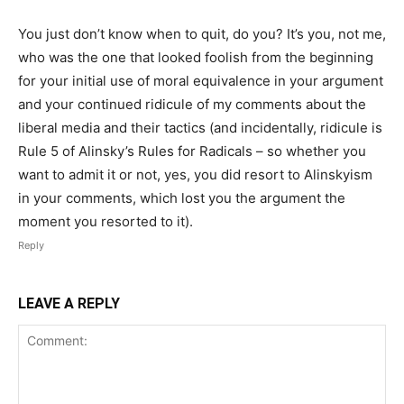
You just don’t know when to quit, do you? It’s you, not me,
who was the one that looked foolish from the beginning
for your initial use of moral equivalence in your argument
and your continued ridicule of my comments about the
liberal media and their tactics (and incidentally, ridicule is
Rule 5 of Alinsky’s Rules for Radicals – so whether you
want to admit it or not, yes, you did resort to Alinskyism
in your comments, which lost you the argument the
moment you resorted to it).
Reply
LEAVE A REPLY