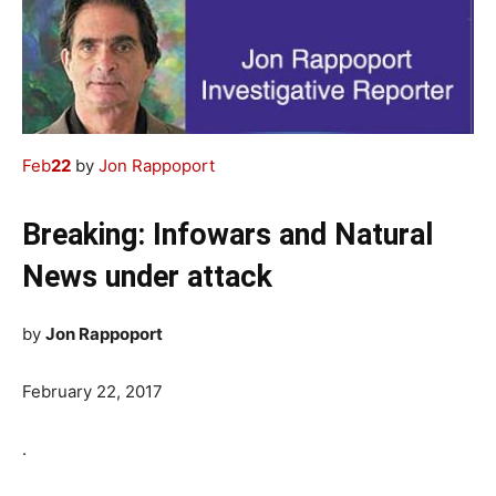
Feb
22
by
Jon Rappoport
Breaking: Infowars and Natural
News under attack
by
Jon Rappoport
February 22, 2017
.