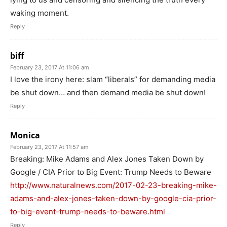
waking moment.
Reply
biff
February 23, 2017 At 11:06 am
I love the irony here: slam “liberals” for demanding media
be shut down… and then demand media be shut down!
Reply
Monica
February 23, 2017 At 11:57 am
Breaking: Mike Adams and Alex Jones Taken Down by
Google / CIA Prior to Big Event: Trump Needs to Beware
http://www.naturalnews.com/2017-02-23-breaking-mike-
adams-and-alex-jones-taken-down-by-google-cia-prior-
to-big-event-trump-needs-to-beware.html
Reply