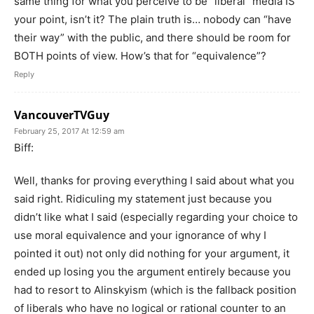
same thing for what you perceive to be “liberal” media IS
your point, isn’t it? The plain truth is… nobody can “have
their way” with the public, and there should be room for
BOTH points of view. How’s that for “equivalence”?
Reply
VancouverTVGuy
February 25, 2017 At 12:59 am
Biff:
Well, thanks for proving everything I said about what you
said right. Ridiculing my statement just because you
didn’t like what I said (especially regarding your choice to
use moral equivalence and your ignorance of why I
pointed it out) not only did nothing for your argument, it
ended up losing you the argument entirely because you
had to resort to Alinskyism (which is the fallback position
of liberals who have no logical or rational counter to an