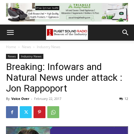
Home
News
Industry News
News
Industry News
Breaking: Infowars and
Natural News under attack :
Jon Rappoport
By
Voice Over
-
February 22, 2017
12