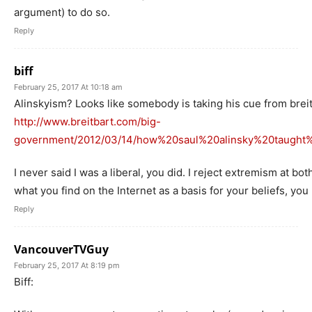
argument) to do so.
Reply
biff
February 25, 2017 At 10:18 am
Alinskyism? Looks like somebody is taking his cue from brei
http://www.breitbart.com/big-
government/2012/03/14/how%20saul%20alinsky%20taugh
I never said I was a liberal, you did. I reject extremism at b
what you find on the Internet as a basis for your beliefs, yo
Reply
VancouverTVGuy
February 25, 2017 At 8:19 pm
Biff: