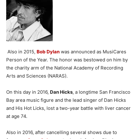
Also in 2015,
Bob Dylan
was announced as MusiCares
Person of the Year. The honor was bestowed on him by
the charity arm of the National Academy of Recording
Arts and Sciences (NARAS).
On this day in 2016,
Dan Hicks
, a longtime San Francisco
Bay area music figure and the lead singer of Dan Hicks
and His Hot Licks, lost a two-year battle with liver cancer
at age 74.
Also in 2016, after cancelling several shows due to