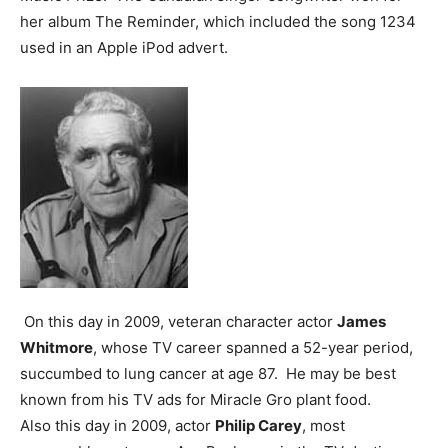
her album The Reminder, which included the song 1234
used in an Apple iPod advert.
On this day in 2009, veteran character actor
James
Whitmore
, whose TV career spanned a 52-year period,
succumbed to lung cancer at age 87. He may be best
known from his TV ads for Miracle Gro plant food.
Also this day in 2009, actor
Philip Carey
, most