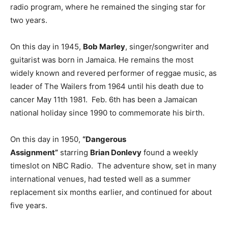
radio program, where he remained the singing star for
two years.
On this day in 1945,
Bob Marley
, singer/songwriter and
guitarist was born in Jamaica. He remains the most
widely known and revered performer of reggae music, as
leader of The Wailers from 1964 until his death due to
cancer May 11th 1981. Feb. 6th has been a Jamaican
national holiday since 1990 to commemorate his birth.
On this day in 1950,
“Dangerous
Assignment”
starring
Brian Donlevy
found a weekly
timeslot on NBC Radio. The adventure show, set in many
international venues, had tested well as a summer
replacement six months earlier, and continued for about
five years.