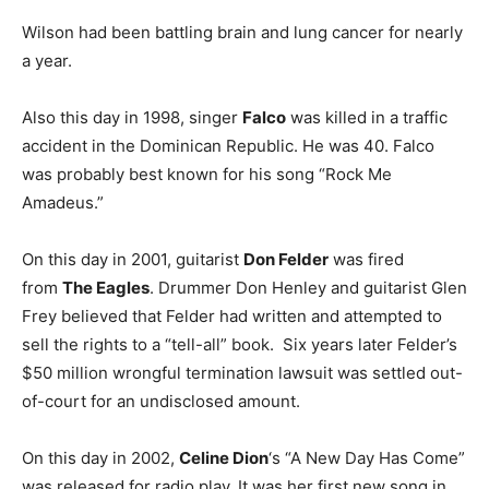
Wilson had been battling brain and lung cancer for nearly
a year.
Also this day in 1998, singer
Falco
was killed in a traffic
accident in the Dominican Republic. He was 40. Falco
was probably best known for his song “Rock Me
Amadeus.”
On this day in 2001, guitarist
Don Felder
was fired
from
The Eagles
. Drummer Don Henley and guitarist Glen
Frey believed that Felder had written and attempted to
sell the rights to a “tell-all” book. Six years later Felder’s
$50 million wrongful termination lawsuit was settled out-
of-court for an undisclosed amount.
On this day in 2002,
Celine Dion
‘s “A New Day Has Come”
was released for radio play. It was her first new song in