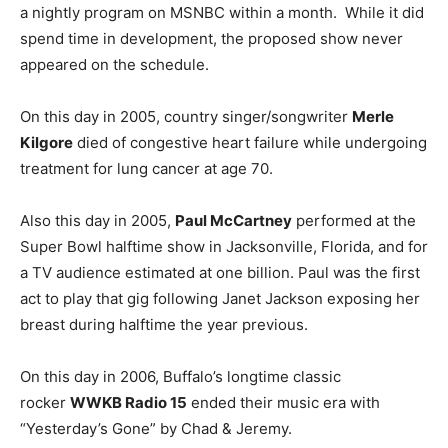
a nightly program on MSNBC within a month. While it did
spend time in development, the proposed show never
appeared on the schedule.
On this day in 2005, country singer/songwriter
Merle
Kilgore
died of congestive heart failure while undergoing
treatment for lung cancer at age 70.
Also this day in 2005,
Paul McCartney
performed at the
Super Bowl halftime show in Jacksonville, Florida, and for
a TV audience estimated at one billion. Paul was the first
act to play that gig following Janet Jackson exposing her
breast during halftime the year previous.
On this day in 2006, Buffalo’s longtime classic
rocker
WWKB Radio 15
ended their music era with
“Yesterday’s Gone” by Chad & Jeremy.