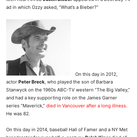
ad in which Ozzy asked, “What’s a Bieber?”
On this day in 2012,
actor
Peter Breck
, who played the son of Barbara
Stanwyck on the 1960s ABC-TV western “The Big Valley,”
and had a key supporting role on the James Garner
series “Maverick,”
died in Vancouver after a long illness.
He was 82.
On this day in 2014, baseball Hall of Famer and a NY Met