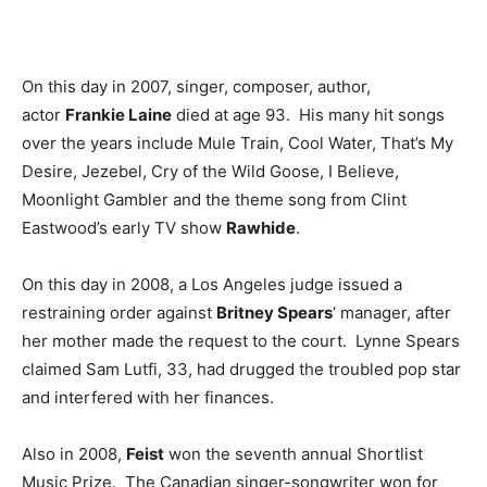
On this day in 2007, singer, composer, author,
actor
Frankie Laine
died at age 93. His many hit songs
over the years include Mule Train, Cool Water, That’s My
Desire, Jezebel, Cry of the Wild Goose, I Believe,
Moonlight Gambler and the theme song from Clint
Eastwood’s early TV show
Rawhide
.
On this day in 2008, a Los Angeles judge issued a
restraining order against
Britney Spears
‘ manager, after
her mother made the request to the court. Lynne Spears
claimed Sam Lutfi, 33, had drugged the troubled pop star
and interfered with her finances.
Also in 2008,
Feist
won the seventh annual Shortlist
Music Prize. The Canadian singer-songwriter won for