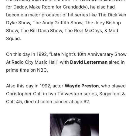
for Daddy, Make Room for Grandaddy), he also had
become a major producer of hit series like The Dick Van
Dyke Show, The Andy Griffith Show, The Joey Bishop
Show, The Bill Dana Show, The Real McCoys, & Mod
Squad.
On this day in 1992, “Late Night’s 10th Anniversary Show
At Radio City Music Hall” with
David Letterman
aired in
prime time on NBC.
Also this day in 1992, actor
Wayde Preston
, who played
Christopher Colt in two TV western series, Sugarfoot &
Colt 45, died of colon cancer at age 62.