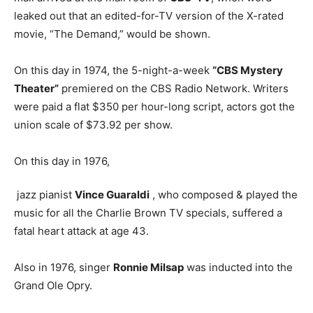
leaked out that an edited-for-TV version of the X-rated
movie, “The Demand,” would be shown.
On this day in 1974, the 5-night-a-week
“CBS Mystery
Theater”
premiered on the CBS Radio Network. Writers
were paid a flat $350 per hour-long script, actors got the
union scale of $73.92 per show.
On this day in 1976,
jazz pianist
Vince Guaraldi
, who composed & played the
music for all the Charlie Brown TV specials, suffered a
fatal heart attack at age 43.
Also in 1976, singer
Ronnie Milsap
was inducted into the
Grand Ole Opry.