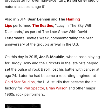
broadcaster for over half-a-century,
Ralph Kiner
died of
natural causes at age 91.
Also in 2014,
Sean Lennon
and
The
Flaming
Lips
performed
The Beatles
,
“Lucy In The Sky With
Diamonds,” as part of The Late Show With David
Letterman’s Beatles Week, commemorating the 50th
anniversary of the group’s arrival in the U.S.
On this day in 2015,
Joe B. Mauldin
, whose bass playing
for Buddy Holly and the Crickets in the late 50’s helped
set the pulse of rock & roll, lost his battle with cancer at
age 74. Later he had become a recording engineer at
Gold Star Studios
, the L. A. studio that became the hit
factory for
Phil Spector
,
Brian Wilson
and other major
1960s rock performers.