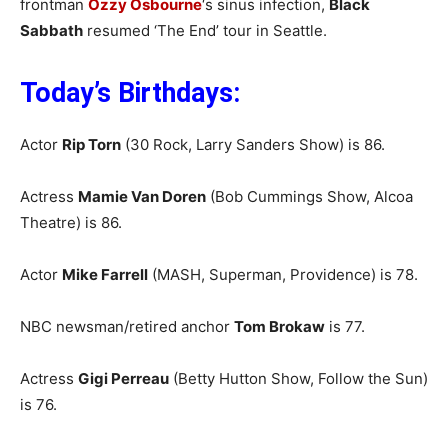
frontman
Ozzy Osbourne
‘s sinus infection,
Black
Sabbath
resumed ‘The End’ tour in Seattle.
Today’s Birthdays:
Actor
Rip Torn
(30 Rock, Larry Sanders Show) is 86.
Actress
Mamie Van Doren
(Bob Cummings Show, Alcoa
Theatre) is 86.
Actor
Mike Farrell
(MASH, Superman, Providence) is 78.
NBC newsman/retired anchor
Tom Brokaw
is 77.
Actress
Gigi Perreau
(Betty Hutton Show, Follow the Sun)
is 76.