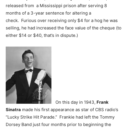
released from a Mississippi prison after serving 8
months of a 3-year sentence for altering a
check. Furious over receiving only $4 for a hog he was
selling, he had increased the face value of the cheque (to
either $14 or $40, that’s in dispute.)
On this day in 1943,
Frank
Sinatra
made his first appearance as star of CBS radio’s
“Lucky Strike Hit Parade.” Frankie had left the Tommy
Dorsey Band just four months prior to beginning the