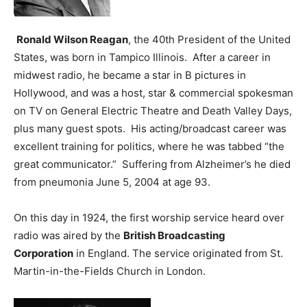
Ronald Wilson Reagan
, the 40th President of the United
States, was born in Tampico Illinois. After a career in
midwest radio, he became a star in B pictures in
Hollywood, and was a host, star & commercial spokesman
on TV on General Electric Theatre and Death Valley Days,
plus many guest spots. His acting/broadcast career was
excellent training for politics, where he was tabbed “the
great communicator.” Suffering from Alzheimer’s he died
from pneumonia June 5, 2004 at age 93.
On this day in 1924, the first worship service heard over
radio was aired by the
British Broadcasting
Corporation
in England. The service originated from St.
Martin-in-the-Fields Church in London.