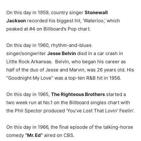
On this day in 1959, country singer
Stonewall
Jackson
recorded his biggest hit, ‘Waterloo,’ which
peaked at #4 on Billboard’s Pop chart.
On this day in 1960, rhythm-and-blues
singer/songwriter
Jesse Belvin
died in a car crash in
Little Rock Arkansas. Belvin, who began his career as
half of the duo of Jesse and Marvin, was 26 years old. His
“Goodnight My Love” was a top-ten R&B hit in 1956.
On this day in 1965,
The Righteous Brothers
started a
two week run at No.1 on the Billboard singles chart with
the Phil Spector produced ‘You’ve Lost That Lovin’ Feelin’.
On this day in 1966, the final episode of the talking-horse
comedy
“Mr. Ed”
aired on CBS.