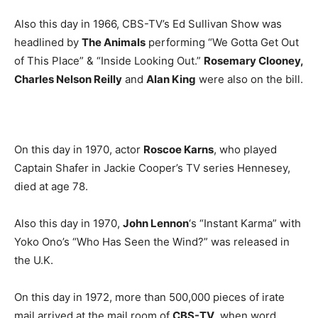
Also this day in 1966, CBS-TV’s Ed Sullivan Show was
headlined by
The Animals
performing “We Gotta Get Out
of This Place” & “Inside Looking Out.”
Rosemary Clooney,
Charles Nelson Reilly
and
Alan King
were also on the bill.
On this day in 1970, actor
Roscoe Karns
, who played
Captain Shafer in Jackie Cooper’s TV series Hennesey,
died at age 78.
Also this day in 1970,
John Lennon
‘s “Instant Karma” with
Yoko Ono’s “Who Has Seen the Wind?” was released in
the U.K.
On this day in 1972, more than 500,000 pieces of irate
mail arrived at the mail room of
CBS-TV
, when word