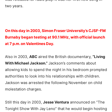
two years.
On this day in 2003, Simon Fraser University’s CJSF-FM
Burnaby began testing at 90.1 MHz, with official launch
at 7 p.m. on Valentines Day.
Also in 2003,
ABC
aired the British documentary,
“Living
With Michael Jackson.”
Jackson’s comments about
allowing kids to spend the night in his bedroom prompted
authorities to look into his relationships with children.
Jackson was arrested the following November on child
molestation charges.
Still this day in 2003,
Jesse Ventura
announced on “The
Tonight Show With Jay Leno” that he would begin hosting