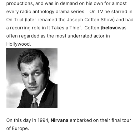
productions, and was in demand on his own for almost
every radio anthology drama series. On TV he starred in
On Trial (later renamed the Joseph Cotten Show) and had
a recurring role in It Takes a Thief. Cotten (
below
)was
often regarded as the most underrated actor in
Hollywood.
On this day in 1994,
Nirvana
embarked on their final tour
of Europe.