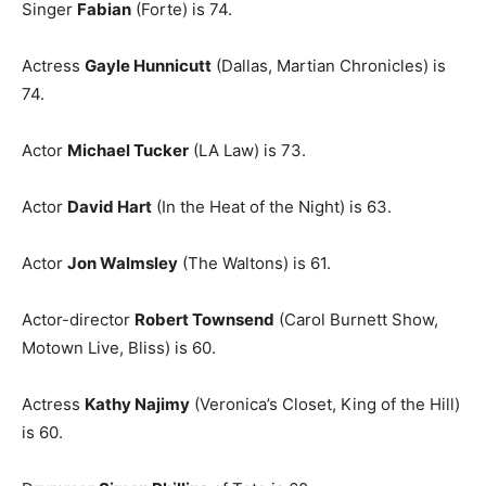
Singer
Fabian
(Forte) is 74.
Actress
Gayle Hunnicutt
(Dallas, Martian Chronicles) is
74.
Actor
Michael Tucker
(LA Law) is 73.
Actor
David Hart
(In the Heat of the Night) is 63.
Actor
Jon Walmsley
(The Waltons) is 61.
Actor-director
Robert Townsend
(Carol Burnett Show,
Motown Live, Bliss) is 60.
Actress
Kathy Najimy
(Veronica’s Closet, King of the Hill)
is 60.