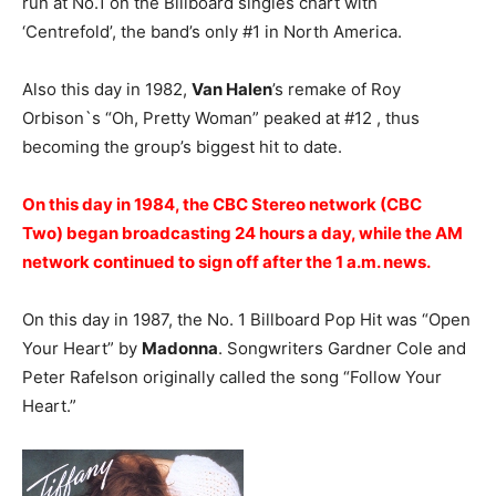
run at No.1 on the Billboard singles chart with
‘Centrefold’, the band’s only #1 in North America.
Also this day in 1982,
Van Halen
’s remake of Roy
Orbison`s “Oh, Pretty Woman” peaked at #12 , thus
becoming the group’s biggest hit to date.
On this day in 1984, the CBC Stereo network (CBC
Two) began broadcasting 24 hours a day, while the AM
network continued to sign off after the 1 a.m. news.
On this day in 1987, the No. 1 Billboard Pop Hit was “Open
Your Heart” by
Madonna
. Songwriters Gardner Cole and
Peter Rafelson originally called the song “Follow Your
Heart.”