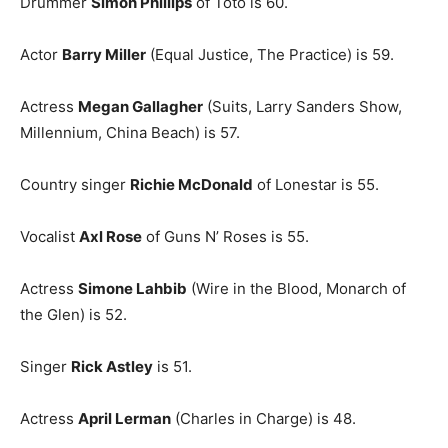
Drummer
Simon Phillips
of Toto is 60.
Actor
Barry Miller
(Equal Justice, The Practice) is 59.
Actress
Megan Gallagher
(Suits, Larry Sanders Show,
Millennium, China Beach) is 57.
Country singer
Richie McDonald
of Lonestar is 55.
Vocalist
Axl Rose
of Guns N’ Roses is 55.
Actress
Simone Lahbib
(Wire in the Blood, Monarch of
the Glen) is 52.
Singer
Rick Astley
is 51.
Actress
April Lerman
(Charles in Charge) is 48.