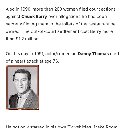
Also in 1990, more than 200 women filed court actions
against
Chuck Berry
over allegations he had been
secretly filming them in the toilets of the restaurant he
owned. The out-of-court settlement cost Berry more
than $1.2 million.
On this day in 1991, actor/comedian
Danny Thomas
died
of a heart attack at age 76.
He not only starred in his own TV vehicles (Make Room