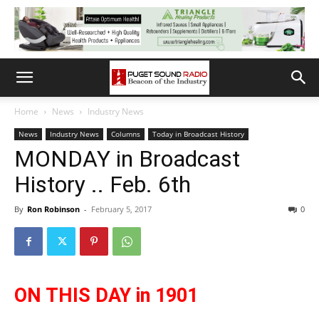
Home
News
Industry News
News
Industry News
Columns
Today in Broadcast History
MONDAY in Broadcast
History .. Feb. 6th
By
Ron Robinson
-
February 5, 2017
0
ON THIS DAY in 1901