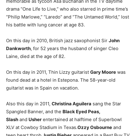
memorable as tycoon Asa Buchanan in the TV daytime
drama “One Life to Live,” who also starred in prime time’s
“Philip Marlowe,” “Laredo” and “The Untamed World,” lost
his battle with lung cancer at age 83.
On this day in 2010, British jazz saxophonist Sir
John
Dankworth
, for 52 years the husband of singer Cleo
Laine, died at the age of 82.
On this day in 2011, Thin Lizzy guitarist
Gary Moore
was
found dead at a hotel in Estepona. The 58-year-old
guitarist was in Spain on vacation.
Also this day in 2011,
Christina Aguilera
sang the Star
Spangled Banner, and the
Black Eyed Peas,
Slash
and
Usher
entertained at halftime of Superbowl
XLV at Cowboy Stadium in Texas.
Ozzy Osbourne
and
teen heart throb
Justin Bieber
appeared in a Best Buy TV