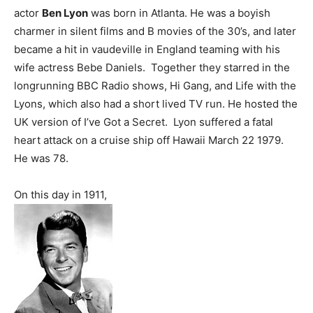
actor
Ben Lyon
was born in Atlanta. He was a boyish
charmer in silent films and B movies of the 30’s, and later
became a hit in vaudeville in England teaming with his
wife actress Bebe Daniels. Together they starred in the
longrunning BBC Radio shows, Hi Gang, and Life with the
Lyons, which also had a short lived TV run. He hosted the
UK version of I’ve Got a Secret. Lyon suffered a fatal
heart attack on a cruise ship off Hawaii March 22 1979.
He was 78.
On this day in 1911,