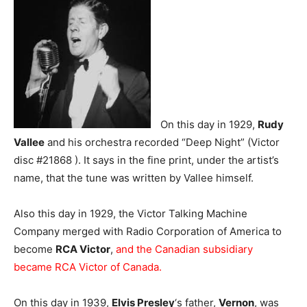
On this day in 1929,
Rudy
Vallee
and his orchestra recorded “Deep Night” (Victor
disc #21868 ). It says in the fine print, under the artist’s
name, that the tune was written by Vallee himself.
Also this day in 1929, the Victor Talking Machine
Company merged with Radio Corporation of America to
become
RCA Victor
,
and the Canadian subsidiary
became RCA Victor of Canada.
On this day in 1939,
Elvis Presley
‘s father,
Vernon
, was