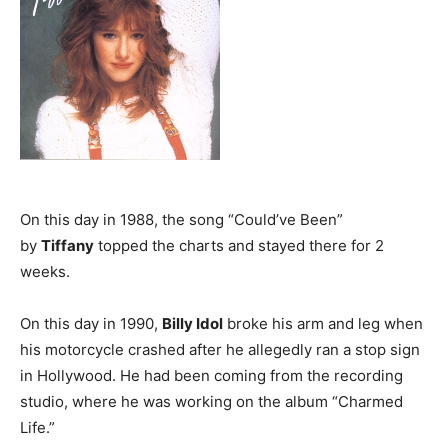
On this day in 1988, the song “Could’ve Been”
by
Tiffany
topped the charts and stayed there for 2
weeks.
On this day in 1990,
Billy Idol
broke his arm and leg when
his motorcycle crashed after he allegedly ran a stop sign
in Hollywood. He had been coming from the recording
studio, where he was working on the album “Charmed
Life.”