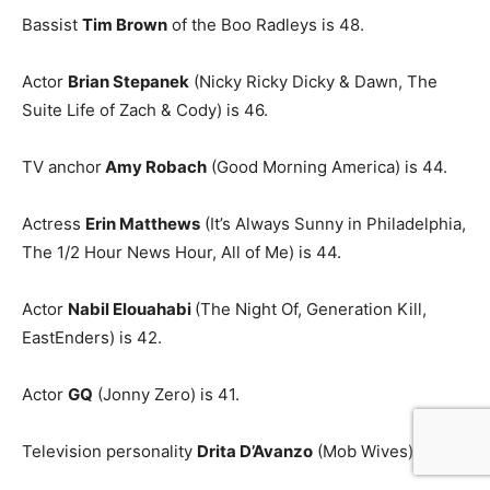
Bassist
Tim Brown
of the Boo Radleys is 48.
Actor
Brian Stepanek
(Nicky Ricky Dicky & Dawn, The
Suite Life of Zach & Cody) is 46.
TV anchor
Amy Robach
(Good Morning America) is 44.
Actress
Erin Matthews
(It’s Always Sunny in Philadelphia,
The 1/2 Hour News Hour, All of Me) is 44.
Actor
Nabil Elouahabi
(The Night Of, Generation Kill,
EastEnders) is 42.
Actor
GQ
(Jonny Zero) is 41.
Television personality
Drita D’Avanzo
(Mob Wives) is 41.