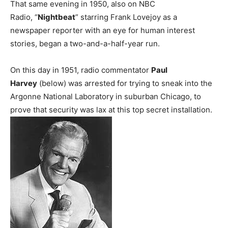
That same evening in 1950, also on NBC
Radio, “
Nightbeat
” starring Frank Lovejoy as a
newspaper reporter with an eye for human interest
stories, began a two-and-a-half-year run.
On this day in 1951, radio commentator
Paul
Harvey
(below) was arrested for trying to sneak into the
Argonne National Laboratory in suburban Chicago, to
prove that security was lax at this top secret installation.