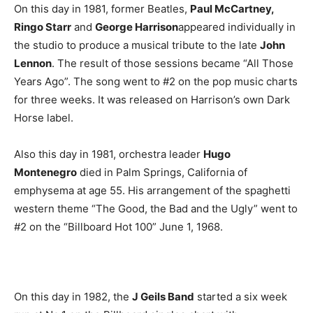
On this day in 1981, former Beatles,
Paul McCartney,
Ringo Starr
and
George Harrison
appeared individually in
the studio to produce a musical tribute to the late
John
Lennon
. The result of those sessions became “All Those
Years Ago”. The song went to #2 on the pop music charts
for three weeks. It was released on Harrison’s own Dark
Horse label.
Also this day in 1981, orchestra leader
Hugo
Montenegro
died in Palm Springs, California of
emphysema at age 55. His arrangement of the spaghetti
western theme “The Good, the Bad and the Ugly” went to
#2 on the “Billboard Hot 100” June 1, 1968.
On this day in 1982, the
J Geils Band
started a six week