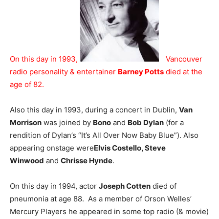
On this day in 1993,
Vancouver
radio personality & entertainer
Barney Potts
died at the
age of 82.
Also this day in 1993, during a concert in Dublin,
Van
Morrison
was joined by
Bono
and
Bob Dylan
(for a
rendition of Dylan’s “It’s All Over Now Baby Blue”). Also
appearing onstage were
Elvis Costello, Steve
Winwood
and
Chrisse Hynde
.
On this day in 1994, actor
Joseph Cotten
died of
pneumonia at age 88. As a member of Orson Welles’
Mercury Players he appeared in some top radio (& movie)