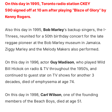
On this day in 1995, Toronto radio station CKEY
590 signed off at 10 am after playing “Blaze of Glory” by
Kenny Rogers.
Also this day in 1995,
Bob Marley
‘s backup singers, the I-
Threes, reunited for a 50th birthday concert for the late
reggae pioneer at the Bob Marley museum in Jamaica.
Ziggy Marley and the Melody Makers also performed.
On this day in 1996, actor
Guy Madison
, who played Wild
Bill Hickok on radio & TV throughout the 1950’s, and
continued to guest star on TV shows for another 3
decades, died of emphysema at age 74.
On this day in 1998,
Carl Wilson
, one of the founding
members of the Beach Boys, died at age 51.