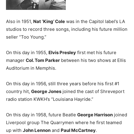
Also in 1951,
Nat ‘King’ Cole
was in the Capitol label’s LA
studios to record three songs, including his future million
seller “Too Young.”
On this day in 1955,
Elvis Presley
first met his future
manager
Col. Tom Parker
between his two shows at Ellis
Auditorium in Memphis.
On this day in 1956, still three years before his first #1
country hit,
George Jones
joined the cast of Shreveport
radio station KWKH’s “Louisiana Hayride.”
On this day in 1958, future Beatle
George Harrison
joined
Liverpool group The Quarrymen where he first teamed
up with
John Lennon
and
Paul McCartney
.