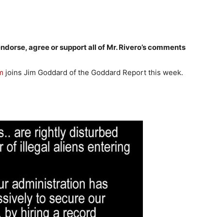
dorse, agree or support all of Mr. Rivero’s comments
m
joins Jim Goddard of the Goddard Report this week.