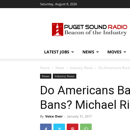
Saturday, August 8, 2026
Puget
Sound
Radio
LATEST JOBS
NEWS
MOVES
Home
News
Industry News
Do Americans Back 
News
Industry News
Do Americans Ba
Bans? Michael R
By
Voice Over
-
January 31, 2017