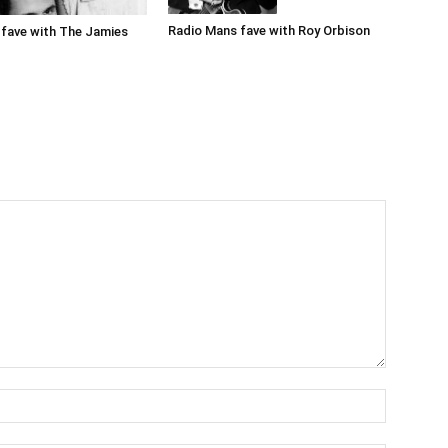
Radio Mans fave with Roy Orbison
fave with The Jamies