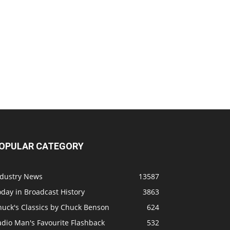
OPULAR CATEGORY
ndustry News
13587
day in Broadcast History
3863
huck's Classics by Chuck Benson
624
adio Man's Favourite Flashback
532