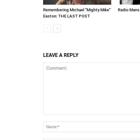
Remembering Michael “Mighty Mike”
Radio Mans 
Easton: THE LAST POST
LEAVE A REPLY