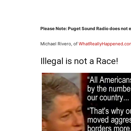
Please Note: Puget Sound Radio does not en
Michael Rivero, of
WhatReallyHappened.co
Illegal is not a Race!