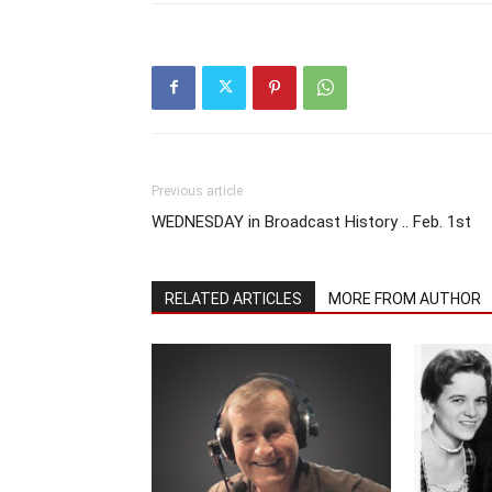
Previous article
WEDNESDAY in Broadcast History .. Feb. 1st
RELATED ARTICLES
MORE FROM AUTHOR