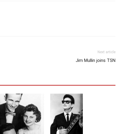
Next article
Jim Mullin joins TSN