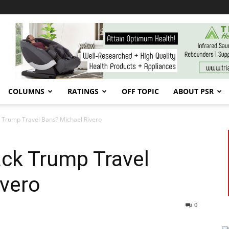
COLUMNS
RATINGS
OFF TOPIC
ABOUT PSR
Trump Travel Bans? Michael Rivero
ck Trump Travel
ivero
0