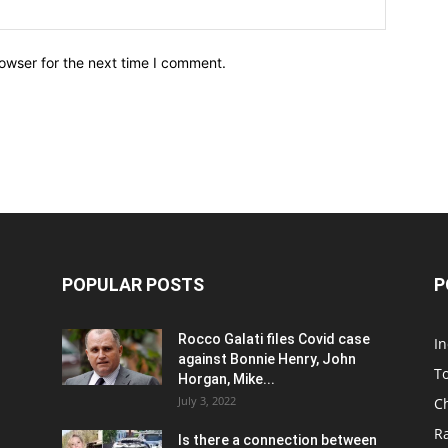
owser for the next time I comment.
POPULAR POSTS
P
Rocco Galati files Covid case
I
against Bonnie Henry, John
To
Horgan, Mike...
July 3, 2022
C
R
Is there a connection between