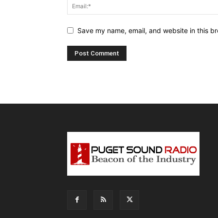
Save my name, email, and website in this br