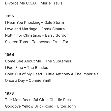
Divorce Me C.O.D. – Merle Travis
1955
I Hear You Knocking – Gale Storm
Love and Marriage – Frank Sinatra
Nuttin’ for Christmas – Barry Gordon
Sixteen Tons – Tennessee Ernie Ford
1964
Come See About Me – The Supremes
I Feel Fine – The Beatles
Goin’ Out of My Head – Little Anthony & The Imperials
Once a Day – Connie Smith
1973
The Most Beautiful Girl – Charlie Rich
Goodbye Yellow Brick Road – Elton John