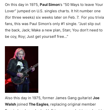
On this day in 1975,
Paul Simon
‘s “50 Ways to leave Your
Lover” jumped on U.S. singles charts. It hit number one
(for three weeks) six weeks later on Feb. 7. For you trivia
fans, this was Paul Simon’s only #1 single. “Just slip out
the back, Jack; Make a new plan, Stan; You don’t need to
be coy, Roy; Just get yourself free…”
Also this day in 1975, former James Gang guitarist
Joe
Walsh
joined
The Eagles
, replacing original member