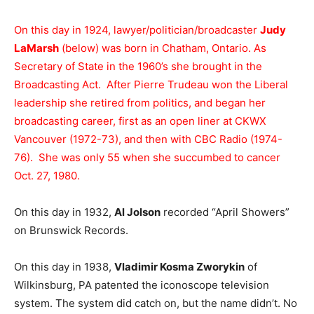
On this day in 1924, lawyer/politician/broadcaster
Judy
LaMarsh
(below) was born in Chatham, Ontario. As
Secretary of State in the 1960’s she brought in the
Broadcasting Act. After Pierre Trudeau won the Liberal
leadership she retired from politics, and began her
broadcasting career, first as an open liner at CKWX
Vancouver (1972-73), and then with CBC Radio (1974-
76). She was only 55 when she succumbed to cancer
Oct. 27, 1980.
On this day in 1932,
Al Jolson
recorded “April Showers”
on Brunswick Records.
On this day in 1938,
Vladimir Kosma Zworykin
of
Wilkinsburg, PA patented the iconoscope television
system. The system did catch on, but the name didn’t. No