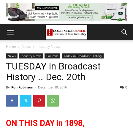
Home
News
Industry News
News
Industry News
Columns
Today in Broadcast History
TUESDAY in Broadcast
History .. Dec. 20th
By
Ron Robinson
-
December 19, 2016
0
ON THIS DAY in 1898,