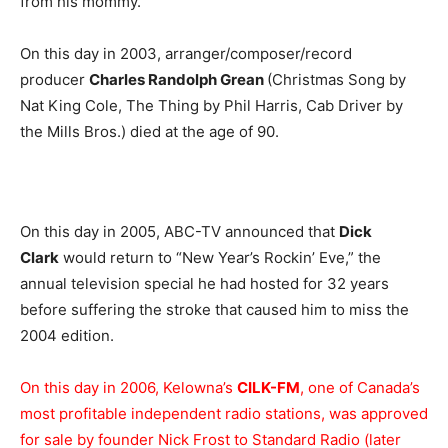
from his mommy.
On this day in 2003, arranger/composer/record
producer
Charles Randolph Grean
(Christmas Song by
Nat King Cole, The Thing by Phil Harris, Cab Driver by
the Mills Bros.) died at the age of 90.
On this day in 2005, ABC-TV announced that
Dick
Clark
would return to “New Year’s Rockin’ Eve,” the
annual television special he had hosted for 32 years
before suffering the stroke that caused him to miss the
2004 edition.
On this day in 2006, Kelowna’s
CILK-FM
, one of Canada’s
most profitable independent radio stations, was approved
for sale by founder Nick Frost to Standard Radio (later