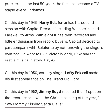
premiere. In the last 50 years the film has become a TV
staple every Christmas.
On this day in 1949,
Harry Belafonte
had his second
session with Capitol Records including Whispering and
Farewell to Arms. With eight tunes then recorded and
little enthusiasm from record buyers, Capitol decided to
part company with Belafonte by not renewing the singer’s
contract. He went to RCA Victor in April, 1952 and the
rest is musical history. Day-O!
On this day in 1950, country singer
Lefty Frizzell
made
his first appearance on The Grand Old Opry.
On this day in 1952,
Jimmy Boyd
reached the #1 spot on
the record charts with the Christmas song of the year, “I
Saw Mommy Kissing Santa Claus.”