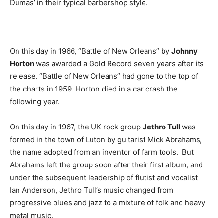
Dumas’ in their typical barbershop style.
On this day in 1966, “Battle of New Orleans” by
Johnny
Horton
was awarded a Gold Record seven years after its
release. “Battle of New Orleans” had gone to the top of
the charts in 1959. Horton died in a car crash the
following year.
On this day in 1967, the UK rock group
Jethro Tull
was
formed in the town of Luton by guitarist Mick Abrahams,
the name adopted from an inventor of farm tools. But
Abrahams left the group soon after their first album, and
under the subsequent leadership of flutist and vocalist
Ian Anderson, Jethro Tull’s music changed from
progressive blues and jazz to a mixture of folk and heavy
metal music.