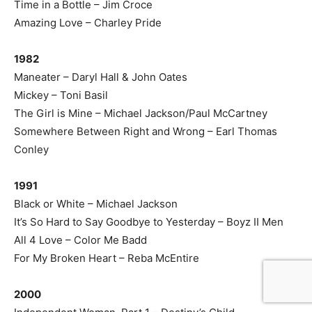
Time in a Bottle – Jim Croce
Amazing Love – Charley Pride
1982
Maneater – Daryl Hall & John Oates
Mickey – Toni Basil
The Girl is Mine – Michael Jackson/Paul McCartney
Somewhere Between Right and Wrong – Earl Thomas
Conley
1991
Black or White – Michael Jackson
It’s So Hard to Say Goodbye to Yesterday – Boyz II Men
All 4 Love – Color Me Badd
For My Broken Heart – Reba McEntire
2000