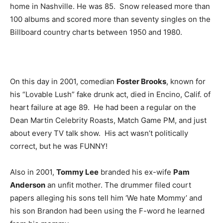
home in Nashville. He was 85. Snow released more than
100 albums and scored more than seventy singles on the
Billboard country charts between 1950 and 1980.
On this day in 2001, comedian
Foster Brooks
, known for
his “Lovable Lush” fake drunk act, died in Encino, Calif. of
heart failure at age 89. He had been a regular on the
Dean Martin Celebrity Roasts, Match Game PM, and just
about every TV talk show. His act wasn’t politically
correct, but he was FUNNY!
Also in 2001,
Tommy Lee
branded his ex-wife
Pam
Anderson
an unfit mother. The drummer filed court
papers alleging his sons tell him ‘We hate Mommy’ and
his son Brandon had been using the F-word he learned