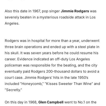
Also this date in 1967, pop singer
Jimmie Rodgers
was
severely beaten in a mysterious roadside attack in Los
Angeles.
Rodgers was in hospital for more than a year, underwent
three brain operations and ended up with a steel plate in
his skull. It was seven years before he could resume his
career. Evidence indicated an off-duty Los Angeles
policeman was responsible for the beating, and the city
eventually paid Rodgers 200-thousand dollars to avoid a
court case. Jimmie Rodgers’ hits in the late 1950’s
included ”Honeycomb,” ”Kisses Sweeter Than Wine” and
”Secretly.”
On this day in 1968,
Glen Campbell
went to No.1 on the