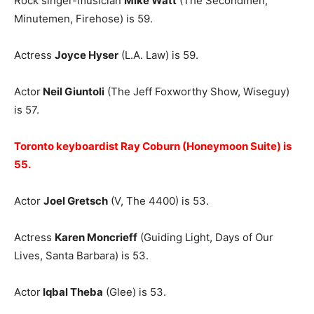
Rock singer-musician
Mike Watt
(The Secondmen,
Minutemen, Firehose) is 59.
Actress
Joyce Hyser
(L.A. Law) is 59.
Actor
Neil Giuntoli
(The Jeff Foxworthy Show, Wiseguy)
is 57.
Toronto keyboardist Ray Coburn (Honeymoon Suite) is
55.
Actor
Joel Gretsch
(V, The 4400) is 53.
Actress
Karen Moncrieff
(Guiding Light, Days of Our
Lives, Santa Barbara) is 53.
Actor
Iqbal Theba
(Glee) is 53.