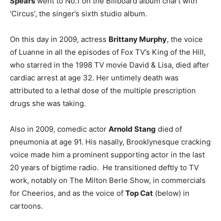
Spears
went to No.1 on the Billboard album chart with
‘Circus’, the singer’s sixth studio album.
On this day in 2009, actress
Brittany Murphy
, the voice
of Luanne in all the episodes of Fox TV’s King of the Hill,
who starred in the 1998 TV movie David & Lisa, died after
cardiac arrest at age 32. Her untimely death was
attributed to a lethal dose of the multiple prescription
drugs she was taking.
Also in 2009, comedic actor
Arnold Stang
died of
pneumonia at age 91. His nasally, Brooklynesque cracking
voice made him a prominent supporting actor in the last
20 years of bigtime radio. He transitioned deftly to TV
work, notably on The Milton Berle Show, in commercials
for Cheerios, and as the voice of
Top Cat
(below) in
cartoons.