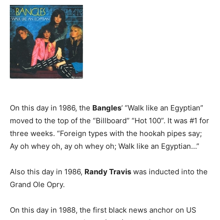
On this day in 1986, the
Bangles
‘ “Walk like an Egyptian”
moved to the top of the “Billboard” “Hot 100”. It was #1 for
three weeks. “Foreign types with the hookah pipes say;
Ay oh whey oh, ay oh whey oh; Walk like an Egyptian…”
Also this day in 1986,
Randy Travis
was inducted into the
Grand Ole Opry.
On this day in 1988, the first black news anchor on US