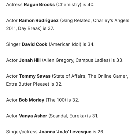
Actress
Ragan Brooks
(Chemistry) is 40.
Actor
Ramon Rodriguez
(Gang Related, Charley’s Angels
2011, Day Break) is 37.
Singer
David Cook
(American Idol) is 34.
Actor
Jonah Hill
(Allen Gregory, Campus Ladies) is 33.
Actor
Tommy Savas
(State of Affairs, The Online Gamer,
Extra Butter Please) is 32.
Actor
Bob Morley
(The 100) is 32.
Actor
Vanya Asher
(Scandal, Eureka) is 31.
Singer/actress
Joanna ‘JoJo’ Levesque
is 26.