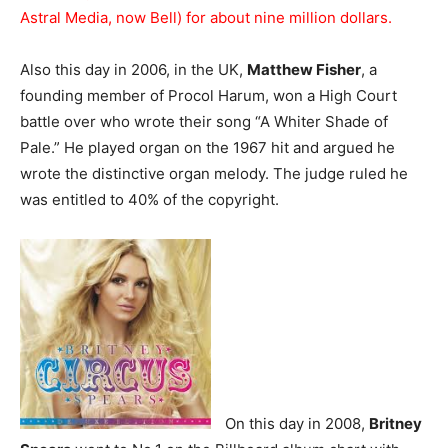
Astral Media, now Bell) for about nine million dollars.
Also this day in 2006, in the UK,
Matthew Fisher
, a
founding member of Procol Harum, won a High Court
battle over who wrote their song “A Whiter Shade of
Pale.” He played organ on the 1967 hit and argued he
wrote the distinctive organ melody. The judge ruled he
was entitled to 40% of the copyright.
On this day in 2008,
Britney