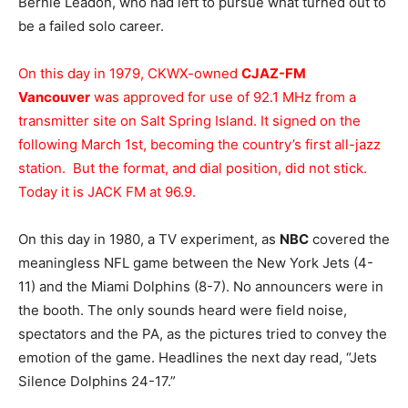
Bernie Leadon, who had left to pursue what turned out to
be a failed solo career.
On this day in 1979, CKWX-owned
CJAZ-FM
Vancouver
was approved for use of 92.1 MHz from a
transmitter site on Salt Spring Island. It signed on the
following March 1st, becoming the country’s first all-jazz
station. But the format, and dial position, did not stick.
Today it is JACK FM at 96.9.
On this day in 1980, a TV experiment, as
NBC
covered the
meaningless NFL game between the New York Jets (4-
11) and the Miami Dolphins (8-7). No announcers were in
the booth. The only sounds heard were field noise,
spectators and the PA, as the pictures tried to convey the
emotion of the game. Headlines the next day read, “Jets
Silence Dolphins 24-17.”