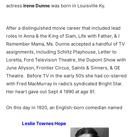
actress
Irene Dunne
was born in Louisville Ky.
After a distinguished movie career that included lead
roles in Anna & the King of Siam, Life with Father, & I
Remember Mama, Ms. Dunne accepted a handful of TV
assignments, including Schlitz Playhouse, Letter to
Loretta, Ford Television Theatre, the Dupont Show with
June Allyson, Frontier Circus, Saints & Sinners, & GE
Theatre. Before TV in the early 50’s she had co-starred
with Fred MacMurray in radio’s syndicated Bright Star.
Her heart gave out Sept 4 1990 at age 91.
On this day in 1920, an English-born comedian named
Leslie Townes Hope