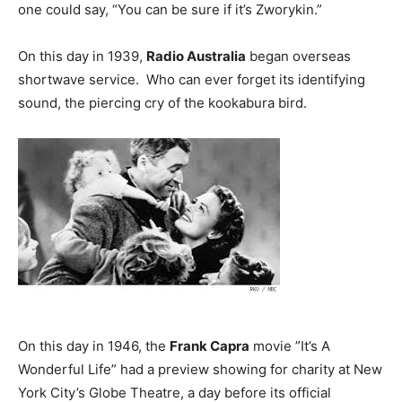
one could say, “You can be sure if it’s Zworykin.”
On this day in 1939,
Radio Australia
began overseas
shortwave service. Who can ever forget its identifying
sound, the piercing cry of the kookabura bird.
On this day in 1946, the
Frank Capra
movie ”It’s A
Wonderful Life” had a preview showing for charity at New
York City’s Globe Theatre, a day before its official