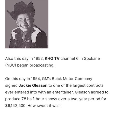
Also this day in 1952,
KHQ TV
channel 6 in Spokane
(NBC) began broadcasting.
On this day in 1954, GM’s Buick Motor Company
signed
Jackie Gleason
to one of the largest contracts
ever entered into with an entertainer. Gleason agreed to
produce 78 half-hour shows over a two-year period for
$6,142,500. How sweet it was!