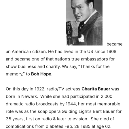
became
an American citizen. He had lived in the US since 1908
and became one of that nation’s true ambassadors for
show business and charity. We say, “Thanks for the
memory,” to
Bob Hope
.
On this day in 1922, radio/TV actress
Charita Bauer
was
born in Newark. While she had participated in 2,000
dramatic radio broadcasts by 1944, her most memorable
role was as the soap opera Guiding Light’s Bert Bauer for
35 years, first on radio & later television. She died of
complications from diabetes Feb. 28 1985 at age 62.