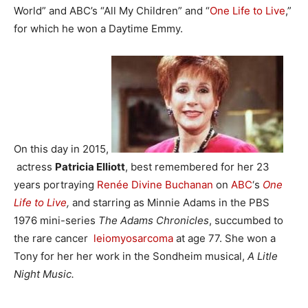
World” and ABC’s “All My Children” and “
One Life to Live
,”
for which he won a Daytime Emmy.
On this day in 2015,
actress
Patricia Elliott
, best remembered for her 23
years portraying
Renée Divine Buchanan
on
ABC
‘s
One
Life to Live
,
and starring as Minnie Adams in the PBS
1976 mini-series
The Adams Chronicles
, succumbed to
the rare cancer
leiomyosarcoma
at age 77. She won a
Tony for her her work in the Sondheim musical,
A Litle
Night Music.