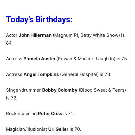
Today’s Birthdays:
Actor
John Hillerman
(Magnum PI, Betty White Show) is
84.
Actress
Pamela Austin
(Rowan & Martin’s Laugh In) is 75.
Actress
Angel Tompkins
(General Hospital) is 73.
Singer/drummer
Bobby Colomby
(Blood Sweat & Tears)
is 72.
Rock musician
Peter Criss
is 71.
Magician/illusionist
Uri Geller
is 70.