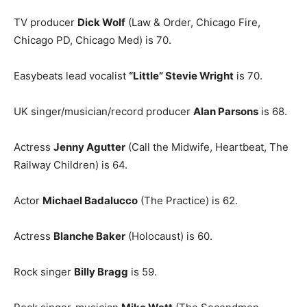
TV producer
Dick Wolf
(Law & Order, Chicago Fire,
Chicago PD, Chicago Med) is 70.
Easybeats lead vocalist
“Little” Stevie Wright
is 70.
UK singer/musician/record producer
Alan Parsons
is 68.
Actress
Jenny Agutter
(Call the Midwife, Heartbeat, The
Railway Children) is 64.
Actor
Michael Badalucco
(The Practice) is 62.
Actress
Blanche Baker
(Holocaust) is 60.
Rock singer
Billy Bragg
is 59.