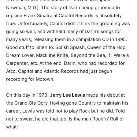
Newman, M.D.). The story of Darin being groomed to
replace Frank Sinatra at Capitol Records is absolutely
true. Unfortunately, Capitol didn’t think the grooming was
going so well, and withheld many of Darin’s songs for
many years; releasing them in a compilation CD in 1995.
Good stuff to listen to: Splish Splash, Queen of the Hop,
Dream Lover, Mack the Knife, Beyond the Sea, If I Were a
Carpenter, etc. At the end, Darin, who had recorded for
Atco, Capitol and Atlantic Records had just begun
recording for Motown.
On this day in 1973,
Jerry Lee Lewis
made his debut at
the Grand Ole Opry. Having gone Country to maintain his
career, Lewis was told not to play Rock but he did. Told
not to swear, he did that too. Is the man Rock ‘n’ Roll or
what!