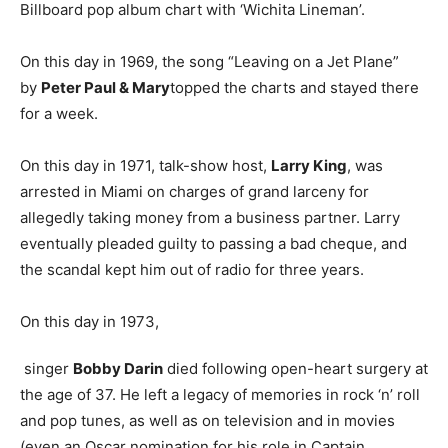
Billboard pop album chart with ‘Wichita Lineman’.
On this day in 1969, the song “Leaving on a Jet Plane”
by
Peter Paul & Mary
topped the charts and stayed there
for a week.
On this day in 1971, talk-show host,
Larry King
, was
arrested in Miami on charges of grand larceny for
allegedly taking money from a business partner. Larry
eventually pleaded guilty to passing a bad cheque, and
the scandal kept him out of radio for three years.
On this day in 1973,
singer
Bobby Darin
died following open-heart surgery at
the age of 37. He left a legacy of memories in rock ‘n’ roll
and pop tunes, as well as on television and in movies
(even an Oscar nomination for his role in Captain