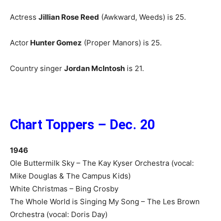
Actress
Jillian Rose Reed
(Awkward, Weeds) is 25.
Actor
Hunter Gomez
(Proper Manors) is 25.
Country singer
Jordan McIntosh
is 21.
Chart Toppers – Dec. 20
1946
Ole Buttermilk Sky – The Kay Kyser Orchestra (vocal:
Mike Douglas & The Campus Kids)
White Christmas – Bing Crosby
The Whole World is Singing My Song – The Les Brown
Orchestra (vocal: Doris Day)