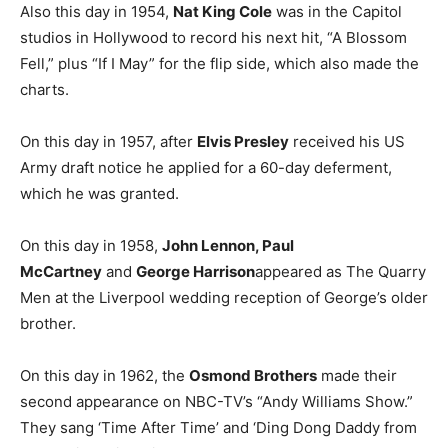
Also this day in 1954,
Nat King Cole
was in the Capitol
studios in Hollywood to record his next hit, “A Blossom
Fell,” plus “If I May” for the flip side, which also made the
charts.
On this day in 1957, after
Elvis Presley
received his US
Army draft notice he applied for a 60-day deferment,
which he was granted.
On this day in 1958,
John Lennon, Paul
McCartney
and
George Harrison
appeared as The Quarry
Men at the Liverpool wedding reception of George’s older
brother.
On this day in 1962, the
Osmond Brothers
made their
second appearance on NBC-TV’s “Andy Williams Show.”
They sang ‘Time After Time’ and ‘Ding Dong Daddy from