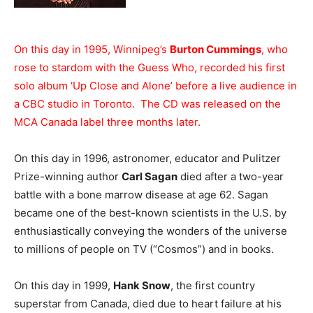
On this day in 1995, Winnipeg’s
Burton Cummings
, who
rose to stardom with the Guess Who, recorded his first
solo album ‘Up Close and Alone’ before a live audience in
a CBC studio in Toronto. The CD was released on the
MCA Canada label three months later.
On this day in 1996, astronomer, educator and Pulitzer
Prize-winning author
Carl Sagan
died after a two-year
battle with a bone marrow disease at age 62. Sagan
became one of the best-known scientists in the U.S. by
enthusiastically conveying the wonders of the universe
to millions of people on TV (“Cosmos”) and in books.
On this day in 1999,
Hank Snow
, the first country
superstar from Canada, died due to heart failure at his