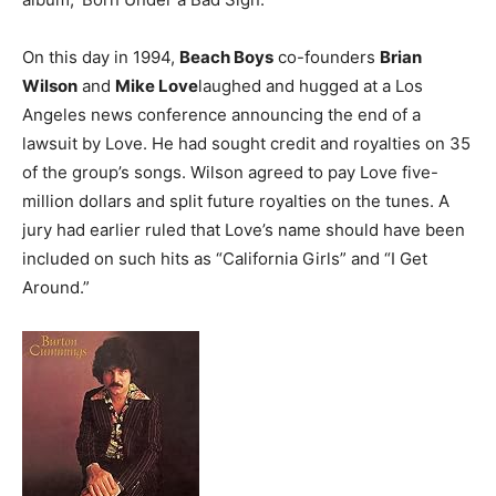
On this day in 1994,
Beach Boys
co-founders
Brian
Wilson
and
Mike Love
laughed and hugged at a Los
Angeles news conference announcing the end of a
lawsuit by Love. He had sought credit and royalties on 35
of the group’s songs. Wilson agreed to pay Love five-
million dollars and split future royalties on the tunes. A
jury had earlier ruled that Love’s name should have been
included on such hits as “California Girls” and “I Get
Around.”