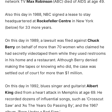
network TV
Max Robinson
(ABC) died of AIDS at age 49.
Also this day in 1988, NBC signed a lease to stay
headquartered at
Rockefeller Centre
in New York
(below) for 33 more years.
On this day in 1989, a lawsuit was filed against
Chuck
Berry
on behalf of more than 70 women who claimed he
had secretly videotaped them while they used restrooms
in his home and a restaurant. Although Berry denied
making the tapes or knowing who did, the case was
settled out of court for more than $1 million.
On this day in 1992, blues singer and guitarist
Albert
King
died from a heart attack in Memphis at age 69. He
recorded dozens of influential songs, such as ‘Crosscut
Saw’ and ‘As The Years Go Passing By’, and the 1967
album, ‘Born Under a Bad Sign.’