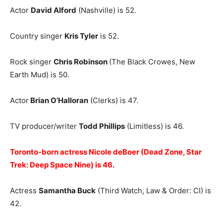
Actor
David Alford
(Nashville) is 52.
Country singer
Kris Tyler
is 52.
Rock singer
Chris Robinson
(The Black Crowes, New
Earth Mud) is 50.
Actor
Brian O’Halloran
(Clerks) is 47.
TV producer/writer
Todd Phillips
(Limitless) is 46.
Toronto-born actress Nicole deBoer (Dead Zone, Star
Trek: Deep Space Nine) is 46.
Actress
Samantha Buck
(Third Watch, Law & Order: CI) is
42.