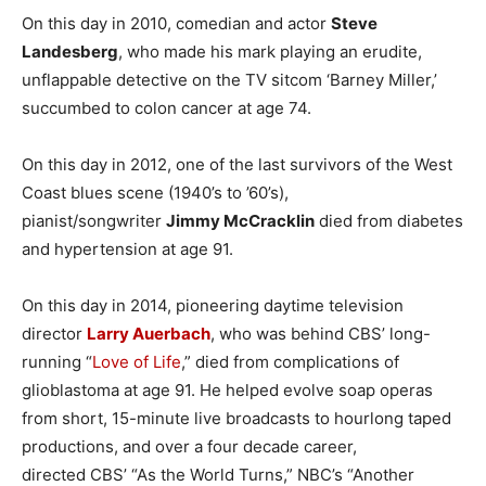
On this day in 2010, comedian and actor
Steve
Landesberg
, who made his mark playing an erudite,
unflappable detective on the TV sitcom ‘Barney Miller,’
succumbed to colon cancer at age 74.
On this day in 2012, one of the last survivors of the West
Coast blues scene (1940’s to ’60’s),
pianist/songwriter
Jimmy McCracklin
died from diabetes
and hypertension at age 91.
On this day in 2014, pioneering daytime television
director
Larry Auerbach
, who was behind CBS’ long-
running “
Love of Life
,” died from complications of
glioblastoma at age 91. He helped evolve soap operas
from short, 15-minute live broadcasts to hourlong taped
productions, and over a four decade career,
directed CBS’ “As the World Turns,” NBC’s “Another