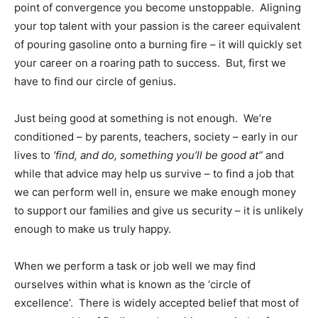
point of convergence you become unstoppable. Aligning
your top talent with your passion is the career equivalent
of pouring gasoline onto a burning fire – it will quickly set
your career on a roaring path to success. But, first we
have to find our circle of genius.
Just being good at something is not enough. We’re
conditioned – by parents, teachers, society – early in our
lives to
‘find, and do, something you’ll be good at”
and
while that advice may help us survive – to find a job that
we can perform well in, ensure we make enough money
to support our families and give us security – it is unlikely
enough to make us truly happy.
When we perform a task or job well we may find
ourselves within what is known as the ‘circle of
excellence’. There is widely accepted belief that most of