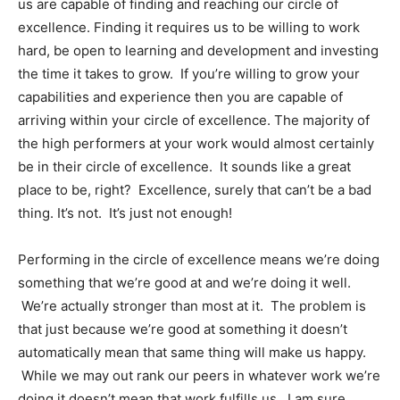
us are capable of finding and reaching our circle of
excellence. Finding it requires us to be willing to work
hard, be open to learning and development and investing
the time it takes to grow. If you’re willing to grow your
capabilities and experience then you are capable of
arriving within your circle of excellence. The majority of
the high performers at your work would almost certainly
be in their circle of excellence. It sounds like a great
place to be, right? Excellence, surely that can’t be a bad
thing. It’s not. It’s just not enough!
Performing in the circle of excellence means we’re doing
something that we’re good at and we’re doing it well.
We’re actually stronger than most at it. The problem is
that just because we’re good at something it doesn’t
automatically mean that same thing will make us happy.
While we may out rank our peers in whatever work we’re
doing it doesn’t mean that work fulfills us. I am sure