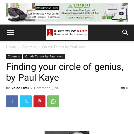
Home
Columns
On Air Talent by Paul Kaye
Columns
On Air Talent by Paul Kaye
Finding your circle of genius,
by Paul Kaye
By
Voice Over
-
December 5, 2016
0