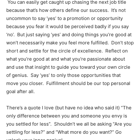
You can easily get caught up chasing the next job title
because that’s how others define our success. It’s not
uncommon to say ‘yes’ to a promotion or opportunity
because you fear it would be perceived badly if you say
‘no’. But just saying ‘yes’ and doing things you’re good at
won’t necessarily make you feel more fulfilled. Don’t stop
short and settle for the circle of excellence. Reflect on
what you’re good at and what you’re passionate about
and use that insight to guide you toward your own circle
of genius. Say ‘yes’ to only those opportunities that
move you closer. Fulfillment should be our top personal
goal after all.
There’s a quote I love (but have no idea who said it) “The
only difference between you and someone you envy is
you settled for less”. Shouldn’t we all be asking “Are you
settling for less?” and “What more do you want?” Go