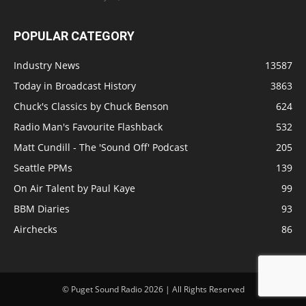
POPULAR CATEGORY
Industry News
13587
Today in Broadcast History
3863
Chuck's Classics by Chuck Benson
624
Radio Man's Favourite Flashback
532
Matt Cundill - The 'Sound Off' Podcast
205
Seattle PPMs
139
On Air Talent by Paul Kaye
99
BBM Diaries
93
Airchecks
86
© Puget Sound Radio 2026 | All Rights Reserved