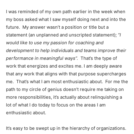
I was reminded of my own path earlier in the week when
my boss asked what I saw myself doing next and into the
future. My answer wasn’t a position or title but a
statement (an unplanned and unscripted statement);
“I
would like to use my passion for coaching and
development to help individuals and teams improve their
performance in meaningful ways”.
That’s the type of
work that energizes and excites me. I am deeply aware
that any work that aligns with that purpose supercharges
me. That’s what I am most enthusiastic about. For me the
path to my circle of genius doesn’t require me taking on
more responsibilities, it’s actually about relinquishing a
lot of what I do today to focus on the areas I am
enthusiastic about.
It’s easy to be swept up in the hierarchy of organizations.