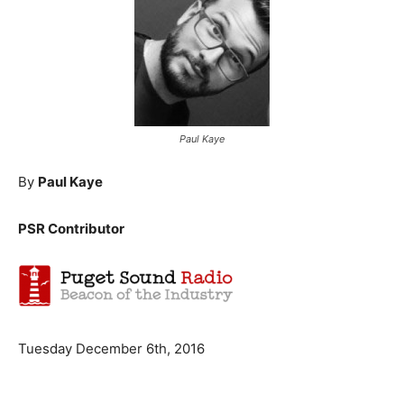
Paul Kaye
By
Paul Kaye
PSR Contributor
Tuesday December 6th, 2016