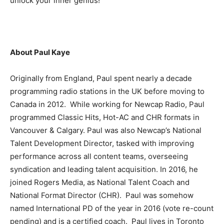
unlock your inner genius!
About Paul Kaye
Originally from England, Paul spent nearly a decade
programming radio stations in the UK before moving to
Canada in 2012. While working for Newcap Radio, Paul
programmed Classic Hits, Hot-AC and CHR formats in
Vancouver & Calgary. Paul was also Newcap’s National
Talent Development Director, tasked with improving
performance across all content teams, overseeing
syndication and leading talent acquisition. In 2016, he
joined Rogers Media, as National Talent Coach and
National Format Director (CHR). Paul was somehow
named International PD of the year in 2016 (vote re-count
pending) and is a certified coach. Paul lives in Toronto