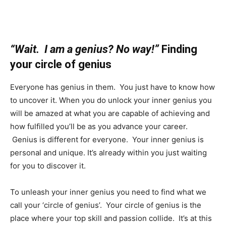
“Wait. I am a genius? No way!”
Finding
your circle of genius
Everyone has genius in them. You just have to know how
to uncover it. When you do unlock your inner genius you
will be amazed at what you are capable of achieving and
how fulfilled you’ll be as you advance your career.
Genius is different for everyone. Your inner genius is
personal and unique. It’s already within you just waiting
for you to discover it.
To unleash your inner genius you need to find what we
call your ‘circle of genius’. Your circle of genius is the
place where your top skill and passion collide. It’s at this