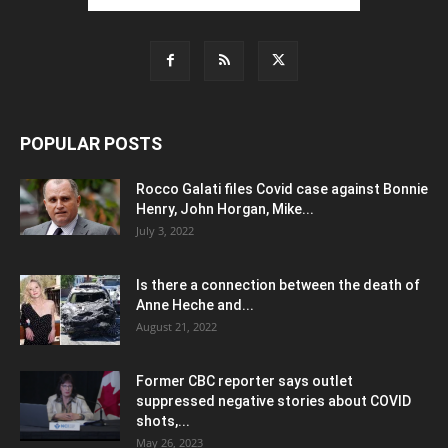
POPULAR POSTS
Rocco Galati files Covid case against Bonnie
Henry, John Horgan, Mike...
July 3, 2022
Is there a connection between the death of
Anne Heche and...
August 21, 2022
Former CBC reporter says outlet
suppressed negative stories about COVID
shots,...
May 26, 2023