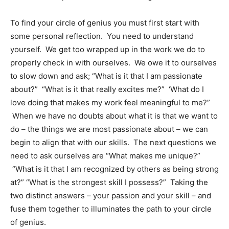
To find your circle of genius you must first start with
some personal reflection. You need to understand
yourself. We get too wrapped up in the work we do to
properly check in with ourselves. We owe it to ourselves
to slow down and ask; “What is it that I am passionate
about?” “What is it that
really
excites me?” ‘What do I
love doing that makes my work feel meaningful to me?”
When we have no doubts about what it is that we
want
to
do – the things we are most passionate about – we can
begin to align that with our skills. The next questions we
need to ask ourselves are “What makes me unique?”
“What is it that I am recognized by others as being strong
at?” “What is the strongest skill I possess?” Taking the
two distinct answers – your passion and your skill – and
fuse them together to illuminates the path to your circle
of genius.