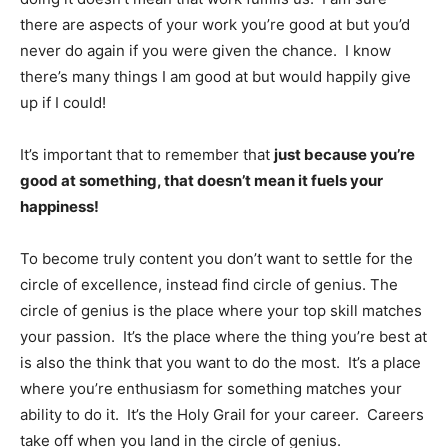
there are aspects of your work you’re good at but you’d
never do again if you were given the chance. I know
there’s many things I am good at but would happily give
up if I could!
It’s important that to remember that
just because you’re
good at something, that doesn’t mean it fuels your
happiness!
To become truly content you don’t want to settle for the
circle of excellence, instead find circle of genius. The
circle of genius is the place where your top skill matches
your passion. It’s the place where the thing you’re best at
is also the think that you want to do the most. It’s a place
where you’re enthusiasm for something matches your
ability to do it. It’s the Holy Grail for your career. Careers
take off when you land in the circle of genius.