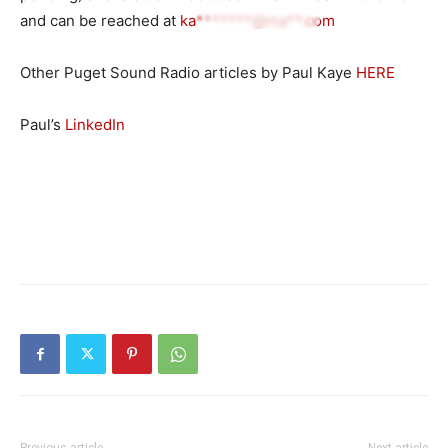
and can be reached at
ka*******@ma**.com
Other Puget Sound Radio articles by Paul Kaye
HERE
Paul’s
LinkedIn