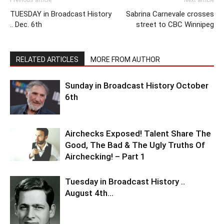
Previous article
Next article
TUESDAY in Broadcast History
Sabrina Carnevale crosses
.. Dec. 6th
street to CBC Winnipeg
RELATED ARTICLES
MORE FROM AUTHOR
Sunday in Broadcast History October
6th
Airchecks Exposed! Talent Share The
Good, The Bad & The Ugly Truths Of
Airchecking! – Part 1
Tuesday in Broadcast History ..
August 4th…