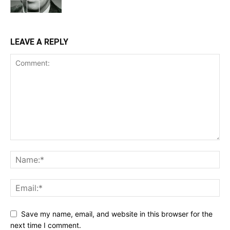
LEAVE A REPLY
Save my name, email, and website in this browser for the
next time I comment.