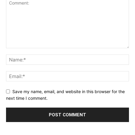
Save my name, email, and website in this browser for the
next time I comment.