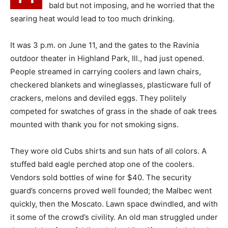
bald but not imposing, and he worried that the
searing heat would lead to too much drinking.
It was 3 p.m. on June 11, and the gates to the Ravinia
outdoor theater in Highland Park, Ill., had just opened.
People streamed in carrying coolers and lawn chairs,
checkered blankets and wineglasses, plasticware full of
crackers, melons and deviled eggs. They politely
competed for swatches of grass in the shade of oak trees
mounted with thank you for not smoking signs.
They wore old Cubs shirts and sun hats of all colors. A
stuffed bald eagle perched atop one of the coolers.
Vendors sold bottles of wine for $40. The security
guard’s concerns proved well founded; the Malbec went
quickly, then the Moscato. Lawn space dwindled, and with
it some of the crowd’s civility. An old man struggled under