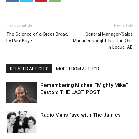
Previous article
Next article
The Science of a Great Break,
General Manager/Sales
by Paul Kaye
Manager sought for The One
in Leduc, AB
RELATED ARTICLES
MORE FROM AUTHOR
Remembering Michael “Mighty Mike”
Easton: THE LAST POST
Radio Mans fave with The Jamies