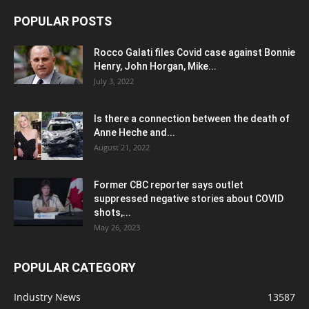
POPULAR POSTS
Rocco Galati files Covid case against Bonnie
Henry, John Horgan, Mike...
July 3, 2022
Is there a connection between the death of
Anne Heche and...
August 21, 2022
Former CBC reporter says outlet
suppressed negative stories about COVID
shots,...
May 26, 2023
POPULAR CATEGORY
Industry News
13587