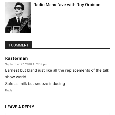
Radio Mans fave with Roy Orbison
1 COMMENT
Rasterman
September 27, 2016 At 2:09 pm
Earnest but bland just like all the replacements of the talk
show world.
Safe as milk but snooze inducing
Reply
LEAVE A REPLY