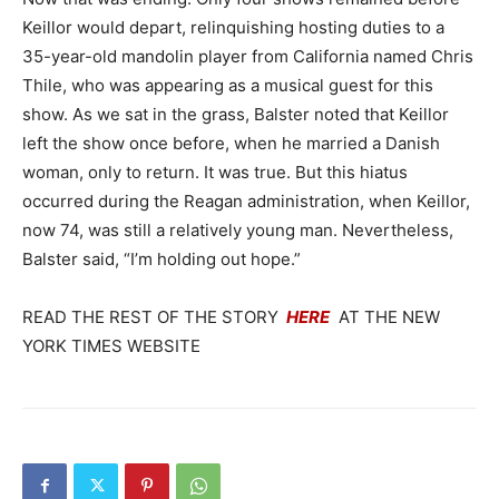
Keillor would depart, relinquishing hosting duties to a
35-year-old mandolin player from California named Chris
Thile, who was appearing as a musical guest for this
show. As we sat in the grass, Balster noted that Keillor
left the show once before, when he married a Danish
woman, only to return. It was true. But this hiatus
occurred during the Reagan administration, when Keillor,
now 74, was still a relatively young man. Nevertheless,
Balster said, “I’m holding out hope.”
READ THE REST OF THE STORY
HERE
AT THE NEW
YORK TIMES WEBSITE