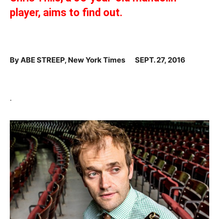
player, aims to find out.
By
ABE STREEP, New York Times
SEPT. 27, 2016
.