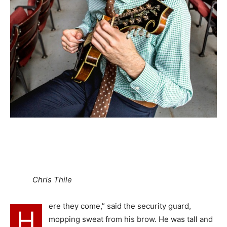
Chris Thile
ere they come,” said the security guard,
H
mopping sweat from his brow. He was tall and