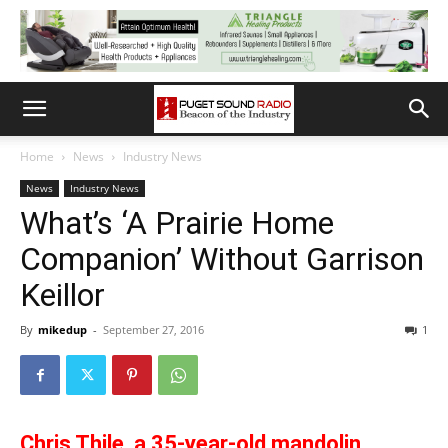
Home
News
Industry News
News
Industry News
What’s ‘A Prairie Home
Companion’ Without Garrison
Keillor
By
mikedup
-
September 27, 2016
1
Chris Thile, a 35-year-old mandolin