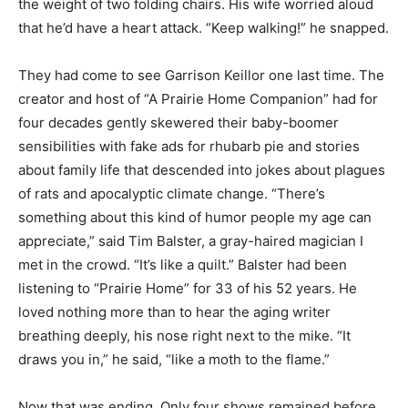
the weight of two folding chairs. His wife worried aloud
that he’d have a heart attack. “Keep walking!” he snapped.
They had come to see Garrison Keillor one last time. The
creator and host of “A Prairie Home Companion” had for
four decades gently skewered their baby-boomer
sensibilities with fake ads for rhubarb pie and stories
about family life that descended into jokes about plagues
of rats and apocalyptic climate change. “There’s
something about this kind of humor people my age can
appreciate,” said Tim Balster, a gray-haired magician I
met in the crowd. “It’s like a quilt.” Balster had been
listening to “Prairie Home” for 33 of his 52 years. He
loved nothing more than to hear the aging writer
breathing deeply, his nose right next to the mike. “It
draws you in,” he said, “like a moth to the flame.”
Now that was ending. Only four shows remained before