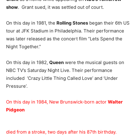
show
. Grant sued, it was settled out of court.
On this day in 1981, the
Rolling Stones
began their 6th US
tour at JFK Stadium in Philadelphia. Their performance
was later released as the concert film “Lets Spend the
Night Together.”
On this day in 1982,
Queen
were the musical guests on
NBC TV’s Saturday Night Live. Their performance
included ‘Crazy Little Thing Called Love’ and ‘Under
Pressure’.
On this day in 1984, New Brunswick-born actor
Walter
Pidgeon
died from a stroke, two days after his 87th birthday.