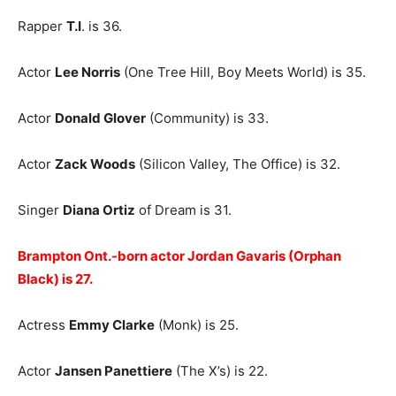
Rapper
T.I
. is 36.
Actor
Lee Norris
(One Tree Hill, Boy Meets World) is 35.
Actor
Donald Glover
(Community) is 33.
Actor
Zack Woods
(Silicon Valley, The Office) is 32.
Singer
Diana Ortiz
of Dream is 31.
Brampton Ont.-born actor Jordan Gavaris (Orphan
Black) is 27.
Actress
Emmy Clarke
(Monk) is 25.
Actor
Jansen Panettiere
(The X’s) is 22.