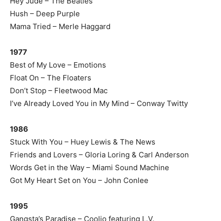
Hey Jude – The Beatles
Hush – Deep Purple
Mama Tried – Merle Haggard
1977
Best of My Love – Emotions
Float On – The Floaters
Don’t Stop – Fleetwood Mac
I’ve Already Loved You in My Mind – Conway Twitty
1986
Stuck With You – Huey Lewis & The News
Friends and Lovers – Gloria Loring & Carl Anderson
Words Get in the Way – Miami Sound Machine
Got My Heart Set on You – John Conlee
1995
Gangsta’s Paradise – Coolio featuring L.V.