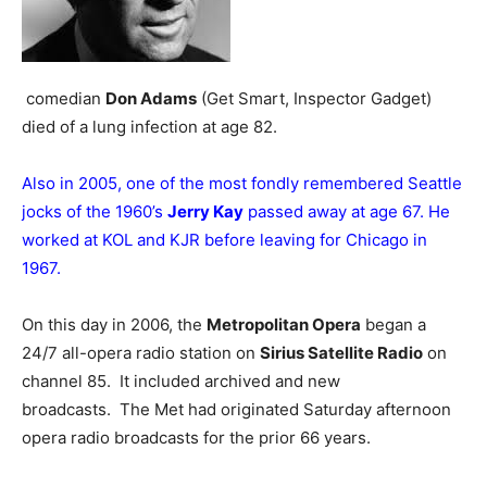
comedian
Don Adams
(Get Smart, Inspector Gadget)
died of a lung infection at age 82.
Also in 2005, one of the most fondly remembered Seattle
jocks of the 1960’s
Jerry Kay
passed away at age 67. He
worked at KOL and KJR before leaving for Chicago in
1967.
On this day in 2006, the
Metropolitan Opera
began a
24/7 all-opera radio station on
Sirius Satellite Radio
on
channel 85. It included archived and new
broadcasts. The Met had originated Saturday afternoon
opera radio broadcasts for the prior 66 years.