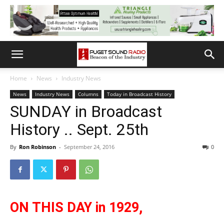
Home
News
Industry News
News
Industry News
Columns
Today in Broadcast History
SUNDAY in Broadcast
History .. Sept. 25th
By
Ron Robinson
-
September 24, 2016
0
ON THIS DAY in 1929,