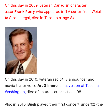
On this day in 2009, veteran Canadian character
actor
Frank Perry
who appeared in TV series from Wojak
to Street Legal, died in Toronto at age 84
.
On this day in 2010, veteran radio/TV announcer and
movie trailer voice
Art Gilmore
,
a native son of Tacoma
Washington,
died of natural causes at age 98.
Also in 2010,
Bush
played their first concert since ’02 (the