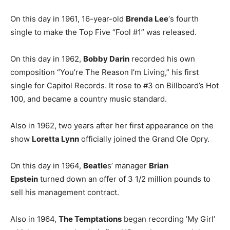
On this day in 1961, 16-year-old
Brenda Lee
‘s fourth
single to make the Top Five “Fool #1” was released.
On this day in 1962,
Bobby Darin
recorded his own
composition “You’re The Reason I’m Living,” his first
single for Capitol Records. It rose to #3 on Billboard’s Hot
100, and became a country music standard.
Also in 1962, two years after her first appearance on the
show
Loretta Lynn
officially joined the Grand Ole Opry.
On this day in 1964,
Beatle
s’ manager
Brian
Epstein
turned down an offer of 3 1/2 million pounds to
sell his management contract.
Also in 1964,
The Temptations
began recording ’My Girl’