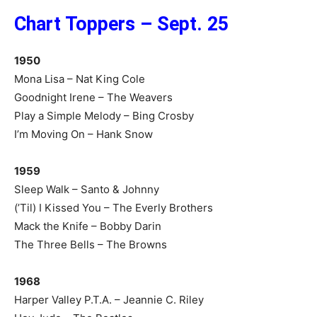
Chart Toppers – Sept. 25
1950
Mona Lisa – Nat King Cole
Goodnight Irene – The Weavers
Play a Simple Melody – Bing Crosby
I’m Moving On – Hank Snow
1959
Sleep Walk – Santo & Johnny
(’Til) I Kissed You – The Everly Brothers
Mack the Knife – Bobby Darin
The Three Bells – The Browns
1968
Harper Valley P.T.A. – Jeannie C. Riley