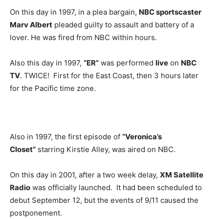
On this day in 1997, in a plea bargain,
NBC sportscaster
Marv Albert
pleaded guilty to assault and battery of a
lover. He was fired from NBC within hours.
Also this day in 1997,
“ER”
was performed
live
on
NBC
TV
. TWICE! First for the East Coast, then 3 hours later
for the Pacific time zone.
Also in 1997, the first episode of
“Veronica’s
Closet”
starring Kirstie Alley, was aired on NBC.
On this day in 2001, after a two week delay,
XM Satellite
Radio
was officially launched. It had been scheduled to
debut September 12, but the events of 9/11 caused the
postponement.