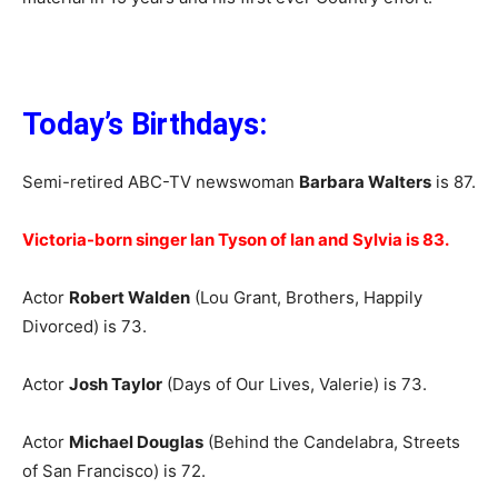
Today’s Birthdays:
Semi-retired ABC-TV newswoman
Barbara Walters
is 87.
Victoria-born singer Ian Tyson of Ian and Sylvia is 83.
Actor
Robert Walden
(Lou Grant, Brothers, Happily
Divorced) is 73.
Actor
Josh Taylor
(Days of Our Lives, Valerie) is 73.
Actor
Michael Douglas
(Behind the Candelabra, Streets
of San Francisco) is 72.