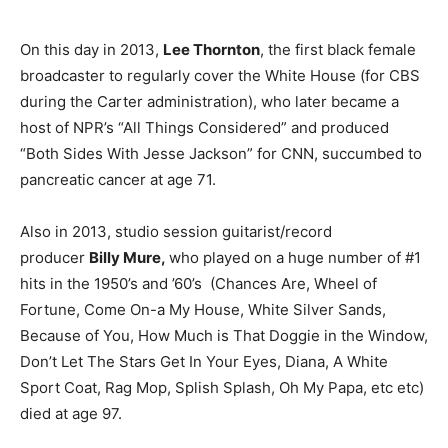
On this day in 2013,
Lee Thornton
, the first black female
broadcaster to regularly cover the White House (for CBS
during the Carter administration), who later became a
host of NPR’s “All Things Considered” and produced
“Both Sides With Jesse Jackson” for CNN, succumbed to
pancreatic cancer at age 71.
Also in 2013, studio session guitarist/record
producer
Billy Mure,
who played on a huge number of #1
hits in the 1950’s and ’60’s (Chances Are, Wheel of
Fortune, Come On-a My House, White Silver Sands,
Because of You, How Much is That Doggie in the Window,
Don’t Let The Stars Get In Your Eyes, Diana, A White
Sport Coat, Rag Mop, Splish Splash, Oh My Papa, etc etc)
died at age 97.