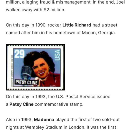
million, alleging fraud & mismanagement. In the end, Joel
walked away with $2 million.
On this day in 1990, rocker
Little Richard
had a street
named after him in his hometown of Macon, Georgia.
On this day in 1993, the U.S. Postal Service issued
a
Patsy Cline
commemorative stamp.
Also in 1993,
Madonna
played the first of two sold-out
nights at Wembley Stadium in London. It was the first