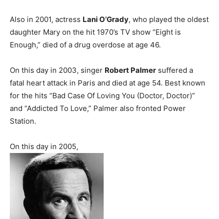
Also in 2001, actress
Lani O’Grady
, who played the oldest
daughter Mary on the hit 1970’s TV show “Eight is
Enough,” died of a drug overdose at age 46.
On this day in 2003, singer
Robert Palmer
suffered a
fatal heart attack in Paris and died at age 54. Best known
for the hits “Bad Case Of Loving You (Doctor, Doctor)”
and “Addicted To Love,” Palmer also fronted Power
Station.
On this day in 2005,