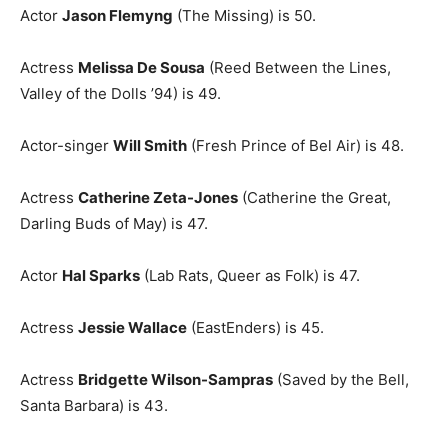
Actor
Jason Flemyng
(The Missing) is 50.
Actress
Melissa De Sousa
(Reed Between the Lines,
Valley of the Dolls ’94) is 49.
Actor-singer
Will Smith
(Fresh Prince of Bel Air) is 48.
Actress
Catherine Zeta-Jones
(Catherine the Great,
Darling Buds of May) is 47.
Actor
Hal Sparks
(Lab Rats, Queer as Folk) is 47.
Actress
Jessie Wallace
(EastEnders) is 45.
Actress
Bridgette Wilson-Sampras
(Saved by the Bell,
Santa Barbara) is 43.