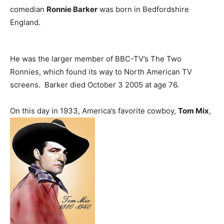
comedian
Ronnie Barker
was born in Bedfordshire
England.
He was the larger member of BBC-TV’s The Two
Ronnies, which found its way to North American TV
screens. Barker died October 3 2005 at age 76.
On this day in 1933, America’s favorite cowboy,
Tom Mix
,