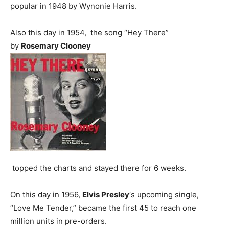
popular in 1948 by Wynonie Harris.
Also this day in 1954, the song “Hey There”
by
Rosemary Clooney
topped the charts and stayed there for 6 weeks.
On this day in 1956,
Elvis Presley
‘s upcoming single,
“Love Me Tender,” became the first 45 to reach one
million units in pre-orders.