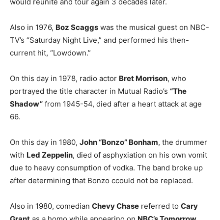
would reunite and tour again 3 decades later.
Also in 1976,
Boz Scaggs
was the musical guest on NBC-
TV’s “Saturday Night Live,” and performed his then-
current hit, “Lowdown.”
On this day in 1978, radio actor
Bret Morrison
, who
portrayed the title character in Mutual Radio’s
“The
Shadow”
from 1945-54, died after a heart attack at age
66.
On this day in 1980,
John “Bonzo” Bonham
, the drummer
with
Led Zeppelin
, died of asphyxiation on his own vomit
due to heavy consumption of vodka. The band broke up
after determining that Bonzo ccould not be replaced.
Also in 1980, comedian
Chevy Chase
referred to
Cary
Grant
as a homo while appearing on
NBC’s Tomorrow