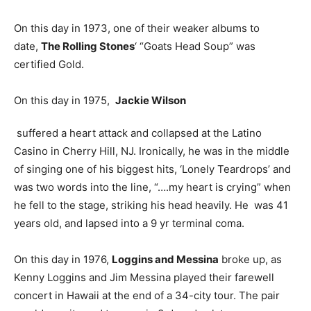
On this day in 1973, one of their weaker albums to
date,
The Rolling Stones
‘ “Goats Head Soup” was
certified Gold.
On this day in 1975,
Jackie Wilson
suffered a heart attack and collapsed at the Latino
Casino in Cherry Hill, NJ. Ironically, he was in the middle
of singing one of his biggest hits, ‘Lonely Teardrops’ and
was two words into the line, “….my heart is crying” when
he fell to the stage, striking his head heavily. He was 41
years old, and lapsed into a 9 yr terminal coma.
On this day in 1976,
Loggins and Messina
broke up, as
Kenny Loggins and Jim Messina played their farewell
concert in Hawaii at the end of a 34-city tour. The pair