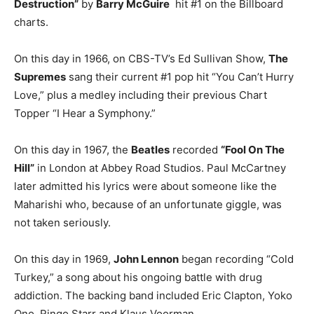
Destruction”
by
Barry McGuire
hit #1 on the Billboard
charts.
On this day in 1966, on CBS-TV’s Ed Sullivan Show,
The
Supremes
sang their current #1 pop hit “You Can’t Hurry
Love,” plus a medley including their previous Chart
Topper “I Hear a Symphony.”
On this day in 1967, the
Beatles
recorded
“Fool On The
Hill”
in London at Abbey Road Studios. Paul McCartney
later admitted his lyrics were about someone like the
Maharishi who, because of an unfortunate giggle, was
not taken seriously.
On this day in 1969,
John Lennon
began recording “Cold
Turkey,” a song about his ongoing battle with drug
addiction. The backing band included Eric Clapton, Yoko
Ono, Ringo Starr and Klaus Voorman.