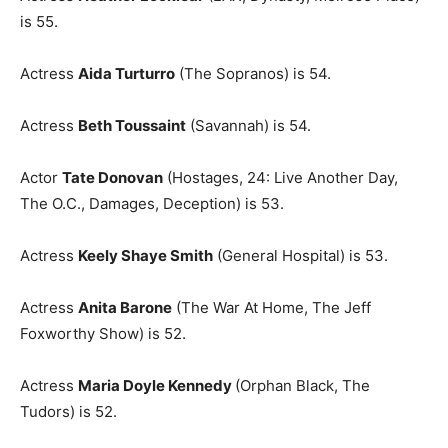
is 55.
Actress
Aida Turturro
(The Sopranos) is 54.
Actress
Beth Toussaint
(Savannah) is 54.
Actor
Tate Donovan
(Hostages, 24: Live Another Day,
The O.C., Damages, Deception) is 53.
Actress
Keely Shaye Smith
(General Hospital) is 53.
Actress
Anita Barone
(The War At Home, The Jeff
Foxworthy Show) is 52.
Actress
Maria Doyle Kennedy
(Orphan Black, The
Tudors) is 52.