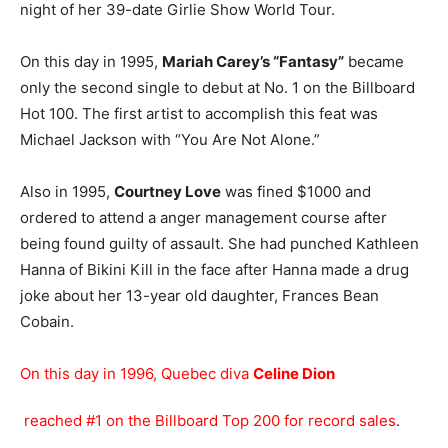
night of her 39-date Girlie Show World Tour.
On this day in 1995,
Mariah Carey’s “Fantasy”
became
only the second single to debut at No. 1 on the Billboard
Hot 100. The first artist to accomplish this feat was
Michael Jackson with “You Are Not Alone.”
Also in 1995,
Courtney Love
was fined $1000 and
ordered to attend a anger management course after
being found guilty of assault. She had punched Kathleen
Hanna of Bikini Kill in the face after Hanna made a drug
joke about her 13-year old daughter, Frances Bean
Cobain.
On this day in 1996, Quebec diva
Celine Dion
reached #1 on the Billboard Top 200 for record sales
.