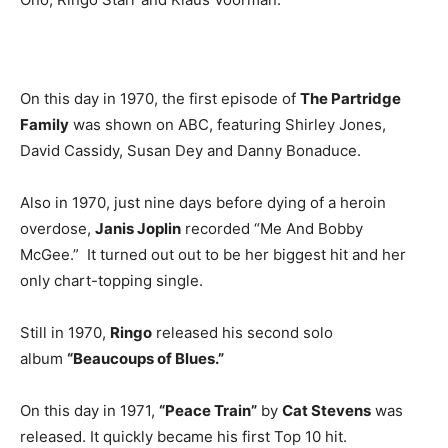
On this day in 1970, the first episode of
The Partridge
Family
was shown on ABC, featuring Shirley Jones,
David Cassidy, Susan Dey and Danny Bonaduce.
Also in 1970, just nine days before dying of a heroin
overdose,
Janis Joplin
recorded “Me And Bobby
McGee.” It turned out out to be her biggest hit and her
only chart-topping single.
Still in 1970,
Ringo
released his second solo
album
“Beaucoups of Blues.”
On this day in 1971,
“Peace Train”
by
Cat Stevens
was
released. It quickly became his first Top 10 hit.