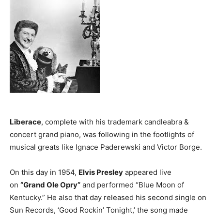
Liberace
, complete with his trademark candleabra &
concert grand piano, was following in the footlights of
musical greats like Ignace Paderewski and Victor Borge.
On this day in 1954,
Elvis Presley
appeared live
on
“Grand Ole Opry”
and performed “Blue Moon of
Kentucky.” He also that day released his second single on
Sun Records, ‘Good Rockin’ Tonight,’ the song made