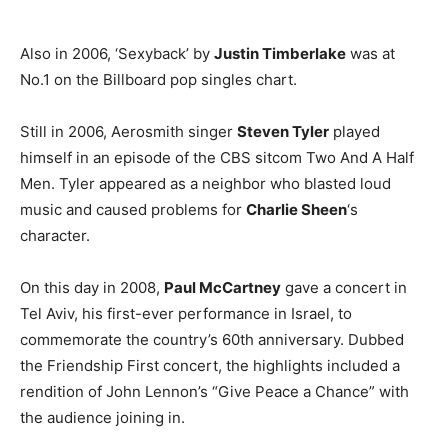
Also in 2006, ‘Sexyback’ by
Justin Timberlake
was at
No.1 on the Billboard pop singles chart.
Still in 2006, Aerosmith singer
Steven Tyler
played
himself in an episode of the CBS sitcom Two And A Half
Men. Tyler appeared as a neighbor who blasted loud
music and caused problems for
Charlie Sheen
‘s
character.
On this day in 2008,
Paul McCartney
gave a concert in
Tel Aviv, his first-ever performance in Israel, to
commemorate the country’s 60th anniversary. Dubbed
the Friendship First concert, the highlights included a
rendition of John Lennon’s “Give Peace a Chance” with
the audience joining in.