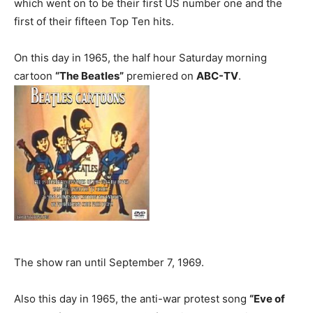
which went on to be their first US number one and the
first of their fifteen Top Ten hits.
On this day in 1965, the half hour Saturday morning
cartoon
“The Beatles”
premiered on
ABC-TV
.
The show ran until September 7, 1969.
Also this day in 1965, the anti-war protest song
“Eve of