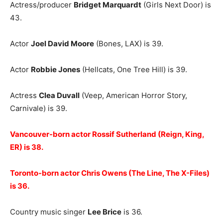
Actress/producer
Bridget Marquardt
(Girls Next Door) is
43.
Actor
Joel David Moore
(Bones, LAX) is 39.
Actor
Robbie Jones
(Hellcats, One Tree Hill) is 39.
Actress
Clea Duvall
(Veep, American Horror Story,
Carnivale) is 39.
Vancouver-born actor Rossif Sutherland (Reign, King,
ER) is 38.
Toronto-born actor Chris Owens (The Line, The X-Files)
is 36.
Country music singer
Lee Brice
is 36.