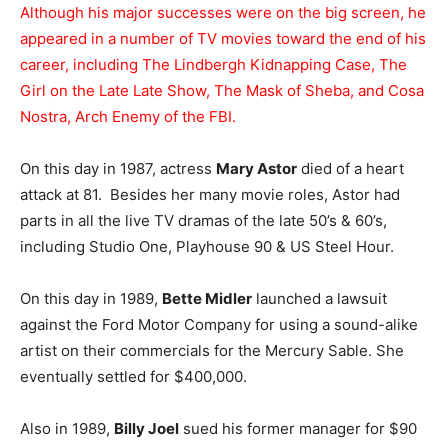
Although his major successes were on the big screen, he
appeared in a number of TV movies toward the end of his
career, including The Lindbergh Kidnapping Case, The
Girl on the Late Late Show, The Mask of Sheba, and Cosa
Nostra, Arch Enemy of the FBI.
On this day in 1987, actress
Mary Astor
died of a heart
attack at 81. Besides her many movie roles, Astor had
parts in all the live TV dramas of the late 50’s & 60’s,
including Studio One, Playhouse 90 & US Steel Hour.
On this day in 1989,
Bette Midler
launched a lawsuit
against the Ford Motor Company for using a sound-alike
artist on their commercials for the Mercury Sable. She
eventually settled for $400,000.
Also in 1989,
Billy Joel
sued his former manager for $90