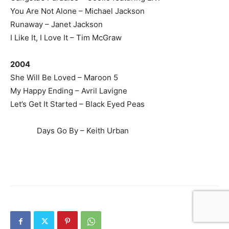
You Are Not Alone – Michael Jackson
Runaway – Janet Jackson
I Like It, I Love It – Tim McGraw
2004
She Will Be Loved – Maroon 5
My Happy Ending – Avril Lavigne
Let’s Get It Started – Black Eyed Peas
Days Go By – Keith Urban