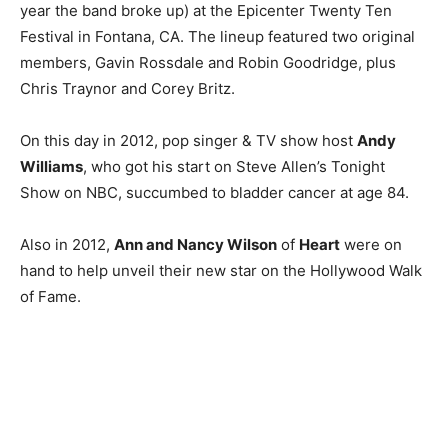
year the band broke up) at the Epicenter Twenty Ten
Festival in Fontana, CA. The lineup featured two original
members, Gavin Rossdale and Robin Goodridge, plus
Chris Traynor and Corey Britz.
On this day in 2012, pop singer & TV show host
Andy
Williams
, who got his start on Steve Allen’s Tonight
Show on NBC, succumbed to bladder cancer at age 84.
Also in 2012,
Ann and Nancy Wilson
of
Heart
were on
hand to help unveil their new star on the Hollywood Walk
of Fame.