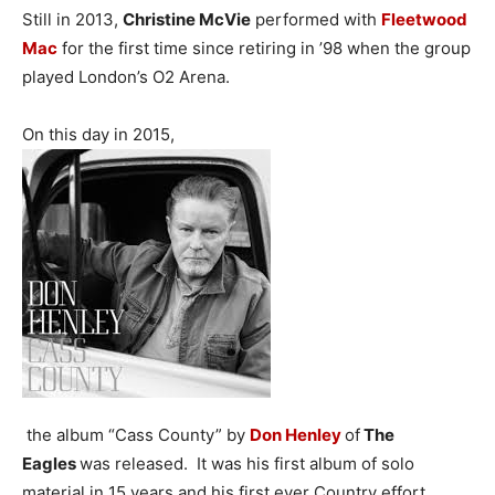
Still in 2013,
Christine McVie
performed with
Fleetwood
Mac
for the first time since retiring in ’98 when the group
played London’s O2 Arena.
On this day in 2015,
the album “Cass County” by
Don Henley
of
The
Eagles
was released. It was his first album of solo
material in 15 years and his first ever Country effort.