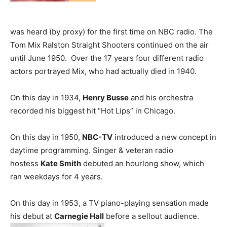
was heard (by proxy) for the first time on NBC radio. The
Tom Mix Ralston Straight Shooters continued on the air
until June 1950. Over the 17 years four different radio
actors portrayed Mix, who had actually died in 1940.
On this day in 1934,
Henry Busse
and his orchestra
recorded his biggest hit “Hot Lips” in Chicago.
On this day in 1950,
NBC-TV
introduced a new concept in
daytime programming. Singer & veteran radio
hostess
Kate Smith
debuted an hourlong show, which
ran weekdays for 4 years.
On this day in 1953, a TV piano-playing sensation made
his debut at
Carnegie Hall
before a sellout audience.