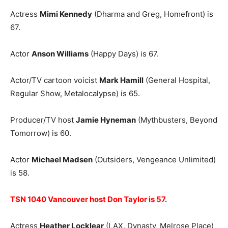
Actress
Mimi Kennedy
(Dharma and Greg, Homefront) is
67.
Actor
Anson Williams
(Happy Days) is 67.
Actor/TV cartoon voicist
Mark Hamill
(General Hospital,
Regular Show, Metalocalypse) is 65.
Producer/TV host
Jamie Hyneman
(Mythbusters, Beyond
Tomorrow) is 60.
Actor
Michael Madsen
(Outsiders, Vengeance Unlimited)
is 58.
TSN 1040 Vancouver host Don Taylor is 57.
Actress
Heather Locklear
(LAX, Dynasty, Melrose Place)