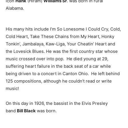
icon
Hank
(Hiram)
Williams Sr
. was born in rural
Alabama.
His many hits include I’m So Lonesome I Could Cry, Cold,
Cold Heart, Take These Chains from My Heart, Honky
Tonkin’, Jambalaya, Kaw-Liga, Your Cheatin’ Heart and
the Lovesick Blues. He was the first country star whose
music crossed over into pop. He died young at 29,
suffering heart failure in the back seat of a car while
being driven to a concert in Canton Ohio. He left behind
125 compositions, although he couldn’t read or write
music!
On this day in 1926, the bassist in the Elvis Presley
band
Bill Black
was born.