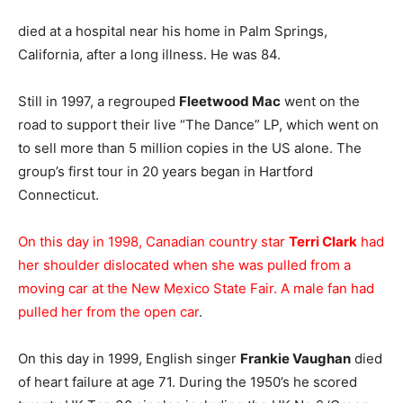
died at a hospital near his home in Palm Springs,
California, after a long illness. He was 84.
Still in 1997, a regrouped
Fleetwood Mac
went on the
road to support their live “The Dance” LP, which went on
to sell more than 5 million copies in the US alone. The
group’s first tour in 20 years began in Hartford
Connecticut.
On this day in 1998, Canadian country star
Terri Clark
had
her shoulder dislocated when she was pulled from a
moving car at the New Mexico State Fair. A male fan had
pulled her from the open car
.
On this day in 1999, English singer
Frankie Vaughan
died
of heart failure at age 71. During the 1950’s he scored