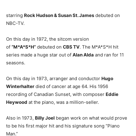
starring
Rock Hudson & Susan St. James
debuted on
NBC-TV.
On this day in 1972, the sitcom version
of
“M*A*S*H”
debuted on
CBS TV
. The M*A*S*H hit
series made a huge star out of
Alan Alda
and ran for 11
seasons.
On this day in 1973, arranger and conductor
Hugo
Winterhalter
died of cancer at age 64. His 1956
recording of Canadian Sunset, with composer
Eddie
Heywood
at the piano, was a million-seller.
Also in 1973,
Billy Joel
began work on what would prove
to be his first major hit and his signature song “Piano
Man.”