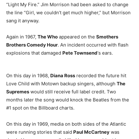
“Light My Fire.” Jim Morrison had been asked to change
the line “Girl, we couldn’t get much higher,” but Morrison
sang it anyway.
Again in 1967,
The Who
appeared on the
Smothers
Brothers Comedy Hour
. An incident occurred with flash
explosions that damaged
Pete Townsend
‘s ears.
On this day in 1968,
Diana Ross
recorded the future hit
Love Child with Motown backup singers, although
The
Supremes
would still receive full label credit. Two
months later the song would knock the Beatles from the
#1 spot on the Billboard charts.
On this day in 1969, media on both sides of the Atlantic
were running stories that said
Paul McCartney
was