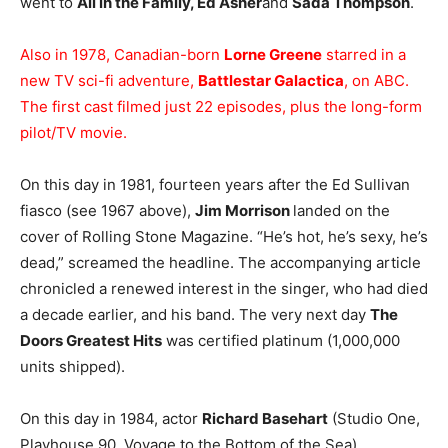
went to
All in the Family, Ed Asner
and
Sada Thompson
.
Also in 1978, Canadian-born
Lorne Greene
starred in a
new TV sci-fi adventure,
Battlestar Galactica
, on ABC.
The first cast filmed just 22 episodes, plus the long-form
pilot/TV movie.
On this day in 1981, fourteen years after the Ed Sullivan
fiasco (see 1967 above),
Jim Morrison
landed on the
cover of Rolling Stone Magazine. “He’s hot, he’s sexy, he’s
dead,” screamed the headline. The accompanying article
chronicled a renewed interest in the singer, who had died
a decade earlier, and his band. The very next day
The
Doors Greatest Hits
was certified platinum (1,000,000
units shipped).
On this day in 1984, actor
Richard Basehart
(Studio One,
Playhouse 90, Voyage to the Bottom of the Sea)