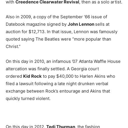
with
Creedence Clearwater Revival
, then as a solo artist.
Also in 2009, a copy of the September ‘66 issue of
Datebook magazine signed by
John Lennon
sells at
auction for $12,713. In that issue, Lennon was famously
quoted saying The Beatles were “more popular than
Christ.”
On this day in 2010, an infamous ’07 Atlanta Waffle House
altercation was finally settled. A Georgia court
ordered
Kid Rock
to pay $40,000 to Harlen Akins who
filed a lawsuit following a late night drunken verbal
exchange between Rock’s entourage and Akins that
quickly turned violent.
On this day in 2012,
Tedi Thurman
, the fashion