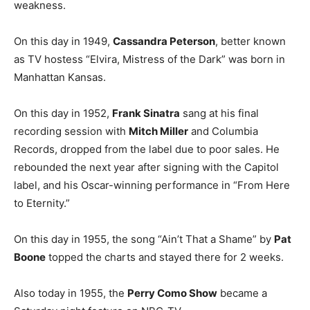
weakness.
On this day in 1949,
Cassandra Peterson
, better known
as TV hostess “Elvira, Mistress of the Dark” was born in
Manhattan Kansas.
On this day in 1952,
Frank Sinatra
sang at his final
recording session with
Mitch Miller
and Columbia
Records, dropped from the label due to poor sales. He
rebounded the next year after signing with the Capitol
label, and his Oscar-winning performance in “From Here
to Eternity.”
On this day in 1955, the song “Ain’t That a Shame” by
Pat
Boone
topped the charts and stayed there for 2 weeks.
Also today in 1955, the
Perry Como Show
became a