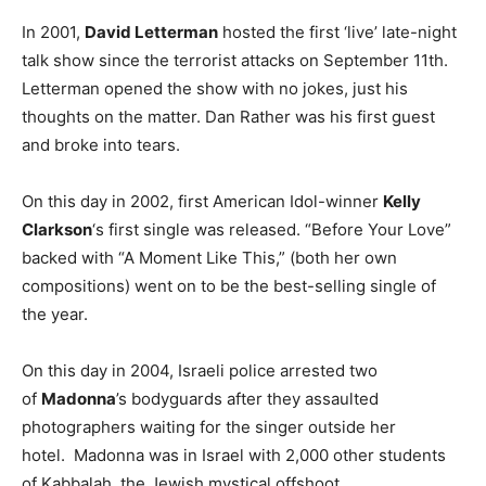
In 2001,
David Letterman
hosted the first ‘live’ late-night
talk show since the terrorist attacks on September 11th.
Letterman opened the show with no jokes, just his
thoughts on the matter. Dan Rather was his first guest
and broke into tears.
On this day in 2002, first American Idol-winner
Kelly
Clarkson
‘s first single was released. “Before Your Love”
backed with “A Moment Like This,” (both her own
compositions) went on to be the best-selling single of
the year.
On this day in 2004, Israeli police arrested two
of
Madonna
’s bodyguards after they assaulted
photographers waiting for the singer outside her
hotel. Madonna was in Israel with 2,000 other students
of Kabbalah, the Jewish mystical offshoot.