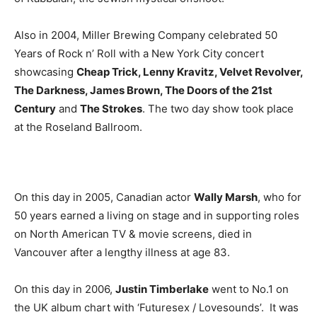
Also in 2004, Miller Brewing Company celebrated 50
Years of Rock n’ Roll with a New York City concert
showcasing
Cheap Trick, Lenny Kravitz, Velvet Revolver,
The Darkness, James Brown, The Doors of the 21st
Century
and
The Strokes
. The two day show took place
at the Roseland Ballroom.
On this day in 2005, Canadian actor
Wally Marsh
, who for
50 years earned a living on stage and in supporting roles
on North American TV & movie screens, died in
Vancouver after a lengthy illness at age 83.
On this day in 2006,
Justin Timberlake
went to No.1 on
the UK album chart with ‘Futuresex / Lovesounds’. It was