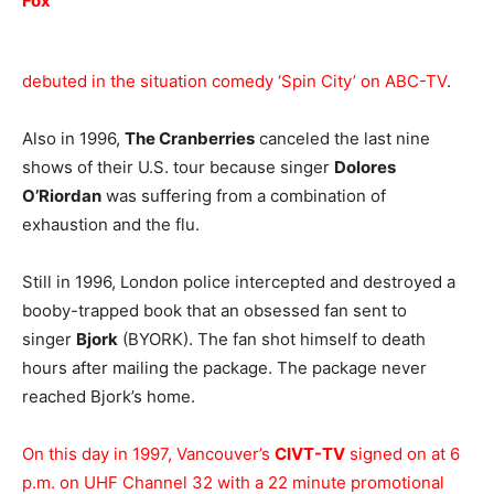
Fox
debuted in the situation comedy ‘Spin City’ on ABC-TV
.
Also in 1996,
The Cranberries
canceled the last nine
shows of their U.S. tour because singer
Dolores
O’Riordan
was suffering from a combination of
exhaustion and the flu.
Still in 1996, London police intercepted and destroyed a
booby-trapped book that an obsessed fan sent to
singer
Bjork
(BYORK). The fan shot himself to death
hours after mailing the package. The package never
reached Bjork’s home.
On this day in 1997, Vancouver’s
CIVT-TV
signed on at 6
p.m. on UHF Channel 32 with a 22 minute promotional