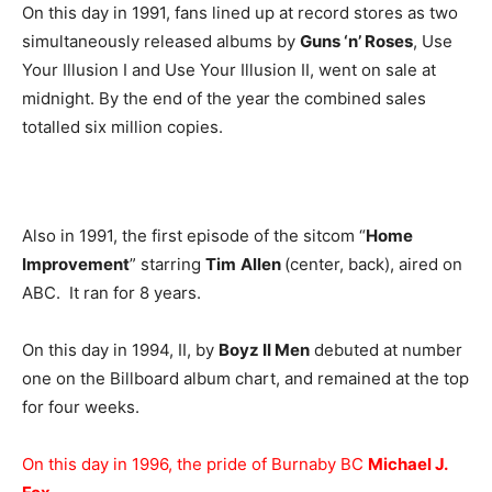
On this day in 1991, fans lined up at record stores as two
simultaneously released albums by
Guns ‘n’ Roses
, Use
Your Illusion I and Use Your Illusion II, went on sale at
midnight. By the end of the year the combined sales
totalled six million copies.
Also in 1991, the first episode of the sitcom “
Home
Improvement
” starring
Tim
Allen
(center, back), aired on
ABC. It ran for 8 years.
On this day in 1994, II, by
Boyz II Men
debuted at number
one on the Billboard album chart, and remained at the top
for four weeks.
On this day in 1996, the pride of Burnaby BC
Michael J.