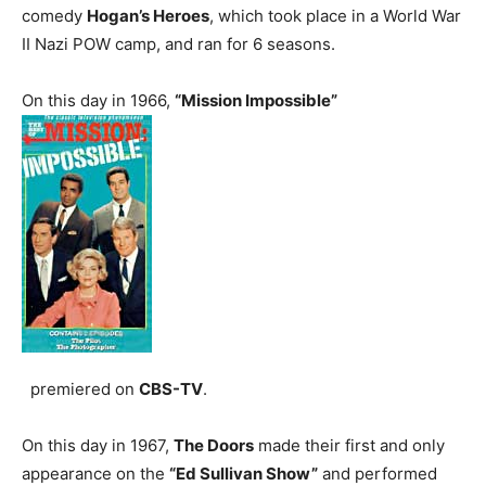
comedy
Hogan’s Heroes
, which took place in a World War
II Nazi POW camp, and ran for 6 seasons.
On this day in 1966,
“Mission Impossible”
premiered on
CBS-TV
.
On this day in 1967,
The Doors
made their first and only
appearance on the
“Ed Sullivan Show”
and performed