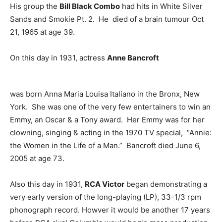
His group the
Bill Black Combo
had hits in White Silver
Sands and Smokie Pt. 2. He died of a brain tumour Oct
21, 1965 at age 39.
On this day in 1931, actress
Anne Bancroft
was born Anna Maria Louisa Italiano in the Bronx, New
York. She was one of the very few entertainers to win an
Emmy, an Oscar & a Tony award. Her Emmy was for her
clowning, singing & acting in the 1970 TV special, “Annie:
the Women in the Life of a Man.” Bancroft died June 6,
2005 at age 73.
Also this day in 1931,
RCA Victor
began demonstrating a
very early version of the long-playing (LP), 33-1/3 rpm
phonograph record. Howver it would be another 17 years