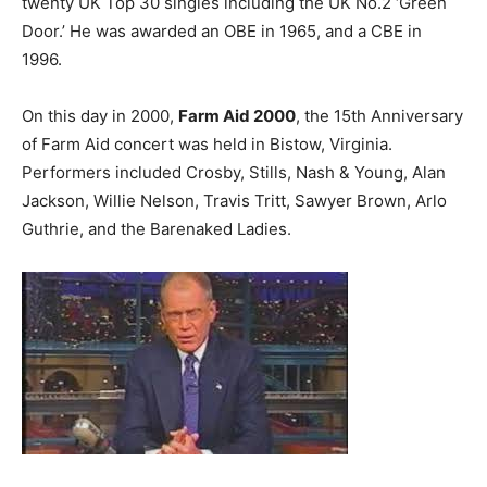
twenty UK Top 30 singles including the UK No.2 ‘Green
Door.’ He was awarded an OBE in 1965, and a CBE in
1996.
On this day in 2000,
Farm Aid 2000
, the 15th Anniversary
of Farm Aid concert was held in Bistow, Virginia.
Performers included Crosby, Stills, Nash & Young, Alan
Jackson, Willie Nelson, Travis Tritt, Sawyer Brown, Arlo
Guthrie, and the Barenaked Ladies.