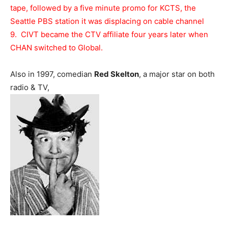
tape, followed by a five minute promo for KCTS, the
Seattle PBS station it was displacing on cable channel
9. CIVT became the CTV affiliate four years later when
CHAN switched to Global.
Also in 1997, comedian
Red Skelton
, a major star on both
radio & TV,