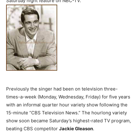
Saturday night feature on NBC-TV.
Previously the singer had been on television three-
times-a-week (Monday, Wednesday, Friday) for five years
with an informal quarter hour variety show following the
15-minute “CBS Television News.” The hourlong variety
show soon became Saturday’s highest-rated TV program,
beating CBS competitor
Jackie Gleason
.