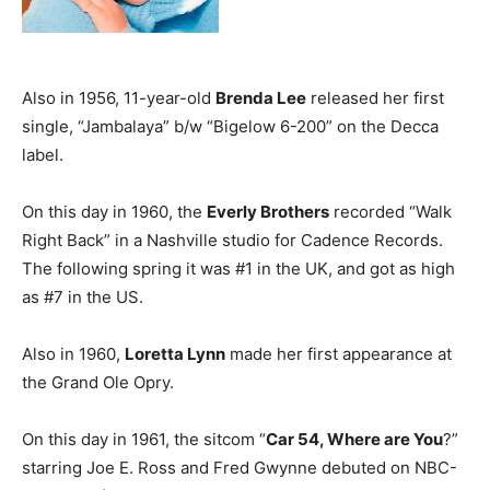
Also in 1956, 11-year-old
Brenda Lee
released her first
single, “Jambalaya” b/w “Bigelow 6-200” on the Decca
label.
On this day in 1960, the
Everly Brothers
recorded “Walk
Right Back” in a Nashville studio for Cadence Records.
The following spring it was #1 in the UK, and got as high
as #7 in the US.
Also in 1960,
Loretta Lynn
made her first appearance at
the Grand Ole Opry.
On this day in 1961, the sitcom “
Car 54, Where are You
?”
starring Joe E. Ross and Fred Gwynne debuted on NBC-