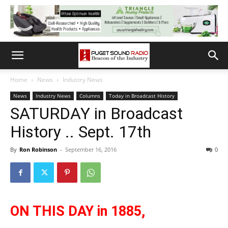
Home
News
Industry News
News
Industry News
Columns
Today in Broadcast History
SATURDAY in Broadcast
History .. Sept. 17th
By
Ron Robinson
-
September 16, 2016
0
ON THIS DAY in 1885,