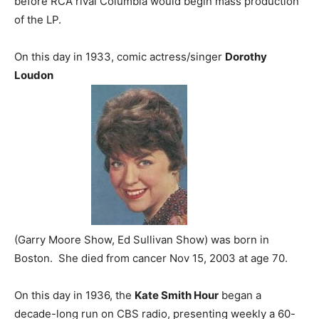
before RCA rival Columbia would begin mass production
of the LP.
On this day in 1933, comic actress/singer
Dorothy
Loudon
(Garry Moore Show, Ed Sullivan Show) was born in
Boston. She died from cancer Nov 15, 2003 at age 70.
On this day in 1936, the
Kate Smith Hour
began a
decade-long run on CBS radio, presenting weekly a 60-