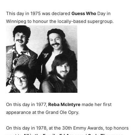
This day in 1975 was declared
Guess Who
Day in
Winnipeg to honour the locally-based supergroup.
On this day in 1977,
Reba McIntyre
made her first
appearance at the Grand Ole Opry.
On this day in 1978, at the 30th Emmy Awards, top honors