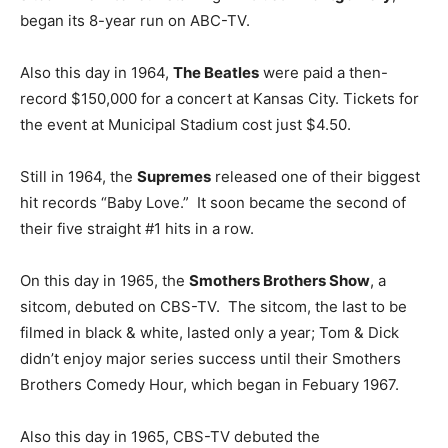
began its 8-year run on ABC-TV.
Also this day in 1964,
The Beatles
were paid a then-
record $150,000 for a concert at Kansas City. Tickets for
the event at Municipal Stadium cost just $4.50.
Still in 1964, the
Supremes
released one of their biggest
hit records “Baby Love.” It soon became the second of
their five straight #1 hits in a row.
On this day in 1965, the
Smothers Brothers Show
, a
sitcom, debuted on CBS-TV. The sitcom, the last to be
filmed in black & white, lasted only a year; Tom & Dick
didn’t enjoy major series success until their Smothers
Brothers Comedy Hour, which began in Febuary 1967.
Also this day in 1965, CBS-TV debuted the