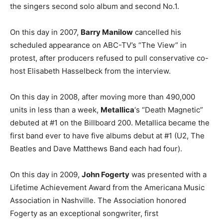
the singers second solo album and second No.1.
On this day in 2007,
Barry Manilow
cancelled his
scheduled appearance on ABC-TV’s “The View” in
protest, after producers refused to pull conservative co-
host Elisabeth Hasselbeck from the interview.
On this day in 2008, after moving more than 490,000
units in less than a week,
Metallica
‘s “Death Magnetic”
debuted at #1 on the Billboard 200. Metallica became the
first band ever to have five albums debut at #1 (U2, The
Beatles and Dave Matthews Band each had four).
On this day in 2009,
John Fogerty
was presented with a
Lifetime Achievement Award from the Americana Music
Association in Nashville. The Association honored
Fogerty as an exceptional songwriter, first