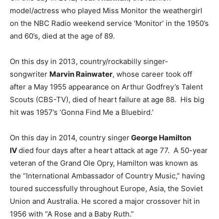
model/actress who played Miss Monitor the weathergirl
on the NBC Radio weekend service ‘Monitor’ in the 1950’s
and 60’s, died at the age of 89.
On this dsy in 2013, country/rockabilly singer-
songwriter
Marvin Rainwater
, whose career took off
after a May 1955 appearance on Arthur Godfrey’s Talent
Scouts (CBS-TV), died of heart failure at age 88. His big
hit was 1957’s ‘Gonna Find Me a Bluebird.’
On this day in 2014, country singer
George Hamilton
IV
died four days after a heart attack at age 77. A 50-year
veteran of the Grand Ole Opry, Hamilton was known as
the “International Ambassador of Country Music,” having
toured successfully throughout Europe, Asia, the Soviet
Union and Australia. He scored a major crossover hit in
1956 with “A Rose and a Baby Ruth.”