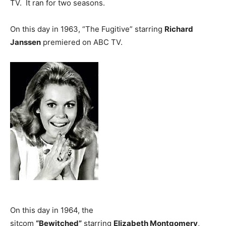
TV. It ran for two seasons.
On this day in 1963, “The Fugitive” starring
Richard
Janssen
premiered on ABC TV.
On this day in 1964, the
sitcom
“Bewitched”
starring
Elizabeth Montgomery
,