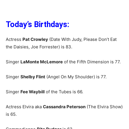
Today’s Birthdays:
Actress
Pat Crowley
(Date With Judy, Please Don’t Eat
the Daisies, Joe Forrester) is 83.
Singer
LaMonte McLemore
of the Fifth Dimension is 77.
Singer
Shelby Flint
(Angel On My Shoulder) is 77.
Singer
Fee Waybill
of the Tubes is 66.
Actress Elvira aka
Cassandra Peterson
(The Elvira Show)
is 65.