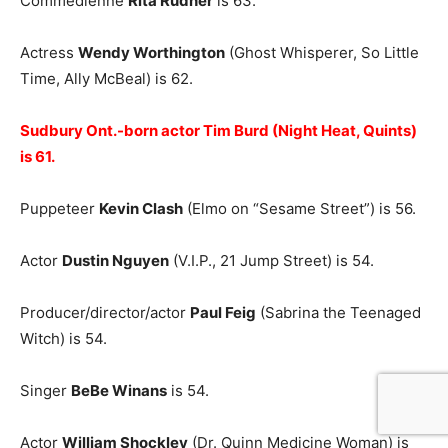
Commedienne
Rita Rudner
is 63.
Actress
Wendy Worthington
(Ghost Whisperer, So Little
Time, Ally McBeal) is 62.
Sudbury Ont.-born actor Tim Burd (Night Heat, Quints)
is 61.
Puppeteer
Kevin Clash
(Elmo on “Sesame Street”) is 56.
Actor
Dustin Nguyen
(V.I.P., 21 Jump Street) is 54.
Producer/director/actor
Paul Feig
(Sabrina the Teenaged
Witch) is 54.
Singer
BeBe Winans
is 54.
Actor
William Shockley
(Dr. Quinn Medicine Woman) is