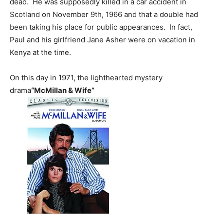
dead. He was supposedly killed in a car accident in
Scotland on November 9th, 1966 and that a double had
been taking his place for public appearances. In fact,
Paul and his girlfriend Jane Asher were on vacation in
Kenya at the time.
On this day in 1971, the lighthearted mystery
drama
“McMillan & Wife”