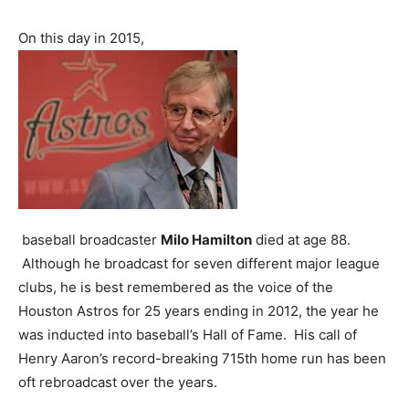
On this day in 2015,
baseball broadcaster
Milo Hamilton
died at age 88.
Although he broadcast for seven different major league
clubs, he is best remembered as the voice of the
Houston Astros for 25 years ending in 2012, the year he
was inducted into baseball’s Hall of Fame. His call of
Henry Aaron’s record-breaking 715th home run has been
oft rebroadcast over the years.