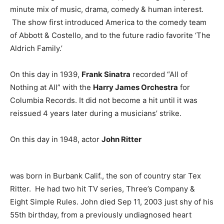
minute mix of music, drama, comedy & human interest.
The show first introduced America to the comedy team
of Abbott & Costello, and to the future radio favorite ‘The
Aldrich Family.’
On this day in 1939,
Frank Sinatra
recorded “All of
Nothing at All” with the
Harry James Orchestra
for
Columbia Records. It did not become a hit until it was
reissued 4 years later during a musicians’ strike.
On this day in 1948, actor
John Ritter
was born in Burbank Calif., the son of country star Tex
Ritter. He had two hit TV series, Three’s Company &
Eight Simple Rules. John died Sep 11, 2003 just shy of his
55th birthday, from a previously undiagnosed heart