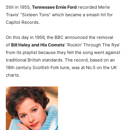
Still in 1955,
Tennessee Ernie Ford
recorded Merle
Travis’ “Sixteen Tons” which became a smash hit for
Capitol Records.
On this day in 1956, the BBC announced the removal
of
Bill Haley and His Comets
‘ ‘Rockin’ Through The Rye’
from its playlist because they felt the song went against
traditional British standards. The record, based on an
18th century Scottish Folk tune, was at No.5 on the UK
charts.