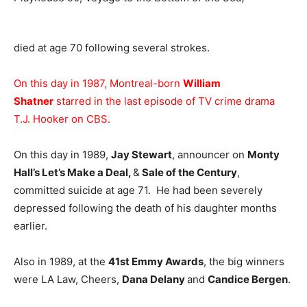
died at age 70 following several strokes.
On this day in 1987, Montreal-born
William
Shatner
starred in the last episode of TV crime drama
T.J. Hooker on CBS.
On this day in 1989,
Jay Stewart
, announcer on
Monty
Hall’s Let’s Make a Deal,
&
Sale of the Century
,
committed suicide at age 71. He had been severely
depressed following the death of his daughter months
earlier.
Also in 1989, at the
41st Emmy Awards
, the big winners
were LA Law, Cheers,
Dana Delany
and
Candice Bergen
.