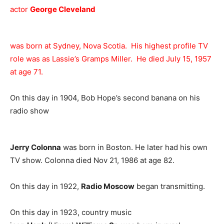
actor
George Cleveland
was born at Sydney, Nova Scotia. His highest profile TV
role was as Lassie’s Gramps Miller. He died July 15, 1957
at age 71.
On this day in 1904, Bob Hope’s second banana on his
radio show
Jerry Colonna
was born in Boston. He later had his own
TV show. Colonna died Nov 21, 1986 at age 82.
On this day in 1922,
Radio Moscow
began transmitting.
On this day in 1923, country music