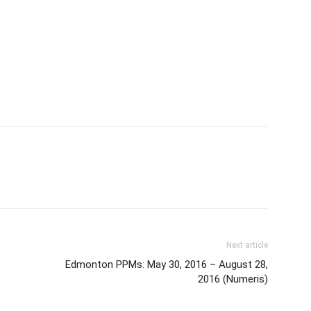
Next article
Edmonton PPMs: May 30, 2016 – August 28,
2016 (Numeris)