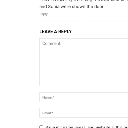
and Sonia were shown the door
Reply
LEAVE A REPLY
Save my name, email, and website in this br