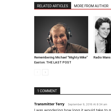
RELATED ARTICLES
MORE FROM AUTHOR
Remembering Michael “Mighty Mike”
Radio Mans 
Easton: THE LAST POST
1 COMMENT
Transmitter Terry
September 9, 2016 At 8:34 am
I was wondering how long it would take to mak