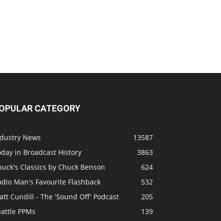
OPULAR CATEGORY
ndustry News
13587
day in Broadcast History
3863
huck's Classics by Chuck Benson
624
adio Man's Favourite Flashback
532
tt Cundill - The 'Sound Off' Podcast
205
eattle PPMs
139