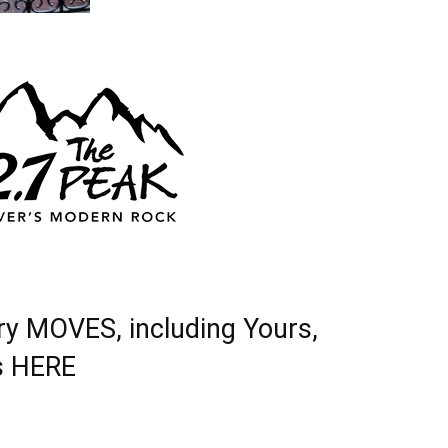
ry MOVES, including Yours,
s
HERE