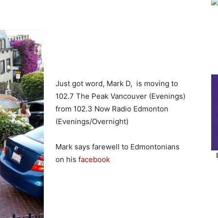
Just got word, Mark D, is moving to
102.7 The Peak Vancouver (Evenings)
from 102.3 Now Radio Edmonton
(Evenings/Overnight)
Mark says farewell to Edmontonians
on his
facebook