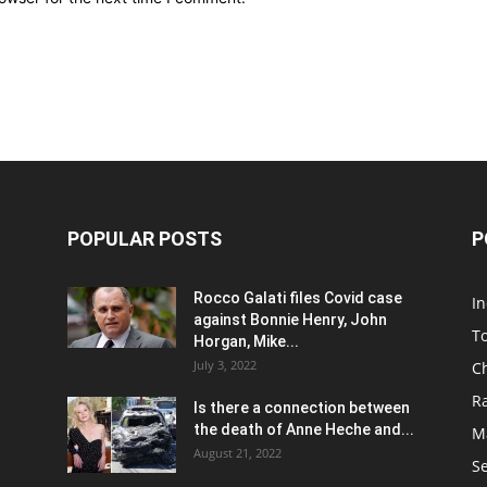
POPULAR POSTS
P
Rocco Galati files Covid case
I
against Bonnie Henry, John
To
Horgan, Mike...
July 3, 2022
C
R
Is there a connection between
the death of Anne Heche and...
Ma
August 21, 2022
S