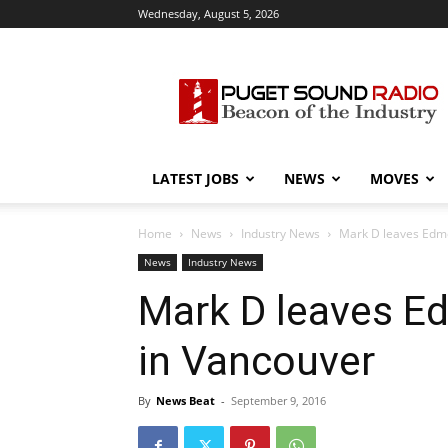
Wednesday, August 5, 2026
Puget
Sound
Radio
LATEST JOBS
NEWS
MOVES
Home
News
Industry News
Mark D leaves Edmo
News
Industry News
Mark D leaves E
in Vancouver
By
News Beat
-
September 9, 2016