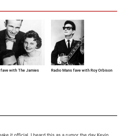
Radio Mans fave with Roy Orbison
fave with The Jamies
e it official. I heard this as a rumor the day Kevin