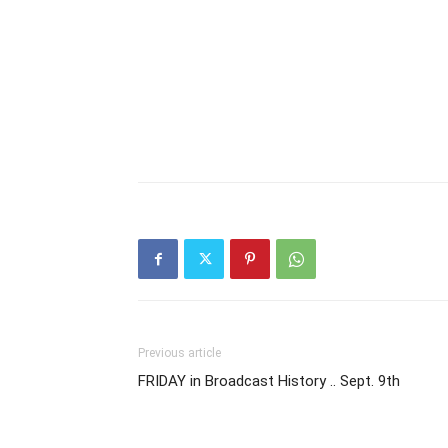
Previous article
FRIDAY in Broadcast History .. Sept. 9th