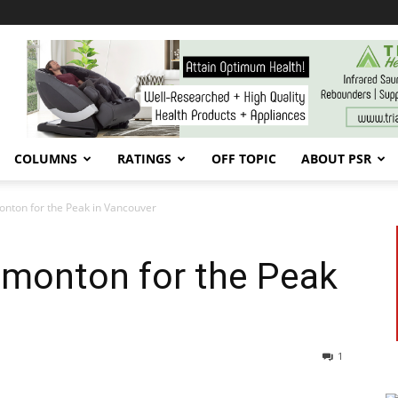
COLUMNS
RATINGS
OFF TOPIC
ABOUT PSR
nton for the Peak in Vancouver
dmonton for the Peak
1