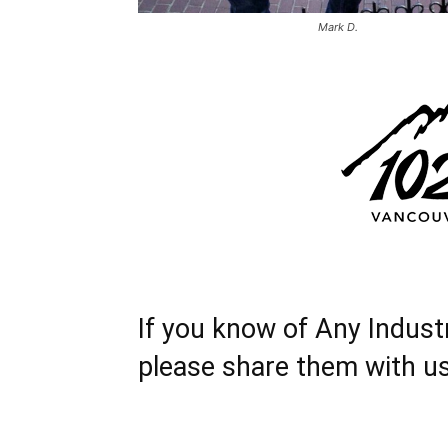
Mark D.
If you know of Any Indust
please share them with u