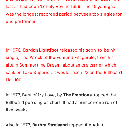
last #1 had been ‘Lonely Boy’ in 1959. The 15 year gap
was the longest recorded period between top singles for
one performer.
In 1976,
Gordon Lightfoot
released his soon-to-be hit
single, The Wreck of the Edmund Fitzgerald, from his
album Summertime Dream, about an ore carrier which
sank on Lake Superior. It would reach #2 on the Billboard
Hot 100.
In 1977, Best of My Love, by
The Emotions
, topped the
Billboard pop singles chart. It had a number-one run of
five weeks.
Also in 1977,
Barbra Streisand
topped the Adult