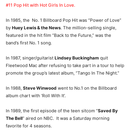
#11 Pop Hit with Hot Girls In Love.
In 1985, the No. 1 Billboard Pop Hit was “Power of Love”
by
Huey Lewis & the News
. The million-selling single,
featured in the hit film “Back to the Future,” was the
band’s first No. 1 song.
In 1987, singer/guitarist
Lindsey Buckingham
quit
Fleetwood Mac after refusing to take part in a tour to help
promote the group’s latest album, “Tango In The Night.”
In 1988,
Steve Winwood
went to No.1 on the Billboard
album chart with ‘Roll With It’.
In 1989, the first episode of the teen sitcom “
Saved By
The Bell
” aired on NBC. It was a Saturday morning
favorite for 4 seasons.