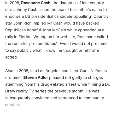
In 2008,
Roseanne Cash
, the daughter of late country
star Johnny Cash called the use of her father’s name to
endorse a US presidential candidate ‘appalling’. Country
star John Rich implied Mr Cash would have backed
Republican hopeful John McCain while appearing at a
rally in Florida. Writing on her website, Roseanne called
the remarks ‘presumptuous’. ‘Even I would not presume
to say publicly what I ‘know’ he thought or felt,’ she
added.
Also in 2008, in a Los Angeles court, ex-Guns N’ Roses
drummer
Steven Adler
pleaded not guilty to charges
stemming from his drug-related arrest while filming a Dr.
Drew reality TV series the previous month. He was
subsequently convicted and sentenced to community
service.