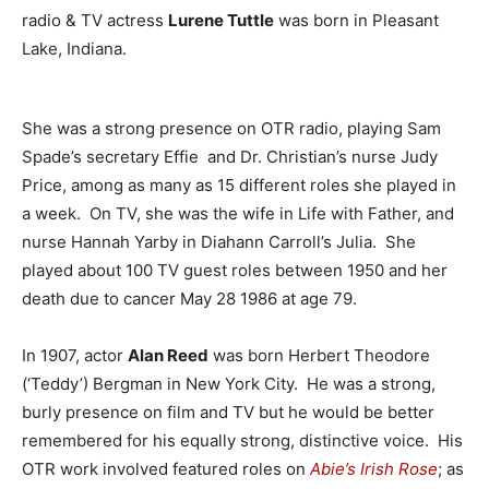
radio & TV actress
Lurene Tuttle
was born in Pleasant
Lake, Indiana.
She was a strong presence on OTR radio, playing Sam
Spade’s secretary Effie and Dr. Christian’s nurse Judy
Price, among as many as 15 different roles she played in
a week. On TV, she was the wife in Life with Father, and
nurse Hannah Yarby in Diahann Carroll’s Julia. She
played about 100 TV guest roles between 1950 and her
death due to cancer May 28 1986 at age 79.
In 1907, actor
Alan Reed
was born Herbert Theodore
(‘Teddy’) Bergman in New York City. He was a strong,
burly presence on film and TV but he would be better
remembered for his equally strong, distinctive voice. His
OTR work involved featured roles on
Abie’s Irish Rose
; as