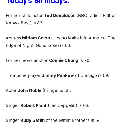
Today’s Birthdays:
Former child actor
Ted Donaldson
(NBC radio’s Father
Knows Best) is 83.
Actress
Miriam Colon
(How to Make it in America, The
Edge of Night, Gunsmoke) is 80.
Former news anchor
Connie Chung
is 70.
Trombone player
Jimmy Pankow
of Chicago is 69.
Actor
John Noble
(Fringe) is 68.
Singer
Robert Plant
(Led Zeppelin) is 68.
Singer
Rudy Gatlin
of the Gatlin Brothers is 64.