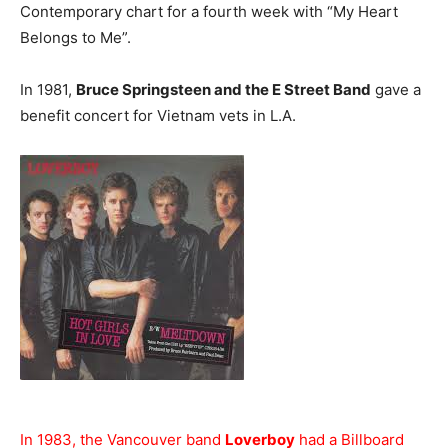
Contemporary chart for a fourth week with “My Heart
Belongs to Me”.
In 1981,
Bruce Springsteen and the E Street Band
gave a
benefit concert for Vietnam vets in L.A.
In 1983, the Vancouver band
Loverboy
had a Billboard