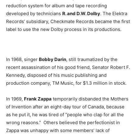
reduction system for album and tape recording
developed by technicians
R. and D.W. Dolby
. The Elektra
Records’ subsidiary, Checkmate Records became the first
label to use the new Dolby process in its productions.
In 1968, singer
Bobby Darin
, still traumatized by the
recent assassination of his good friend, Senator Robert F.
Kennedy, disposed of his music publishing and
production company, TM Music, for $1.3 million in stock.
In 1969,
Frank Zappa
temporarily disbanded the Mothers
of Invention after an eight-day tour of Canada, because
as he put it, he was tired of “people who clap for all the
wrong reasons.” Others believed the perfectionist in
Zappa was unhappy with some members’ lack of