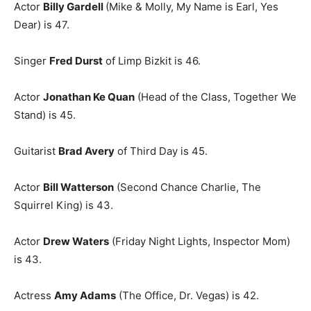
Actor
Billy Gardell
(Mike & Molly, My Name is Earl, Yes
Dear) is 47.
Singer
Fred Durst
of Limp Bizkit is 46.
Actor
Jonathan Ke Quan
(Head of the Class, Together We
Stand) is 45.
Guitarist
Brad Avery
of Third Day is 45.
Actor
Bill Watterson
(Second Chance Charlie, The
Squirrel King) is 43.
Actor
Drew Waters
(Friday Night Lights, Inspector Mom)
is 43.
Actress
Amy Adams
(The Office, Dr. Vegas) is 42.