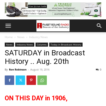
Home
News
Industry News
News
Industry News
Columns
Today in Broadcast History
SATURDAY in Broadcast
History .. Aug. 20th
By
Ron Robinson
-
August 19, 2016
0
ON THIS DAY in 1906,