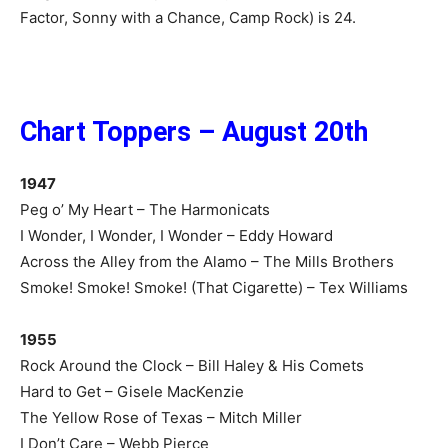
Factor, Sonny with a Chance, Camp Rock) is 24.
Chart Toppers – August 20th
1947
Peg o’ My Heart – The Harmonicats
I Wonder, I Wonder, I Wonder – Eddy Howard
Across the Alley from the Alamo – The Mills Brothers
Smoke! Smoke! Smoke! (That Cigarette) – Tex Williams
1955
Rock Around the Clock – Bill Haley & His Comets
Hard to Get – Gisele MacKenzie
The Yellow Rose of Texas – Mitch Miller
I Don’t Care – Webb Pierce