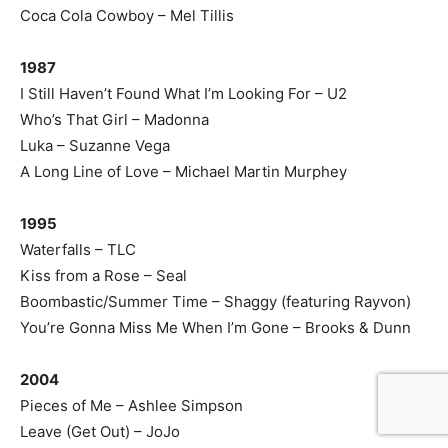
Coca Cola Cowboy – Mel Tillis
1987
I Still Haven’t Found What I’m Looking For – U2
Who’s That Girl – Madonna
Luka – Suzanne Vega
A Long Line of Love – Michael Martin Murphey
1995
Waterfalls – TLC
Kiss from a Rose – Seal
Boombastic/Summer Time – Shaggy (featuring Rayvon)
You’re Gonna Miss Me When I’m Gone – Brooks & Dunn
2004
Pieces of Me – Ashlee Simpson
Leave (Get Out) – JoJo