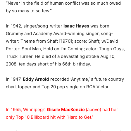
“Never in the field of human conflict was so much owed
by so many to so few.”
In 1942, singer/song-writer
Isaac Hayes
was born.
Grammy and Academy Award-winning singer, song-
writer: Theme from Shaft [1970]; score: Shaft; w/David
Porter: Soul Man, Hold on I’m Coming; actor: Tough Guys,
Truck Turner. He died of a devastating stroke Aug 10,
2008, ten days short of his 66th birthday.
In 1947,
Eddy Arnold
recorded ‘Anytime,’ a future country
chart topper and Top 20 pop single on RCA Victor.
In 1955, Winnipeg’s
Gisele MacKenzie
(above) had her
only Top 10 Billboard hit with ‘Hard to Get.’