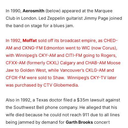
In 1990,
Aerosmith
(below) appeared at the Marquee
Club in London. Led Zeppelin guitarist Jimmy Page joined
the band on stage for a blues jam.
In 1992,
Moffat
sold off its broadcast empire, as CHED-
AM and CKNG-FM Edmonton went to WIC (now Corus),
with Winnipeg’s CKY-AM and CITI-FM going to Rogers,
CFXX-AM (formerly CKXL) Calgary and CHAB-AM Moose
Jaw to Golden West, while Vancouver’s CKLG-AM and
CFOX-FM were sold to Shaw. Winnipeg’s CKY-TV later
was purchased by CTV Globemedia.
Also in 1992, a Texas doctor filed a $35m lawsuit against
the Southwest Bell phone company. He alleged that his
wife died because he could not reach 911 due to all lines
being jammed by demand for
Garth Brooks
concert