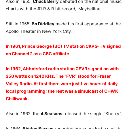
Also in 1955,
Chuck Berry
debuted on the national music
charts with the #1 R & B hit record, ‘Maybelline.’
Still in 1955,
Bo Diddley
made his first appearance at the
Apollo Theater in New York City.
In 1961, Prince George (BC) TV station CKPG-TV signed
on Channel 2 as a CBC affiliate.
In 1962, Abbotsford radio station CFVR signed on with
250 watts on 1240 KHz. The “FVR” stood for Fraser
Valley Radio. At first there were just five hours of daily
local programming; the rest was a simulcast of CHWK
Chilliwack.
Also in 1962, the
4 Seasons
released the single “Sherry”.
In 1964,
Shirley Bassey
recorded her soon-to-be smash