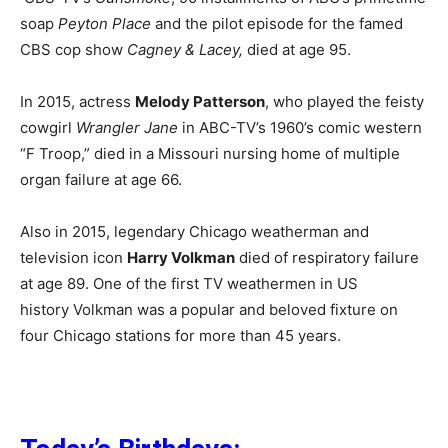
soap
Peyton Place
and the pilot episode for the famed
CBS cop show
Cagney & Lacey,
died at age 95.
In 2015, actress
Melody Patterson
, who played the feisty
cowgirl
Wrangler Jane
in ABC-TV’s 1960’s comic western
“F Troop,” died in a Missouri nursing home of multiple
organ failure at age 66.
Also in 2015, legendary Chicago weatherman and
television icon
Harry Volkman
died of respiratory failure
at age 89. One of the first TV weathermen in US
history Volkman was a popular and beloved fixture on
four Chicago stations for more than 45 years.