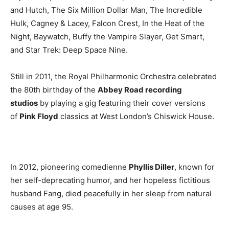
and Hutch, The Six Million Dollar Man, The Incredible
Hulk, Cagney & Lacey, Falcon Crest, In the Heat of the
Night, Baywatch, Buffy the Vampire Slayer, Get Smart,
and Star Trek: Deep Space Nine.
Still in 2011, the Royal Philharmonic Orchestra celebrated
the 80th birthday of the
Abbey Road recording
studios
by playing a gig featuring their cover versions
of
Pink Floyd
classics at West London’s Chiswick House.
In 2012, pioneering comedienne
Phyllis Diller
, known for
her self-deprecating humor, and her hopeless fictitious
husband Fang, died peacefully in her sleep from natural
causes at age 95.