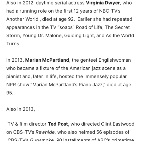
Also in 2012, daytime serial actress
Virginia Dwyer
, who
had a running role on the first 12 years of NBC-TV’s
Another World , died at age 92. Earlier she had repeated
appearances in the TV “soaps” Road of Life, The Secret
Storm, Young Dr. Malone, Guiding Light, and As the World
Turns.
In 2013,
Marian McPartland
, the genteel Englishwoman
who became a fixture of the American jazz scene as a
pianist and, later in life, hosted the immensely popular
NPR show “Marian McPartland’s Piano Jazz,” died at age
95.
Also in 2013,
TV & film director
Ted Post
, who directed Clint Eastwood
on CBS-TV’s
Rawhide,
who also helmed 56 episodes of
CBS-TV’s
Gunsmoke
, 90 installments of ABC’s primetime