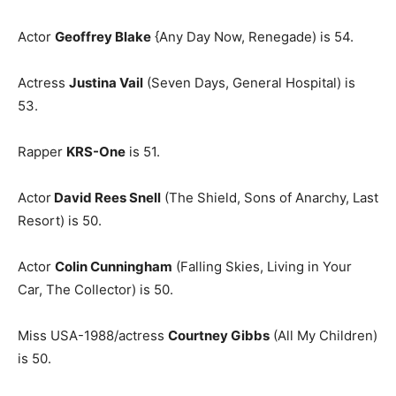
Actor
Geoffrey Blake
{Any Day Now, Renegade) is 54.
Actress
Justina Vail
(Seven Days, General Hospital) is
53.
Rapper
KRS-One
is 51.
Actor
David Rees Snell
(The Shield, Sons of Anarchy, Last
Resort) is 50.
Actor
Colin Cunningham
(Falling Skies, Living in Your
Car, The Collector) is 50.
Miss USA-1988/actress
Courtney Gibbs
(All My Children)
is 50.