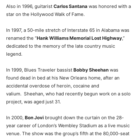
Also in 1996, guitarist
Carlos Santana
was honored with a
star on the Hollywood Walk of Fame.
In 1997, a 50-mile stretch of Interstate 65 in Alabama was
renamed the “
Hank Williams Memorial Lost Highway
,”
dedicated to the memory of the late country music
legend.
In 1999, Blues Traveler bassist
Bobby Sheehan
was
found dead in bed at his New Orleans home, after an
accidental overdose of heroin, cocaine and
valium. Sheehan, who had recently begun work on a solo
project, was aged just 31.
In 2000,
Bon Jovi
brought down the curtain on the 28-
year career of London’s Wembley Stadium as a live music
venue. The show was the group’s fifth at the 80,000-seat