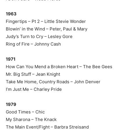
1963
Fingertips – Pt 2 – Little Stevie Wonder
Blowin’ in the Wind – Peter, Paul & Mary
Judy’s Turn to Cry – Lesley Gore
Ring of Fire – Johnny Cash
1971
How Can You Mend a Broken Heart – The Bee Gees
Mr. Big Stuff – Jean Knight
Take Me Home, Country Roads – John Denver
I’m Just Me – Charley Pride
1979
Good Times – Chic
My Sharona – The Knack
The Main Event/Fight – Barbra Streisand