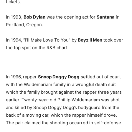
tickets.
In 1993,
Bob Dylan
was the opening act for
Santana
in
Portland, Oregon.
In 1994, “I’ll Make Love To You” by
Boyz II Men
took over
the top spot on the R&B chart.
In 1996, rapper
Snoop Doggy Dogg
settled out of court
with the Woldemariam family in a wrongful death suit
which the family brought against the rapper three years
earlier. Twenty-year-old Phillip Woldemariam was shot
and killed by Snoop Doggy Dogg’s bodyguard from the
back of a moving car, which the rapper himself drove.
The pair claimed the shooting occurred in self-defense.