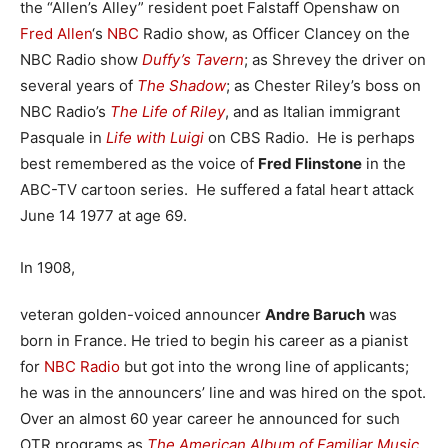
the “Allen’s Alley” resident poet Falstaff Openshaw on
Fred Allen
‘s
NBC
Radio show, as Officer Clancey on the
NBC Radio show
Duffy’s Tavern
; as Shrevey the driver on
several years of
The Shadow
; as Chester Riley’s boss on
NBC Radio’s
The Life of Riley
, and as Italian immigrant
Pasquale in
Life with Luigi
on CBS Radio. He is perhaps
best remembered as the voice of
Fred Flinstone
in the
ABC-TV cartoon series. He suffered a fatal heart attack
June 14 1977 at age 69.
In 1908,
veteran golden-voiced announcer
Andre Baruch
was
born in France. He tried to begin his career as a pianist
for
NBC Radio
but got into the wrong line of applicants;
he was in the announcers’ line and was hired on the spot.
Over an almost 60 year career he announced for such
OTR programs as
The American Album of Familiar Music
,