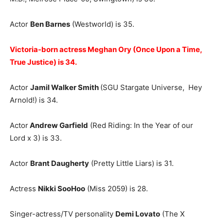
Actor
Ben Barnes
(Westworld) is 35.
Victoria-born actress Meghan Ory (Once Upon a Time,
True Justice) is 34.
Actor
Jamil Walker Smith
(SGU Stargate Universe, Hey
Arnold!) is 34.
Actor
Andrew Garfield
(Red Riding: In the Year of our
Lord x 3) is 33.
Actor
Brant Daugherty
(Pretty Little Liars) is 31.
Actress
Nikki SooHoo
(Miss 2059) is 28.
Singer-actress/TV personality
Demi Lovato
(The X