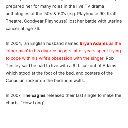
prepared her for many roles in the live TV drama
anthologies of the ’50’s & ’60’s (e.g. Playhouse 90, Kraft
Theatre, Goodyear Playhouse) lost her battle with uterine
cancer at age 76.
In 2004, an English husband named
Bryan Adams
as the
‘other man’ in his divorce papers, after years spent trying
to cope with his wife’s obsession with the singer
. Rob
Tinsley said he had to live with a 6 ft. cut-out of Adams
which stood at the foot of the bed, and posters of the
Canadian rocker on the bedroom walls.
In 2007,
The Eagles
released their last single to make the
charts. “How Long”.