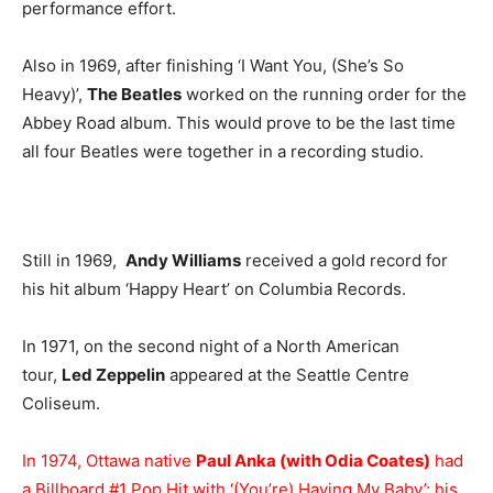
performance effort.
Also in 1969, after finishing ‘I Want You, (She’s So
Heavy)’,
The Beatles
worked on the running order for the
Abbey Road album. This would prove to be the last time
all four Beatles were together in a recording studio.
Still in 1969,
Andy Williams
received a gold record for
his hit album ‘Happy Heart’ on Columbia Records.
In 1971, on the second night of a North American
tour,
Led Zeppelin
appeared at the Seattle Centre
Coliseum.
In 1974, Ottawa native
Paul Anka (with Odia Coates)
had
a Billboard #1 Pop Hit with ‘(You’re) Having My Baby’; his