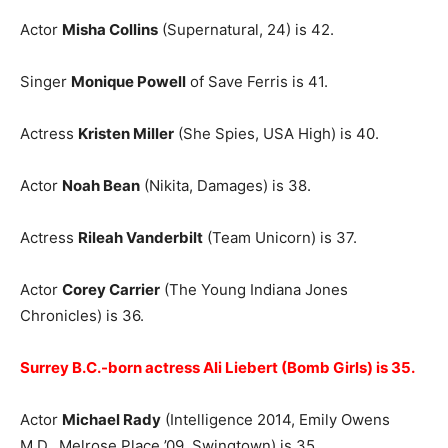
Actor
Misha Collins
(Supernatural, 24) is 42.
Singer
Monique Powell
of Save Ferris is 41.
Actress
Kristen Miller
(She Spies, USA High) is 40.
Actor
Noah Bean
(Nikita, Damages) is 38.
Actress
Rileah Vanderbilt
(Team Unicorn) is 37.
Actor
Corey Carrier
(The Young Indiana Jones
Chronicles) is 36.
Surrey B.C.-born actress Ali Liebert (Bomb Girls) is 35.
Actor
Michael Rady
(Intelligence 2014, Emily Owens
M.D., Melrose Place ’09, Swingtown) is 35.