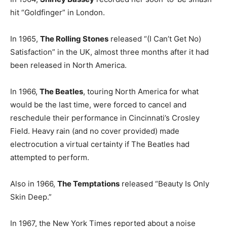
hit “Goldfinger” in London.
In 1965,
The Rolling Stones
released “(I Can’t Get No)
Satisfaction” in the UK, almost three months after it had
been released in North America.
In 1966,
The Beatles
, touring North America for what
would be the last time, were forced to cancel and
reschedule their performance in Cincinnati’s Crosley
Field. Heavy rain (and no cover provided) made
electrocution a virtual certainty if The Beatles had
attempted to perform.
Also in 1966,
The Temptations
released “Beauty Is Only
Skin Deep.”
In 1967, the New York Times reported about a noise