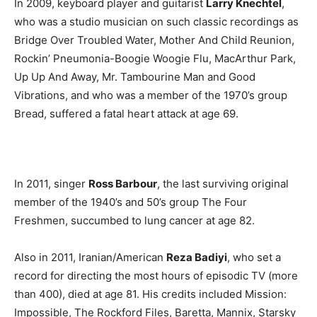
In 2009, keyboard player and guitarist
Larry Knechtel
,
who was a studio musician on such classic recordings as
Bridge Over Troubled Water, Mother And Child Reunion,
Rockin’ Pneumonia-Boogie Woogie Flu, MacArthur Park,
Up Up And Away, Mr. Tambourine Man and Good
Vibrations, and who was a member of the 1970’s group
Bread, suffered a fatal heart attack at age 69.
In 2011, singer
Ross Barbour
, the last surviving original
member of the 1940’s and 50’s group The Four
Freshmen, succumbed to lung cancer at age 82.
Also in 2011, Iranian/American
Reza Badiyi
, who set a
record for directing the most hours of episodic TV (more
than 400), died at age 81. His credits included Mission:
Impossible, The Rockford Files, Baretta, Mannix, Starsky