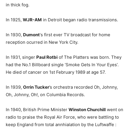
in thick fog.
In 1925,
WJR-AM
in Detroit began radio transmissions.
In 1930,
Dumont
‘s first ever TV broadcast for home
reception ocurred in New York City.
In 1931, singer
Paul Rotbi
of The Platters was born. They
had the No.1 Billboard single ‘Smoke Gets In Your Eyes’.
He died of cancer on 1st February 1989 at age 57.
In 1939,
Orrin Tucker
’s orchestra recorded Oh, Johnny,
Oh, Johnny, Oh!, on Columbia Records.
In 1940, British Prime Minister
Winston Churchill
went on
radio to praise the Royal Air Force, who were battling to
keep England from total annhialation by the Luftwaffe :