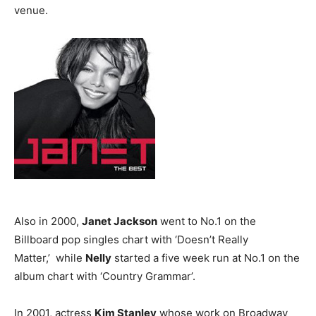
venue.
Also in 2000,
Janet Jackson
went to No.1 on the
Billboard pop singles chart with ‘Doesn’t Really
Matter,’ while
Nelly
started a five week run at No.1 on the
album chart with ‘Country Grammar’.
In 2001, actress
Kim Stanley
whose work on Broadway