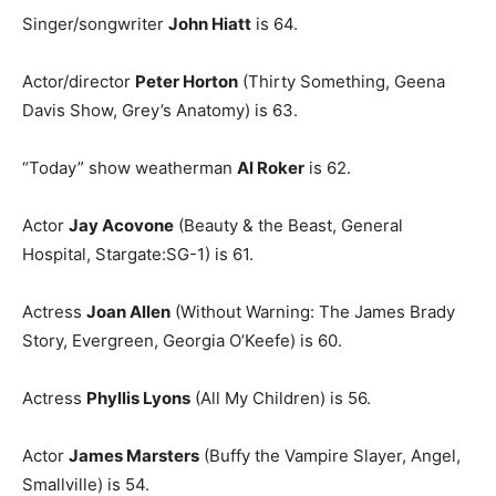
Singer/songwriter
John Hiatt
is 64.
Actor/director
Peter Horton
(Thirty Something, Geena
Davis Show, Grey’s Anatomy) is 63.
“Today” show weatherman
Al Roker
is 62.
Actor
Jay Acovone
(Beauty & the Beast, General
Hospital, Stargate:SG-1) is 61.
Actress
Joan Allen
(Without Warning: The James Brady
Story, Evergreen, Georgia O’Keefe) is 60.
Actress
Phyllis Lyons
(All My Children) is 56.
Actor
James Marsters
(Buffy the Vampire Slayer, Angel,
Smallville) is 54.