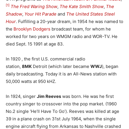
[1]
The Fred Waring Show
,
The Kate Smith Show
,
The
Shadow
,
Your Hit Parade
and
The United States Steel
Hour
. Fulfilling a 20-year dream, in 1954 he was named to
the
Brooklyn Dodgers
broadcast team, for whom he
worked for two years on WMGM radio and WOR-TV. He
died Sept. 15 1991 at age 83.
In 1920 , the first U.S. commercial radio
station,
8MK
Detroit (which later became
WWJ
), began
daily broadcasting. Today it is an All-News station with
50,000 watts at 950 kHZ.
In 1924, singer
Jim Reeves
was born. He was he first
country singer to crossover into the pop market. (1960
No.2 single ‘He’ll Have To Go’). Reeves was killed at age
39 in a plane crash on 31st July 1964, when the single
engine aircraft flying from Arkansas to Nashville crashed