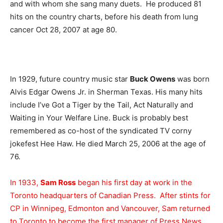
and with whom she sang many duets. He produced 81
hits on the country charts, before his death from lung
cancer Oct 28, 2007 at age 80.
In 1929, future country music star
Buck Owens
was born
Alvis Edgar Owens Jr. in Sherman Texas. His many hits
include I’ve Got a Tiger by the Tail, Act Naturally and
Waiting in Your Welfare Line. Buck is probably best
remembered as co-host of the syndicated TV corny
jokefest Hee Haw. He died March 25, 2006 at the age of
76.
In 1933,
Sam Ross
began his first day at work in the
Toronto headquarters of Canadian Press. After stints for
CP in Winnipeg, Edmonton and Vancouver, Sam returned
to Toronto to become the first manager of Press News