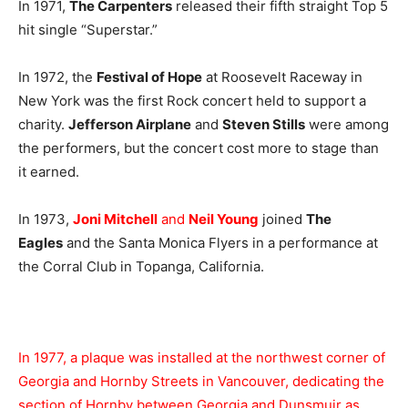
In 1971,
The Carpenters
released their fifth straight Top 5
hit single “Superstar.”
In 1972, the
Festival of Hope
at Roosevelt Raceway in
New York was the first Rock concert held to support a
charity.
Jefferson Airplane
and
Steven Stills
were among
the performers, but the concert cost more to stage than
it earned.
In 1973,
Joni Mitchell
and
Neil Young
joined
The
Eagles
and the Santa Monica Flyers in a performance at
the Corral Club in Topanga, California.
In 1977, a plaque was installed at the northwest corner of
Georgia and Hornby Streets in Vancouver, dedicating the
section of Hornby between Georgia and Dunsmuir as