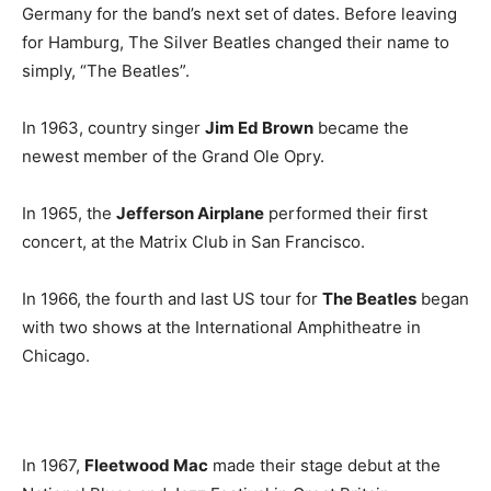
Germany for the band’s next set of dates. Before leaving
for Hamburg, The Silver Beatles changed their name to
simply, “The Beatles”.
In 1963, country singer
Jim Ed Brown
became the
newest member of the Grand Ole Opry.
In 1965, the
Jefferson Airplane
performed their first
concert, at the Matrix Club in San Francisco.
In 1966, the fourth and last US tour for
The Beatles
began
with two shows at the International Amphitheatre in
Chicago.
In 1967,
Fleetwood Mac
made their stage debut at the