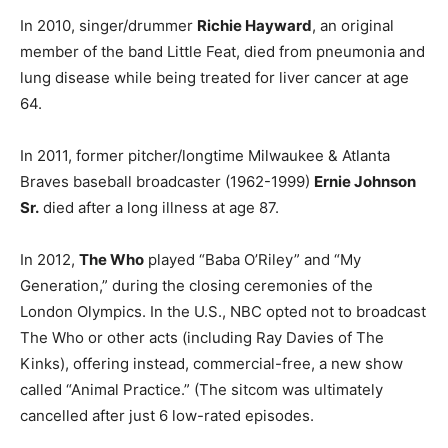
In 2010, singer/drummer
Richie Hayward
, an original
member of the band Little Feat, died from pneumonia and
lung disease while being treated for liver cancer at age
64.
In 2011, former pitcher/longtime Milwaukee & Atlanta
Braves baseball broadcaster (1962-1999)
Ernie Johnson
Sr.
died after a long illness at age 87.
In 2012,
The Who
played “Baba O’Riley” and “My
Generation,” during the closing ceremonies of the
London Olympics. In the U.S., NBC opted not to broadcast
The Who or other acts (including Ray Davies of The
Kinks), offering instead, commercial-free, a new show
called “Animal Practice.” (The sitcom was ultimately
cancelled after just 6 low-rated episodes.