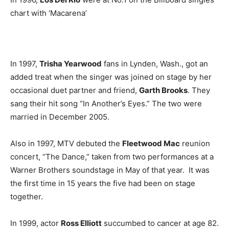
chart with ‘Macarena’
In 1997,
Trisha Yearwood
fans in Lynden, Wash., got an
added treat when the singer was joined on stage by her
occasional duet partner and friend,
Garth Brooks
. They
sang their hit song “In Another’s Eyes.” The two were
married in December 2005.
Also in 1997, MTV debuted the
Fleetwood Mac
reunion
concert, “The Dance,” taken from two performances at a
Warner Brothers soundstage in May of that year. It was
the first time in 15 years the five had been on stage
together.
In 1999, actor
Ross Elliott
succumbed to cancer at age 82.