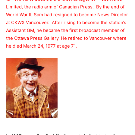
Limited, the radio arm of Canadian Press. By the end of
World War II, Sam had resigned to become News Director
at CKWX Vancouver. After rising to become the station’s
Assistant GM, he became the first broadcast member of
the Ottawa Press Gallery. He retired to Vancouver where
he died March 24, 1977 at age 71.