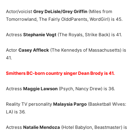
Actor/voicist
Grey DeLisle/Grey Griffin
(Miles from
Tomorrowland, The Fairly OlddParents, WordGirl) is 45.
Actress
Stephanie Vogt
(The Royals, Strike Back) is 41.
Actor
Casey Affleck
(The Kennedys of Massachusetts) is
41.
Smithers BC-born country singer Dean Brody is 41.
Actress
Maggie Lawson
(Psych, Nancy Drew) is 36.
Reality TV personality
Malaysia Pargo
(Basketball Wives:
LA) is 36.
Actress
Natalie Mendoza
(Hotel Babylon, Beastmaster) is