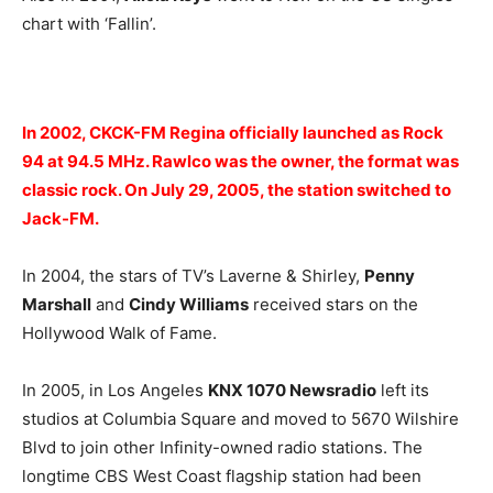
chart with ‘Fallin’.
In 2002, CKCK-FM Regina officially launched as Rock
94 at 94.5 MHz. Rawlco was the owner, the format was
classic rock. On July 29, 2005, the station switched to
Jack-FM.
In 2004, the stars of TV’s Laverne & Shirley,
Penny
Marshall
and
Cindy Williams
received stars on the
Hollywood Walk of Fame.
In 2005, in Los Angeles
KNX 1070 Newsradio
left its
studios at Columbia Square and moved to 5670 Wilshire
Blvd to join other Infinity-owned radio stations. The
longtime CBS West Coast flagship station had been