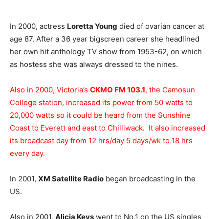
In 2000, actress
Loretta Young
died of ovarian cancer at
age 87. After a 36 year bigscreen career she headlined
her own hit anthology TV show from 1953-62, on which
as hostess she was always dressed to the nines.
Also in 2000, Victoria’s
CKMO FM 103.1
, the Camosun
College station, increased its power from 50 watts to
20,000 watts so it could be heard from the Sunshine
Coast to Everett and east to Chilliwack. It also increased
its broadcast day from 12 hrs/day 5 days/wk to 18 hrs
every day.
In 2001,
XM Satellite Radio
began broadcasting in the
US.
Also in 2001,
Alicia Keys
went to No.1 on the US singles