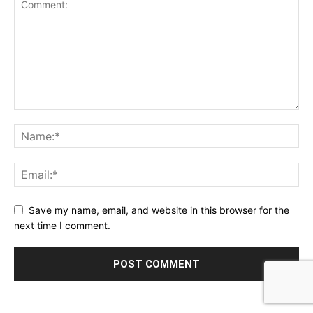
Save my name, email, and website in this browser for the
next time I comment.