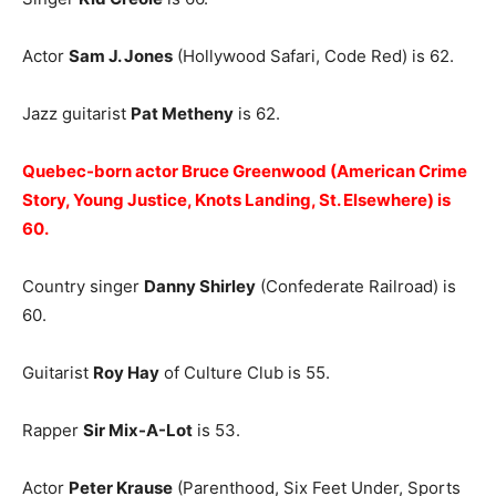
Actor
Sam J. Jones
(Hollywood Safari, Code Red) is 62.
Jazz guitarist
Pat Metheny
is 62.
Quebec-born actor Bruce Greenwood (American Crime
Story, Young Justice, Knots Landing, St. Elsewhere) is
60.
Country singer
Danny Shirley
(Confederate Railroad) is
60.
Guitarist
Roy Hay
of Culture Club is 55.
Rapper
Sir Mix-A-Lot
is 53.
Actor
Peter Krause
(Parenthood, Six Feet Under, Sports