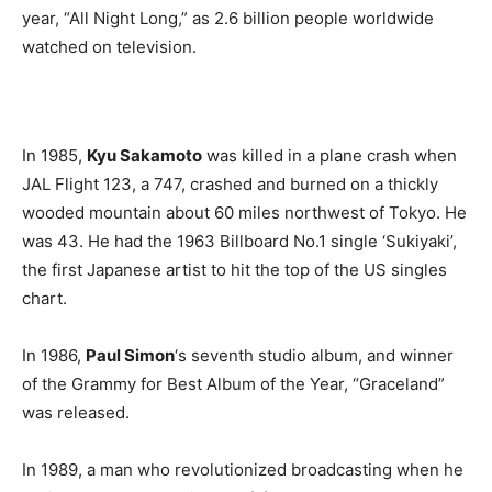
year, “All Night Long,” as 2.6 billion people worldwide
watched on television.
In 1985,
Kyu Sakamoto
was killed in a plane crash when
JAL Flight 123, a 747, crashed and burned on a thickly
wooded mountain about 60 miles northwest of Tokyo. He
was 43. He had the 1963 Billboard No.1 single ‘Sukiyaki’,
the first Japanese artist to hit the top of the US singles
chart.
In 1986,
Paul Simon
‘s seventh studio album, and winner
of the Grammy for Best Album of the Year, “Graceland”
was released.
In 1989, a man who revolutionized broadcasting when he