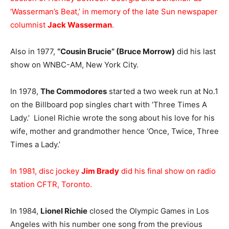
‘Wasserman’s Beat,’ in memory of the late Sun newspaper
columnist
Jack Wasserman
.
Also in 1977,
“Cousin Brucie” (Bruce Morrow)
did his last
show on WNBC-AM, New York City.
In 1978,
The Commodores
started a two week run at No.1
on the Billboard pop singles chart with ‘Three Times A
Lady.’ Lionel Richie wrote the song about his love for his
wife, mother and grandmother hence ‘Once, Twice, Three
Times a Lady.’
In 1981, disc jockey
Jim Brady
did his final show on radio
station CFTR, Toronto.
In 1984,
Lionel Richie
closed the Olympic Games in Los
Angeles with his number one song from the previous