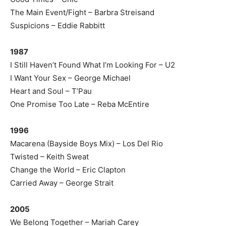
The Main Event/Fight – Barbra Streisand
Suspicions – Eddie Rabbitt
1987
I Still Haven’t Found What I’m Looking For – U2
I Want Your Sex – George Michael
Heart and Soul – T’Pau
One Promise Too Late – Reba McEntire
1996
Macarena (Bayside Boys Mix) – Los Del Rio
Twisted – Keith Sweat
Change the World – Eric Clapton
Carried Away – George Strait
2005
We Belong Together – Mariah Carey