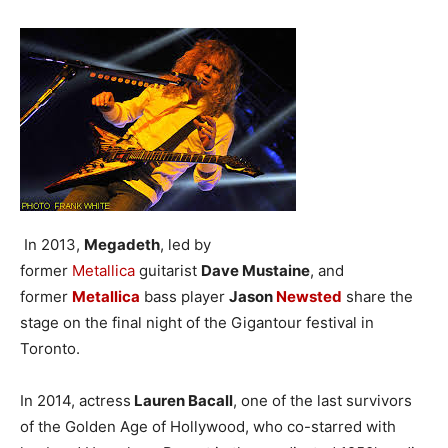
In 2013,
Megadeth
, led by
former
Metallica
guitarist
Dave Mustaine
, and
former
Metallica
bass player
Jason
Newsted
share the
stage on the final night of the Gigantour festival in
Toronto.
In 2014, actress
Lauren Bacall
, one of the last survivors
of the Golden Age of Hollywood, who co-starred with