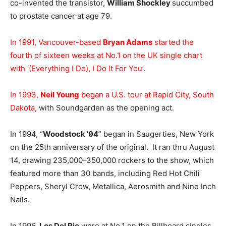
co-invented the transistor,
William Shockley
succumbed
to prostate cancer at age 79.
In 1991, Vancouver-based
Bryan Adams
started the
fourth of sixteen weeks at No.1 on the UK single chart
with ‘(Everything I Do), I Do It For You’.
In 1993,
Neil Young
began a U.S. tour at Rapid City, South
Dakota,
with Soundgarden as the opening act.
In 1994, “
Woodstock ’94
” began in Saugerties, New York
on the 25th anniversary of the original. It ran thru August
14, drawing 235,000-350,000 rockers to the show, which
featured more than 30 bands, including Red Hot Chili
Peppers, Sheryl Crow, Metallica, Aerosmith and Nine Inch
Nails.
In 1996,
Los Del Rio
were at No.1 on the Billboard singles