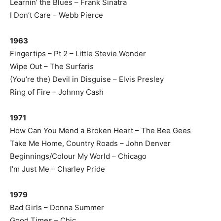
Learnin’ the Blues – Frank Sinatra
I Don’t Care – Webb Pierce
1963
Fingertips – Pt 2 – Little Stevie Wonder
Wipe Out – The Surfaris
(You’re the) Devil in Disguise – Elvis Presley
Ring of Fire – Johnny Cash
1971
How Can You Mend a Broken Heart – The Bee Gees
Take Me Home, Country Roads – John Denver
Beginnings/Colour My World – Chicago
I’m Just Me – Charley Pride
1979
Bad Girls – Donna Summer
Good Times – Chic