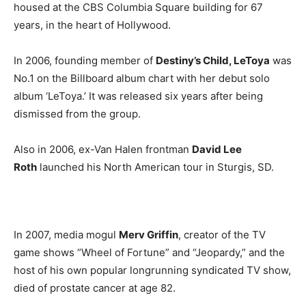
housed at the CBS Columbia Square building for 67
years, in the heart of Hollywood.
In 2006, founding member of
Destiny’s Child, LeToya
was
No.1 on the Billboard album chart with her debut solo
album ‘LeToya.’ It was released six years after being
dismissed from the group.
Also in 2006, ex-Van Halen frontman
David Lee
Roth
launched his North American tour in Sturgis, SD.
In 2007, media mogul
Merv Griffin
, creator of the TV
game shows “Wheel of Fortune” and “Jeopardy,” and the
host of his own popular longrunning syndicated TV show,
died of prostate cancer at age 82.