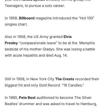
Teenagers, to pursue a solo career.
In 1958,
Billboard
magazine introduced the “Hot 100”
singles chart.
Also in 1958, the US Army granted
Elvis
Presley
“compassionate leave” to be at the Memphis
bedside of his mother Gladys. She was losing a battle
with acute hepatitis and died Aug. 14.
Still in 1958, in New York City
The Crests
recorded their
biggest hit and only Gold Record “16 Candles.”
In 1960,
Pete Best
auditioned to become The Silver
Beatles’ drummer and was asked to travel to Hamburg,