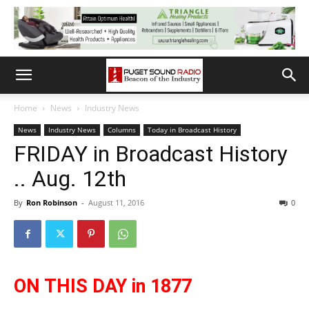
Home
News
Industry News
News
Industry News
Columns
Today in Broadcast History
FRIDAY in Broadcast History
.. Aug. 12th
By
Ron Robinson
-
August 11, 2016
0
ON THIS DAY in 1877