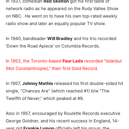
In 1937, comedian
Red Skelton
got his first taste of
network radio as he appeared on the Rudy Vallee Show
on NBC. He went on to have his own top-rated weekly
radio show and later an equally popular TV show.
In 1940, bandleader
Will Bradley
and his trio recorded
‘Down the Road Apiece’ on Columbia Records.
In 1953, the Toronto-based
Four Lads
recorded “Istanbul
(Not Constantinople),” their first Gold Record.
In 1957,
Johnny Mathis
released his first double-sided hit
single, “Chances Are” (which reached #1) b/w “The
Twelfth of Never,” which peaked at #9.
Also in 1957, encouraged by Roulette Records executive
George Goldner, and his recent success in England, 14-
year old
Frankie Lymon
officially left his group, the