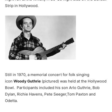
Strip in Hollywood.
Still in 1970, a memorial concert for folk singing
icon
Woody Guthrie
(pictured) was held at the Hollywood
Bowl. Participants included his son Arlo Guthrie, Bob
Dylan, Richie Havens, Pete Seeger,Tom Paxton and
Odetta.