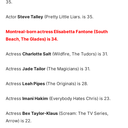
35.
Actor
Steve Talley
(Pretty Little Liars. is 35.
Montreal-born actress Elisabetta Fantone (South
Beach, The Glades) is 34.
Actress
Charlotte Salt
(Wildfire, The Tudors) is 31.
Actress
Jade Tailor
(The Magicians) is 31.
Actress
Leah Pipes
(The Originals) is 28.
Actress
Imani Hakim
(Everybody Hates Chris) is 23.
Actress
Bex Taylor-Klaus
(Scream: The TV Series,
Arrow) is 22.