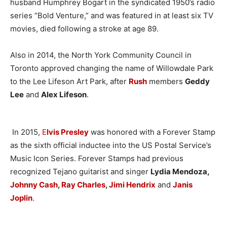
husband Humphrey Bogart in the syndicated 1950’s radio
series “Bold Venture,” and was featured in at least six TV
movies, died following a stroke at age 89.
Also in 2014, the North York Community Council in
Toronto approved changing the name of Willowdale Park
to the Lee Lifeson Art Park, after
Rush
members
Geddy
Lee
and
Alex Lifeson
.
In 2015,
E
lvis Presley
was honored with a Forever Stamp
as the sixth official inductee into the US Postal Service’s
Music Icon Series. Forever Stamps had previous
recognized Tejano guitarist and singer
Lydia Mendoza,
Johnny Cash
,
Ray Charles
,
Jimi Hendrix
and
Janis
Joplin
.