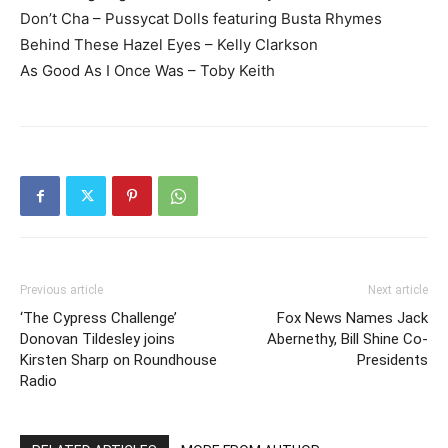
Don’t Cha – Pussycat Dolls featuring Busta Rhymes
Behind These Hazel Eyes – Kelly Clarkson
As Good As I Once Was – Toby Keith
Previous article
Next article
‘The Cypress Challenge’
Fox News Names Jack
Donovan Tildesley joins
Abernethy, Bill Shine Co-
Kirsten Sharp on Roundhouse
Presidents
Radio