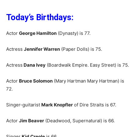
Today’s Birthdays:
Actor
George Hamilton
(Dynasty) is 77.
Actress
Jennifer Warren
(Paper Dolls) is 75.
Actress
Dana Ivey
(Boardwalk Empire. Easy Street) is 75.
Actor
Bruce Solomon
(Mary Hartman Mary Hartman) is
72.
Singer-guitarist
Mark Knopfler
of Dire Straits is 67.
Actor
Jim Beaver
(Deadwood, Supernatural) is 66.
Singer
Kid Creole
is 66.