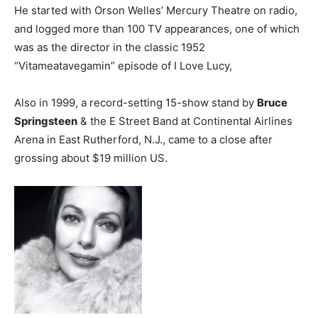
He started with Orson Welles’ Mercury Theatre on radio,
and logged more than 100 TV appearances, one of which
was as the director in the classic 1952
“Vitameatavegamin” episode of I Love Lucy,
Also in 1999, a record-setting 15-show stand by
Bruce
Springsteen
& the E Street Band at Continental Airlines
Arena in East Rutherford, N.J., came to a close after
grossing about $19 million US.