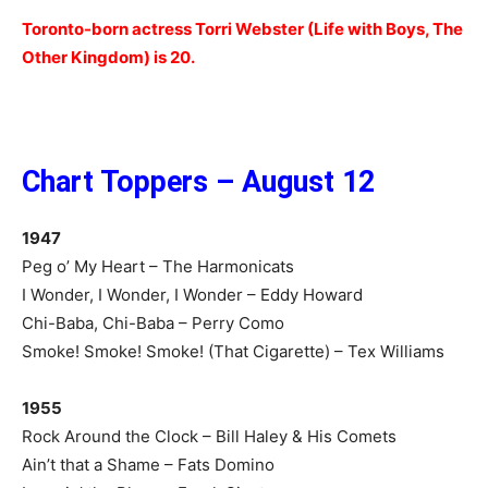
Toronto-born actress Torri Webster (Life with Boys, The
Other Kingdom) is 20.
Chart Toppers – August 12
1947
Peg o’ My Heart – The Harmonicats
I Wonder, I Wonder, I Wonder – Eddy Howard
Chi-Baba, Chi-Baba – Perry Como
Smoke! Smoke! Smoke! (That Cigarette) – Tex Williams
1955
Rock Around the Clock – Bill Haley & His Comets
Ain’t that a Shame – Fats Domino