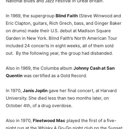
National Blues and Jazz Festival in Great Britain.
In 1969, the supergroup
Blind Faith
(Steve Winwood and
Eric Clapton, guitars, Rich Grech, bass, and Ginger Baker
on drums) made their U.S. debut at Madison Square
Garden in New York. Blind Faith’s North American Tour
included 24 concerts in eight weeks, all of them sold
out. By the following year, the group had disbanded.
Also in 1969, the Columba album
Johnny Cash at San
Quentin
was certified as a Gold Record.
In 1970,
Janis Joplin
gave her final concert, at Harvard
University. She died less than two months later, on
October 4th, of a drug overdose.
Also in 1970,
Fleetwood Mac
played the first of a five-
night run at the Whisky A Go-Go night club on the Sunset