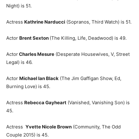
Night) is 51.
Actress
Kathrine Narducci
(Sopranos, Third Watch) is 51.
Actor
Brent Sexton
(The Killing, Life, Deadwood) is 49.
Actor
Charles Mesure
(Desperate Housewives, V, Street
Legal) is 46.
Actor
Michael Ian Black
(The Jim Gaffigan Show, Ed,
Burning Love) is 45.
Actress
Rebecca Gayheart
(Vanished, Vanishing Son) is
45.
Actress
Yvette Nicole Brown
(Community, The Odd
Couple 2015) is 45.