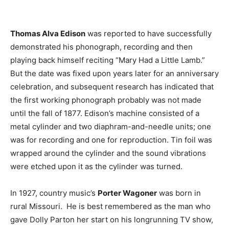
Thomas Alva Edison
was reported to have successfully
demonstrated his phonograph, recording and then
playing back himself reciting “Mary Had a Little Lamb.”
But the date was fixed upon years later for an anniversary
celebration, and subsequent research has indicated that
the first working phonograph probably was not made
until the fall of 1877. Edison’s machine consisted of a
metal cylinder and two diaphram-and-needle units; one
was for recording and one for reproduction. Tin foil was
wrapped around the cylinder and the sound vibrations
were etched upon it as the cylinder was turned.
In 1927, country music’s
Porter Wagoner
was born in
rural Missouri. He is best remembered as the man who
gave Dolly Parton her start on his longrunning TV show,