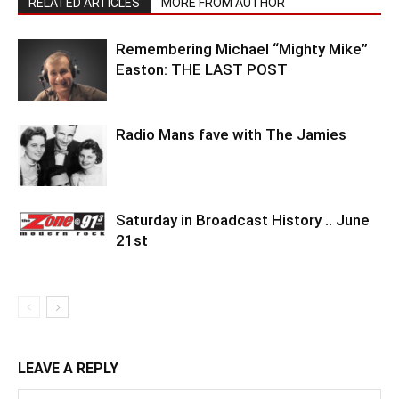
RELATED ARTICLES
MORE FROM AUTHOR
Remembering Michael “Mighty Mike”
Easton: THE LAST POST
Radio Mans fave with The Jamies
Saturday in Broadcast History .. June
21st
LEAVE A REPLY