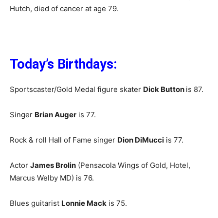
Hutch, died of cancer at age 79.
Today’s Birthdays:
Sportscaster/Gold Medal figure skater
Dick Button
is 87.
Singer
Brian Auger
is 77.
Rock & roll Hall of Fame singer
Dion DiMucci
is 77.
Actor
James Brolin
(Pensacola Wings of Gold, Hotel,
Marcus Welby MD) is 76.
Blues guitarist
Lonnie Mack
is 75.