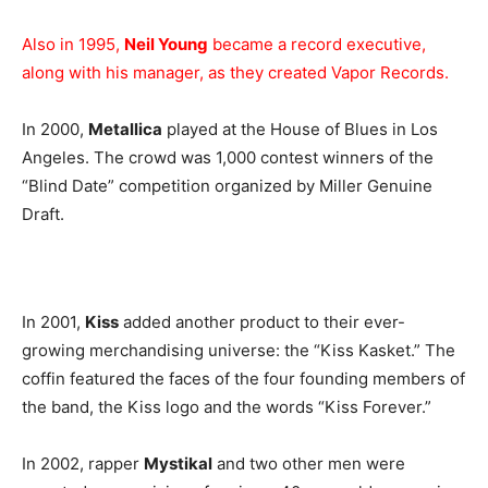
Also in 1995,
Neil Young
became a record executive,
along with his manager, as they created Vapor Records.
In 2000,
Metallica
played at the House of Blues in Los
Angeles. The crowd was 1,000 contest winners of the
“Blind Date” competition organized by Miller Genuine
Draft.
In 2001,
Kiss
added another product to their ever-
growing merchandising universe: the “Kiss Kasket.” The
coffin featured the faces of the four founding members of
the band, the Kiss logo and the words “Kiss Forever.”
In 2002, rapper
Mystikal
and two other men were