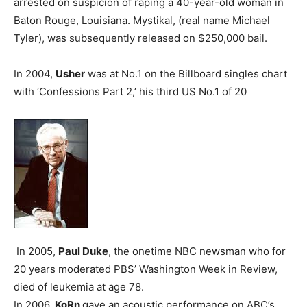
arrested on suspicion of raping a 40-year-old woman in
Baton Rouge, Louisiana. Mystikal, (real name Michael
Tyler), was subsequently released on $250,000 bail.
In 2004,
Usher
was at No.1 on the Billboard singles chart
with ‘Confessions Part 2,’ his third US No.1 of 20
In 2005,
Paul Duke
, the onetime NBC newsman who for
20 years moderated PBS’ Washington Week in Review,
died of leukemia at age 78.
In 2006,
KoRn
gave an acoustic performance on ABC’s