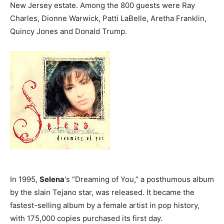
New Jersey estate. Among the 800 guests were Ray
Charles, Dionne Warwick, Patti LaBelle, Aretha Franklin,
Quincy Jones and Donald Trump.
In 1995,
Selena
‘s “Dreaming of You,” a posthumous album
by the slain Tejano star, was released. It became the
fastest-selling album by a female artist in pop history,
with 175,000 copies purchased its first day.