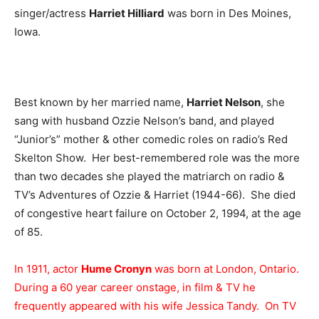
singer/actress
Harriet Hilliard
was born in Des Moines,
Iowa.
Best known by her married name,
Harriet Nelson
, she
sang with husband Ozzie Nelson’s band, and played
“Junior’s” mother & other comedic roles on radio’s Red
Skelton Show. Her best-remembered role was the more
than two decades she played the matriarch on radio &
TV’s Adventures of Ozzie & Harriet (1944-66). She died
of congestive heart failure on October 2, 1994, at the age
of 85.
In 1911, actor
Hume Cronyn
was born at London, Ontario.
During a 60 year career onstage, in film & TV he
frequently appeared with his wife Jessica Tandy. On TV