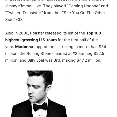
Jimmy Kimmel Live. They played “Coming Undone” and
“Twisted Transistor” from their”See You On The Other
Side” CD.
Also in 2006, Pollstar released its list of the
Top 100
highest-grossing U.S. tours
for the first half of the
year.
Madonna
topped the list raking in more than $54
million, the Rolling Stones landed at #2 earning $52.5
million, and Billy Joel was 3rd, making $47.2 million.