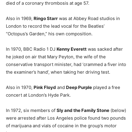
died of a coronary thrombosis at age 57.
Also in 1969,
Ringo Starr
was at Abbey Road studios in
London to record the lead vocal for the Beatles’
“Octopus’s Garden,” his own composition.
In 1970, BBC Radio 1 DJ
Kenny Everett
was sacked after
he joked on air that Mary Peyton, the wife of the
conservative transport minister, had ‘crammed a fiver into
the examiner’s hand’, when taking her driving test.
Also in 1970,
Pink Floyd
and
Deep Purple
played a free
concert at London’s Hyde Park.
In 1972, six members of
Sly and the Family Stone
(below)
were arrested after Los Angeles police found two pounds
of marijuana and vials of cocaine in the group’s motor