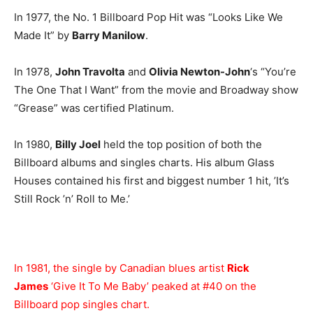
In 1977, the No. 1 Billboard Pop Hit was “Looks Like We
Made It” by
Barry Manilow
.
In 1978,
John Travolta
and
Olivia Newton-John
‘s “You’re
The One That I Want” from the movie and Broadway show
“Grease” was certified Platinum.
In 1980,
Billy Joel
held the top position of both the
Billboard albums and singles charts. His album Glass
Houses contained his first and biggest number 1 hit, ’It’s
Still Rock ’n’ Roll to Me.’
In 1981, the single by Canadian blues artist
Rick
James
‘Give It To Me Baby’ peaked at #40 on the
Billboard pop singles chart.