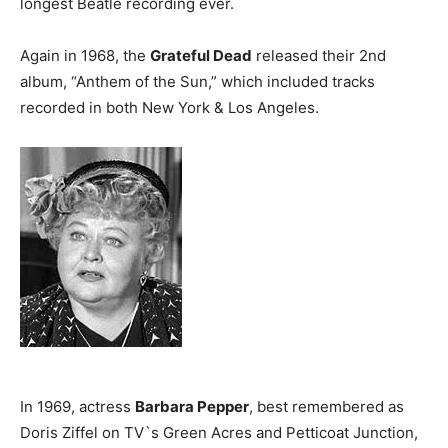
longest Beatle recording ever.
Again in 1968, the
Grateful Dead
released their 2nd
album, “Anthem of the Sun,” which included tracks
recorded in both New York & Los Angeles.
In 1969, actress
Barbara Pepper
, best remembered as
Doris Ziffel on TV`s Green Acres and Petticoat Junction,