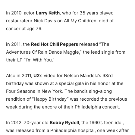
In 2010, actor
Larry Keith
, who for 35 years played
restaurateur Nick Davis on All My Children, died of
cancer at age 79.
in 2011, the
Red Hot Chili Peppers
released “The
Adventures Of Rain Dance Maggie,” the lead single from
their LP “I’m With You.”
Also in 2011,
U2
’s video for Nelson Mandela’s 93rd
birthday was shown at a special gala in his honor at the
Four Seasons in New York. The band’s sing-along
rendition of “Happy Birthday” was recorded the previous
week during the encore of their Philadelphia concert.
In 2012, 70-year old
Bobby Rydell
, the 1960’s teen idol,
was released from a Philadelphia hospital, one week after