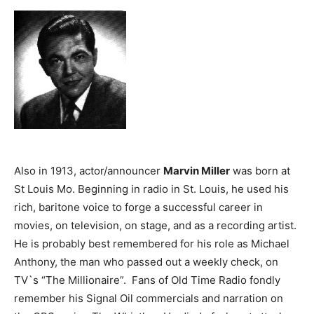
Also in 1913, actor/announcer
Marvin Miller
was born at
St Louis Mo. Beginning in radio in St. Louis, he used his
rich, baritone voice to forge a successful career in
movies, on television, on stage, and as a recording artist.
He is probably best remembered for his role as Michael
Anthony, the man who passed out a weekly check, on
TV`s “The Millionaire”. Fans of Old Time Radio fondly
remember his Signal Oil commercials and narration on