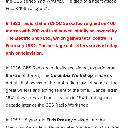
the CBS series
The Whistler
. He died of a heart attack
Feb. 8 1985 at age 71.
In 1923, radio station CFQC Saskatoon signed on 400
metres with 200 watts of power, initially co-owned by
The Electric Shop Ltd., which gained total control in
February 1932. The heritage call letters survive today
only on television
.
In 1936,
CBS
Radio`s critically acclaimed, experimental
theatre of the air, The
Columbia Workshop
, made its
debut. It showcased the first radio plays of some of the
great writers and acting talent of the time. Cancelled in
1942 it was revived for a season in 1946, and again a
decade later as the CBS Radio Workshop.
In 1953, 18 year-old
Elvis Presley
walked into the
Memphis Recording Service (later Sun Records) studios