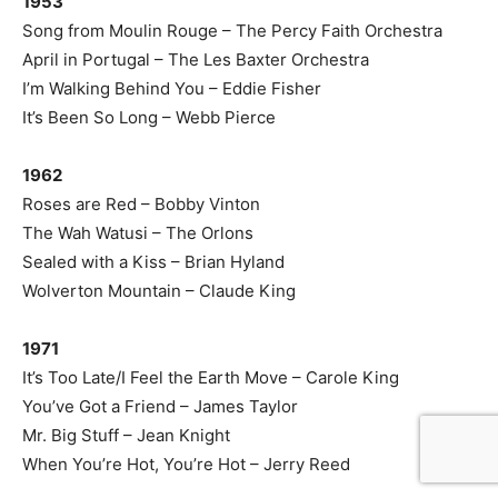
1953
Song from Moulin Rouge – The Percy Faith Orchestra
April in Portugal – The Les Baxter Orchestra
I’m Walking Behind You – Eddie Fisher
It’s Been So Long – Webb Pierce
1962
Roses are Red – Bobby Vinton
The Wah Watusi – The Orlons
Sealed with a Kiss – Brian Hyland
Wolverton Mountain – Claude King
1971
It’s Too Late/I Feel the Earth Move – Carole King
You’ve Got a Friend – James Taylor
Mr. Big Stuff – Jean Knight
When You’re Hot, You’re Hot – Jerry Reed