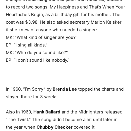
to record two songs, My Happiness and That’s When Your
Heartaches Begin, as a birthday gift for his mother. The
cost was $3.98. He also asked secretary Marion Keisker
if she knew of anyone who needed a singer:
MK: “What kind of singer are you?”
EP: “I sing all kinds.”
MK: “Who do you sound like?”
EP: “I don’t sound like nobody.”
In 1960, “I’m Sorry” by
Brenda Lee
topped the charts and
stayed there for 3 weeks.
Also in 1960,
Hank Ballard
and the Midnighters released
“The Twist.” The song didn’t become a hit until later in
the year when
Chubby Checker
covered it.