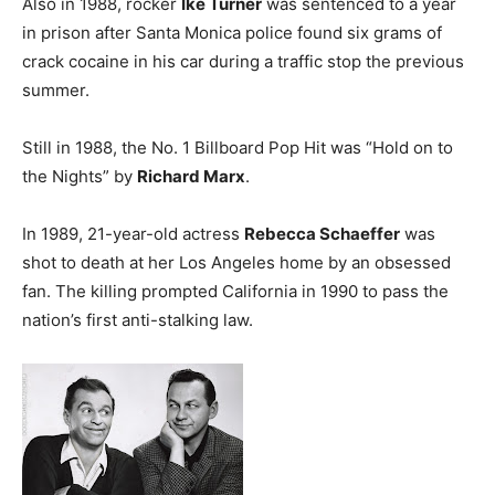
Also in 1988, rocker
Ike Turner
was sentenced to a year
in prison after Santa Monica police found six grams of
crack cocaine in his car during a traffic stop the previous
summer.
Still in 1988, the No. 1 Billboard Pop Hit was “Hold on to
the Nights” by
Richard Marx
.
In 1989, 21-year-old actress
Rebecca Schaeffer
was
shot to death at her Los Angeles home by an obsessed
fan. The killing prompted California in 1990 to pass the
nation’s first anti-stalking law.