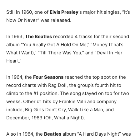
Still in 1960, one of
Elvis Presley
‘s major hit singles, “It’s
Now Or Never” was released.
In 1963,
The Beatles
recorded 4 tracks for their second
album “You Really Got A Hold On Me,” “Money (That’s
What I Want),” “Till There Was You,” and “Devil In Her
Heart.”
In 1964, the
Four Seasons
reached the top spot on the
record charts with Rag Doll, the group’s fourth hit to
climb to the #1 position. The song stayed on top for two
weeks. Other #1 hits by Frankie Valli and company
include, Big Girls Don’t Cry, Walk Like a Man, and
December, 1963 (Oh, What a Night).
Also in 1964, the
Beatles
album “A Hard Days Night” was