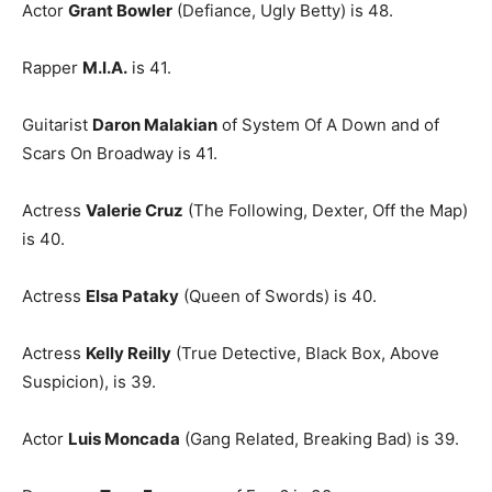
Actor
Grant Bowler
(Defiance, Ugly Betty) is 48.
Rapper
M.I.A.
is 41.
Guitarist
Daron Malakian
of System Of A Down and of
Scars On Broadway is 41.
Actress
Valerie Cruz
(The Following, Dexter, Off the Map)
is 40.
Actress
Elsa Pataky
(Queen of Swords) is 40.
Actress
Kelly Reilly
(True Detective, Black Box, Above
Suspicion), is 39.
Actor
Luis Moncada
(Gang Related, Breaking Bad) is 39.