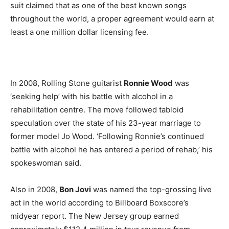
suit claimed that as one of the best known songs
throughout the world, a proper agreement would earn at
least a one million dollar licensing fee.
In 2008, Rolling Stone guitarist
Ronnie Wood
was
‘seeking help’ with his battle with alcohol in a
rehabilitation centre. The move followed tabloid
speculation over the state of his 23-year marriage to
former model Jo Wood. ‘Following Ronnie’s continued
battle with alcohol he has entered a period of rehab,’ his
spokeswoman said.
Also in 2008,
Bon Jovi
was named the top-grossing live
act in the world according to Billboard Boxscore’s
midyear report. The New Jersey group earned