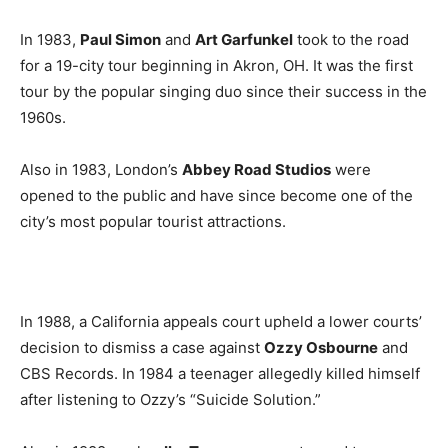
In 1983,
Paul Simon
and
Art Garfunkel
took to the road
for a 19-city tour beginning in Akron, OH. It was the first
tour by the popular singing duo since their success in the
1960s.
Also in 1983, London’s
Abbey Road Studios
were
opened to the public and have since become one of the
city’s most popular tourist attractions.
In 1988, a California appeals court upheld a lower courts’
decision to dismiss a case against
Ozzy Osbourne
and
CBS Records. In 1984 a teenager allegedly killed himself
after listening to Ozzy’s “Suicide Solution.”