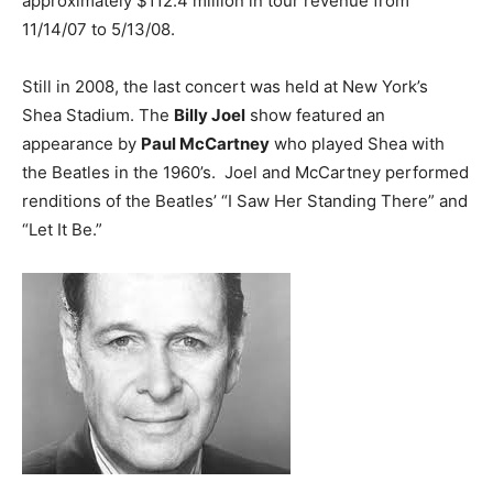
approximately $112.4 million in tour revenue from
11/14/07 to 5/13/08.
Still in 2008, the last concert was held at New York’s
Shea Stadium. The
Billy Joel
show featured an
appearance by
Paul McCartney
who played Shea with
the Beatles in the 1960’s. Joel and McCartney performed
renditions of the Beatles’ “I Saw Her Standing There” and
“Let It Be.”