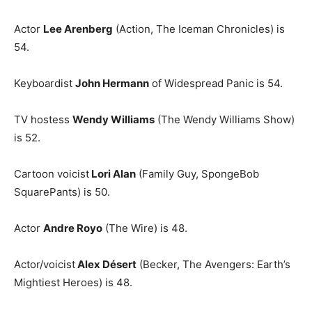
Actor
Lee Arenberg
(Action, The Iceman Chronicles) is
54.
Keyboardist
John Hermann
of Widespread Panic is 54.
TV hostess
Wendy Williams
(The Wendy Williams Show)
is 52.
Cartoon voicist
Lori Alan
(Family Guy, SpongeBob
SquarePants) is 50.
Actor
Andre Royo
(The Wire) is 48.
Actor/voicist
Alex Désert
(Becker, The Avengers: Earth’s
Mightiest Heroes) is 48.