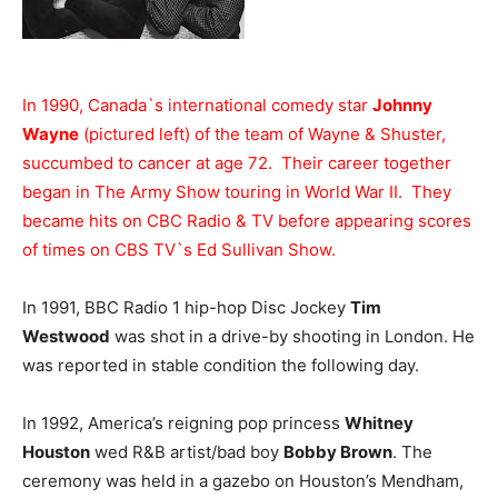
In 1990, Canada`s international comedy star
Johnny
Wayne
(pictured left) of the team of Wayne & Shuster,
succumbed to cancer at age 72. Their career together
began in The Army Show touring in World War II. They
became hits on CBC Radio & TV before appearing scores
of times on CBS TV`s Ed Sullivan Show.
In 1991, BBC Radio 1 hip-hop Disc Jockey
Tim
Westwood
was shot in a drive-by shooting in London. He
was reported in stable condition the following day.
In 1992, America’s reigning pop princess
Whitney
Houston
wed R&B artist/bad boy
Bobby Brown
. The
ceremony was held in a gazebo on Houston’s Mendham,