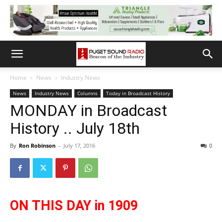
Home
News
Industry News
News
Industry News
Columns
Today in Broadcast History
MONDAY in Broadcast
History .. July 18th
By
Ron Robinson
-
July 17, 2016
0
ON THIS DAY in 1909