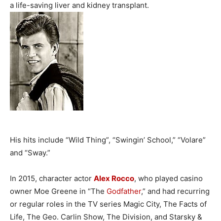
a life-saving liver and kidney transplant.
His hits include “Wild Thing”, “Swingin’ School,” “Volare”
and “Sway.”
In 2015, character actor
Alex Rocco
, who played casino
owner Moe Greene in “The
Godfather
,” and had recurring
or regular roles in the TV series Magic City, The Facts of
Life, The Geo. Carlin Show, The Division, and Starsky &