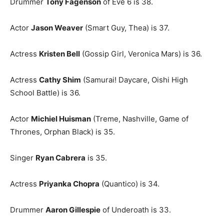
Drummer
Tony Fagenson
of Eve 6 is 38.
Actor
Jason Weaver
(Smart Guy, Thea) is 37.
Actress
Kristen Bell
(Gossip Girl, Veronica Mars) is 36.
Actress
Cathy Shim
(Samurai! Daycare, Oishi High
School Battle) is 36.
Actor
Michiel Huisman
(Treme, Nashville, Game of
Thrones, Orphan Black) is 35.
Singer
Ryan Cabrera
is 35.
Actress
Priyanka Chopra
(Quantico) is 34.
Drummer
Aaron Gillespie
of Underoath is 33.