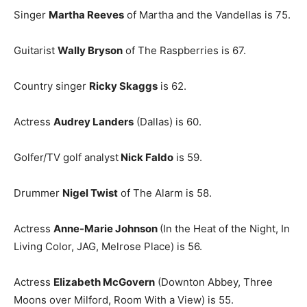
Singer
Martha Reeves
of Martha and the Vandellas is 75.
Guitarist
Wally Bryson
of The Raspberries is 67.
Country singer
Ricky Skaggs
is 62.
Actress
Audrey Landers
(Dallas) is 60.
Golfer/TV golf analyst
Nick Faldo
is 59.
Drummer
Nigel Twist
of The Alarm is 58.
Actress
Anne-Marie Johnson
(In the Heat of the Night, In
Living Color, JAG, Melrose Place) is 56.
Actress
Elizabeth McGovern
(Downton Abbey, Three
Moons over Milford, Room With a View) is 55.