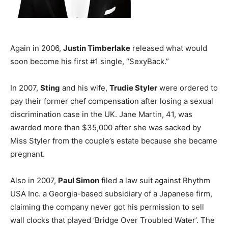
Again in 2006,
Justin Timberlake
released what would
soon become his first #1 single, “SexyBack.”
In 2007,
Sting
and his wife,
Trudie Styler
were ordered to
pay their former chef compensation after losing a sexual
discrimination case in the UK. Jane Martin, 41, was
awarded more than $35,000 after she was sacked by
Miss Styler from the couple’s estate because she became
pregnant.
Also in 2007,
Paul Simon
filed a law suit against Rhythm
USA Inc. a Georgia-based subsidiary of a Japanese firm,
claiming the company never got his permission to sell
wall clocks that played ‘Bridge Over Troubled Water’. The