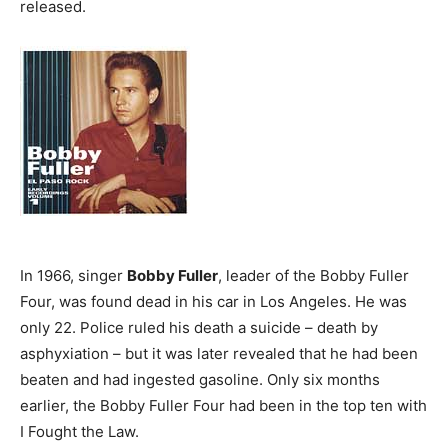
released.
In 1966, singer
Bobby Fuller
, leader of the Bobby Fuller
Four, was found dead in his car in Los Angeles. He was
only 22. Police ruled his death a suicide – death by
asphyxiation – but it was later revealed that he had been
beaten and had ingested gasoline. Only six months
earlier, the Bobby Fuller Four had been in the top ten with
I Fought the Law.