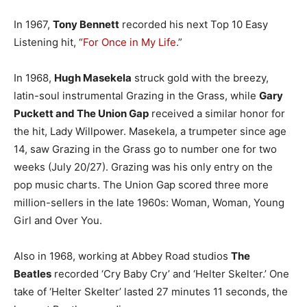
In 1967,
Tony Bennett
recorded his next Top 10 Easy
Listening hit, “
For Once in My Life
.”
In 1968,
Hugh Masekela
struck gold with the breezy,
latin-soul instrumental Grazing in the Grass, while
Gary
Puckett and The Union Gap
received a similar honor for
the hit, Lady Willpower. Masekela, a trumpeter since age
14, saw Grazing in the Grass go to number one for two
weeks (July 20/27). Grazing was his only entry on the
pop music charts. The Union Gap scored three more
million-sellers in the late 1960s: Woman, Woman, Young
Girl and Over You.
Also in 1968, working at Abbey Road studios
The
Beatles
recorded ‘Cry Baby Cry’ and ‘Helter Skelter.’ One
take of ‘Helter Skelter’ lasted 27 minutes 11 seconds, the