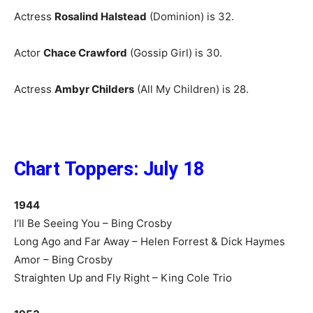
Actress
Rosalind Halstead
(Dominion) is 32.
Actor
Chace Crawford
(Gossip Girl) is 30.
Actress
Ambyr Childers
(All My Children) is 28.
Chart Toppers: July 18
1944
I’ll Be Seeing You – Bing Crosby
Long Ago and Far Away – Helen Forrest & Dick Haymes
Amor – Bing Crosby
Straighten Up and Fly Right – King Cole Trio