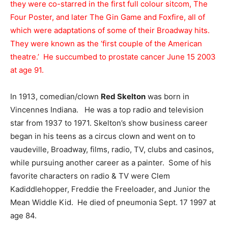
they were co-starred in the first full colour sitcom, The
Four Poster, and later The Gin Game and Foxfire, all of
which were adaptations of some of their Broadway hits.
They were known as the ‘first couple of the American
theatre.’ He succumbed to prostate cancer June 15 2003
at age 91.
In 1913, comedian/clown
Red Skelton
was born in
Vincennes Indiana. He was a top radio and television
star from 1937 to 1971. Skelton’s show business career
began in his teens as a circus clown and went on to
vaudeville, Broadway, films, radio, TV, clubs and casinos,
while pursuing another career as a painter. Some of his
favorite characters on radio & TV were Clem
Kadiddlehopper, Freddie the Freeloader, and Junior the
Mean Widdle Kid. He died of pneumonia Sept. 17 1997 at
age 84.