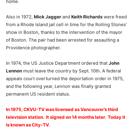
home.
Also in 1972,
Mick Jagger
and
Keith Richards
were freed
from a Rhode Island jail cell in time for the Rolling Stones’
show in Boston, thanks to the intervention of the mayor
of Boston. The pair had been arrested for assaulting a
Providence photographer.
In 1974, the US Justice Department ordered that
John
Lennon
must leave the country by Sept. 10th. A federal
appeals court overturned the deportation order in 1975,
and the following year, Lennon was finally granted
permanent US resident status.
In 1975, CKVU-TV was licensed as Vancouver’s third
television station. It signed on 14 months later. Today it
is known as City-TV.