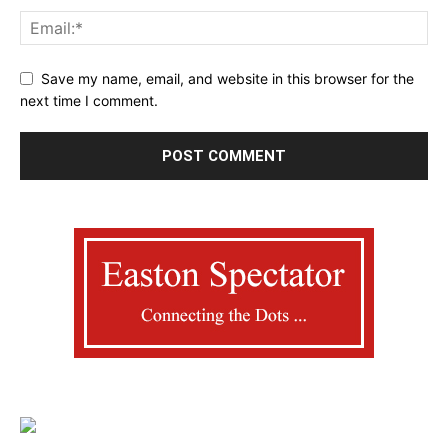
Save my name, email, and website in this browser for the
next time I comment.