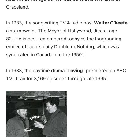
Graceland.
In 1983, the songwriting TV & radio host
Walter O’Keefe
,
also known as The Mayor of Hollywood, died at age
82. He is best remembered today as the longrunning
emcee of radio’s daily Double or Nothing, which was
syndicated in Canada into the 1950’s.
In 1983, the daytime drama “
Loving
” premiered on ABC
TV. It ran for 3,169 episodes through late 1995.