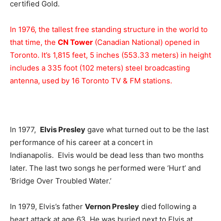
certified Gold.
In 1976, the tallest free standing structure in the world to
that time, the
CN Tower
(Canadian National) opened in
Toronto. It’s 1,815 feet, 5 inches (553.33 meters) in height
includes a 335 foot (102 meters) steel broadcasting
antenna, used by 16 Toronto TV & FM stations.
In 1977,
Elvis Presley
gave what turned out to be the last
performance of his career at a concert in
Indianapolis. Elvis would be dead less than two months
later. The last two songs he performed were ‘Hurt’ and
‘Bridge Over Troubled Water.’
In 1979, Elvis’s father
Vernon Presley
died following a
heart attack at age 63. He was buried next to Elvis at