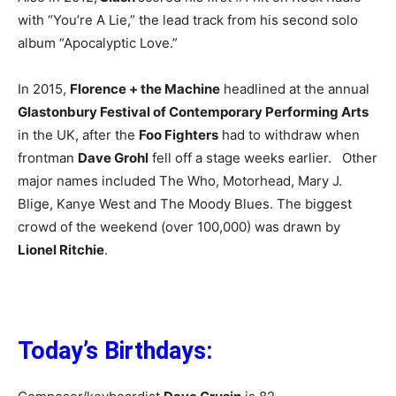
with “You’re A Lie,” the lead track from his second solo
album “Apocalyptic Love.”
In 2015,
Florence + the Machine
headlined at the annual
Glastonbury Festival of Contemporary Performing Arts
in the UK, after the
Foo Fighters
had to withdraw when
frontman
Dave Grohl
fell off a stage weeks earlier. Other
major names included The Who, Motorhead, Mary J.
Blige, Kanye West and The Moody Blues. The biggest
crowd of the weekend (over 100,000) was drawn by
Lionel Ritchie
.
Today’s Birthdays: