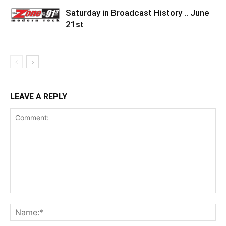
Saturday in Broadcast History .. June
21st
LEAVE A REPLY