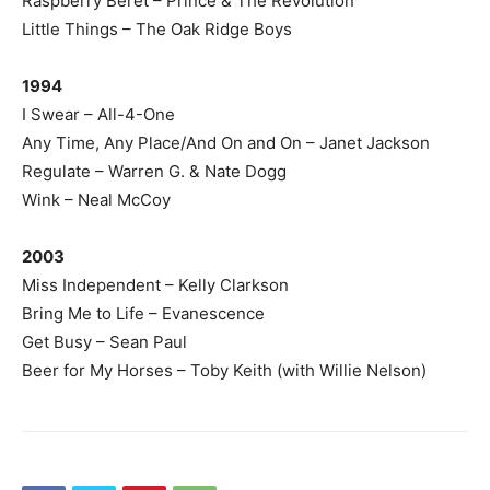
Raspberry Beret – Prince & The Revolution
Little Things – The Oak Ridge Boys
1994
I Swear – All-4-One
Any Time, Any Place/And On and On – Janet Jackson
Regulate – Warren G. & Nate Dogg
Wink – Neal McCoy
2003
Miss Independent – Kelly Clarkson
Bring Me to Life – Evanescence
Get Busy – Sean Paul
Beer for My Horses – Toby Keith (with Willie Nelson)