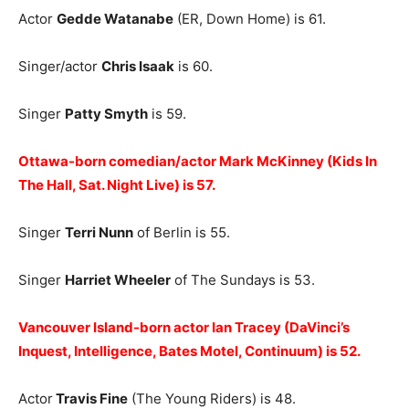
Actor
Gedde Watanabe
(ER, Down Home) is 61.
Singer/actor
Chris Isaak
is 60.
Singer
Patty Smyth
is 59.
Ottawa-born comedian/actor Mark McKinney (Kids In
The Hall, Sat. Night Live) is 57.
Singer
Terri Nunn
of Berlin is 55.
Singer
Harriet Wheeler
of The Sundays is 53.
Vancouver Island-born actor Ian Tracey (DaVinci’s
Inquest, Intelligence, Bates Motel, Continuum) is 52.
Actor
Travis Fine
(The Young Riders) is 48.