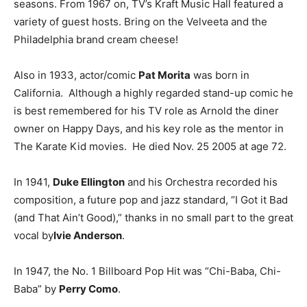
seasons. From 1967 on, TV’s Kraft Music Hall featured a
variety of guest hosts. Bring on the Velveeta and the
Philadelphia brand cream cheese!
Also in 1933, actor/comic
Pat Morita
was born in
California. Although a highly regarded stand-up comic he
is best remembered for his TV role as Arnold the diner
owner on Happy Days, and his key role as the mentor in
The Karate Kid movies. He died Nov. 25 2005 at age 72.
In 1941,
Duke Ellington
and his Orchestra recorded his
composition, a future pop and jazz standard, “I Got it Bad
(and That Ain’t Good),” thanks in no small part to the great
vocal by
Ivie Anderson
.
In 1947, the No. 1 Billboard Pop Hit was “Chi-Baba, Chi-
Baba” by
Perry Como
.