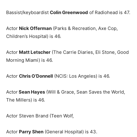
Bassist/keyboardist
Colin Greenwood
of Radiohead is 47.
Actor
Nick Offerman
(Parks & Recreation, Axe Cop,
Children’s Hospital) is 46.
Actor
Matt Letscher
(The Carrie Diaries, Eli Stone, Good
Morning Miami) is 46.
Actor
Chris O’Donnell
(NCIS: Los Angeles) is 46.
Actor
Sean Hayes
(Will & Grace, Sean Saves the World,
The Millers) is 46.
Actor Steven Brand (Teen Wolf,
Actor
Parry Shen
(General Hospital) is 43.