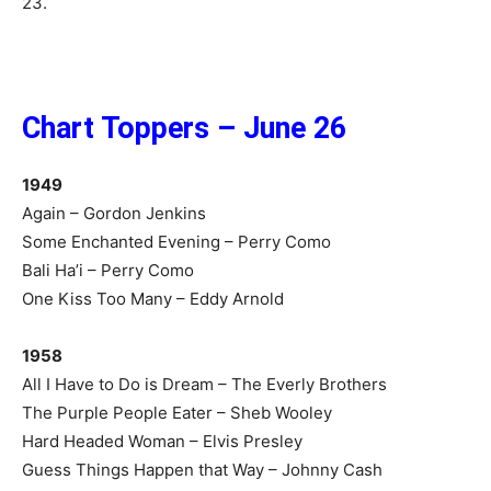
23.
Chart Toppers – June 26
1949
Again – Gordon Jenkins
Some Enchanted Evening – Perry Como
Bali Ha’i – Perry Como
One Kiss Too Many – Eddy Arnold
1958
All I Have to Do is Dream – The Everly Brothers
The Purple People Eater – Sheb Wooley
Hard Headed Woman – Elvis Presley
Guess Things Happen that Way – Johnny Cash