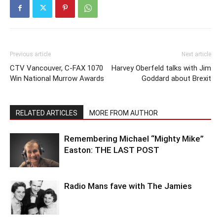
Previous article
Next article
CTV Vancouver, C-FAX 1070
Harvey Oberfeld talks with Jim
Win National Murrow Awards
Goddard about Brexit
RELATED ARTICLES
MORE FROM AUTHOR
Remembering Michael “Mighty Mike”
Easton: THE LAST POST
Radio Mans fave with The Jamies