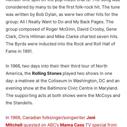
considered by many to be the first folk-rock hit. The tune
was written by Bob Dylan, as were two other hits for the
group: All I Really Want to Do and My Back Pages. The
group composed of Roger McGinn, David Crosby, Gene
Clark, Chris Hillman and Mike Clarke charted seven hits.
The Byrds were inducted into the Rock and Roll Hall of
Fame in 1991.
In 1966, two days into their their third tour of North
America, the
Rolling Stones
played two shows in one
day: a matinee at the Coliseum in Washington, DC and an
evening show at the Baltimore Civic Centre in Maryland.
The supporting acts at both shows were the McCoys and
the Standells.
In 1969, Canadian folksinger/songwriter
Joni
Mitchell
guested on ABC’s
Mama Cass
TV special from