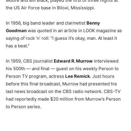
Moore and Bill Black, played the first of three nights at
the US Air Force base in Biloxi, Mississippi.
In 1956, big band leader and clarinetist
Benny
Goodman
was quoted in an article in LOOK magazine as
saying of rock ‘n’ roll: “I guess it’s okay, man. At least it
has a beat.”
In 1959, CBS journalist
Edward R. Murrow
interviewed
his 500th — and final — guest on his weekly Person to
Person TV program, actress
Lee Remick
. Just hours
before this final broadcast, Murrow had presented his
last news broadcast on the CBS radio network. CBS-TV
had reportedly made $20 million from Murrow’s Person
to Person series.