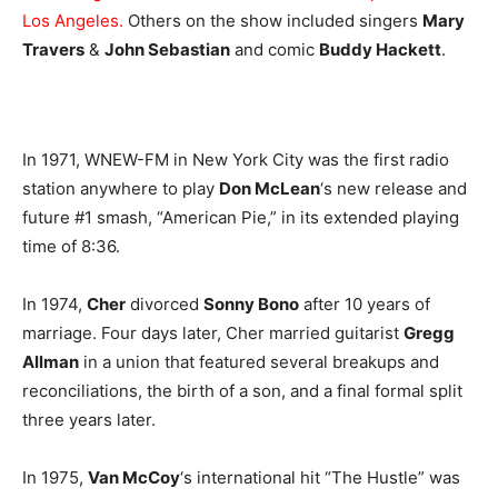
Los Angeles.
Others on the show included singers
Mary
Travers
&
John Sebastian
and comic
Buddy Hackett
.
In 1971, WNEW-FM in New York City was the first radio
station anywhere to play
Don McLean
‘s new release and
future #1 smash, “American Pie,” in its extended playing
time of 8:36.
In 1974,
Cher
divorced
Sonny Bono
after 10 years of
marriage. Four days later, Cher married guitarist
Gregg
Allman
in a union that featured several breakups and
reconciliations, the birth of a son, and a final formal split
three years later.
In 1975,
Van McCoy
‘s international hit “The Hustle” was