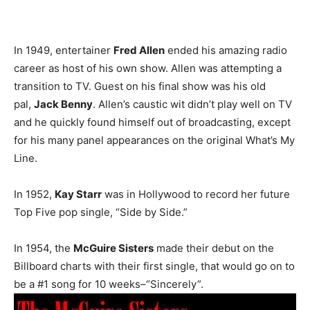
In 1949, entertainer
Fred Allen
ended his amazing radio
career as host of his own show. Allen was attempting a
transition to TV. Guest on his final show was his old
pal,
Jack Benny
. Allen’s caustic wit didn’t play well on TV
and he quickly found himself out of broadcasting, except
for his many panel appearances on the original What’s My
Line.
In 1952,
Kay Starr
was in Hollywood to record her future
Top Five pop single, “Side by Side.”
In 1954, the
McGuire Sisters
made their debut on the
Billboard charts with their first single, that would go on to
be a #1 song for 10 weeks–“Sincerely”.