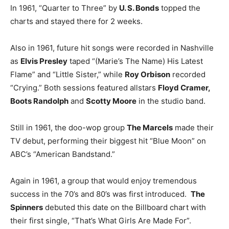
In 1961, “Quarter to Three” by
U. S. Bonds
topped the
charts and stayed there for 2 weeks.
Also in 1961, future hit songs were recorded in Nashville
as
Elvis Presley
taped “(Marie’s The Name) His Latest
Flame” and “Little Sister,” while
Roy Orbison
recorded
“Crying.” Both sessions featured allstars
Floyd Cramer,
Boots Randolph
and
Scotty Moore
in the studio band.
Still in 1961, the doo-wop group
The Marcels
made their
TV debut, performing their biggest hit “Blue Moon” on
ABC’s “American Bandstand.”
Again in 1961, a group that would enjoy tremendous
success in the 70’s and 80’s was first introduced.
The
Spinners
debuted this date on the Billboard chart with
their first single, “That’s What Girls Are Made For”.