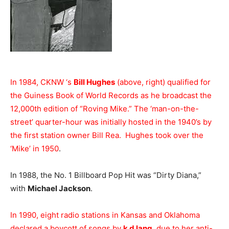
In 1984, CKNW ‘s
Bill Hughes
(above, right) qualified for
the Guiness Book of World Records as he broadcast the
12,000th edition of “Roving Mike.” The ‘man-on-the-
street’ quarter-hour was initially hosted in the 1940’s by
the first station owner Bill Rea. Hughes took over the
‘Mike’ in 1950
.
In 1988, the No. 1 Billboard Pop Hit was “Dirty Diana,”
with
Michael Jackson
.
In 1990, eight radio stations in Kansas and Oklahoma
declared a boycott of songs by
k d lang
, due to her anti-