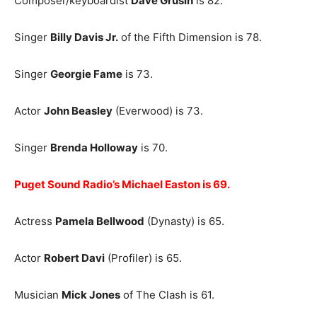
Composer/keyboardist
Dave Grusin
is 82.
Singer
Billy Davis Jr.
of the Fifth Dimension is 78.
Singer
Georgie Fame
is 73.
Actor
John Beasley
(Everwood) is 73.
Singer
Brenda Holloway
is 70.
Puget Sound Radio’s Michael Easton is 69.
Actress
Pamela Bellwood
(Dynasty) is 65.
Actor
Robert Davi
(Profiler) is 65.
Musician
Mick Jones
of The Clash is 61.