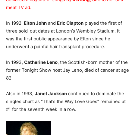
meat TV ad.
In 1992,
Elton John
and
Eric Clapton
played the first of
three sold-out dates at London’s Wembley Stadium. It
was the first public appearance by Elton since he
underwent a painful hair transplant procedure.
In 1993,
Catherine Leno
, the Scottish-born mother of the
former Tonight Show host Jay Leno, died of cancer at age
82.
Also in 1993,
Janet Jackson
continued to dominate the
singles chart as “That’s the Way Love Goes” remained at
#1 for the seventh week in a row.