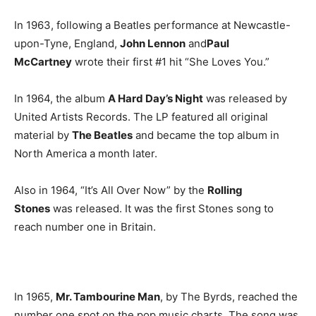
In 1963, following a Beatles performance at Newcastle-
upon-Tyne, England,
John Lennon
and
Paul
McCartney
wrote their first #1 hit “She Loves You.”
In 1964, the album
A Hard Day’s Night
was released by
United Artists Records. The LP featured all original
material by
The Beatles
and became the top album in
North America a month later.
Also in 1964, “It’s All Over Now” by the
Rolling
Stones
was released. It was the first Stones song to
reach number one in Britain.
In 1965,
Mr. Tambourine Man
, by The Byrds, reached the
number one spot on the pop music charts. The song was