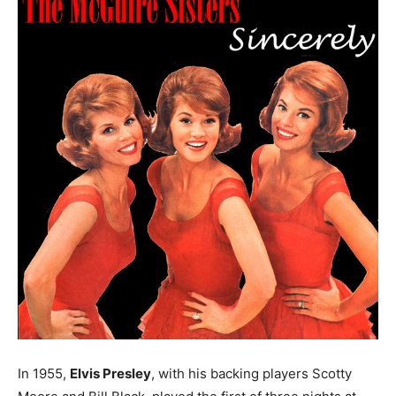
In 1955,
Elvis Presley
, with his backing players Scotty