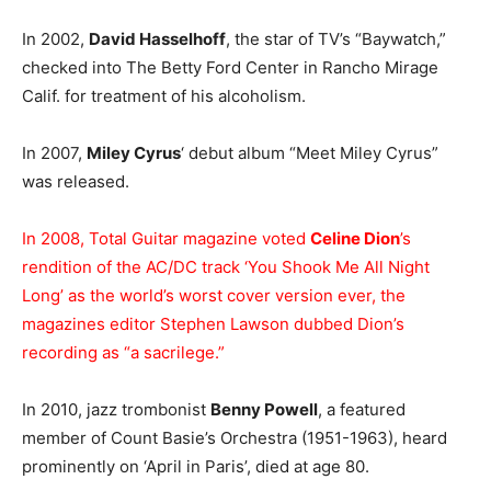
In 2002,
David Hasselhoff
, the star of TV’s “Baywatch,”
checked into The Betty Ford Center in Rancho Mirage
Calif. for treatment of his alcoholism.
In 2007,
Miley Cyrus
‘ debut album “Meet Miley Cyrus”
was released.
In 2008, Total Guitar magazine voted
Celine Dion
’s
rendition of the AC/DC track ‘You Shook Me All Night
Long’ as the world’s worst cover version ever, the
magazines editor Stephen Lawson dubbed Dion’s
recording as “a sacrilege.”
In 2010, jazz trombonist
Benny Powell
, a featured
member of Count Basie’s Orchestra (1951-1963), heard
prominently on ‘April in Paris’, died at age 80.