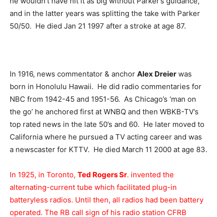
he wouldn’t have hit it as big without Parker’s guidance,
and in the latter years was splitting the take with Parker
50/50. He died Jan 21 1997 after a stroke at age 87.
In 1916, news commentator & anchor
Alex Dreier
was
born in Honolulu Hawaii. He did radio commentaries for
NBC from 1942-45 and 1951-56. As Chicago’s ‘man on
the go’ he anchored first at WNBQ and then WBKB-TV’s
top rated news in the late 50’s and 60. He later moved to
California where he pursued a TV acting career and was
a newscaster for KTTV. He died March 11 2000 at age 83.
In 1925, in Toronto,
Ted Rogers Sr
. invented the
alternating-current tube which facilitated plug-in
batteryless radios. Until then, all radios had been battery
operated. The RB call sign of his radio station CFRB