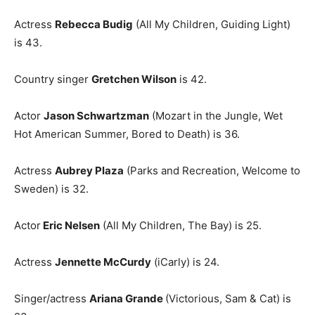
Actress
Rebecca Budig
(All My Children, Guiding Light)
is 43.
Country singer
Gretchen Wilson
is 42.
Actor
Jason Schwartzman
(Mozart in the Jungle, Wet
Hot American Summer, Bored to Death) is 36.
Actress
Aubrey Plaza
(Parks and Recreation, Welcome to
Sweden) is 32.
Actor
Eric Nelsen
(All My Children, The Bay) is 25.
Actress
Jennette McCurdy
(iCarly) is 24.
Singer/actress
Ariana Grande
(Victorious, Sam & Cat) is