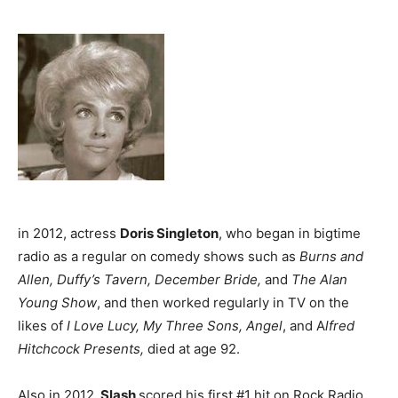
in 2012, actress
Doris Singleton
, who began in bigtime
radio as a regular on comedy shows such as
Burns and
Allen, Duffy’s Tavern, December Bride,
and
The Alan
Young Show
, and then worked regularly in TV on the
likes of
I Love Lucy, My Three Sons, Angel
, and A
lfred
Hitchcock Presents,
died at age 92.
Also in 2012,
Slash
scored his first #1 hit on Rock Radio