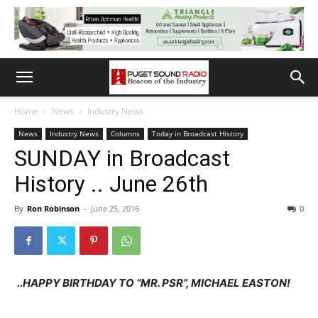
Home
News
Industry News
News
Industry News
Columns
Today in Broadcast History
SUNDAY in Broadcast
History .. June 26th
By
Ron Robinson
-
June 25, 2016
0
..HAPPY BIRTHDAY TO “MR. PSR”, MICHAEL EASTON!