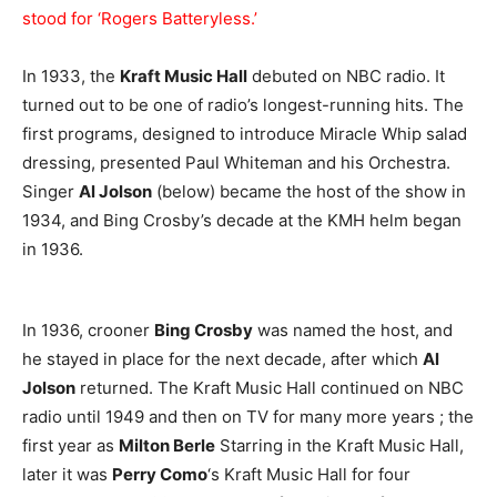
stood for ‘Rogers Batteryless.’
In 1933, the
Kraft Music Hall
debuted on NBC radio. It
turned out to be one of radio’s longest-running hits. The
first programs, designed to introduce Miracle Whip salad
dressing, presented Paul Whiteman and his Orchestra.
Singer
Al Jolson
(below) became the host of the show in
1934, and Bing Crosby’s decade at the KMH helm began
in 1936.
In 1936, crooner
Bing Crosby
was named the host, and
he stayed in place for the next decade, after which
Al
Jolson
returned. The Kraft Music Hall continued on NBC
radio until 1949 and then on TV for many more years ; the
first year as
Milton Berle
Starring in the Kraft Music Hall,
later it was
Perry Como
‘s Kraft Music Hall for four