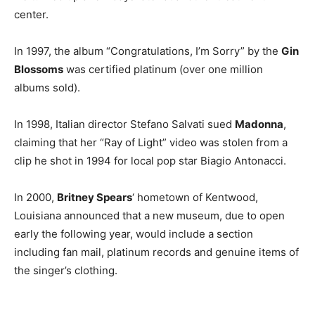
center.
In 1997, the album “Congratulations, I’m Sorry” by the
Gin
Blossoms
was certified platinum (over one million
albums sold).
In 1998, Italian director Stefano Salvati sued
Madonna
,
claiming that her “Ray of Light” video was stolen from a
clip he shot in 1994 for local pop star Biagio Antonacci.
In 2000,
Britney Spears
‘ hometown of Kentwood,
Louisiana announced that a new museum, due to open
early the following year, would include a section
including fan mail, platinum records and genuine items of
the singer’s clothing.