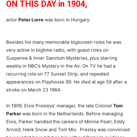
ON THIS DAY in 1904,
actor
Peter Lorre
was born in Hungary.
Besides his many memorable bigscreen roles he was
very active in bigtime radio, with guest roles on
Suspense & Inner Sanctum Mysteries, plus starring
weekly in NBC’s Mystery in the Air. On TV he had a
recurring role on 77 Sunset Strip. and repeated
appearances on Playhouse 90. He died at age 59 after a
stroke on March 23 1964.
In 1909, Elvis Presleys’ manager, the late Colonel
Tom
Parker
was born in the Netherlands. Before managing
Elvis, Parker handled the careers of Minnie Pearl, Eddy
Arnold, Hank Snow and Tom Mix. Presley was convinced