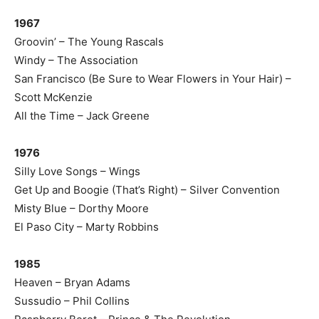
1967
Groovin’ – The Young Rascals
Windy – The Association
San Francisco (Be Sure to Wear Flowers in Your Hair) –
Scott McKenzie
All the Time – Jack Greene
1976
Silly Love Songs – Wings
Get Up and Boogie (That’s Right) – Silver Convention
Misty Blue – Dorthy Moore
El Paso City – Marty Robbins
1985
Heaven – Bryan Adams
Sussudio – Phil Collins