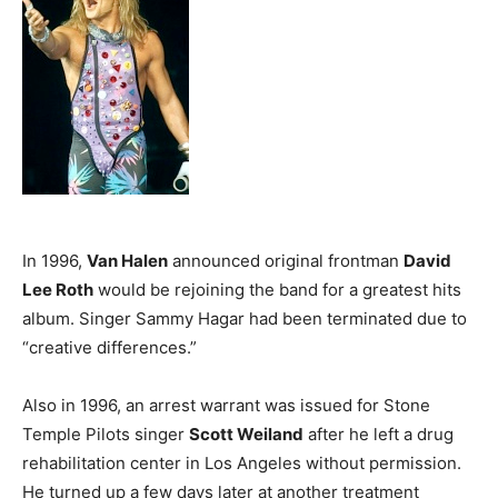
In 1996,
Van Halen
announced original frontman
David
Lee Roth
would be rejoining the band for a greatest hits
album. Singer Sammy Hagar had been terminated due to
“creative differences.”
Also in 1996, an arrest warrant was issued for Stone
Temple Pilots singer
Scott Weiland
after he left a drug
rehabilitation center in Los Angeles without permission.
He turned up a few days later at another treatment