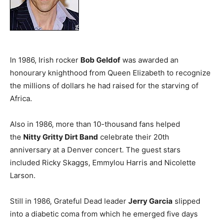
In 1986, Irish rocker
Bob Geldof
was awarded an
honourary knighthood from Queen Elizabeth to recognize
the millions of dollars he had raised for the starving of
Africa.
Also in 1986, more than 10-thousand fans helped
the
Nitty Gritty Dirt Band
celebrate their 20th
anniversary at a Denver concert. The guest stars
included Ricky Skaggs, Emmylou Harris and Nicolette
Larson.
Still in 1986, Grateful Dead leader
Jerry Garcia
slipped
into a diabetic coma from which he emerged five days