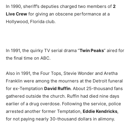
In 1990, sheriff’s deputies charged two members of
2
Live Crew
for giving an obscene performance at a
Hollywood, Florida club.
In 1991, the quirky TV serial drama “
Twin Peaks
” aired for
the final time on ABC.
Also in 1991, the Four Tops, Stevie Wonder and Aretha
Franklin were among the mourners at the Detroit funeral
for ex-Temptation
David Ruffin
. About 25-thousand fans
gathered outside the church. Ruffin had died nine days
earlier of a drug overdose. Following the service, police
arrested another former Temptation,
Eddie Kendricks
,
for not paying nearly 30-thousand dollars in alimony.