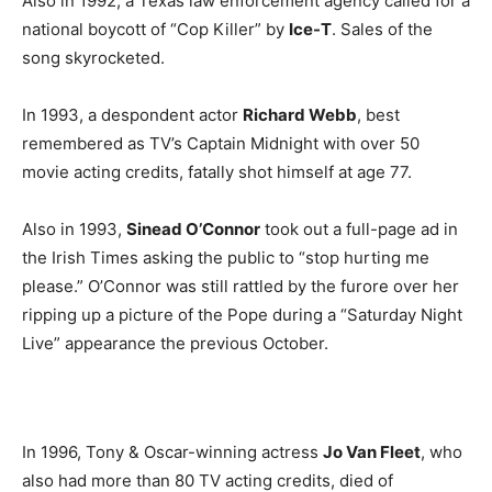
Also in 1992, a Texas law enforcement agency called for a
national boycott of “Cop Killer” by
Ice-T
. Sales of the
song skyrocketed.
In 1993, a despondent actor
Richard Webb
, best
remembered as TV’s Captain Midnight with over 50
movie acting credits, fatally shot himself at age 77.
Also in 1993,
Sinead O’Connor
took out a full-page ad in
the Irish Times asking the public to “stop hurting me
please.” O’Connor was still rattled by the furore over her
ripping up a picture of the Pope during a “Saturday Night
Live” appearance the previous October.
In 1996, Tony & Oscar-winning actress
Jo Van Fleet
, who
also had more than 80 TV acting credits, died of