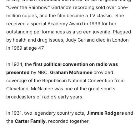
”Over the Rainbow.” Garland’s recording sold over one-
million copies, and the film became a TV classic. She
received a special Academy Award in 1939 for her
outstanding performances as a screen juvenile. Plagued
by health and drug issues, Judy Garland died in London
in 1969 at age 47.
In 1924, the
first political convention on radio was
presented
by NBC.
Graham McNamee
provided
coverage of the Republican National Convention from
Cleveland. McNamee was one of the great sports
broadcasters of radio’s early years.
In 1931, two legendary country acts,
Jimmie Rodgers
and
the
Carter Family
, recorded together.