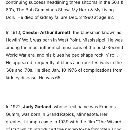
continuing success headlining three sitcoms in the 50’s &
60’s, The Bob Cummings Show, My Hero & My Living
Doll. He died of kidney failure Dec. 2 1990 at age 82.
In 1910,
Chester Arthur Burnett
, the bluesman known as
Howlin’ Wolf, was born in West Point, Mississippi. He was
among the most influential musicians of the post-Second
World War era, and his blues helped shape rock ‘n’ roll.
He appeared frequently at blues and rock festivals in the
’60s and ’70s. He died Jan. 10 1976 of complications from
kidney disease. He was 65.
In 1922,
Judy Garland
, whose real name was Frances
Gumm, was born in Grand Rapids, Minnesota. Her
greatest triumph came in 1939 with the film ”The Wizard
of Oz,” which introduced the never-to-be forgotten song