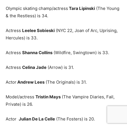
Olympic skating champ/actress
T
ara Lipinski
(The Young
& the Restless) is 34.
Actress
Leelee Sobieski
(NYC 22, Joan of Arc, Uprising,
Hercules) is 33.
Actress
Shanna Collins
(Wildfire, Swingtown) is 33.
Actress
Celina Jade
(Arrow) is 31.
Actor
Andrew Lees
(The Originals) is 31.
Model/actress
Tristin Mays
(The Vampire Diaries, Fail,
Private) is 26.
Actor
Julian De La Celle
(The Fosters) is 20.