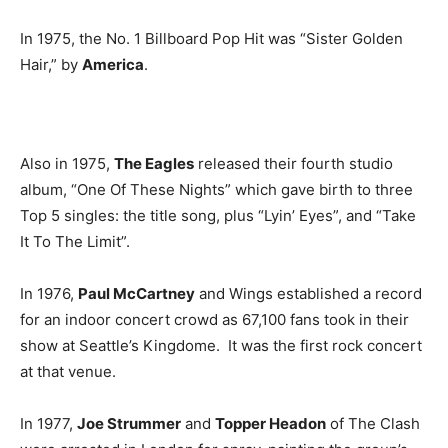
In 1975, the No. 1 Billboard Pop Hit was “Sister Golden
Hair,” by
America
.
Also in 1975,
The Eagles
released their fourth studio
album, “One Of These Nights” which gave birth to three
Top 5 singles: the title song, plus “Lyin’ Eyes”, and “Take
It To The Limit”.
In 1976,
Paul McCartney
and Wings established a record
for an indoor concert crowd as 67,100 fans took in their
show at Seattle’s Kingdome. It was the first rock concert
at that venue.
In 1977,
Joe Strummer
and
Topper Headon
of The Clash