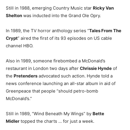
Still in 1988, emerging Country Music star
Ricky Van
Shelton
was inducted into the Grand Ole Opry.
In 1989, the TV horror anthology series “
Tales From The
Crypt
” aired the first of its 93 episodes on US cable
channel HBO.
Also in 1989, someone firebombed a McDonald’s
restaurant in London two days after
Chrissie Hynde
of
the
Pretenders
advocated such action. Hynde told a
news conference launching an all-star album in aid of
Greenpeace that people “should petro-bomb
McDonald’s.”
Still in 1989, “Wind Beneath My Wings” by
Bette
Midler
topped the charts … for just a week.