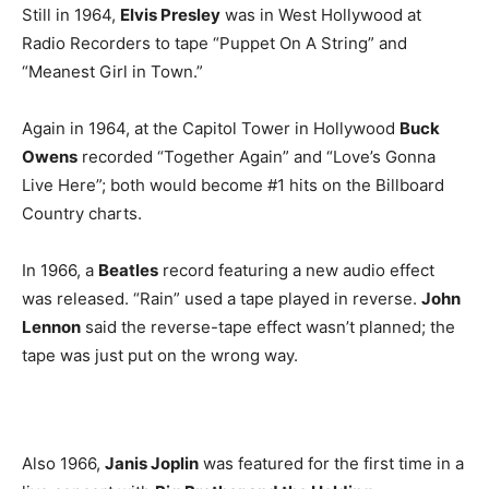
Still in 1964,
Elvis Presley
was in West Hollywood at
Radio Recorders to tape “Puppet On A String” and
“Meanest Girl in Town.”
Again in 1964, at the Capitol Tower in Hollywood
Buck
Owens
recorded “Together Again” and “Love’s Gonna
Live Here”; both would become #1 hits on the Billboard
Country charts.
In 1966, a
Beatles
record featuring a new audio effect
was released. “Rain” used a tape played in reverse.
John
Lennon
said the reverse-tape effect wasn’t planned; the
tape was just put on the wrong way.
Also 1966,
Janis Joplin
was featured for the first time in a