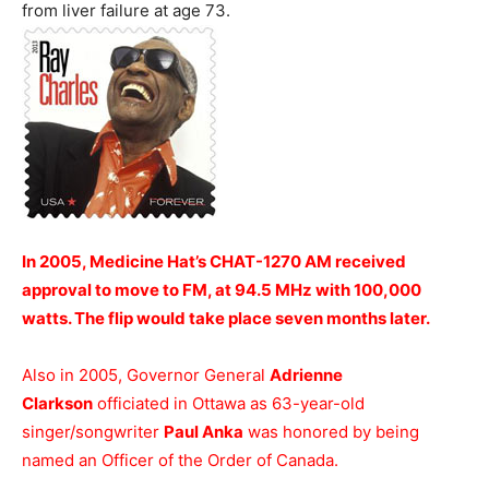
from liver failure at age 73.
In 2005, Medicine Hat’s CHAT-1270 AM received
approval to move to FM, at 94.5 MHz with 100,000
watts. The flip would take place seven months later.
Also in 2005, Governor General
Adrienne
Clarkson
officiated in Ottawa as 63-year-old
singer/songwriter
Paul Anka
was honored by being
named an Officer of the Order of Canada.