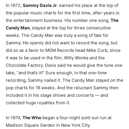
In 1972,
Sammy Davis Jr
. earned his place at the top of
the popular music charts for the first time, after years in
the entertainment business. His number one song,
The
Candy Man
, stayed at the top for three consecutive
weeks. The Candy Man was truly a song of fate for
Sammy. He openly did not want to record the song, but
did so as a favor to MGM Records head Mike Curb, since
it was to be used in the film, Willy Wonka and the
Chocolate Factory. Davis said he would give the tune one
take, “and that’s it!” Sure enough, in that one-time
recording, Sammy nailed it. The Candy Man stayed on the
pop charts for 16 weeks. And the reluctant Sammy then
included it in his stage shows and concerts — and
collected huge royalties from it.
In 1974,
The Who
began a four-night sold-out run at
Madison Square Garden in New York City.