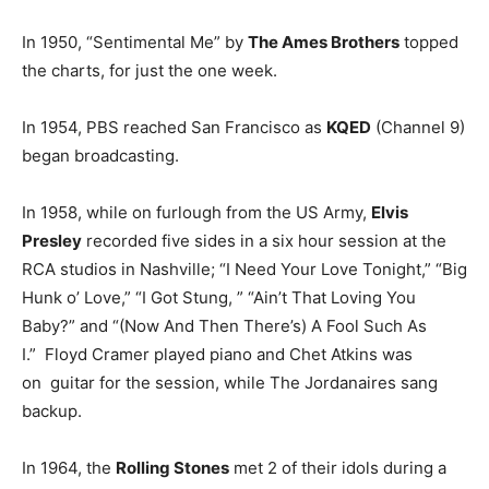
In 1950, “Sentimental Me” by
The Ames Brothers
topped
the charts, for just the one week.
In 1954, PBS reached San Francisco as
KQED
(Channel 9)
began broadcasting.
In 1958, while on furlough from the US Army,
Elvis
Presley
recorded five sides in a six hour session at the
RCA studios in Nashville; “I Need Your Love Tonight,” “Big
Hunk o’ Love,” “I Got Stung, ” “Ain’t That Loving You
Baby?” and “(Now And Then There’s) A Fool Such As
I.” Floyd Cramer played piano and Chet Atkins was
on guitar for the session, while The Jordanaires sang
backup.
In 1964, the
Rolling Stones
met 2 of their idols during a