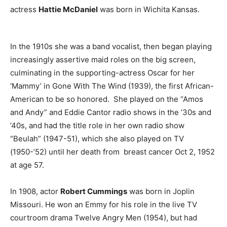
actress
Hattie McDaniel
was born in Wichita Kansas.
In the 1910s she was a band vocalist, then began playing
increasingly assertive maid roles on the big screen,
culminating in the supporting-actress Oscar for her
‘Mammy’ in Gone With The Wind (1939), the first African-
American to be so honored. She played on the “Amos
and Andy” and Eddie Cantor radio shows in the ’30s and
’40s, and had the title role in her own radio show
“Beulah” (1947-51), which she also played on TV
(1950-’52) until her death from breast cancer Oct 2, 1952
at age 57.
In 1908, actor
Robert Cummings
was born in Joplin
Missouri. He won an Emmy for his role in the live TV
courtroom drama Twelve Angry Men (1954), but had