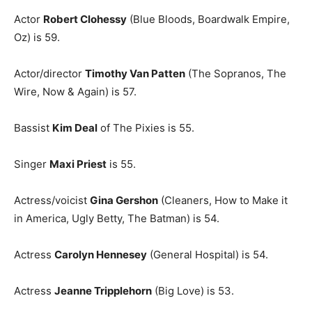
Actor
Robert Clohessy
(Blue Bloods, Boardwalk Empire,
Oz) is 59.
Actor/director
Timothy Van Patten
(The Sopranos, The
Wire, Now & Again) is 57.
Bassist
Kim Deal
of The Pixies is 55.
Singer
Maxi Priest
is 55.
Actress/voicist
Gina Gershon
(Cleaners, How to Make it
in America, Ugly Betty, The Batman) is 54.
Actress
Carolyn Hennesey
(General Hospital) is 54.
Actress
Jeanne Tripplehorn
(Big Love) is 53.