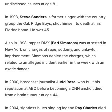
undisclosed causes at age 81.
In 1998,
Steve Sanders
, a former singer with the country
group the Oak Ridge Boys, shot himself to death at his
Florida home. He was 45.
Also in 1998, rapper DMX (
Earl Simmons
) was arrested in
New York on charges of rape, sodomy, and unlawful
imprisonment. Simmons denied the charges, which
related to an alleged incident earlier in the week with an
exotic dancer.
In 2000, broadcast journalist
Judd Rose
, who built his
reputation at ABC before becoming a CNN anchor, died
from a brain tumour at age 44.
In 2004, sightless blues singing legend
Ray Charles
died