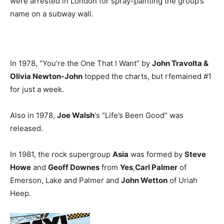
were arrested in London for spray-painting the group’s
name on a subway wall.
In 1978, “You’re the One That I Want” by
John Travolta &
Olivia Newton-John
topped the charts, but rfemained #1
for just a week.
Also in 1978,
Joe Walsh
‘s “Life’s Been Good” was
released.
In 1981, the rock supergroup
Asia
was formed by
Steve
Howe
and
Geoff Downes
from
Yes
,
Carl Palmer
of
Emerson, Lake and Palmer and
John Wetton
of Uriah
Heep.