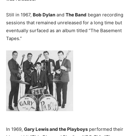
Still in 1967,
Bob Dylan
and
The Band
began recording
sessions that remained unreleased for a long time but
eventually surfaced as an album titled “The Basement
Tapes.”
In 1969,
Gary Lewis and the Playboys
performed their