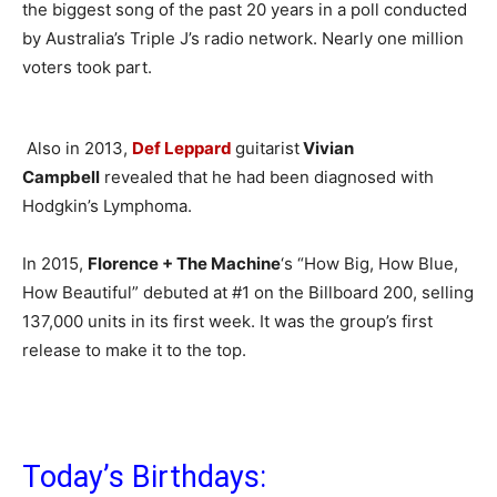
the biggest song of the past 20 years in a poll conducted
by Australia’s Triple J’s radio network. Nearly one million
voters took part.
Also in 2013,
Def Leppard
guitarist
Vivian
Campbell
revealed that he had been diagnosed with
Hodgkin’s Lymphoma.
In 2015,
Florence + The Machine
‘s “How Big, How Blue,
How Beautiful” debuted at #1 on the Billboard 200, selling
137,000 units in its first week. It was the group’s first
release to make it to the top.
Today’s Birthdays: