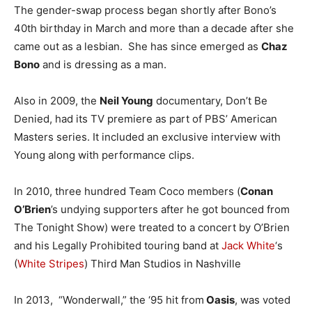
The gender-swap process began shortly after Bono’s
40th birthday in March and more than a decade after she
came out as a lesbian. She has since emerged as
Chaz
Bono
and is dressing as a man.
Also in 2009, the
Neil Young
documentary, Don’t Be
Denied, had its TV premiere as part of PBS’ American
Masters series. It included an exclusive interview with
Young along with performance clips.
In 2010, three hundred Team Coco members (
Conan
O’Brien
’s undying supporters after he got bounced from
The Tonight Show) were treated to a concert by O’Brien
and his Legally Prohibited touring band at
Jack White
‘s
(
White Stripes
) Third Man Studios in Nashville
In 2013, “Wonderwall,” the ‘95 hit from
Oasis
, was voted