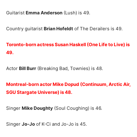
Guitarist
Emma Anderson
(Lush) is 49.
Country guitarist
Brian Hofeldt
of The Derailers is 49.
Toronto-born actress Susan Haskell (One Life to Live) is
49.
Actor
Bill Burr
(Breaking Bad, Townies) is 48.
Montreal-born actor Mike Dopud (Continuum, Arctic Air,
SGU Stargate Universe) is 48.
Singer
Mike Doughty
(Soul Coughing) is 46.
Singer
Jo-Jo
of K-Ci and Jo-Jo is 45.