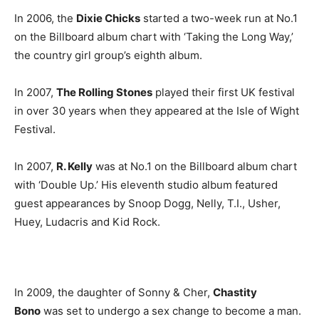
In 2006, the
Dixie Chicks
started a two-week run at No.1
on the Billboard album chart with ‘Taking the Long Way,’
the country girl group’s eighth album.
In 2007,
The Rolling Stones
played their first UK festival
in over 30 years when they appeared at the Isle of Wight
Festival.
In 2007,
R. Kelly
was at No.1 on the Billboard album chart
with ‘Double Up.’ His eleventh studio album featured
guest appearances by Snoop Dogg, Nelly, T.I., Usher,
Huey, Ludacris and Kid Rock.
In 2009, the daughter of Sonny & Cher,
Chastity
Bono
was set to undergo a sex change to become a man.