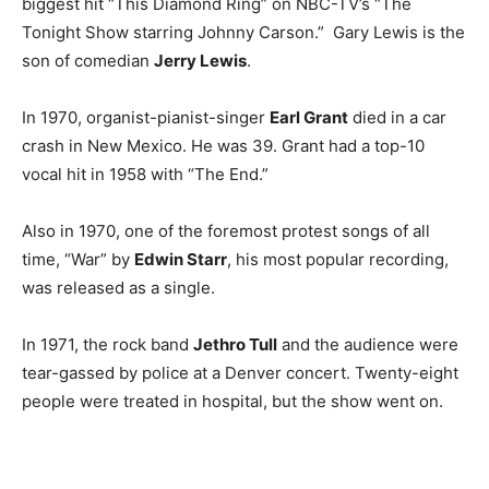
biggest hit “This Diamond Ring” on NBC-TV’s “The
Tonight Show starring Johnny Carson.” Gary Lewis is the
son of comedian
Jerry Lewis
.
In 1970, organist-pianist-singer
Earl Grant
died in a car
crash in New Mexico. He was 39. Grant had a top-10
vocal hit in 1958 with “The End.”
Also in 1970, one of the foremost protest songs of all
time, “War” by
Edwin Starr
, his most popular recording,
was released as a single.
In 1971, the rock band
Jethro Tull
and the audience were
tear-gassed by police at a Denver concert. Twenty-eight
people were treated in hospital, but the show went on.