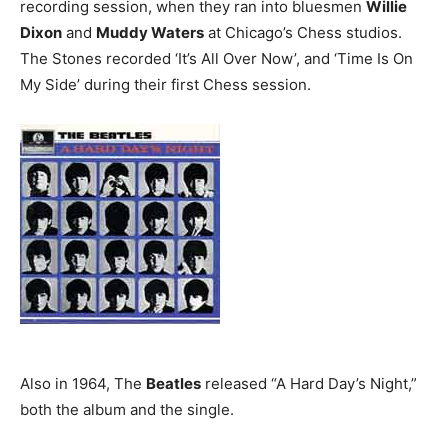
recording session, when they ran into bluesmen
Willie
Dixon
and
Muddy Waters
at Chicago’s Chess studios.
The Stones recorded ‘It’s All Over Now’, and ‘Time Is On
My Side’ during their first Chess session.
Also in 1964, The
Beatles
released “A Hard Day’s Night,”
both the album and the single.