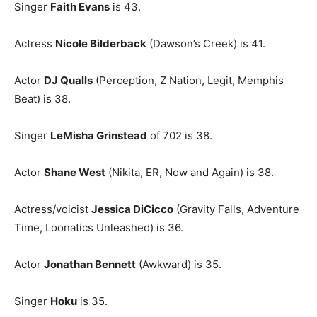
Singer
Faith Evans
is 43.
Actress
Nicole Bilderback
(Dawson’s Creek) is 41.
Actor
DJ Qualls
(Perception, Z Nation, Legit, Memphis
Beat) is 38.
Singer
LeMisha Grinstead
of 702 is 38.
Actor
Shane West
(Nikita, ER, Now and Again) is 38.
Actress/voicist
Jessica DiCicco
(Gravity Falls, Adventure
Time, Loonatics Unleashed) is 36.
Actor
Jonathan Bennett
(Awkward) is 35.
Singer
Hoku
is 35.