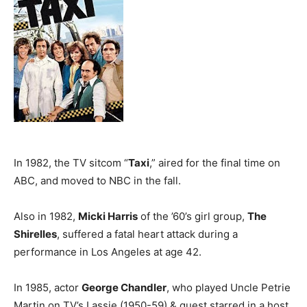
In 1982, the TV sitcom “
Taxi
,” aired for the final time on
ABC, and moved to NBC in the fall.
Also in 1982,
Micki Harris
of the ’60’s girl group,
The
Shirelles
, suffered a fatal heart attack during a
performance in Los Angeles at age 42.
In 1985, actor
George Chandler
, who played Uncle Petrie
Martin on TV’s Lassie (1950-59) & guest starred in a host