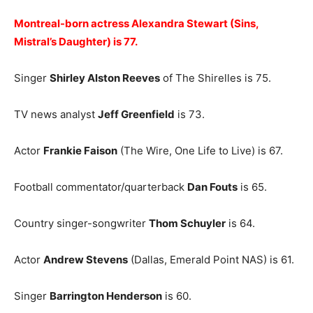
Montreal-born actress Alexandra Stewart (Sins,
Mistral’s Daughter) is 77.
Singer
Shirley Alston Reeves
of The Shirelles is 75.
TV news analyst
Jeff Greenfield
is 73.
Actor
Frankie Faison
(The Wire, One Life to Live) is 67.
Football commentator/quarterback
Dan Fouts
is 65.
Country singer-songwriter
Thom Schuyler
is 64.
Actor
Andrew Stevens
(Dallas, Emerald Point NAS) is 61.
Singer
Barrington Henderson
is 60.