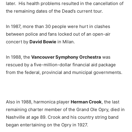
later. His health problems resulted in the cancellation of
the remaining dates of the Dead’s current tour.
In 1987, more than 30 people were hurt in clashes
between police and fans locked out of an open-air
concert by
David Bowie
in Milan.
In 1988, the
Vancouver Symphony Orchestra
was
rescued by a five-million-dollar financial aid package
from the federal, provincial and municipal governments.
Also in 1988, harmonica player
Herman Crook
, the last
remaining charter member of the Grand Ole Opry, died in
Nashville at age 89. Crook and his country string band
began entertaining on the Opry in 1927.