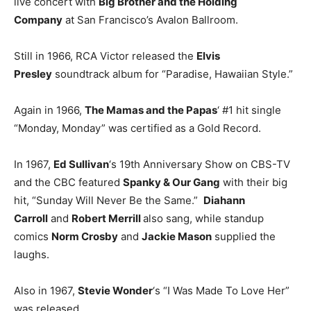
live concert with
Big Brother and the Holding
Company
at San Francisco’s Avalon Ballroom.
Still in 1966, RCA Victor released the
Elvis
Presley
soundtrack album for “Paradise, Hawaiian Style.”
Again in 1966,
The Mamas and the Papas
‘ #1 hit single
“Monday, Monday” was certified as a Gold Record.
In 1967,
Ed Sullivan
‘s 19th Anniversary Show on CBS-TV
and the CBC featured
Spanky & Our Gang
with their big
hit, “Sunday Will Never Be the Same.”
Diahann
Carroll
and
Robert Merrill
also sang, while standup
comics
Norm Crosby
and
Jackie Mason
supplied the
laughs.
Also in 1967,
Stevie Wonder
‘s “I Was Made To Love Her”
was released.