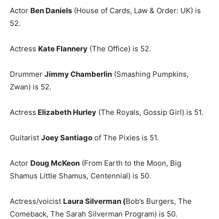
Actor
Ben Daniels
(House of Cards, Law & Order: UK) is
52.
Actress
Kate Flannery
(The Office) is 52.
Drummer
Jimmy Chamberlin
(Smashing Pumpkins,
Zwan) is 52.
Actress
Elizabeth Hurley
(The Royals, Gossip Girl) is 51.
Guitarist
Joey Santiago
of The Pixies is 51.
Actor
Doug McKeon
(From Earth to the Moon, Big
Shamus Little Shamus, Centennial) is 50.
Actress/voicist
Laura Silverman (
Bob’s Burgers, The
Comeback, The Sarah Silverman Program) is 50.