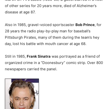
of other series for 20 years more, died of Alzheimer’s
disease at age 87.
Also in 1985, gravel-voiced sportscaster
Bob Prince
, for
28 years the radio play-by-play man for baseball’s
Pittsburgh Pirates, many of them during the team’s hey
day, lost his battle with mouth cancer at age 68.
Still in 1985,
Frank Sinatra
was portrayed as a friend of
organized crime in a “Doonesbury” comic strip. Over 800
newspapers carried the panel.