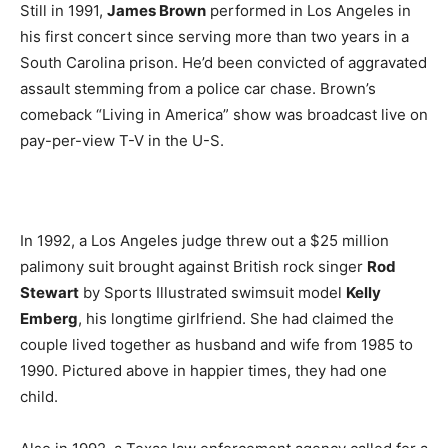
Still in 1991,
James Brown
performed in Los Angeles in
his first concert since serving more than two years in a
South Carolina prison. He’d been convicted of aggravated
assault stemming from a police car chase. Brown’s
comeback “Living in America” show was broadcast live on
pay-per-view T-V in the U-S.
In 1992, a Los Angeles judge threw out a $25 million
palimony suit brought against British rock singer
Rod
Stewart
by Sports Illustrated swimsuit model
Kelly
Emberg
, his longtime girlfriend. She had claimed the
couple lived together as husband and wife from 1985 to
1990. Pictured above in happier times, they had one
child.