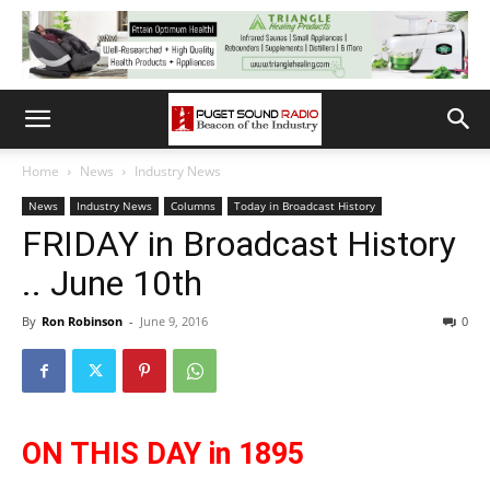
Home
News
Industry News
News
Industry News
Columns
Today in Broadcast History
FRIDAY in Broadcast History
.. June 10th
By
Ron Robinson
-
June 9, 2016
0
ON THIS DAY in 1895