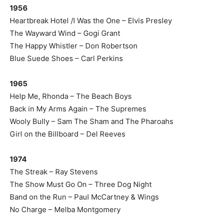
1956
Heartbreak Hotel /I Was the One – Elvis Presley
The Wayward Wind – Gogi Grant
The Happy Whistler – Don Robertson
Blue Suede Shoes – Carl Perkins
1965
Help Me, Rhonda – The Beach Boys
Back in My Arms Again – The Supremes
Wooly Bully – Sam The Sham and The Pharoahs
Girl on the Billboard – Del Reeves
1974
The Streak – Ray Stevens
The Show Must Go On – Three Dog Night
Band on the Run – Paul McCartney & Wings
No Charge – Melba Montgomery