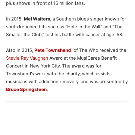
plus shows in front of 15 million fans.
In 2015,
Mel Waiters
, a Southern blues singer known for
soul-drenched hits such as “Hole in the Wall” and “The
Smaller the Club,” lost his battle with cancer at age 58.
Also in 2015,
Pete Townshend
of The Who received the
Stevie Ray Vaughan
Award at the MusiCares Benefit
Concert in New York City. The award was for
Townshend’s work with the charity, which assists
musicians with addiction recovery, and was presented by
Bruce Springsteen
.