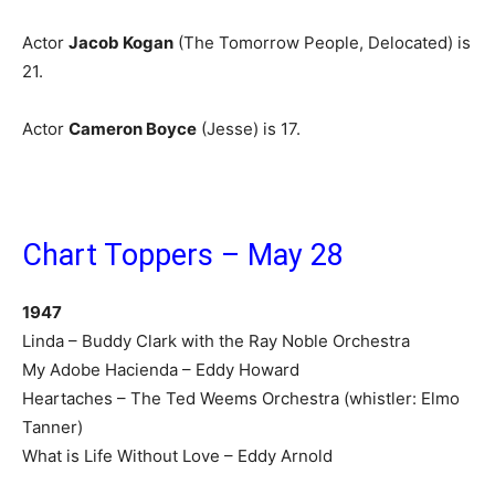
Actor
Jacob Kogan
(The Tomorrow People, Delocated) is
21.
Actor
Cameron Boyce
(Jesse) is 17.
Chart Toppers – May 28
1947
Linda – Buddy Clark with the Ray Noble Orchestra
My Adobe Hacienda – Eddy Howard
Heartaches – The Ted Weems Orchestra (whistler: Elmo
Tanner)
What is Life Without Love – Eddy Arnold