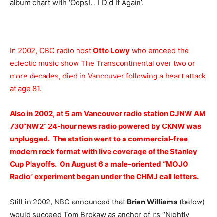
album chart with ‘Oops!… I Did It Again’.
In 2002, CBC radio host
Otto Lowy
who emceed the
eclectic music show The Transcontinental over two or
more decades, died in Vancouver following a heart attack
at age 81.
Also in 2002, at 5 am Vancouver radio station
CJNW AM
730
“
NW2
” 24-hour news radio powered by
CKNW
was
unplugged. The station went to a commercial-free
modern rock format with live coverage of the Stanley
Cup Playoffs. On August 6 a male-oriented “MOJO
Radio” experiment began under the CHMJ call letters.
Still in 2002, NBC announced that
Brian Williams
(below)
would succeed Tom Brokaw as anchor of its “Nightly