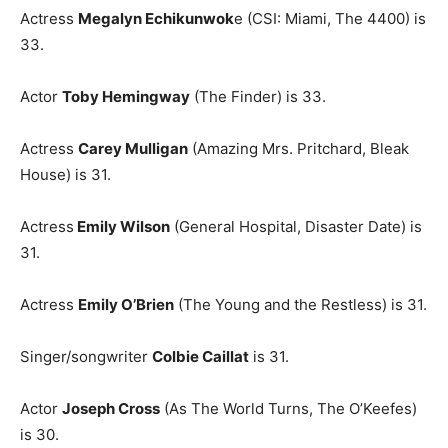
Actress
Megalyn Echikunwok
e (CSI: Miami, The 4400) is
33.
Actor
Toby Hemingway
(The Finder) is 33.
Actress
Carey Mulligan
(Amazing Mrs. Pritchard, Bleak
House) is 31.
Actress
Emily Wilson
(General Hospital, Disaster Date) is
31.
Actress
Emily O’Brien
(The Young and the Restless) is 31.
Singer/songwriter
Colbie Caillat
is 31.
Actor
Joseph Cross
(As The World Turns, The O’Keefes)
is 30.