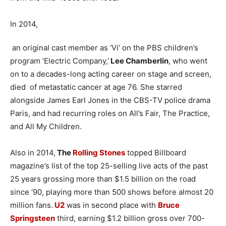
In 2014,
an original cast member as ‘Vi’ on the PBS children’s
program ‘Electric Company,’
Lee Chamberlin
, who went
on to a decades-long acting career on stage and screen,
died of metastatic cancer at age 76. She starred
alongside James Earl Jones in the CBS-TV police drama
Paris, and had recurring roles on All’s Fair, The Practice,
and All My Children.
Also in 2014,
The
Rolling Stones
topped Billboard
magazine’s list of the top 25-selling live acts of the past
25 years grossing more than $1.5 billion on the road
since ‘90, playing more than 500 shows before almost 20
million fans.
U2
was in second place with
Bruce
Springsteen
third, earning $1.2 billion gross over 700-