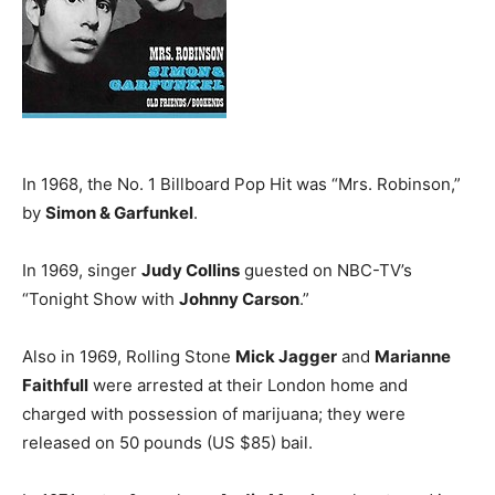
In 1968, the No. 1 Billboard Pop Hit was “Mrs. Robinson,”
by
Simon & Garfunkel
.
In 1969, singer
Judy Collins
guested on NBC-TV’s
“Tonight Show with
Johnny Carson
.”
Also in 1969, Rolling Stone
Mick Jagger
and
Marianne
Faithfull
were arrested at their London home and
charged with possession of marijuana; they were
released on 50 pounds (US $85) bail.