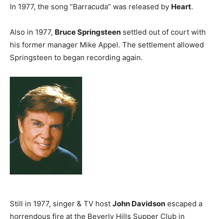
In 1977, the song “Barracuda” was released by
Heart
.
Also in 1977,
Bruce Springsteen
settled out of court with
his former manager Mike Appel. The settlement allowed
Springsteen to began recording again.
Still in 1977, singer & TV host
John Davidson
escaped a
horrendous fire at the Beverly Hills Supper Club in