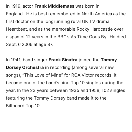
In 1919, actor
Frank Middlemass
was born in
England. He is best remembered in North America as the
first doctor on the longrunning rural UK TV drama
Heartbeat, and as the memorable Rocky Hardcastle over
a span of 12 years in the BBC’s As Time Goes By. He died
Sept. 6 2006 at age 87.
In 1941, band singer
Frank Sinatra
joined the
Tommy
Dorsey Orchestra
in recording (among several new
songs), “This Love of Mine” for RCA Victor records. It
became one of the band’s nine Top 10 singles during the
year. In the 23 years between 1935 and 1958, 102 singles
featuring the Tommy Dorsey band made it to the
Billboard Top 10.