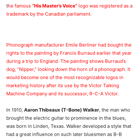
t
he famous
“His Master’s Voice”
logo was registered as a
trademark by the Canadian parliament.
Phonograph manufacturer Emile Berliner had bought the
rights to the painting by Francis Burraud earlier that year
during a trip to England. The painting shows Burraud’s
dog, “Nipper,” looking down the horn of a phonograph. It
would become one of the most recognizable logos in
marketing history after its use by the Victor Talking
Machine Company and its successor, R-C-A Victor.
In 1910,
Aaron Thibeaux (T-Bone) Walker
, the man who
brought the electric guitar to prominence in the blues,
was born in Linden, Texas. Walker developed a style that
had a great influence on such later bluesmen as B-B