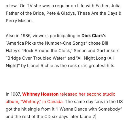
a few. On TV she was a regular on Life with Father, Julia,
Father of the Bride, Pete & Gladys, These Are the Days &
Perry Mason.
Also in 1986, viewers participating in
Dick Clark
‘s
“America Picks the Number-One Songs” chose Bill
Haley’s “Rock Around the Clock,” Simon and Garfunkel’s
“Bridge Over Troubled Water” and “All Night Long (All
Night)” by Lionel Richie as the rock era’s greatest hits.
In 1987,
Whitney Houston
released her second studio
album, “Whitney,” in Canada.
The same day fans in the US
got the hit single from it “I Wanna Dance with Somebody”
and the rest of the CD six days later (June 2).