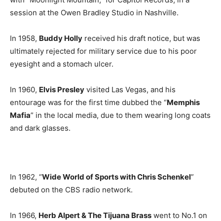
session at the Owen Bradley Studio in Nashville.
In 1958,
Buddy Holly
received his draft notice, but was
ultimately rejected for military service due to his poor
eyesight and a stomach ulcer.
In 1960,
Elvis Presley
visited Las Vegas, and his
entourage was for the first time dubbed the “
Memphis
Mafia
” in the local media, due to them wearing long coats
and dark glasses.
In 1962, “
Wide World of Sports with Chris Schenkel
”
debuted on the CBS radio network.
In 1966,
Herb Alpert & The Tijuana Brass
went to No.1 on