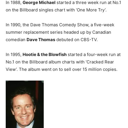
In 1988,
George Michael
started a three week run at No.1
on the Billboard singles chart with ‘One More Try’.
In 1990, the Dave Thomas Comedy Show, a five-week
summer replacement series headed up by Canadian
comedian
Dave Thomas
debuted on CBS-TV.
In 1995,
Hootie & the Blowfish
started a four-week run at
No.1 on the Billboard album charts with ‘Cracked Rear
View’. The album went on to sell over 15 million copies.