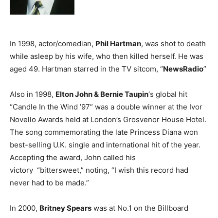
In 1998, actor/comedian,
Phil Hartman
, was shot to death
while asleep by his wife, who then killed herself. He was
aged 49. Hartman starred in the TV sitcom, “
NewsRadio
”
Also in 1998,
Elton John & Bernie Taupin
‘s global hit
“Candle In the Wind ’97” was a double winner at the Ivor
Novello Awards held at London’s Grosvenor House Hotel.
The song commemorating the late Princess Diana won
best-selling U.K. single and international hit of the year.
Accepting the award, John called his
victory “bittersweet,” noting, “I wish this record had
never had to be made.”
In 2000,
Britney Spears
was at No.1 on the Billboard