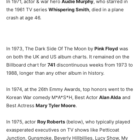
In 1971, actor & war hero
Audie Murphy
, who starred in
the 1961 TV series
Whispering Smith
, died in a plane
crash at age 46.
In 1973, The Dark Side Of The Moon by
Pink Floyd
was
on both the UK and US album charts. It remained on the
Billboard chart for
741
discontinuous weeks from 1973 to
1988, longer than any other album in history.
In 1974, at the 26th Emmy Awards, top honors went to the
Korean War comedy M*A*S*H, Best Actor
Alan Alda
and
Best Actress
Mary Tyler Moore
.
In 1975, actor
Roy Roberts
(below), who typically played
exasperated executives on TV shows like Petticoat
Junction, Gunsmoke, Beverly Hillbillies, Lucy Show, My