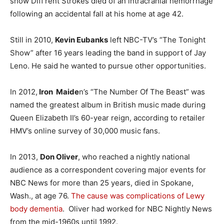
show Diff’rent Strokes died of an intracranial hemorrhage
following an accidental fall at his home at age 42.
Still in 2010,
Kevin Eubanks
left NBC-TV’s “The Tonight
Show” after 16 years leading the band in support of Jay
Leno. He said he wanted to pursue other opportunities.
In 2012,
Iron Maide
n’s “The Number Of The Beast” was
named the greatest album in British music made during
Queen Elizabeth II’s 60-year reign, according to retailer
HMV’s online survey of 30,000 music fans.
In 2013,
Don Oliver
, who reached a nightly national
audience as a correspondent covering major events for
NBC News for more than 25 years, died in Spokane,
Wash., at age 76.
The cause was complications of
Lewy
body dementia
. Oliver had worked for NBC Nightly News
from the mid-1960s until 1992.