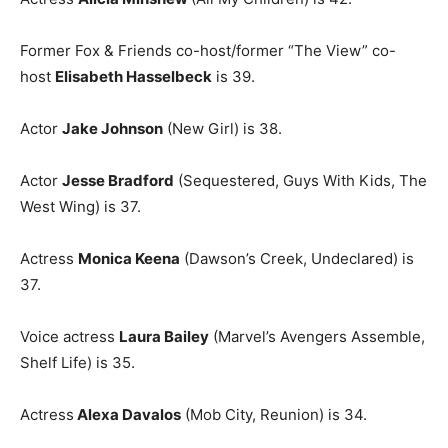
Former Fox & Friends co-host/former “The View” co-
host
Elisabeth Hasselbeck
is 39.
Actor
Jake Johnson
(New Girl) is 38.
Actor
Jesse Bradford
(Sequestered, Guys With Kids, The
West Wing) is 37.
Actress
Monica Keena
(Dawson’s Creek, Undeclared) is
37.
Voice actress
Laura Bailey
(Marvel’s Avengers Assemble,
Shelf Life) is 35.
Actress
Alexa Davalos
(Mob City, Reunion) is 34.