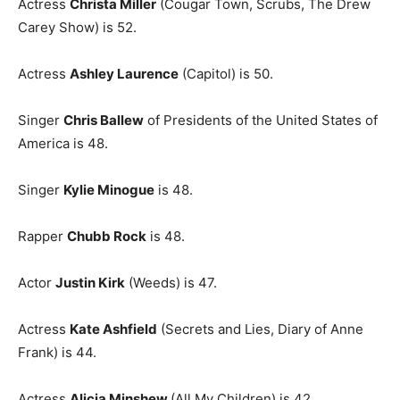
Actress
Christa Miller
(Cougar Town, Scrubs, The Drew
Carey Show) is 52.
Actress
Ashley Laurence
(Capitol) is 50.
Singer
Chris Ballew
of Presidents of the United States of
America is 48.
Singer
Kylie Minogue
is 48.
Rapper
Chubb Rock
is 48.
Actor
Justin Kirk
(Weeds) is 47.
Actress
Kate Ashfield
(Secrets and Lies, Diary of Anne
Frank) is 44.
Actress
Alicia Minshew
(All My Children) is 42.