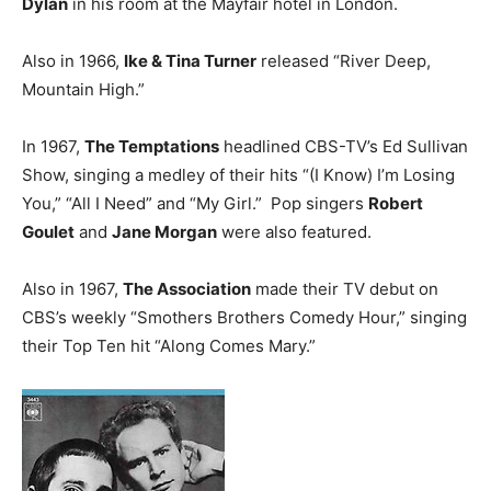
Dylan
in his room at the Mayfair hotel in London.
Also in 1966,
Ike & Tina Turner
released “River Deep,
Mountain High.”
In 1967,
The Temptations
headlined CBS-TV’s Ed Sullivan
Show, singing a medley of their hits “(I Know) I’m Losing
You,” “All I Need” and “My Girl.” Pop singers
Robert
Goulet
and
Jane Morgan
were also featured.
Also in 1967,
The Association
made their TV debut on
CBS’s weekly “Smothers Brothers Comedy Hour,” singing
their Top Ten hit “Along Comes Mary.”