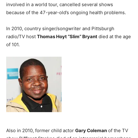
involved in a world tour, cancelled several shows
because of the 47-year-old’s ongoing health problems.
In 2010, country singer/songwriter and Pittsburgh
radio/TV host
Thomas Hoyt “Slim” Bryant
died at the age
of 101.
Also in 2010, former child actor
Gary Coleman
of the TV