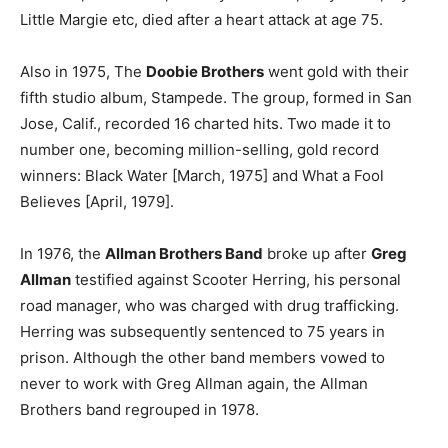
Little Margie etc, died after a heart attack at age 75.
Also in 1975, The
Doobie Brothers
went gold with their
fifth studio album, Stampede. The group, formed in San
Jose, Calif., recorded 16 charted hits. Two made it to
number one, becoming million-selling, gold record
winners: Black Water [March, 1975] and What a Fool
Believes [April, 1979].
In 1976, the
Allman Brothers Band
broke up after
Greg
Allman
testified against Scooter Herring, his personal
road manager, who was charged with drug trafficking.
Herring was subsequently sentenced to 75 years in
prison. Although the other band members vowed to
never to work with Greg Allman again, the Allman
Brothers band regrouped in 1978.