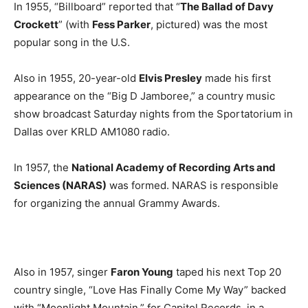
In 1955, “Billboard” reported that “
The Ballad of Davy
Crockett
” (with
Fess Parker
, pictured) was the most
popular song in the U.S.
Also in 1955, 20-year-old
Elvis Presley
made his first
appearance on the “Big D Jamboree,” a country music
show broadcast Saturday nights from the Sportatorium in
Dallas over KRLD AM1080 radio.
In 1957, the
National Academy of Recording Arts and
Sciences (NARAS)
was formed. NARAS is responsible
for organizing the annual Grammy Awards.
Also in 1957, singer
Faron Young
taped his next Top 20
country single, “Love Has Finally Come My Way” backed
with “Moonlight Mountain,” for Capitol Records, in a