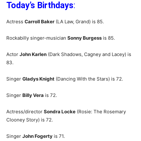
Today’s Birthdays
:
Actress
Carroll Baker
(LA Law, Grand) is 85.
Rockabilly singer-musician
Sonny Burgess
is 85.
Actor
John Karlen
(Dark Shadows, Cagney and Lacey) is
83.
Singer
Gladys Knight
(Dancing With the Stars) is 72.
Singer
Billy Vera
is 72.
Actress/director
Sondra Locke
(Rosie: The Rosemary
Clooney Story) is 72.
Singer
John Fogerty
is 71.