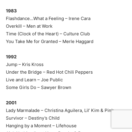
1983
Flashdance…What a Feeling – Irene Cara
Overkill – Men at Work
Time (Clock of the Heart) – Culture Club
You Take Me for Granted – Merle Haggard
1992
Jump – Kris Kross
Under the Bridge – Red Hot Chili Peppers
Live and Learn – Joe Public
Some Girls Do – Sawyer Brown
2001
Lady Marmalade – Christina Aguilera, Lil’ Kim & Pink
Survivor – Destiny’s Child
Hanging by a Moment – Lifehouse