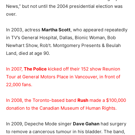
News,” but not until the 2004 presidential election was
over.
In 2003, actress
Martha Scott
, who appeared repeatedly
in TV’s General Hospital, Dallas, Bionic Woman, Bob
Newhart Show, Rob’t. Montgomery Presents & Beulah
Land, died at age 90.
In 2007,
The Police
kicked off their 152 show Reunion
Tour at General Motors Place in Vancouver, in front of
22,000 fans.
In 2008, the Toronto-based band
Rush
made a $100,000
donation to the Canadian Museum of Human Rights.
In 2009, Depeche Mode singer
Dave Gahan
had surgery
to remove a cancerous tumour in his bladder. The band,