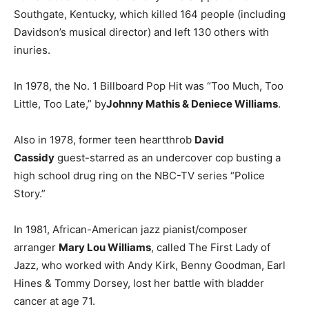
Southgate, Kentucky, which killed 164 people (including
Davidson’s musical director) and left 130 others with
inuries.
In 1978, the No. 1 Billboard Pop Hit was “Too Much, Too
Little, Too Late,” by
Johnny Mathis & Deniece Williams
.
Also in 1978, former teen heartthrob
David
Cassidy
guest-starred as an undercover cop busting a
high school drug ring on the NBC-TV series “Police
Story.”
In 1981, African-American jazz pianist/composer
arranger
Mary Lou Williams
, called The First Lady of
Jazz, who worked with Andy Kirk, Benny Goodman, Earl
Hines & Tommy Dorsey, lost her battle with bladder
cancer at age 71.