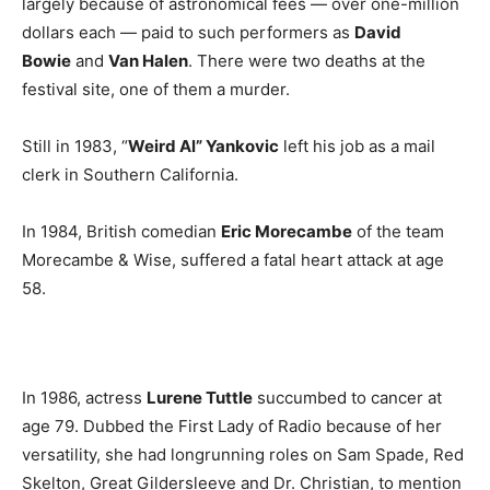
largely because of astronomical fees — over one-million
dollars each — paid to such performers as
David
Bowie
and
Van Halen
. There were two deaths at the
festival site, one of them a murder.
Still in 1983, “
Weird Al” Yankovic
left his job as a mail
clerk in Southern California.
In 1984, British comedian
Eric Morecambe
of the team
Morecambe & Wise, suffered a fatal heart attack at age
58.
In 1986, actress
Lurene Tuttle
succumbed to cancer at
age 79. Dubbed the First Lady of Radio because of her
versatility, she had longrunning roles on Sam Spade, Red
Skelton, Great Gildersleeve and Dr. Christian, to mention