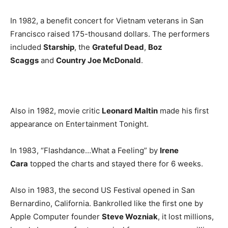
In 1982, a benefit concert for Vietnam veterans in San
Francisco raised 175-thousand dollars. The performers
included
Starship
, the
Grateful Dead
,
Boz
Scaggs
and
Country Joe McDonald
.
Also in 1982, movie critic
Leonard Maltin
made his first
appearance on Entertainment Tonight.
In 1983, “Flashdance…What a Feeling” by
Irene
Cara
topped the charts and stayed there for 6 weeks.
Also in 1983, the second US Festival opened in San
Bernardino, California. Bankrolled like the first one by
Apple Computer founder
Steve Wozniak
, it lost millions,