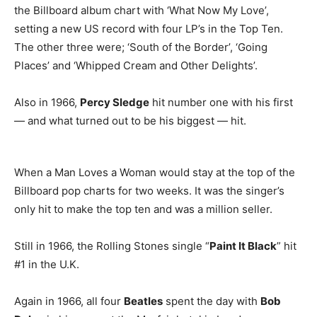
the Billboard album chart with ‘What Now My Love’,
setting a new US record with four LP’s in the Top Ten.
The other three were; ‘South of the Border’, ‘Going
Places’ and ‘Whipped Cream and Other Delights’.
Also in 1966,
Percy Sledge
hit number one with his first
— and what turned out to be his biggest — hit.
When a Man Loves a Woman would stay at the top of the
Billboard pop charts for two weeks. It was the singer’s
only hit to make the top ten and was a million seller.
Still in 1966, the Rolling Stones single “
Paint It Black
” hit
#1 in the U.K.
Again in 1966, all four
Beatles
spent the day with
Bob