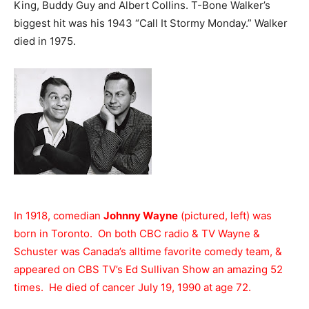
King, Buddy Guy and Albert Collins. T-Bone Walker’s
biggest hit was his 1943 “Call It Stormy Monday.” Walker
died in 1975.
In 1918, comedian
Johnny Wayne
(pictured, left) was
born in Toronto. On both CBC radio & TV Wayne &
Schuster was Canada’s alltime favorite comedy team, &
appeared on CBS TV’s Ed Sullivan Show an amazing 52
times. He died of cancer July 19, 1990 at age 72.