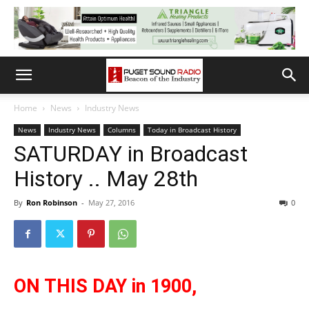
Home
News
Industry News
News
Industry News
Columns
Today in Broadcast History
SATURDAY in Broadcast
History .. May 28th
By
Ron Robinson
-
May 27, 2016
0
ON THIS DAY in 1900,