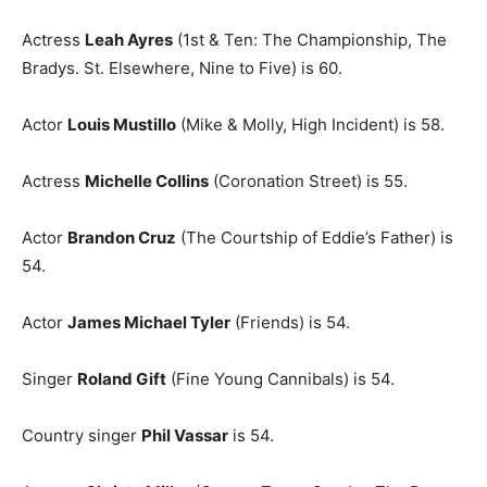
Actress
Leah Ayres
(1st & Ten: The Championship, The
Bradys. St. Elsewhere, Nine to Five) is 60.
Actor
Louis Mustillo
(Mike & Molly, High Incident) is 58.
Actress
Michelle Collins
(Coronation Street) is 55.
Actor
Brandon Cruz
(The Courtship of Eddie’s Father) is
54.
Actor
James Michael Tyler
(Friends) is 54.
Singer
Roland Gift
(Fine Young Cannibals) is 54.
Country singer
Phil Vassar
is 54.