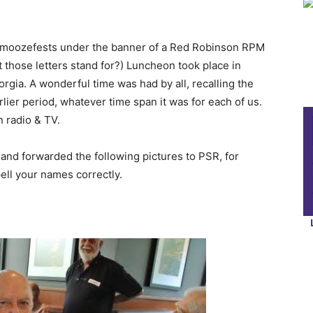
schmoozefests under the banner of a Red Robinson RPM
those letters stand for?) Luncheon took place in
rgia. A wonderful time was had by all, recalling the
lier period, whatever time span it was for each of us.
 radio & TV.
and forwarded the following pictures to PSR, for
ell your names correctly.