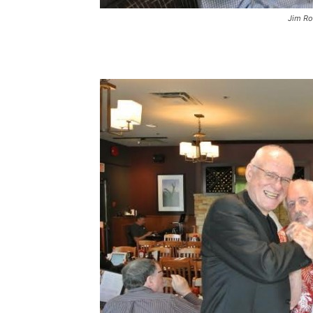
Jim R