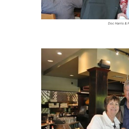
Doc Harris & 