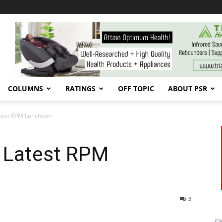
COLUMNS
RATINGS
OFF TOPIC
ABOUT PSR
atest RPM Luncheon
e Latest RPM
3