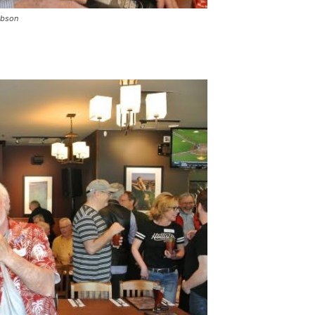
obson