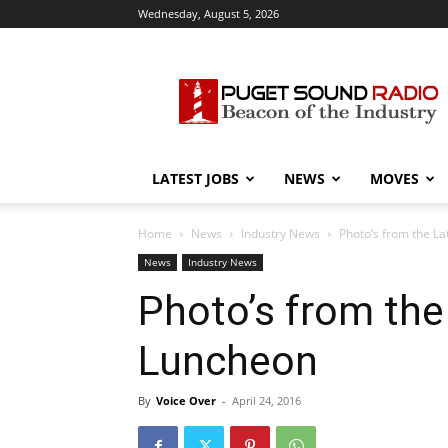
Wednesday, August 5, 2026
Puget
Sound
Radio
LATEST JOBS
NEWS
MOVES
Home
News
Industry News
Photo’s from the L
News
Industry News
Photo’s from th
Luncheon
By
Voice Over
-
April 24, 2016