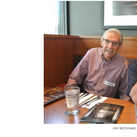
Jim McDonald,