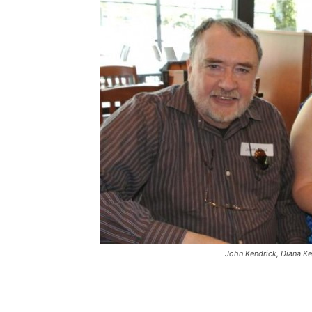
John Kendrick, Diana Ke