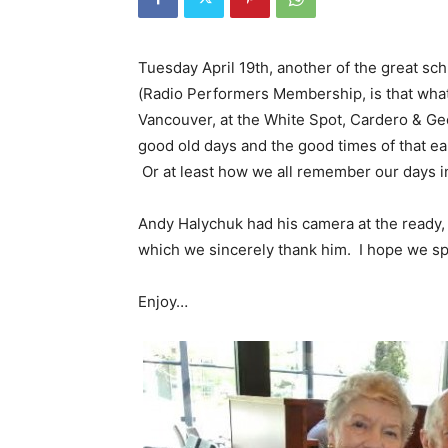
Tuesday April 19th, another of the great 
(Radio Performers Membership, is that what 
Vancouver, at the White Spot, Cardero & Geo
good old days and the good times of that ear
Or at least how we all remember our days in
Andy Halychuk had his camera at the ready, 
which we sincerely thank him. I hope we sp
Enjoy…