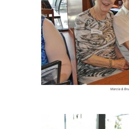
Marcia & Br