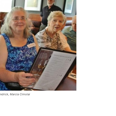
ndrick, Marcia Cimolai