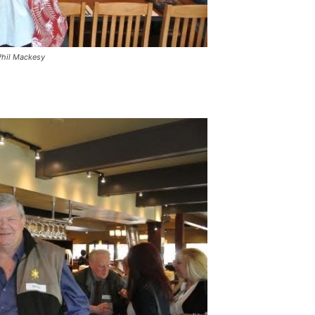
Phil Mackesy