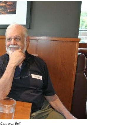
 Cameron Bell