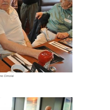
uno Cimolai