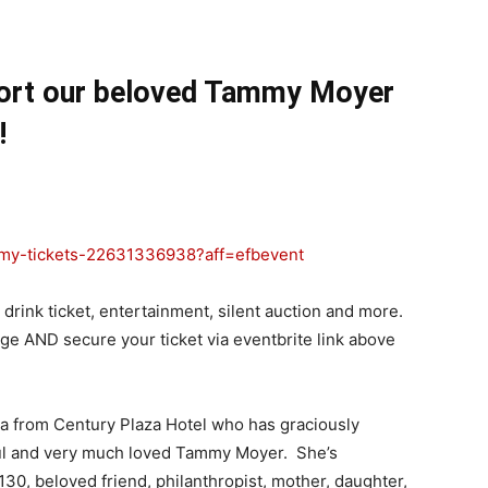
ort our beloved Tammy Moyer
!
my-tickets-
22631336938?aff=efbevent
, drink ticket, entertainment, silent auction and more.
ge AND secure your ticket via eventbrite link above
 from Century Plaza Hotel who has graciously
ful and very much loved Tammy Moyer. She’s
0, beloved friend, philanthropist, mother, daughter,