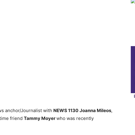
ws anchor/Journalist with
NEWS 1130
Joanna Mileos
,
time friend
Tammy Moyer
who was recently