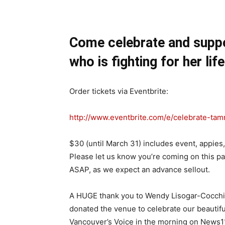
Come celebrate and supp
who is fighting for her life
Order tickets via Eventbrite:
http://www.eventbrite.com/e/
celebrate-tam
$30 (until
March 31
) includes event, appies
Please let us know you’re coming on this pa
ASAP, as we expect an advance sellout.
A HUGE thank you to Wendy Lisogar-Cocchia
donated the venue to celebrate our beauti
Vancouver’s Voice in the morning on News113