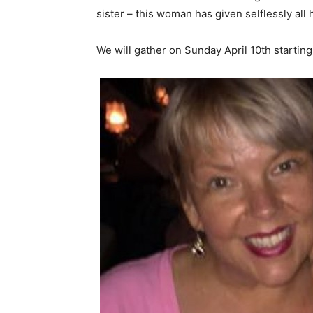
sister – this woman has given selflessly all h
We will gather on
Sunday April 10th
starting