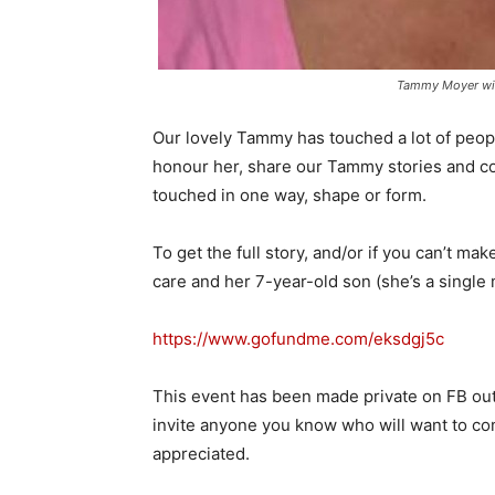
Tammy Moyer wi
Our lovely Tammy has touched a lot of peopl
honour her, share our Tammy stories and c
touched in one way, shape or form.
To get the full story, and/or if you can’t ma
care and her 7-year-old son (she’s a single
https://www.gofundme.com/
eksdgj5c
This event has been made private on FB out
invite anyone you know who will want to com
appreciated.