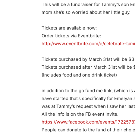
This will be a fundraiser for Tammy’s son E
mom she’s so worried about her little guy.
Tickets are available now:
Order tickets via Eventbrite:
http://www.eventbrite.com/e/
celebrate-tam
Tickets purchased by
March 31st
will be $3
Tickets purchased after
March 31st
will be $
(Includes food and one drink ticket)
in addition to the go fund me link, (which is
have started that’s specifically for Emelyan 
was at Tammy’s request when I saw her las
All the info is on the FB event invite.
https://www.facebook.com/
events/172257
People can donate to the fund of their choi