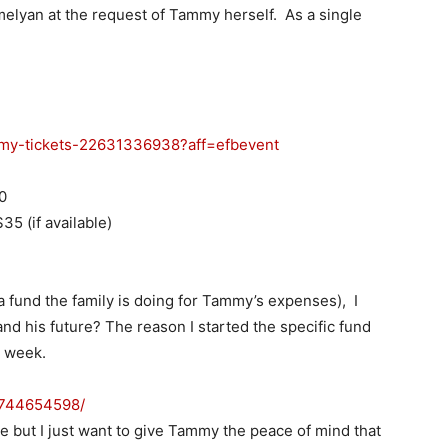
melyan at the request of Tammy herself. As a single
my-tickets-
22631336938?aff=efbevent
0
35 (if available)
 a fund the family is doing for Tammy’s expenses), I
and his future? The reason I started the specific fund
t week.
8744654598/
ce but I just want to give Tammy the peace of mind that