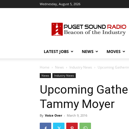
Wednesday, August 5, 2026
Puget
Sound
Radio
LATEST JOBS
NEWS
MOVES
Home
News
Industry News
Upcoming Gatherin
News
Industry News
Upcoming Gather
Tammy Moyer
By
Voice Over
-
March 9, 2016