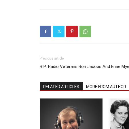
Previous article
RIP: Radio Veterans Ron Jacobs And Ernie Mye
RELATED ARTICLES
MORE FROM AUTHOR