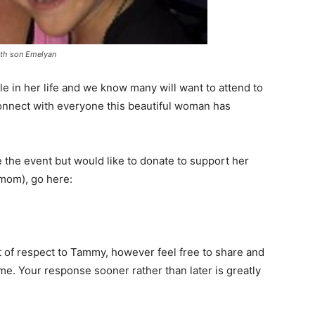
th son Emelyan
e in her life and we know many will want to attend to
onnect with everyone this beautiful woman has
ke the event but would like to donate to support her
 mom), go here:
 of respect to Tammy, however feel free to share and
e. Your response sooner rather than later is greatly