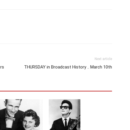
Next article
rs
THURSDAY in Broadcast History .. March 10th