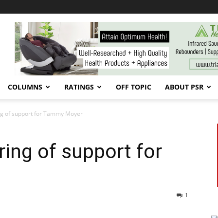
COLUMNS
RATINGS
OFF TOPIC
ABOUT PSR
g of support for Tammy Moyer
ing of support for
1