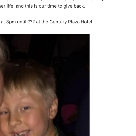
er life, and this is our time to give back.
 at
3pm
until ??? at the Century Plaza Hotel.