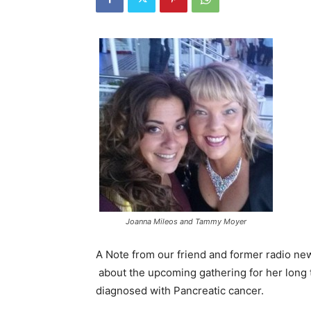
Joanna Mileos and Tammy Moyer
A Note from our friend and former radio ne
about the upcoming gathering for her long 
diagnosed with Pancreatic cancer.