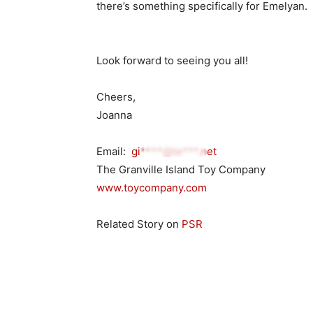
there’s something specifically for Emelyan.
Look forward to seeing you all!
Cheers,
Joanna
Email:
gi****@te***.net
The Granville Island Toy Company
www.toycompany.com
Related Story on
PSR