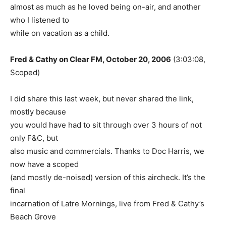
almost as much as he loved being on-air, and another
who I listened to
while on vacation as a child.
Fred & Cathy on Clear FM, October 20, 2006
(3:03:08,
Scoped)
I did share this last week, but never shared the link,
mostly because
you would have had to sit through over 3 hours of not
only F&C, but
also music and commercials. Thanks to Doc Harris, we
now have a scoped
(and mostly de-noised) version of this aircheck. It’s the
final
incarnation of Latre Mornings, live from Fred & Cathy’s
Beach Grove