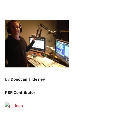
By
Donovan Tildesley
PSR Contributor