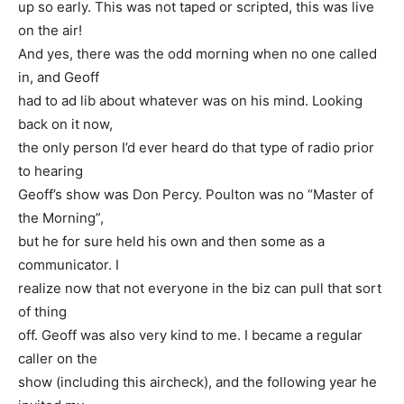
up so early. This was not taped or scripted, this was live
on the air!
And yes, there was the odd morning when no one called
in, and Geoff
had to ad lib about whatever was on his mind. Looking
back on it now,
the only person I’d ever heard do that type of radio prior
to hearing
Geoff’s show was Don Percy. Poulton was no “Master of
the Morning”,
but he for sure held his own and then some as a
communicator. I
realize now that not everyone in the biz can pull that sort
of thing
off. Geoff was also very kind to me. I became a regular
caller on the
show (including this aircheck), and the following year he