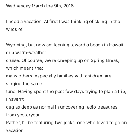
Wednesday March the 9th, 2016
I need a vacation. At first I was thinking of skiing in the
wilds of
Wyoming, but now am leaning toward a beach in Hawaii
or a warm-weather
cruise. Of course, we’re creeping up on Spring Break,
which means that
many others, especially families with children, are
singing the same
tune. Having spent the past few days trying to plan a trip,
I haven’t
dug as deep as normal in uncovering radio treasures
from yesteryear.
Rather, I’ll be featuring two jocks: one who loved to go on
vacation