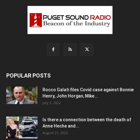
POPULAR POSTS
Rocco Galati files Covid case against Bonnie
Henry, John Horgan, Mike...
July 3, 2022
Is there a connection between the death of
Anne Heche and...
August 21, 2022