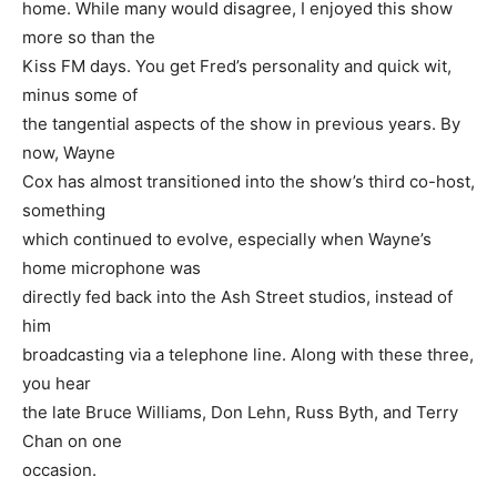
home. While many would disagree, I enjoyed this show
more so than the
Kiss FM days. You get Fred’s personality and quick wit,
minus some of
the tangential aspects of the show in previous years. By
now, Wayne
Cox has almost transitioned into the show’s third co-host,
something
which continued to evolve, especially when Wayne’s
home microphone was
directly fed back into the Ash Street studios, instead of
him
broadcasting via a telephone line. Along with these three,
you hear
the late Bruce Williams, Don Lehn, Russ Byth, and Terry
Chan on one
occasion.