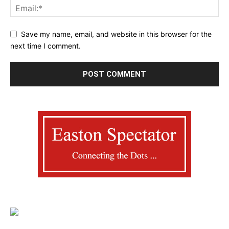
Save my name, email, and website in this browser for the
next time I comment.