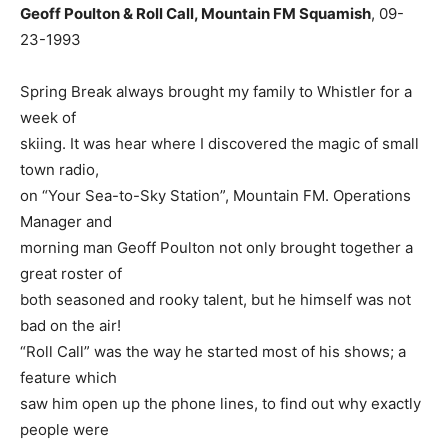
Geoff Poulton & Roll Call, Mountain FM Squamish
, 09-
23-1993
Spring Break always brought my family to Whistler for a
week of
skiing. It was hear where I discovered the magic of small
town radio,
on “Your Sea-to-Sky Station”, Mountain FM. Operations
Manager and
morning man Geoff Poulton not only brought together a
great roster of
both seasoned and rooky talent, but he himself was not
bad on the air!
“Roll Call” was the way he started most of his shows; a
feature which
saw him open up the phone lines, to find out why exactly
people were