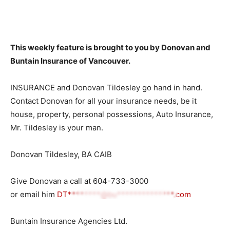
This weekly feature is brought to you by Donovan and
Buntain Insurance of Vancouver.
INSURANCE and Donovan Tildesley go hand in hand.
Contact Donovan for all your insurance needs, be it
house, property, personal possessions, Auto Insurance,
Mr. Tildesley is your man.
Donovan Tildesley, BA CAIB
Give Donovan a call at
604-733-3000
or email him
DT********@bu**************.com
Buntain Insurance Agencies Ltd.