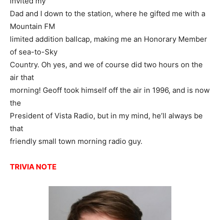
invited my
Dad and I down to the station, where he gifted me with a
Mountain FM
limited addition ballcap, making me an Honorary Member
of sea-to-Sky
Country. Oh yes, and we of course did two hours on the
air that
morning! Geoff took himself off the air in 1996, and is now
the
President of Vista Radio, but in my mind, he’ll always be
that
friendly small town morning radio guy.
TRIVIA NOTE