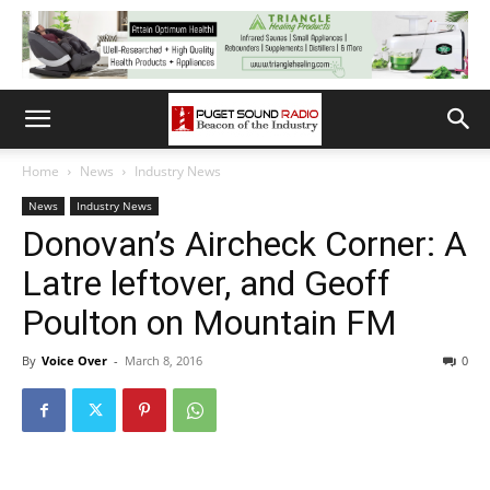
Home
News
Industry News
News
Industry News
Donovan’s Aircheck Corner: A
Latre leftover, and Geoff
Poulton on Mountain FM
By
Voice Over
-
March 8, 2016
0