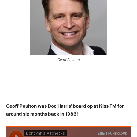
Geoff Poulton
Geoff Poulton was Doc Harris’ board op at Kiss FM for
around six
months back in 1986!