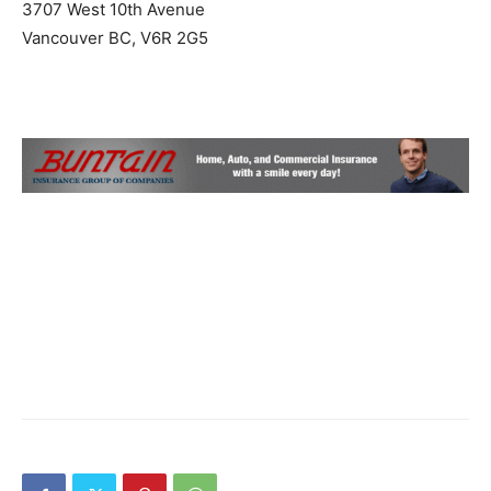
3707 West 10th Avenue
Vancouver BC, V6R 2G5