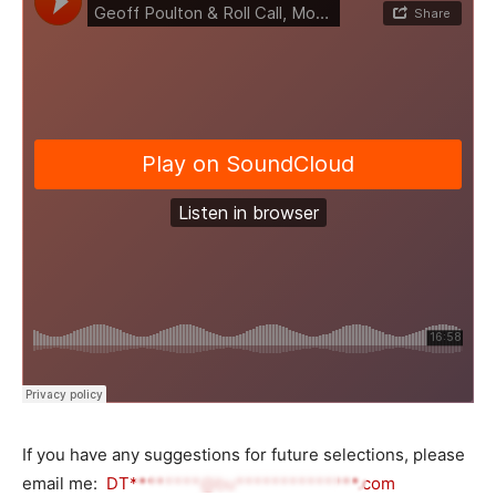
If you have any suggestions for future selections, please
email me:
DT********@bu**************.com