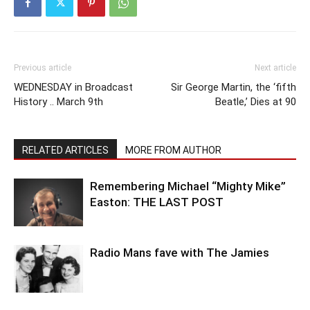
Previous article
Next article
WEDNESDAY in Broadcast
Sir George Martin, the ‘fifth
History .. March 9th
Beatle,’ Dies at 90
RELATED ARTICLES
MORE FROM AUTHOR
Remembering Michael “Mighty Mike”
Easton: THE LAST POST
Radio Mans fave with The Jamies