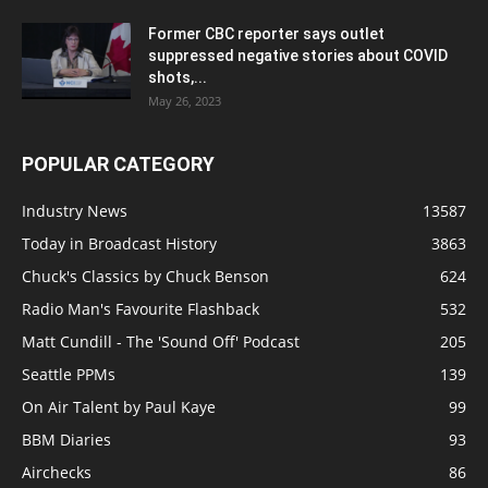
Former CBC reporter says outlet
suppressed negative stories about COVID
shots,...
May 26, 2023
POPULAR CATEGORY
Industry News
13587
Today in Broadcast History
3863
Chuck's Classics by Chuck Benson
624
Radio Man's Favourite Flashback
532
Matt Cundill - The 'Sound Off' Podcast
205
Seattle PPMs
139
On Air Talent by Paul Kaye
99
BBM Diaries
93
Airchecks
86