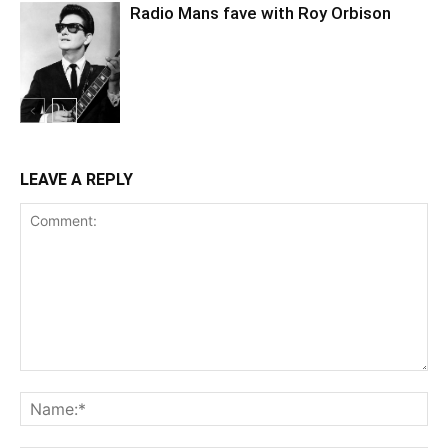
Radio Mans fave with Roy Orbison
LEAVE A REPLY