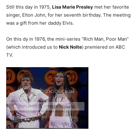
Still this day in 1975,
Lisa Marie Presley
met her favorite
singer, Elton John, for her seventh birthday. The meeting
was a gift from her daddy Elvis.
On this dy in 1976, the mini-series “Rich Man, Poor Man”
(which introduced us to
Nick Nolte
) premiered on ABC
TV.