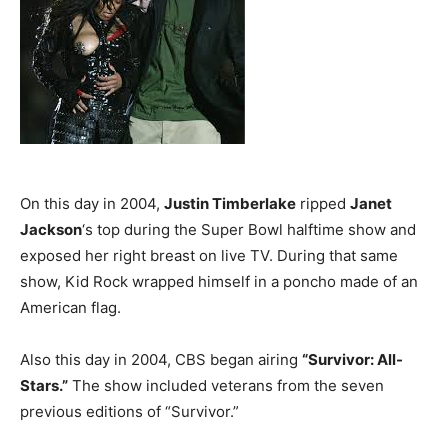
On this day in 2004,
Justin Timberlake
ripped
Janet
Jackson
‘s top during the Super Bowl halftime show and
exposed her right breast on live TV. During that same
show, Kid Rock wrapped himself in a poncho made of an
American flag.
Also this day in 2004, CBS began airing
“Survivor: All-
Stars.”
The show included veterans from the seven
previous editions of “Survivor.”