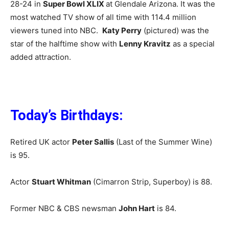
28-24 in
Super Bowl XLIX
at Glendale Arizona. It was the
most watched TV show of all time with 114.4 million
viewers tuned into NBC.
Katy Perry
(pictured) was the
star of the halftime show with
Lenny Kravitz
as a special
added attraction.
Today’s Birthdays:
Retired UK actor
Peter Sallis
(Last of the Summer Wine)
is 95.
Actor
Stuart Whitman
(Cimarron Strip, Superboy) is 88.
Former NBC & CBS newsman
John Hart
is 84.