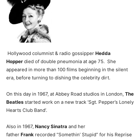
Hollywood columnist & radio gossipper
Hedda
Hopper
died of double pneumonia at age 75. She
appeared in more than 100 films beginning in the silent
era, before turning to dishing the celebrity dirt.
On this day in 1967, at Abbey Road studios in London,
The
Beatles
started work on a new track ‘Sgt. Pepper’s Lonely
Hearts Club Band’.
Also in 1967,
Nancy Sinatra
and her
father
Frank
recorded “Somethin’ Stupid” for his Reprise