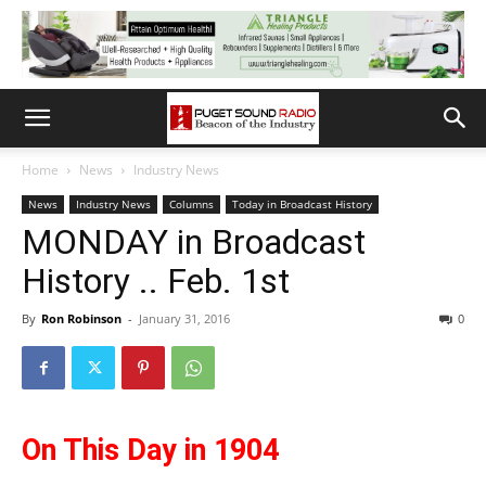
Home
News
Industry News
News
Industry News
Columns
Today in Broadcast History
MONDAY in Broadcast
History .. Feb. 1st
By
Ron Robinson
-
January 31, 2016
0
On This Day in 1904