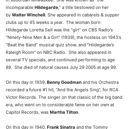
incomparable
Hildegarde
,” a title bestowed on her
by
Walter Winchell
. She appeared in cabarets & supper
clubs up to 45 weeks a year. The woman born
Hildegarde Loretta Sell was the “girl” on CBS Radio’s
“Ninety-Nine Men & a Girl” (1939), the hostess on 1943’s
“Beat the Band” musical quiz show, and “Hildegarde’s
Raleigh Room” on NBC Radio. She also appeared in
several TV specials, and continued performing to age
89. She died of natural causes July 29 2005 at age 99.
On this day in 1939,
Benny Goodman
and his Orchestra
recorded a future #1 hit, “And the Angels Sing”, for RCA
Victor Records. The singer on that classic of the big band
era, who went on to considerable fame on her own at
Capitol Records, was
Martha Tilton
.
On this day in 1940,
Frank Sinatra
and the Tommy