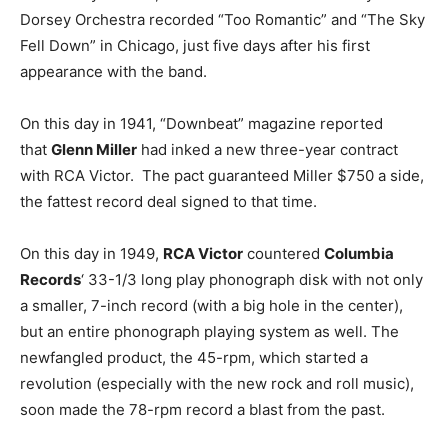
Dorsey Orchestra recorded “Too Romantic” and “The Sky
Fell Down” in Chicago, just five days after his first
appearance with the band.
On this day in 1941, “Downbeat” magazine reported
that
Glenn Miller
had inked a new three-year contract
with RCA Victor. The pact guaranteed Miller $750 a side,
the fattest record deal signed to that time.
On this day in 1949,
RCA Victor
countered
Columbia
Records
‘ 33-1/3 long play phonograph disk with not only
a smaller, 7-inch record (with a big hole in the center),
but an entire phonograph playing system as well. The
newfangled product, the 45-rpm, which started a
revolution (especially with the new rock and roll music),
soon made the 78-rpm record a blast from the past.