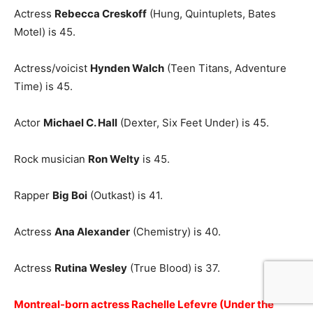
Actress
Rebecca Creskoff
(Hung, Quintuplets, Bates
Motel) is 45.
Actress/voicist
Hynden Walch
(Teen Titans, Adventure
Time) is 45.
Actor
Michael C. Hall
(Dexter, Six Feet Under) is 45.
Rock musician
Ron Welty
is 45.
Rapper
Big Boi
(Outkast) is 41.
Actress
Ana Alexander
(Chemistry) is 40.
Actress
Rutina Wesley
(True Blood) is 37.
Montreal-born actress Rachelle Lefevre (Under the