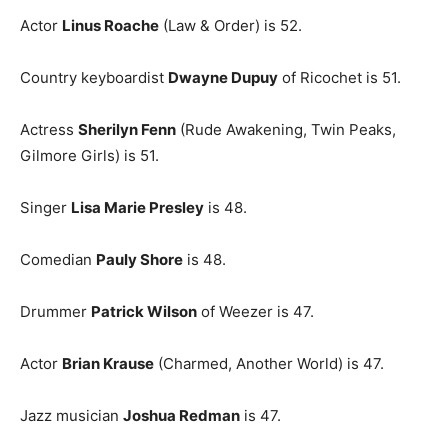
Actor
Linus Roache
(Law & Order) is 52.
Country keyboardist
Dwayne Dupuy
of Ricochet is 51.
Actress
Sherilyn Fenn
(Rude Awakening, Twin Peaks,
Gilmore Girls) is 51.
Singer
Lisa Marie Presley
is 48.
Comedian
Pauly Shore
is 48.
Drummer
Patrick Wilson
of Weezer is 47.
Actor
Brian Krause
(Charmed, Another World) is 47.
Jazz musician
Joshua Redman
is 47.