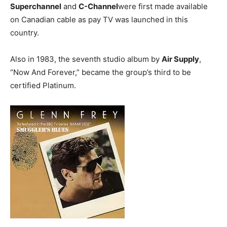
Superchannel
and
C-Channel
were first made available
on Canadian cable as pay TV was launched in this
country.
Also in 1983, the seventh studio album by
Air Supply
,
“Now And Forever,” became the group’s third to be
certified Platinum.