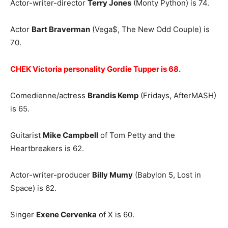
Actor-writer-director
Terry Jones
(Monty Python) is 74.
Actor
Bart Braverman
(Vega$, The New Odd Couple) is
70.
CHEK Victoria personality Gordie Tupper is 68.
Comedienne/actress
Brandis Kemp
(Fridays, AfterMASH)
is 65.
Guitarist
Mike Campbell
of Tom Petty and the
Heartbreakers is 62.
Actor-writer-producer
Billy Mumy
(Babylon 5, Lost in
Space) is 62.
Singer
Exene Cervenka
of X is 60.