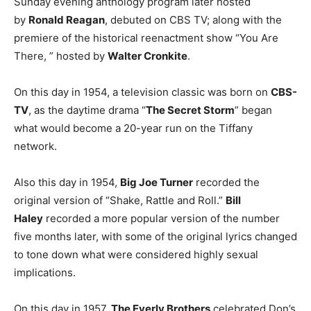
Sunday evening anthology program later hosted
by
Ronald Reagan
, debuted on CBS TV; along with the
premiere of the historical reenactment show “You Are
There, ” hosted by
Walter Cronkite
.
On this day in 1954, a television classic was born on
CBS-
TV
, as the daytime drama “
The Secret Storm
” began
what would become a 20-year run on the Tiffany
network.
Also this day in 1954,
Big Joe Turner
recorded the
original version of “Shake, Rattle and Roll.”
Bill
Haley
recorded a more popular version of the number
five months later, with some of the original lyrics changed
to tone down what were considered highly sexual
implications.
On this day in 1957,
The Everly Brothers
celebrated Don’s