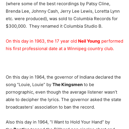
(where some of the best recordings by Patsy Cline,
Brenda Lee, Johnny Cash, Jerry Lee Lewis, Loretta Lynn
etc. were produced), was sold to Columbia Records for
$300,000. They renamed it Columbia Studio B.
On this day in 1963, the 17 year old
Neil Young
performed
his first professional date at a Winnipeg country club.
On this day in 1964, the governor of Indiana declared the
song “Louie, Louie” by
The Kingsmen
to be
pornographic, even though the average listener wasn’t
able to decipher the lyrics. The governor asked the state
broadcasters’ association to ban the record.
Also this day in 1964, “I Want to Hold Your Hand” by