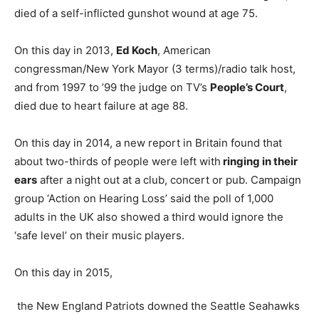
died of a self-inflicted gunshot wound at age 75.
On this day in 2013,
Ed Koch
, American
congressman/New York Mayor (3 terms)/radio talk host,
and from 1997 to ’99 the judge on TV’s
People’s Court
,
died due to heart failure at age 88.
On this day in 2014, a new report in Britain found that
about two-thirds of people were left with
ringing in their
ears
after a night out at a club, concert or pub. Campaign
group ‘Action on Hearing Loss’ said the poll of 1,000
adults in the UK also showed a third would ignore the
‘safe level’ on their music players.
On this day in 2015,
the New England Patriots downed the Seattle Seahawks