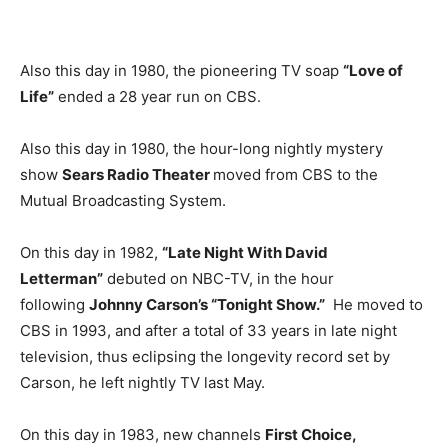
Also this day in 1980, the pioneering TV soap
“Love of
Life”
ended a 28 year run on CBS.
Also this day in 1980, the hour-long nightly mystery
show
Sears Radio Theater
moved from CBS to the
Mutual Broadcasting System.
On this day in 1982,
“Late Night With David
Letterman”
debuted on NBC-TV, in the hour
following
Johnny Carson’s “Tonight Show.”
He moved to
CBS in 1993, and after a total of 33 years in late night
television, thus eclipsing the longevity record set by
Carson, he left nightly TV last May.
On this day in 1983, new channels
First Choice,