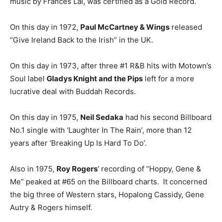
music by Frances Lai, was certified as a Gold Record.
On this day in 1972,
Paul McCartney & Wings
released
“Give Ireland Back to the Irish” in the UK.
On this day in 1973, after three #1 R&B hits with Motown’s
Soul label
Gladys Knight and the Pips
left for a more
lucrative deal with Buddah Records.
On this day in 1975,
Neil Sedaka
had his second Billboard
No.1 single with ‘Laughter In The Rain’, more than 12
years after ‘Breaking Up Is Hard To Do’.
Also in 1975,
Roy Rogers
‘ recording of “Hoppy, Gene &
Me” peaked at #65 on the Billboard charts. It concerned
the big three of Western stars, Hopalong Cassidy, Gene
Autry & Rogers himself.