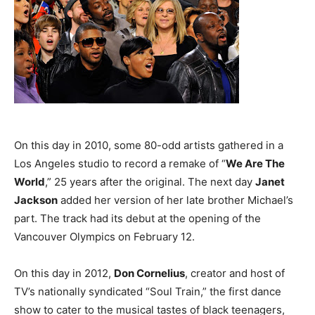
On this day in 2010, some 80-odd artists gathered in a
Los Angeles studio to record a remake of “
We Are The
World
,” 25 years after the original. The next day
Janet
Jackson
added her version of her late brother Michael’s
part. The track had its debut at the opening of the
Vancouver Olympics on February 12.
On this day in 2012,
Don Cornelius
, creator and host of
TV’s nationally syndicated “Soul Train,” the first dance
show to cater to the musical tastes of black teenagers,