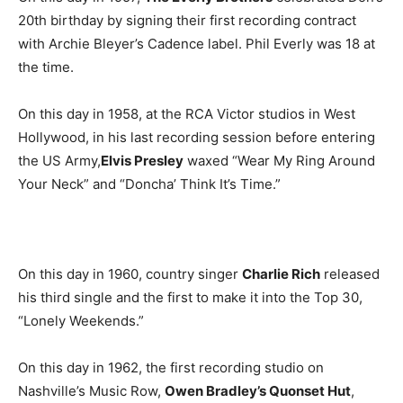
20th birthday by signing their first recording contract
with Archie Bleyer’s Cadence label. Phil Everly was 18 at
the time.
On this day in 1958, at the RCA Victor studios in West
Hollywood, in his last recording session before entering
the US Army,
Elvis Presley
waxed “Wear My Ring Around
Your Neck” and “Doncha’ Think It’s Time.”
On this day in 1960, country singer
Charlie Rich
released
his third single and the first to make it into the Top 30,
“Lonely Weekends.”
On this day in 1962, the first recording studio on
Nashville’s Music Row,
Owen Bradley’s Quonset Hut
,