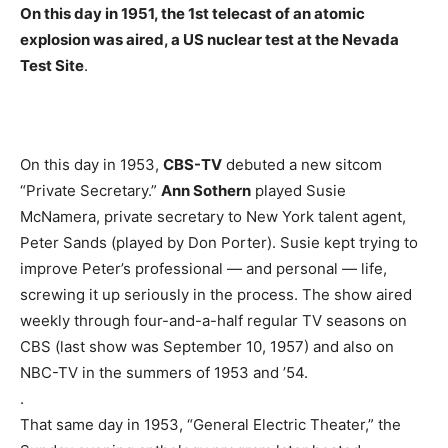
On this day in 1951, the 1st telecast of an atomic
explosion was aired, a US nuclear test at the Nevada
Test Site
.
On this day in 1953,
CBS-TV
debuted a new sitcom
“Private Secretary.”
Ann Sothern
played Susie
McNamera, private secretary to New York talent agent,
Peter Sands (played by Don Porter). Susie kept trying to
improve Peter’s professional — and personal — life,
screwing it up seriously in the process. The show aired
weekly through four-and-a-half regular TV seasons on
CBS (last show was September 10, 1957) and also on
NBC-TV in the summers of 1953 and ’54.
.
That same day in 1953, “General Electric Theater,” the