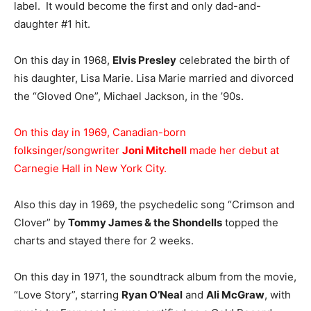
label. It would become the first and only dad-and-
daughter #1 hit.
On this day in 1968,
Elvis Presley
celebrated the birth of
his daughter, Lisa Marie. Lisa Marie married and divorced
the “Gloved One”, Michael Jackson, in the ’90s.
On this day in 1969, Canadian-born
folksinger/songwriter
Joni Mitchell
made her debut at
Carnegie Hall in New York City.
Also this day in 1969, the psychedelic song “Crimson and
Clover” by
Tommy James & the Shondells
topped the
charts and stayed there for 2 weeks.
On this day in 1971, the soundtrack album from the movie,
“Love Story”, starring
Ryan O’Neal
and
Ali McGraw
, with