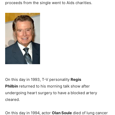
proceeds from the single went to Aids charities.
On this day in 1993, T-V personality
Regis
Philbin
returned to his morning talk show after
undergoing heart surgery to have a blocked artery
cleared.
On this day in 1994, actor
Olan Soule
died of lung cancer