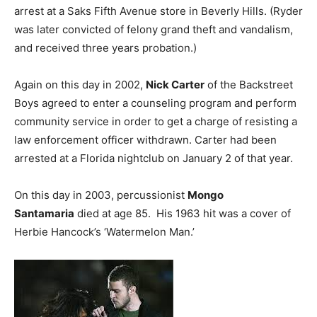
arrest at a Saks Fifth Avenue store in Beverly Hills. (Ryder
was later convicted of felony grand theft and vandalism,
and received three years probation.)
Again on this day in 2002,
Nick Carter
of the Backstreet
Boys agreed to enter a counseling program and perform
community service in order to get a charge of resisting a
law enforcement officer withdrawn. Carter had been
arrested at a Florida nightclub on January 2 of that year.
On this day in 2003, percussionist
Mongo
Santamaria
died at age 85. His 1963 hit was a cover of
Herbie Hancock’s ‘Watermelon Man.’