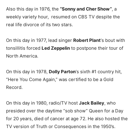
Also this day in 1976, the
“Sonny and Cher Show”
, a
weekly variety hour, resumed on CBS TV despite the
real life divorce of its two stars.
On this day in 1977, lead singer
Robert Plant
‘s bout with
tonsillitis forced
Led Zeppelin
to postpone their tour of
North America.
On this day in 1978,
Dolly Parton
‘s sixth #1 country hit,
“Here You Come Again,” was certified to be a Gold
Record.
On this day in 1980, radio/TV host
Jack Bailey
, who
presided over the daytime “sob show” Queen for a Day
for 20 years, died of cancer at age 72. He also hosted the
TV version of Truth or Consequences in the 1950’s.