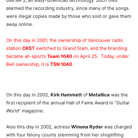
use MP3, an easy-download technology. Such files
alarmed the recording industry, since many of the songs
were illegal copies made by those who sold or gave them
away online.
On this day in 2001, the ownership of Vancouver radio
station
CKST
switched to Grand Slam, and the branding
became all-sports
Team 1040
on April 25. Today, under
Bell ownership, it is
TSN 1040
.
On this day in 2002,
Kirk Hammett
of
Metallica
was the
first recipient of the annual Hall of Fame Award in “Guitar
World” magazine.
Also this day in 2002, actress
Winona Ryder
was charged
with four felony counts stemming from her shoplifting