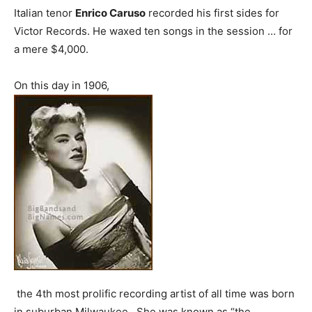
Italian tenor
Enrico Caruso
recorded his first sides for
Victor Records. He waxed ten songs in the session … for
a mere $4,000.
On this day in 1906,
the 4th most prolific recording artist of all time was born
in suburban Milwaukee. She was known as “the