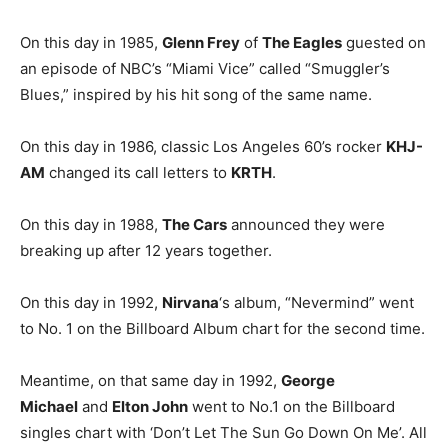
On this day in 1985,
Glenn Frey
of
The Eagles
guested on
an episode of NBC’s “Miami Vice” called “Smuggler’s
Blues,” inspired by his hit song of the same name.
On this day in 1986, classic Los Angeles 60’s rocker
KHJ-
AM
changed its call letters to
KRTH
.
On this day in 1988,
The Cars
announced they were
breaking up after 12 years together.
On this day in 1992,
Nirvana
‘s album, “Nevermind” went
to No. 1 on the Billboard Album chart for the second time.
Meantime, on that same day in 1992,
George
Michael
and
Elton John
went to No.1 on the Billboard
singles chart with ‘Don’t Let The Sun Go Down On Me’. All