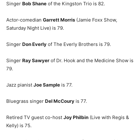
Singer
Bob Shane
of the Kingston Trio is 82.
Actor-comedian
Garrett Morris
(Jamie Foxx Show,
Saturday Night Live) is 79.
Singer
Don Everly
of The Everly Brothers is 79.
Singer
Ray Sawyer
of Dr. Hook and the Medicine Show is
79.
Jazz pianist
Joe Sample
is 77.
Bluegrass singer
Del McCoury
is 77.
Retired TV guest co-host
Joy Philbin
(Live with Regis &
Kelly) is 75.