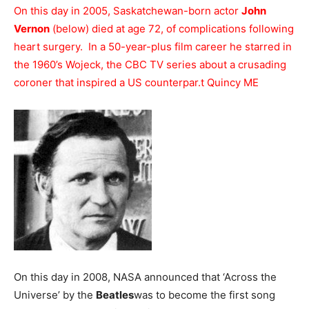
On this day in 2005, Saskatchewan-born actor
John
Vernon
(below) died at age 72, of complications following
heart surgery. In a 50-year-plus film career he starred in
the 1960’s Wojeck, the CBC TV series about a crusading
coroner that inspired a US counterpar
.
t Quincy ME
On this day in 2008, NASA announced that ‘Across the
Universe’ by the
Beatles
was to become the first song