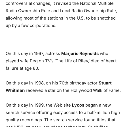
controversial changes, it revised the National Multiple
Radio Ownership Rule and Local Radio Ownership Rule,
allowing most of the stations in the U.S. to be snatched
up by a few corporations.
On this day in 1997, actress
Marjorie Reynolds
who
played wife Peg on TV’s ‘The Life of Riley,’ died of heart
failure at age 80.
On this day in 1998, on his 70th birthday actor
Stuart
Whitman
received a star on the Hollywood Walk of Fame.
On this day in 1999, the Web site
Lycos
began a new
search service offering easy access to a half-million high
quality recordings. The search service found titles that