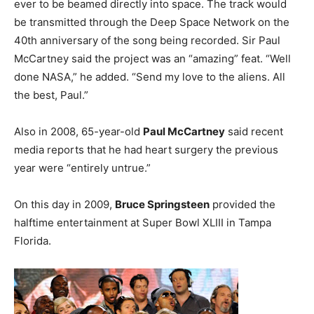
ever to be beamed directly into space. The track would
be transmitted through the Deep Space Network on the
40th anniversary of the song being recorded. Sir Paul
McCartney said the project was an “amazing” feat. “Well
done NASA,” he added. “Send my love to the aliens. All
the best, Paul.”
Also in 2008, 65-year-old
Paul McCartney
said recent
media reports that he had heart surgery the previous
year were “entirely untrue.”
On this day in 2009,
Bruce Springsteen
provided the
halftime entertainment at Super Bowl XLIII in Tampa
Florida.