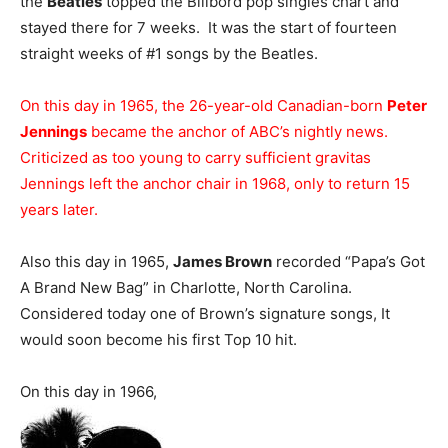
the
Beatles
topped the Billbord pop singles chart and
stayed there for 7 weeks. It was the start of fourteen
straight weeks of #1 songs by the Beatles.
On this day in 1965, the 26-year-old Canadian-born
Peter
Jennings
became the anchor of ABC’s nightly news.
Criticized as too young to carry sufficient gravitas
Jennings left the anchor chair in 1968, only to return 15
years later.
Also this day in 1965,
James Brown
recorded “Papa’s Got
A Brand New Bag” in Charlotte, North Carolina.
Considered today one of Brown’s signature songs, It
would soon become his first Top 10 hit.
On this day in 1966,