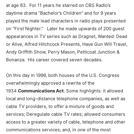
at age 83. For 11 years he starred on CBS Radio’s
daytime drama “Bachelor’s Children” and for 9 years
played the male lead characters in radio plays presented
on “First Nighter.” Later he made upwards of 200 guest
appearances in TV series such as Dragnet, Wanted: Dead
or Alive, Alfred Hitchcock Presents, Have Gun Will Travel,
Andy Griffith Show, Perry Mason, Petticoat Junction &
Bonanza. His career covered seven decades.
On this day in 1996, both houses of the U.S. Congress
overwhelmingly approved a rewrite of the
1934
Communications Act
. Some highlights: it allowed
local and long-distance telephone companies, as well as
cable TV providers, to offer a mixture of goods and
services; Deregulate cable TV rates; allowed consumers
access to a greater variety of cable, telephone and other
communications services; and, in one of the most