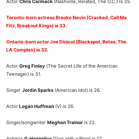
Actor
Chris Carmack
(Nashville, Related, The O.C.) is 35.
Toronto-born actress Brooke Nevin (Cracked, Call Me
Fitz, Breakout Kings) is 33.
Ontario-born actor Joe Dinicol (Blackspot, Betas, The
LA Complex) is 32.
Actor
Greg Finley
(The Secret Life of the American
Teenager) is 31.
Singer
Jordin Sparks
(American Idol) is 26.
Actor
Logan Huffman
(V) is 26.
Singer/songwriter
Meghan Trainor
is 22.
Actress
G. Hannelius
(Dog with a Blog) is 17.