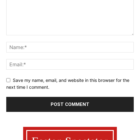
Save my name, email, and website in this browser for the
next time I comment.