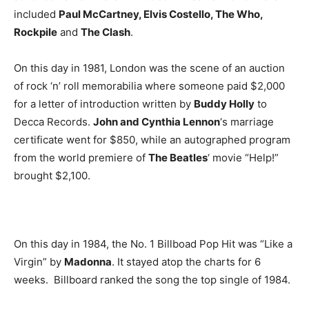
included
Paul McCartney, Elvis Costello, The Who,
Rockpile
and
The Clash
.
On this day in 1981, London was the scene of an auction
of rock ‘n’ roll memorabilia where someone paid $2,000
for a letter of introduction written by
Buddy Holly
to
Decca Records.
John and Cynthia Lennon
‘s marriage
certificate went for $850, while an autographed program
from the world premiere of
The Beatles
‘ movie “Help!”
brought $2,100.
On this day in 1984, the No. 1 Billboad Pop Hit was “Like a
Virgin” by
Madonna
. It stayed atop the charts for 6
weeks. Billboard ranked the song the top single of 1984.