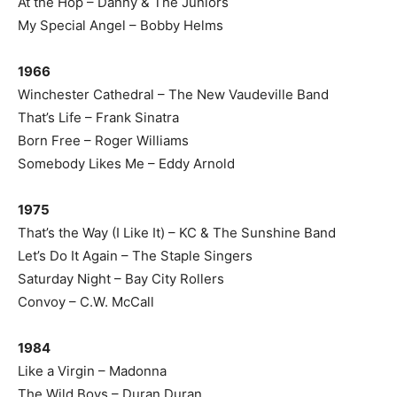
At the Hop – Danny & The Juniors
My Special Angel – Bobby Helms
1966
Winchester Cathedral – The New Vaudeville Band
That’s Life – Frank Sinatra
Born Free – Roger Williams
Somebody Likes Me – Eddy Arnold
1975
That’s the Way (I Like It) – KC & The Sunshine Band
Let’s Do It Again – The Staple Singers
Saturday Night – Bay City Rollers
Convoy – C.W. McCall
1984
Like a Virgin – Madonna
The Wild Boys – Duran Duran