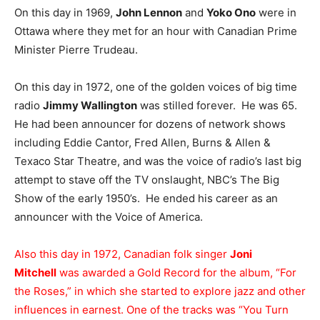
On this day in 1969,
John Lennon
and
Yoko Ono
were in
Ottawa where they met for an hour with Canadian Prime
Minister Pierre Trudeau.
On this day in 1972, one of the golden voices of big time
radio
Jimmy Wallington
was stilled forever. He was 65.
He had been announcer for dozens of network shows
including Eddie Cantor, Fred Allen, Burns & Allen &
Texaco Star Theatre, and was the voice of radio’s last big
attempt to stave off the TV onslaught, NBC’s The Big
Show of the early 1950’s. He ended his career as an
announcer with the Voice of America.
Also this day in 1972, Canadian folk singer
Joni
Mitchell
was awarded a Gold Record for the album, “For
the Roses,” in which she started to explore jazz and other
influences in earnest. One of the tracks was “You Turn