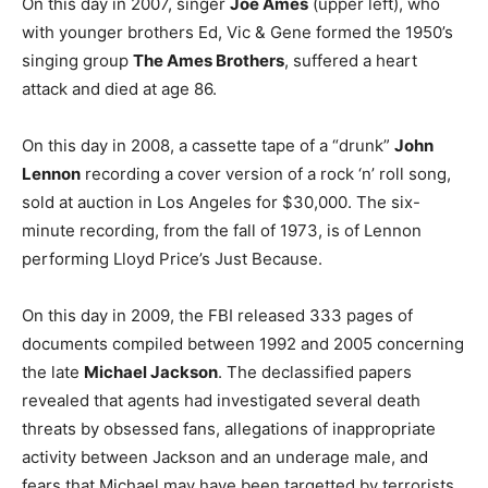
On this day in 2007, singer
Joe Ames
(upper left), who
with younger brothers Ed, Vic & Gene formed the 1950’s
singing group
The Ames Brothers
, suffered a heart
attack and died at age 86.
On this day in 2008, a cassette tape of a “drunk”
John
Lennon
recording a cover version of a rock ‘n’ roll song,
sold at auction in Los Angeles for $30,000. The six-
minute recording, from the fall of 1973, is of Lennon
performing Lloyd Price’s Just Because.
On this day in 2009, the FBI released 333 pages of
documents compiled between 1992 and 2005 concerning
the late
Michael Jackson
. The declassified papers
revealed that agents had investigated several death
threats by obsessed fans, allegations of inappropriate
activity between Jackson and an underage male, and
fears that Michael may have been targetted by terrorists.