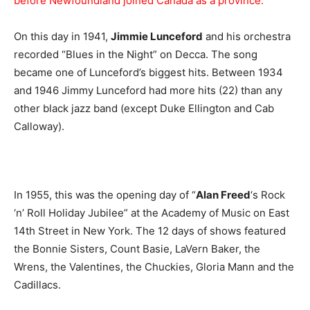
before Newfoundland joined Canada as a province.
On this day in 1941,
Jimmie Lunceford
and his orchestra
recorded “Blues in the Night” on Decca. The song
became one of Lunceford’s biggest hits. Between 1934
and 1946 Jimmy Lunceford had more hits (22) than any
other black jazz band (except Duke Ellington and Cab
Calloway).
In 1955, this was the opening day of “
Alan Freed
‘s Rock
‘n’ Roll Holiday Jubilee” at the Academy of Music on East
14th Street in New York. The 12 days of shows featured
the Bonnie Sisters, Count Basie, LaVern Baker, the
Wrens, the Valentines, the Chuckies, Gloria Mann and the
Cadillacs.