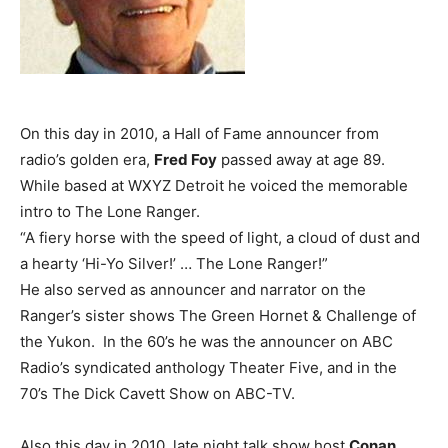
On this day in 2010, a Hall of Fame announcer from
radio’s golden era,
Fred Foy
passed away at age 89.
While based at WXYZ Detroit he voiced the memorable
intro to The Lone Ranger.
“A fiery horse with the speed of light, a cloud of dust and
a hearty ‘Hi-Yo Silver!’ … The Lone Ranger!”
He also served as announcer and narrator on the
Ranger’s sister shows The Green Hornet & Challenge of
the Yukon. In the 60’s he was the announcer on ABC
Radio’s syndicated anthology Theater Five, and in the
70’s The Dick Cavett Show on ABC-TV.
Also this day in 2010, late night talk show host
Conan