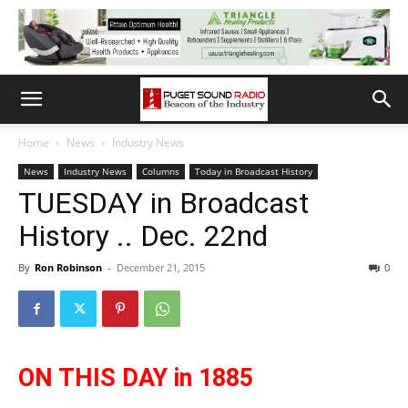
Home
News
Industry News
News
Industry News
Columns
Today in Broadcast History
TUESDAY in Broadcast
History .. Dec. 22nd
By
Ron Robinson
-
December 21, 2015
0
ON THIS DAY in 1885