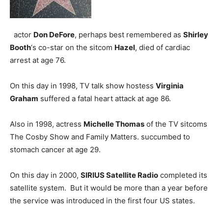
actor
Don DeFore
, perhaps best remembered as
Shirley
Booth
‘s co-star on the sitcom
Hazel
, died of cardiac
arrest at age 76.
On this day in 1998, TV talk show hostess
Virginia
Graham
suffered a fatal heart attack at age 86.
Also in 1998, actress
Michelle Thomas
of the TV sitcoms
The Cosby Show and Family Matters. succumbed to
stomach cancer at age 29.
On this day in 2000,
SIRIUS Satellite Radio
completed its
satellite system. But it would be more than a year before
the service was introduced in the first four US states.