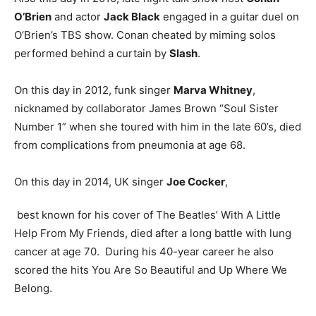
O’Brien
and actor
Jack Black
engaged in a guitar duel on
O’Brien’s TBS show. Conan cheated by miming solos
performed behind a curtain by
Slash
.
On this day in 2012, funk singer
Marva Whitney
,
nicknamed by collaborator James Brown “Soul Sister
Number 1” when she toured with him in the late 60’s, died
from complications from pneumonia at age 68.
On this day in 2014, UK singer
Joe Cocker
,
best known for his cover of The Beatles’ With A Little
Help From My Friends, died after a long battle with lung
cancer at age 70. During his 40-year career he also
scored the hits You Are So Beautiful and Up Where We
Belong.