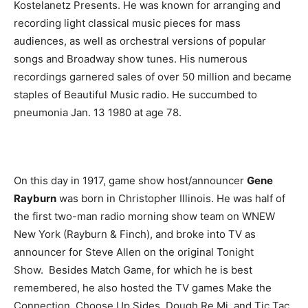
Kostelanetz Presents. He was known for arranging and
recording light classical music pieces for mass
audiences, as well as orchestral versions of popular
songs and Broadway show tunes. His numerous
recordings garnered sales of over 50 million and became
staples of Beautiful Music radio. He succumbed to
pneumonia Jan. 13 1980 at age 78.
On this day in 1917, game show host/announcer
Gene
Rayburn
was born in Christopher Illinois. He was half of
the first two-man radio morning show team on WNEW
New York (Rayburn & Finch), and broke into TV as
announcer for Steve Allen on the original Tonight
Show. Besides Match Game, for which he is best
remembered, he also hosted the TV games Make the
Connection, Choose Up Sides, Dough Re Mi, and Tic Tac