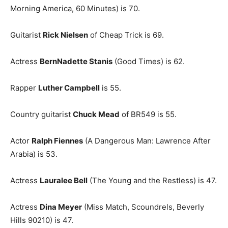
Morning America, 60 Minutes) is 70.
Guitarist
Rick Nielsen
of Cheap Trick is 69.
Actress
BernNadette Stanis
(Good Times) is 62.
Rapper
Luther Campbell
is 55.
Country guitarist
Chuck Mead
of BR549 is 55.
Actor
Ralph Fiennes
(A Dangerous Man: Lawrence After
Arabia) is 53.
Actress
Lauralee Bell
(The Young and the Restless) is 47.
Actress
Dina Meyer
(Miss Match, Scoundrels, Beverly
Hills 90210) is 47.