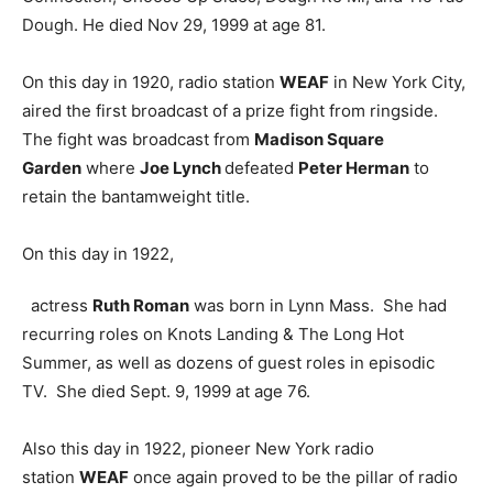
Dough. He died Nov 29, 1999 at age 81.
On this day in 1920, radio station
WEAF
in New York City,
aired the first broadcast of a prize fight from ringside.
The fight was broadcast from
Madison Square
Garden
where
Joe Lynch
defeated
Peter Herman
to
retain the bantamweight title.
On this day in 1922,
actress
Ruth Roman
was born in Lynn Mass. She had
recurring roles on Knots Landing & The Long Hot
Summer, as well as dozens of guest roles in episodic
TV. She died Sept. 9, 1999 at age 76.
Also this day in 1922, pioneer New York radio
station
WEAF
once again proved to be the pillar of radio