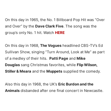
On this day in 1965, the No. 1 Billboard Pop Hit was “Over
and Over” by the
Dave Clark Five
. The song was the
group’s only No. 1 hit. Watch
HERE
On this day in 1968,
The Vogues
headlined CBS-TV’s Ed
Sullivan Show, singing “Turn Around, Look at Me” as part
of a medley of their hits.
Patti Page
and
Mike
Douglas
sang Christmas favorites, while
Flip Wilson,
Stiller & Meara
and the
Muppets
supplied the comedy.
Also this day in 1968, the UK’s
Eric Burdon and the
Animals
disbanded after one final concert in Newcastle.