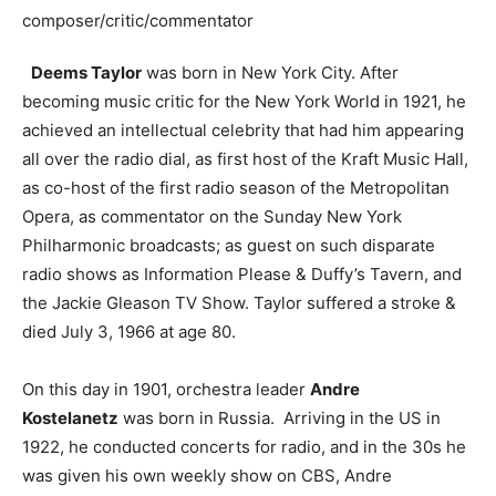
composer/critic/commentator
Deems Taylor
was born in New York City. After
becoming music critic for the New York World in 1921, he
achieved an intellectual celebrity that had him appearing
all over the radio dial, as first host of the Kraft Music Hall,
as co-host of the first radio season of the Metropolitan
Opera, as commentator on the Sunday New York
Philharmonic broadcasts; as guest on such disparate
radio shows as Information Please & Duffy’s Tavern, and
the Jackie Gleason TV Show. Taylor suffered a stroke &
died July 3, 1966 at age 80.
On this day in 1901, orchestra leader
Andre
Kostelanetz
was born in Russia. Arriving in the US in
1922, he conducted concerts for radio, and in the 30s he
was given his own weekly show on CBS, Andre