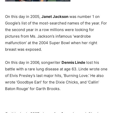
On this day in 2005,
Janet Jackson
was number 1 on
Google’s list of the most-searched names of the year. For
the second year in a row millions were looking for
pictures from Ms. Jackson’s infamous ‘wardrobe
malfunction’ at the 2004 Super Bowl when her right
breast was exposed.
On this day in 2006, songwriter
Dennis Linde
lost his
battle with a rare lung disease at age 63. Linde wrote one
of Elvis Presley’s last major hits, ‘Burning Love.’ He also
wrote ‘Goodbye Earl’ for the Dixie Chicks, and ‘Callin’
Baton Rouge’ for Garth Brooks.