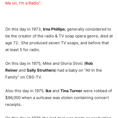
Me on, I’m a Radio”.
On this day in 1973,
Irna Phillips
, generally considered to
be the creator of the radio & TV soap opera genre, died at
age 72. She produced seven TV soaps, and before that
at least 5 for radio.
On this day in 1975, Mike and Gloria Stivic (
Rob
Reiner
and
Sally Struthers
) had a baby on “All In the
Family” on CBS-TV.
Also this day in 1975,
Ike
and
Tina Turner
were robbed of
$86,000 when a suitcase was stolen containing concert
receipts.