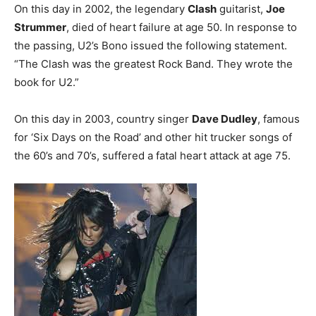
On this day in 2002, the legendary
Clash
guitarist,
Joe
Strummer
, died of heart failure at age 50. In response to
the passing, U2’s Bono issued the following statement.
“The Clash was the greatest Rock Band. They wrote the
book for U2.”
On this day in 2003, country singer
Dave Dudley
, famous
for ‘Six Days on the Road’ and other hit trucker songs of
the 60’s and 70’s, suffered a fatal heart attack at age 75.