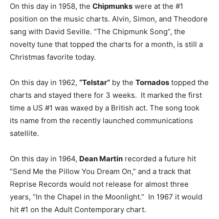
On this day in 1958, the
Chipmunks
were at the #1
position on the music charts. Alvin, Simon, and Theodore
sang with David Seville. “The Chipmunk Song”, the
novelty tune that topped the charts for a month, is still a
Christmas favorite today.
On this day in 1962,
“Telstar”
by the
Tornados
topped the
charts and stayed there for 3 weeks. It marked the first
time a US #1 was waxed by a British act. The song took
its name from the recently launched communications
satellite.
On this day in 1964,
Dean Martin
recorded a future hit
“Send Me the Pillow You Dream On,” and a track that
Reprise Records would not release for almost three
years, “In the Chapel in the Moonlight.” In 1967 it would
hit #1 on the Adult Contemporary chart.