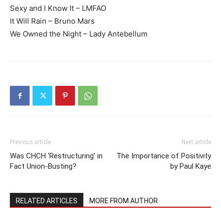
Sexy and I Know It – LMFAO
It Will Rain – Bruno Mars
We Owned the Night – Lady Antebellum
Previous article
Next article
Was CHCH ‘Restructuring’ in
The Importance of Positivity
Fact Union-Busting?
by Paul Kaye
RELATED ARTICLES
MORE FROM AUTHOR