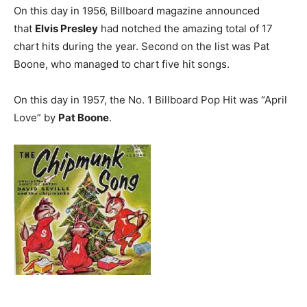
On this day in 1956, Billboard magazine announced
that
Elvis Presley
had notched the amazing total of 17
chart hits during the year. Second on the list was Pat
Boone, who managed to chart five hit songs.
On this day in 1957, the No. 1 Billboard Pop Hit was “April
Love” by
Pat Boone
.