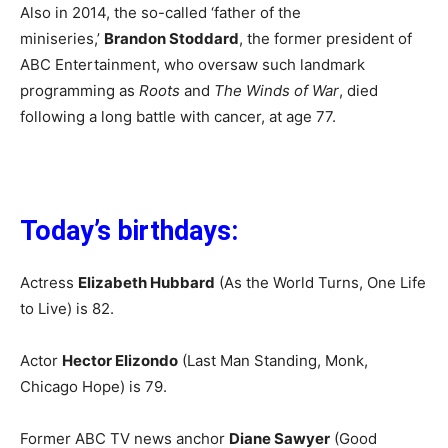
Also in 2014, the so-called ‘father of the
miniseries,’
Brandon Stoddard
, the former president of
ABC Entertainment, who oversaw such landmark
programming as
Roots
and
The Winds of War
, died
following a long battle with cancer, at age 77.
Today’s birthdays:
Actress
Elizabeth Hubbard
(As the World Turns, One Life
to Live) is 82.
Actor
Hector Elizondo
(Last Man Standing, Monk,
Chicago Hope) is 79.
Former ABC TV news anchor
Diane Sawyer
(Good