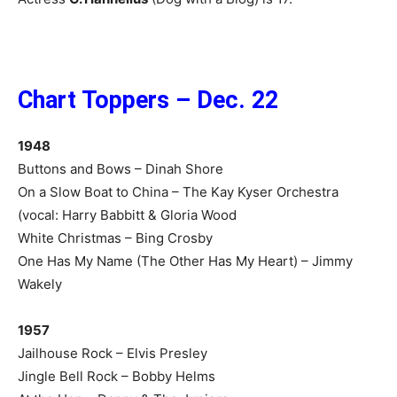
Chart Toppers – Dec. 22
1948
Buttons and Bows – Dinah Shore
On a Slow Boat to China – The Kay Kyser Orchestra
(vocal: Harry Babbitt & Gloria Wood
White Christmas – Bing Crosby
One Has My Name (The Other Has My Heart) – Jimmy
Wakely
1957
Jailhouse Rock – Elvis Presley
Jingle Bell Rock – Bobby Helms