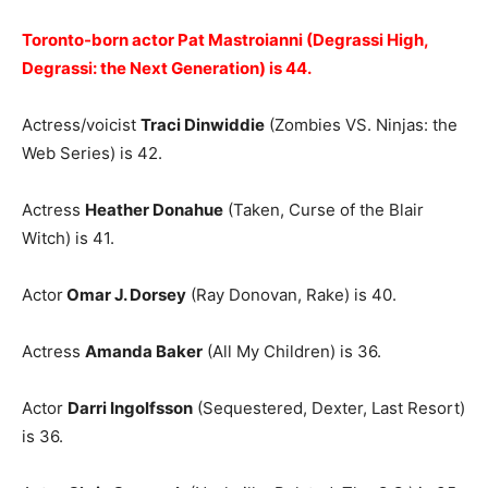
Toronto-born actor Pat Mastroianni (Degrassi High,
Degrassi: the Next Generation) is 44.
Actress/voicist
Traci Dinwiddie
(Zombies VS. Ninjas: the
Web Series) is 42.
Actress
Heather Donahue
(Taken, Curse of the Blair
Witch) is 41.
Actor
Omar J. Dorsey
(Ray Donovan, Rake) is 40.
Actress
Amanda Baker
(All My Children) is 36.
Actor
Darri Ingolfsson
(Sequestered, Dexter, Last Resort)
is 36.