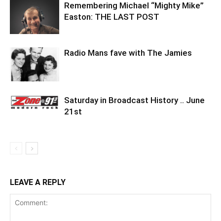
Remembering Michael “Mighty Mike”
Easton: THE LAST POST
Radio Mans fave with The Jamies
Saturday in Broadcast History .. June
21st
LEAVE A REPLY