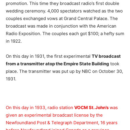
promotion. This time they broadcast radio’s first double
wedding ceremony. 4,000 spectators watched as the two
couples exchanged vows at Grand Central Palace. The
broadcast was made in conjunction with the American
Radio Exposition. The couples each got $100; a hefty sum
in 1922.
On this day in 1931, the first experimental
TV broadcast
from a transmitter atop the Empire State Building
took
place. The transmitter was put up by NBC on October 30,
1931.
On this day in 1933, radio station
VOCM St. John’s
was
given an experimental broadcast license by the
Newfoundland Post & Telegraph Department, 16 years