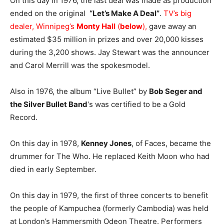
On this day in 1976, the last deal was made as production
ended on the original
“Let’s Make A Deal”
.
TV’s big
dealer, Winnipeg’s
Monty Hall
(
below
),
gave away an
estimated $35 million in prizes and over 20,000 kisses
during the 3,200 shows. Jay Stewart was the announcer
and Carol Merrill was the spokesmodel.
Also in 1976, the album “Live Bullet” by
Bob Seger and
the Silver Bullet Band
‘s was certified to be a Gold
Record.
On this day in 1978,
Kenney Jones
, of Faces, became the
drummer for The Who. He replaced Keith Moon who had
died in early September.
On this day in 1979, the first of three concerts to benefit
the people of Kampuchea (formerly Cambodia) was held
at London’s Hammersmith Odeon Theatre. Performers