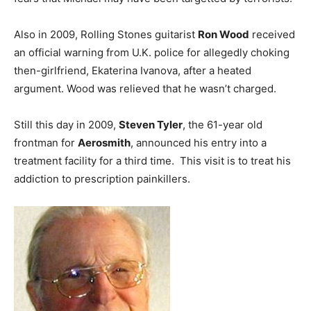
Also in 2009, Rolling Stones guitarist
Ron Wood
received
an official warning from U.K. police for allegedly choking
then-girlfriend, Ekaterina Ivanova, after a heated
argument. Wood was relieved that he wasn’t charged.
Still this day in 2009,
Steven Tyler
, the 61-year old
frontman for
Aerosmith
, announced his entry into a
treatment facility for a third time. This visit is to treat his
addiction to prescription painkillers.