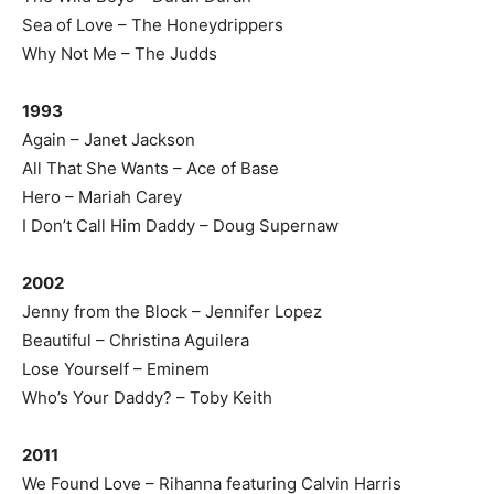
Sea of Love – The Honeydrippers
Why Not Me – The Judds
1993
Again – Janet Jackson
All That She Wants – Ace of Base
Hero – Mariah Carey
I Don’t Call Him Daddy – Doug Supernaw
2002
Jenny from the Block – Jennifer Lopez
Beautiful – Christina Aguilera
Lose Yourself – Eminem
Who’s Your Daddy? – Toby Keith
2011
We Found Love – Rihanna featuring Calvin Harris