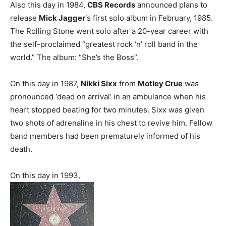
Also this day in 1984,
CBS Records
announced plans to
release
Mick Jagger
‘s first solo album in February, 1985.
The Rolling Stone went solo after a 20-year career with
the self-proclaimed “greatest rock ‘n’ roll band in the
world.” The album: “She’s the Boss”.
On this day in 1987,
Nikki Sixx
from
Motley Crue
was
pronounced ‘dead on arrival’ in an ambulance when his
heart stopped beating for two minutes. Sixx was given
two shots of adrenaline in his chest to revive him. Fellow
band members had been prematurely informed of his
death.
On this day in 1993,