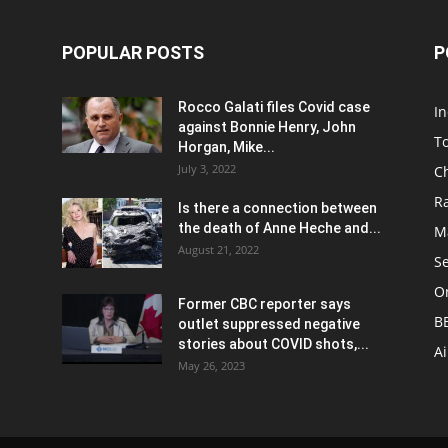
POPULAR POSTS
P
Rocco Galati files Covid case
I
against Bonnie Henry, John
To
Horgan, Mike...
July 3, 2022
C
R
Is there a connection between
the death of Anne Heche and...
Ma
August 21, 2022
S
On
Former CBC reporter says
B
outlet suppressed negative
stories about COVID shots,...
A
May 26, 2023