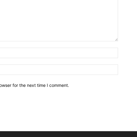
owser for the next time I comment.