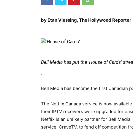
by Etan Vlessing, The Hollywood Report
Bell Media has put the ‘House of Cards’ strea
.
Bell Media has become the first Canadian pay
The Netflix Canada service is now available
their IPTV receivers were upgraded for easi
Netflix is an unlikely partner for Bell Medi
service, CraveTV, to fend off competition f