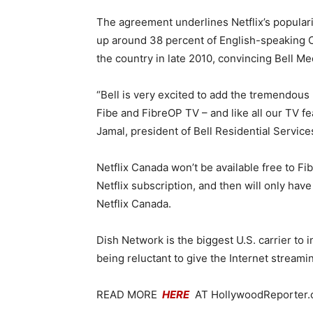
The agreement underlines Netflix’s populari
up around 38 percent of English-speaking C
the country in late 2010, convincing Bell Me
“Bell is very excited to add the tremendous
Fibe and FibreOP TV – and like all our TV fe
Jamal, president of Bell Residential Services
Netflix Canada won’t be available free to Fi
Netflix subscription, and then will only hav
Netflix Canada.
Dish Network is the biggest U.S. carrier to i
being reluctant to give the Internet streami
READ MORE
HERE
AT HollywoodReporter