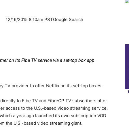
er
12/16/2015 8:10am PSTGoogle Search
mer on its Fibe TV service via a set-top box app.
 TV provider to offer Netflix on its set-top boxes.
 directly to Fibe TV and FibreOP TV subscribers after
er access to the U.S.-based video streaming service.
a, which a year ago launched its own subscription VOD
rom the U.S.-based video streaming giant.