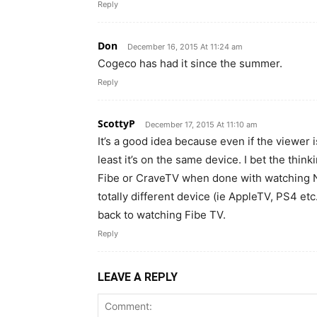
Reply
Don
December 16, 2015 At 11:24 am
Cogeco has had it since the summer.
Reply
ScottyP
December 17, 2015 At 11:10 am
It’s a good idea because even if the viewer
least it’s on the same device. I bet the thin
Fibe or CraveTV when done with watching Ne
totally different device (ie AppleTV, PS4 et
back to watching Fibe TV.
Reply
LEAVE A REPLY