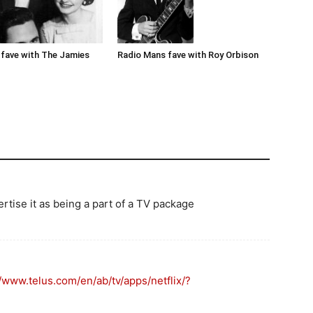
Radio Mans fave with Roy Orbison
fave with The Jamies
ertise it as being a part of a TV package
//www.telus.com/en/ab/tv/apps/netflix/?