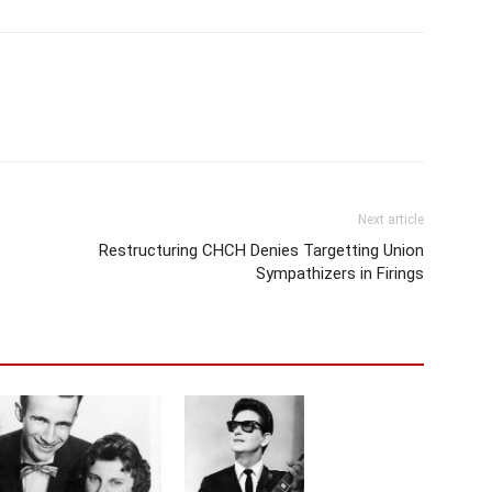
Next article
Restructuring CHCH Denies Targetting Union
Sympathizers in Firings