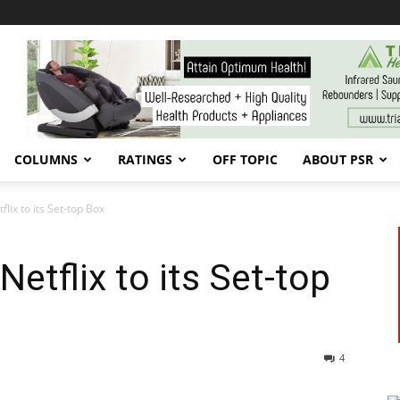
COLUMNS
RATINGS
OFF TOPIC
ABOUT PSR
tflix to its Set-top Box
 Netflix to its Set-top
4