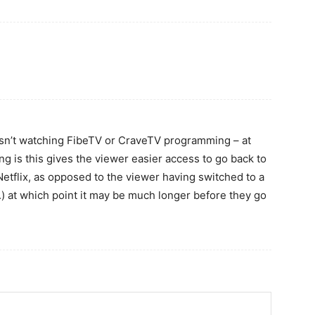
 isn’t watching FibeTV or CraveTV programming – at
king is this gives the viewer easier access to go back to
tflix, as opposed to the viewer having switched to a
c.) at which point it may be much longer before they go