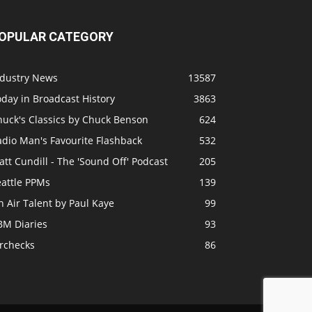
OPULAR CATEGORY
ndustry News
13587
day in Broadcast History
3863
huck's Classics by Chuck Benson
624
adio Man's Favourite Flashback
532
tt Cundill - The 'Sound Off' Podcast
205
eattle PPMs
139
 Air Talent by Paul Kaye
99
BM Diaries
93
irchecks
86