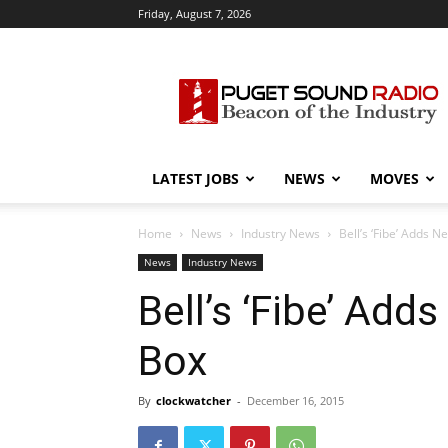
Friday, August 7, 2026
Puget
Sound
Radio
LATEST JOBS
NEWS
MOVES
Home
News
Industry News
Bell’s ‘Fibe’ Adds Ne
News
Industry News
Bell’s ‘Fibe’ Adds
Box
By
clockwatcher
-
December 16, 2015