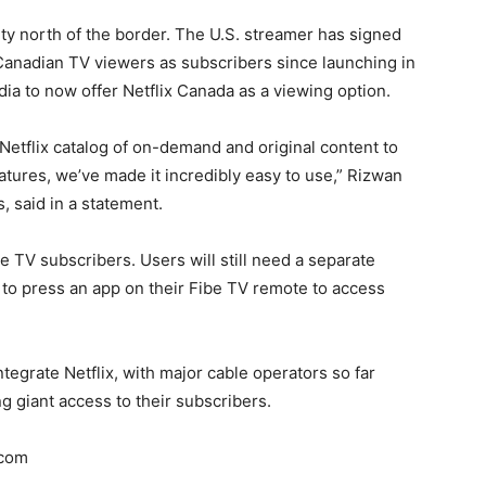
ty north of the border. The U.S. streamer has signed
anadian TV viewers as subscribers since launching in
dia to now offer Netflix Canada as a viewing option.
 Netflix catalog of on-demand and original content to
atures, we’ve made it incredibly easy to use,” Rizwan
, said in a statement.
be TV subscribers. Users will still need a separate
e to press an app on their Fibe TV remote to access
ntegrate Netflix, with major cable operators so far
ng giant access to their subscribers.
.com