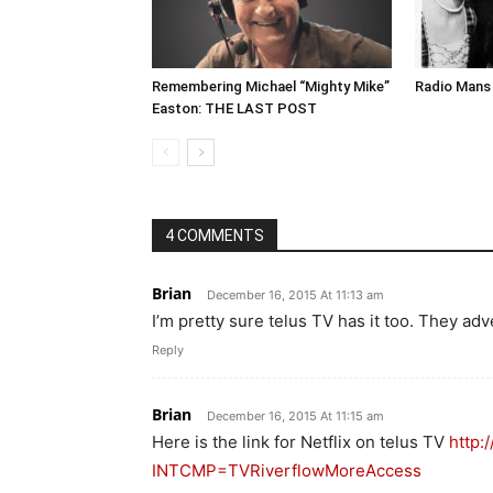
Remembering Michael “Mighty Mike”
Radio Mans 
Easton: THE LAST POST
4 COMMENTS
Brian
December 16, 2015 At 11:13 am
I’m pretty sure telus TV has it too. They adv
Reply
Brian
December 16, 2015 At 11:15 am
Here is the link for Netflix on telus TV
http:
INTCMP=TVRiverflowMoreAccess