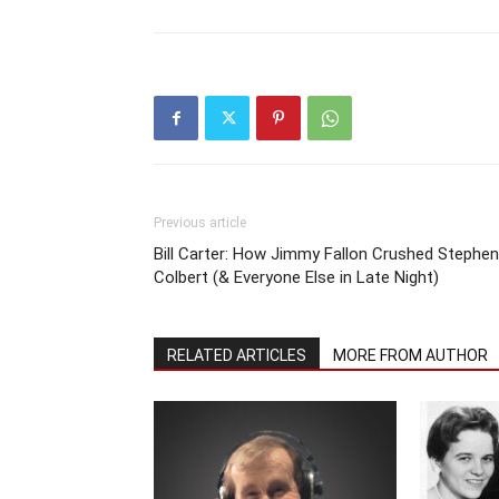
Previous article
Bill Carter: How Jimmy Fallon Crushed Stephen
Colbert (& Everyone Else in Late Night)
RELATED ARTICLES
MORE FROM AUTHOR