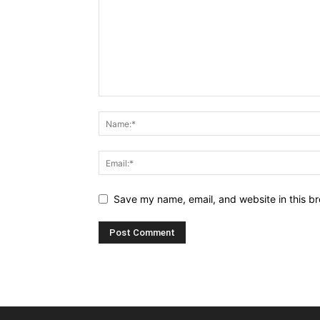
Save my name, email, and website in this br