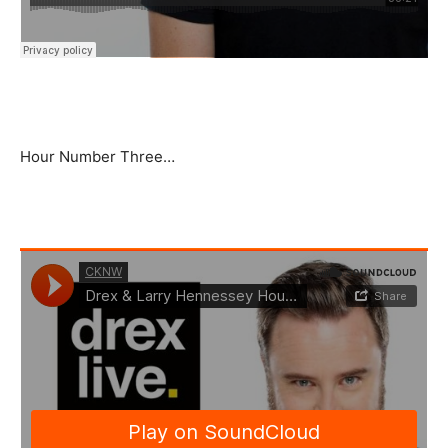
Hour Number Three…