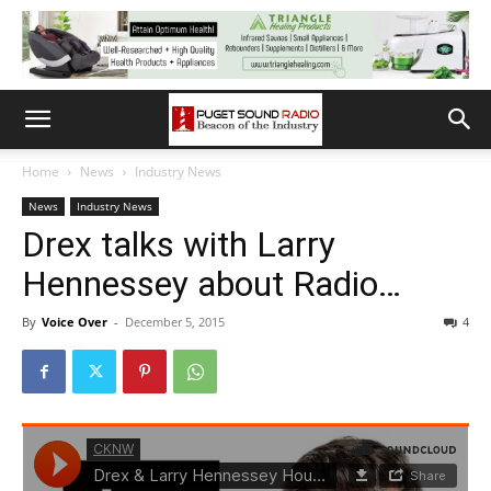
Home
News
Industry News
News
Industry News
Drex talks with Larry
Hennessey about Radio…
By
Voice Over
-
December 5, 2015
4