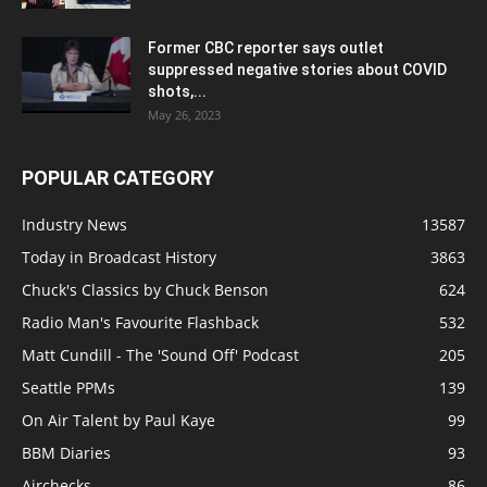
Former CBC reporter says outlet
suppressed negative stories about COVID
shots,...
May 26, 2023
POPULAR CATEGORY
Industry News
13587
Today in Broadcast History
3863
Chuck's Classics by Chuck Benson
624
Radio Man's Favourite Flashback
532
Matt Cundill - The 'Sound Off' Podcast
205
Seattle PPMs
139
On Air Talent by Paul Kaye
99
BBM Diaries
93
Airchecks
86