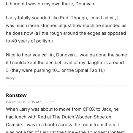
I thought I was on my own there, Donovan…
Larry totally sounded like Red. Though, I must admit, I
was much more stunned at just how much he sounded as
he does now (a little rough around the edges as opposed
to 40 years of pollish.)
Nice to hear you call in, Donovan… woulda done the same
if I coulda kept the decibel level of my daughters around
3 (they were pushing 10… or the Spinal Tap 11.)
Reply
Ronstew
December 11, 2015 At 10:38 pm
When Larry was about to move from CFOX to Jack, he
had lunch with Red at The Dutch Wooden Shoe on
Cambie. I was in a booth across the room from them. I
was not a fan of Larry at the time – the Toughest Contest