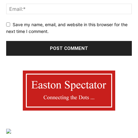
Save my name, email, and website in this browser for the
next time I comment.