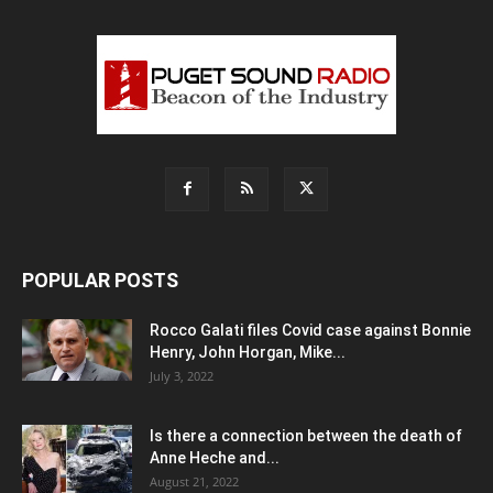
POPULAR POSTS
Rocco Galati files Covid case against Bonnie
Henry, John Horgan, Mike...
July 3, 2022
Is there a connection between the death of
Anne Heche and...
August 21, 2022