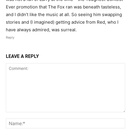
Ever promotion that The Fox ran was beneath tasteless,
and I didn’t like the music at all. So seeing him swapping
stories and (I imagined) getting advice from Red, who I
have always admired, was surreal.
Reply
LEAVE A REPLY