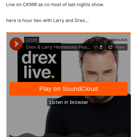
Live on CKNW as co-host of last nights show.
here is hour two with Larry and Drex…