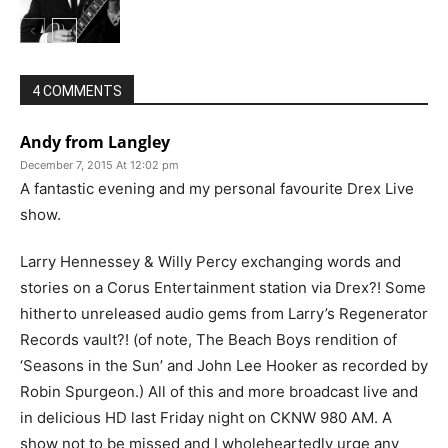
4 COMMENTS
Andy from Langley
December 7, 2015 At 12:02 pm
A fantastic evening and my personal favourite Drex Live
show.
Larry Hennessey & Willy Percy exchanging words and
stories on a Corus Entertainment station via Drex?! Some
hitherto unreleased audio gems from Larry’s Regenerator
Records vault?! (of note, The Beach Boys rendition of
‘Seasons in the Sun’ and John Lee Hooker as recorded by
Robin Spurgeon.) All of this and more broadcast live and
in delicious HD last Friday night on CKNW 980 AM. A
show not to be missed and I wholeheartedly urge any