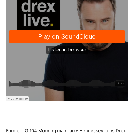
Former LG 104 Morning man Larry Hennessey joins Drex