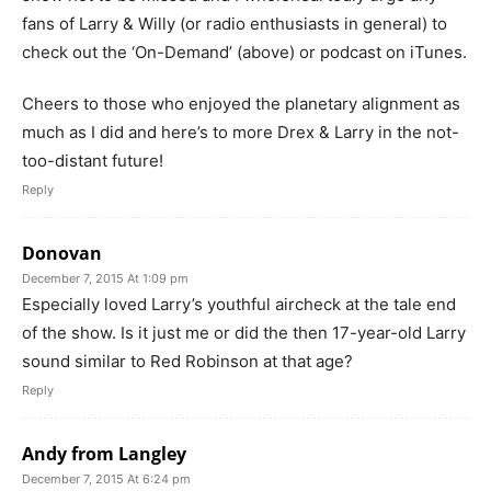
fans of Larry & Willy (or radio enthusiasts in general) to
check out the ‘On-Demand’ (above) or podcast on iTunes.
Cheers to those who enjoyed the planetary alignment as
much as I did and here’s to more Drex & Larry in the not-
too-distant future!
Reply
Donovan
December 7, 2015 At 1:09 pm
Especially loved Larry’s youthful aircheck at the tale end
of the show. Is it just me or did the then 17-year-old Larry
sound similar to Red Robinson at that age?
Reply
Andy from Langley
December 7, 2015 At 6:24 pm