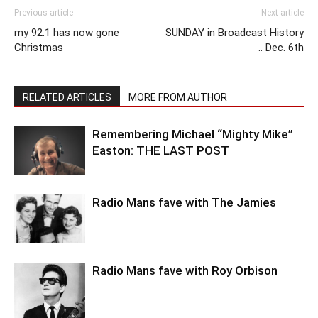
Previous article
Next article
my 92.1 has now gone
SUNDAY in Broadcast History
Christmas
.. Dec. 6th
RELATED ARTICLES
MORE FROM AUTHOR
Remembering Michael “Mighty Mike”
Easton: THE LAST POST
Radio Mans fave with The Jamies
Radio Mans fave with Roy Orbison