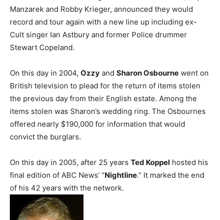
Manzarek and Robby Krieger, announced they would
record and tour again with a new line up including ex-
Cult singer Ian Astbury and former Police drummer
Stewart Copeland.
On this day in 2004,
Ozzy
and
Sharon Osbourne
went on
British television to plead for the return of items stolen
the previous day from their English estate. Among the
items stolen was Sharon’s wedding ring. The Osbournes
offered nearly $190,000 for information that would
convict the burglars.
On this day in 2005, after 25 years
Ted Koppel
hosted his
final edition of ABC News’ “
Nightline
.” It marked the end
of his 42 years with the network.