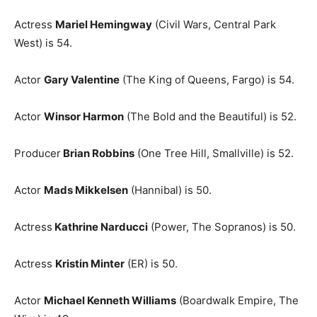
Actress
Mariel Hemingway
(Civil Wars, Central Park
West) is 54.
Actor
Gary Valentine
(The King of Queens, Fargo) is 54.
Actor
Winsor Harmon
(The Bold and the Beautiful) is 52.
Producer
Brian Robbins
(One Tree Hill, Smallville) is 52.
Actor
Mads Mikkelsen
(Hannibal) is 50.
Actress
Kathrine Narducci
(Power, The Sopranos) is 50.
Actress
Kristin Minter
(ER) is 50.
Actor
Michael Kenneth Williams
(Boardwalk Empire, The