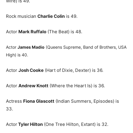
Wire) is 49.
Rock musician
Charlie Colin
is 49.
Actor
Mark Ruffalo
(The Beat) is 48.
Actor
James Madio
(Queens Supreme, Band of Brothers, USA
High) is 40.
Actor
Josh Cooke
(Hart of Dixie, Dexter) is 36.
Actor
Andrew Knott
(Where the Heart Is) is 36.
Actress
Fiona Glascott
(Indian Summers, Episodes) is
33.
Actor
Tyler Hilton
(One Tree Hilton, Extant) is 32.