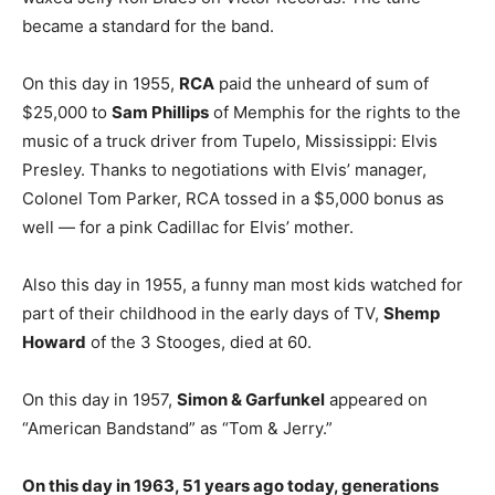
became a standard for the band.
On this day in 1955,
RCA
paid the unheard of sum of
$25,000 to
Sam Phillips
of Memphis for the rights to the
music of a truck driver from Tupelo, Mississippi: Elvis
Presley. Thanks to negotiations with Elvis’ manager,
Colonel Tom Parker, RCA tossed in a $5,000 bonus as
well — for a pink Cadillac for Elvis’ mother.
Also this day in 1955, a funny man most kids watched for
part of their childhood in the early days of TV,
Shemp
Howard
of the 3 Stooges, died at 60.
On this day in 1957,
Simon & Garfunkel
appeared on
“American Bandstand” as “Tom & Jerry.”
On this day in 1963, 51 years ago today, generations