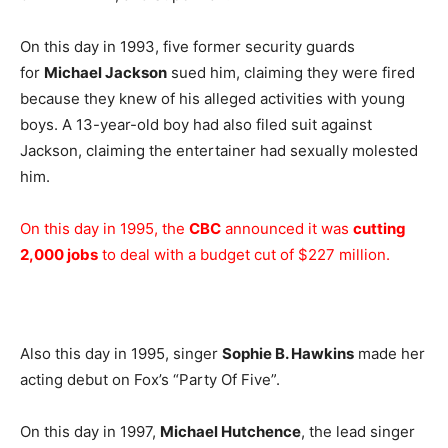
On this day in 1993, five former security guards
for
Michael Jackson
sued him, claiming they were fired
because they knew of his alleged activities with young
boys. A 13-year-old boy had also filed suit against
Jackson, claiming the entertainer had sexually molested
him.
On this day in 1995, the
CBC
announced it was
cutting
2,000 jobs
to deal with a budget cut of $227 million.
Also this day in 1995, singer
Sophie B. Hawkins
made her
acting debut on Fox’s “Party Of Five”.
On this day in 1997,
Michael Hutchence
, the lead singer