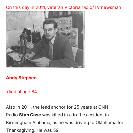
On this day in 2011, veteran Victoria radio/TV newsman
Andy Stephen
died at age 84.
Also in 2011, the lead anchor for 25 years at CNN
Radio
Stan Case
was killed in a traffic accident in
Birmingham Alabama, as he was driving to Oklahoma for
Thanksgiving. He was 59.