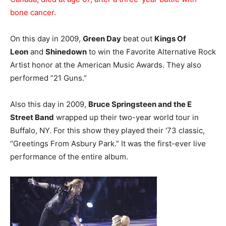
bone cancer.
On this day in 2009,
Green Day
beat out
Kings Of
Leon
and
Shinedown
to win the Favorite Alternative Rock
Artist honor at the American Music Awards. They also
performed “21 Guns.”
Also this day in 2009,
Bruce Springsteen and the E
Street Band
wrapped up their two-year world tour in
Buffalo, NY. For this show they played their ‘73 classic,
“Greetings From Asbury Park.” It was the first-ever live
performance of the entire album.