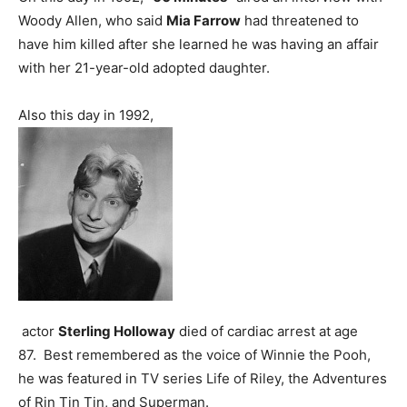
Woody Allen, who said
Mia Farrow
had threatened to
have him killed after she learned he was having an affair
with her 21-year-old adopted daughter.
Also this day in 1992,
actor
Sterling Holloway
died of cardiac arrest at age
87. Best remembered as the voice of Winnie the Pooh,
he was featured in TV series Life of Riley, the Adventures
of Rin Tin Tin, and Superman.