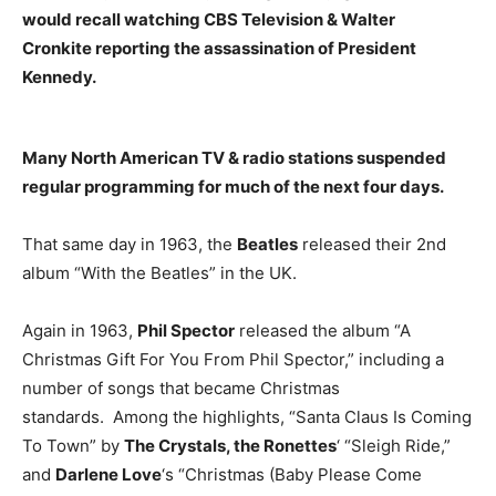
would recall watching
CBS Television & Walter
Cronkite
reporting the assassination of President
Kennedy.
Many North American TV & radio stations suspended
regular programming for much of the next four days.
That same day in 1963, the
Beatles
released their 2nd
album “With the Beatles” in the UK.
Again in 1963,
Phil Spector
released the album “A
Christmas Gift For You From Phil Spector,” including a
number of songs that became Christmas
standards. Among the highlights, “Santa Claus Is Coming
To Town” by
The Crystals, the Ronettes
‘ “Sleigh Ride,”
and
Darlene Love
‘s “Christmas (Baby Please Come