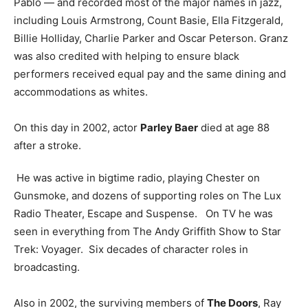
Pablo — and recorded most of the major names in jazz,
including Louis Armstrong, Count Basie, Ella Fitzgerald,
Billie Holliday, Charlie Parker and Oscar Peterson. Granz
was also credited with helping to ensure black
performers received equal pay and the same dining and
accommodations as whites.
On this day in 2002, actor
Parley Baer
died at age 88
after a stroke.
He was active in bigtime radio, playing Chester on
Gunsmoke, and dozens of supporting roles on The Lux
Radio Theater, Escape and Suspense. On TV he was
seen in everything from The Andy Griffith Show to Star
Trek: Voyager. Six decades of character roles in
broadcasting.
Also in 2002, the surviving members of
The Doors
, Ray