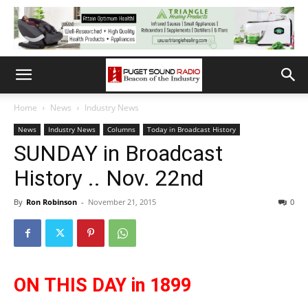
Home
News
Industry News
News
Industry News
Columns
Today in Broadcast History
SUNDAY in Broadcast
History .. Nov. 22nd
By
Ron Robinson
-
November 21, 2015
0
ON THIS DAY in 1899