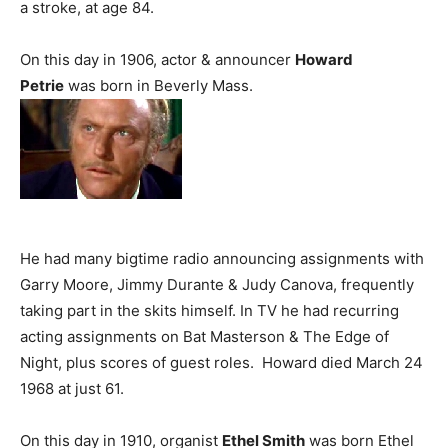
a stroke, at age 84.
On this day in 1906, actor & announcer
Howard
Petrie
was born in Beverly Mass.
He had many bigtime radio announcing assignments with
Garry Moore, Jimmy Durante & Judy Canova, frequently
taking part in the skits himself. In TV he had recurring
acting assignments on Bat Masterson & The Edge of
Night, plus scores of guest roles. Howard died March 24
1968 at just 61.
On this day in 1910, organist
Ethel Smith
was born Ethel