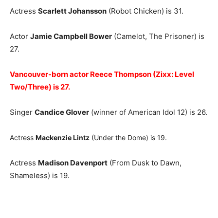
Actress
Scarlett Johansson
(Robot Chicken) is 31.
Actor
Jamie Campbell Bower
(Camelot, The Prisoner) is
27.
Vancouver-born actor Reece Thompson (Zixx: Level
Two/Three) is 27.
Singer
Candice Glover
(winner of American Idol 12) is 26.
Actress
Mackenzie Lintz
(Under the Dome) is 19.
Actress
Madison Davenport
(From Dusk to Dawn,
Shameless) is 19.