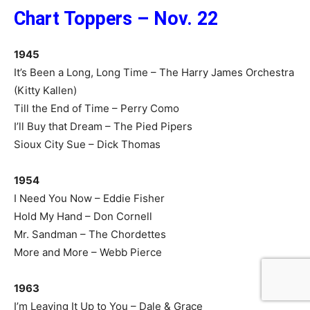
Chart Toppers – Nov. 22
1945
It’s Been a Long, Long Time – The Harry James Orchestra
(Kitty Kallen)
Till the End of Time – Perry Como
I’ll Buy that Dream – The Pied Pipers
Sioux City Sue – Dick Thomas
1954
I Need You Now – Eddie Fisher
Hold My Hand – Don Cornell
Mr. Sandman – The Chordettes
More and More – Webb Pierce
1963
I’m Leaving It Up to You – Dale & Grace