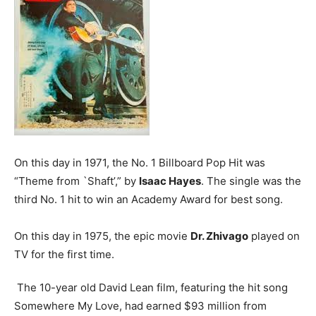
On this day in 1971, the No. 1 Billboard Pop Hit was
“Theme from `Shaft’,” by
Isaac Hayes
. The single was the
third No. 1 hit to win an Academy Award for best song.
On this day in 1975, the epic movie
Dr. Zhivago
played on
TV for the first time.
The 10-year old David Lean film, featuring the hit song
Somewhere My Love, had earned $93 million from