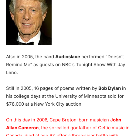
Also in 2005, the band
Audioslave
performed “Doesn’t
Remind Me” as guests on NBC’s Tonight Show With Jay
Leno.
Still in 2005, 16 pages of poems written by
Bob Dylan
in
his college days at the University of Minnesota sold for
$78,000 at a New York City auction.
On this day in 2006, Cape Breton-born musician
John
Allan Cameron
, the so-called godfather of Celtic music in
Canada, died at age 67, after a three-year battle with