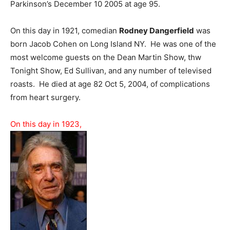
Parkinson’s December 10 2005 at age 95.
On this day in 1921, comedian
Rodney Dangerfield
was
born Jacob Cohen on Long Island NY. He was one of the
most welcome guests on the Dean Martin Show, thw
Tonight Show, Ed Sullivan, and any number of televised
roasts. He died at age 82 Oct 5, 2004, of complications
from heart surgery.
On this day in 1923,