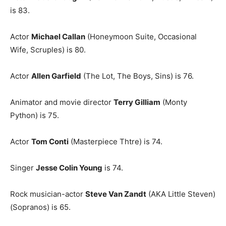
is 83.
Actor
Michael Callan
(Honeymoon Suite, Occasional
Wife, Scruples) is 80.
Actor
Allen Garfield
(The Lot, The Boys, Sins) is 76.
Animator and movie director
Terry Gilliam
(Monty
Python) is 75.
Actor
Tom Conti
(Masterpiece Thtre) is 74.
Singer
Jesse Colin Young
is 74.
Rock musician-actor
Steve Van Zandt
(AKA Little Steven)
(Sopranos) is 65.