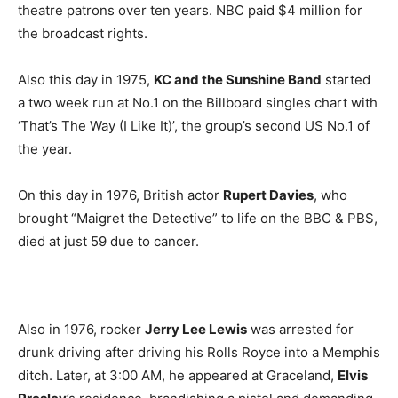
theatre patrons over ten years. NBC paid $4 million for
the broadcast rights.
Also this day in 1975,
KC and the Sunshine Band
started
a two week run at No.1 on the Billboard singles chart with
‘That’s The Way (I Like It)’, the group’s second US No.1 of
the year.
On this day in 1976, British actor
Rupert Davies
, who
brought “Maigret the Detective” to life on the BBC & PBS,
died at just 59 due to cancer.
Also in 1976, rocker
Jerry Lee Lewis
was arrested for
drunk driving after driving his Rolls Royce into a Memphis
ditch. Later, at 3:00 AM, he appeared at Graceland,
Elvis