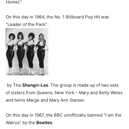
Home).”
On this day in 1964, the No. 1 Billboard Pop Hit was
“Leader of the Pack”
by The
Shangri-Las
. The group is made up of two sets
of sisters from Queens, New York – Mary and Betty Weiss
and twins Marge and Mary Ann Ganser.
On this day in 1967, the BBC unofficially banned “I am the
Walrus” by the
Beatles