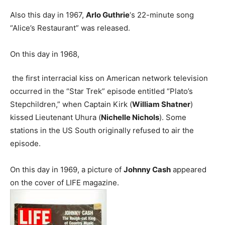
Also this day in 1967,
Arlo Guthrie
‘s 22-minute song
“Alice’s Restaurant” was released.
On this day in 1968,
the first interracial kiss on American network television
occurred in the “Star Trek” episode entitled “Plato’s
Stepchildren,” when Captain Kirk (
William Shatner
)
kissed Lieutenant Uhura (
Nichelle Nichols
). Some
stations in the US South originally refused to air the
episode.
On this day in 1969, a picture of
Johnny Cash
appeared
on the cover of LIFE magazine.