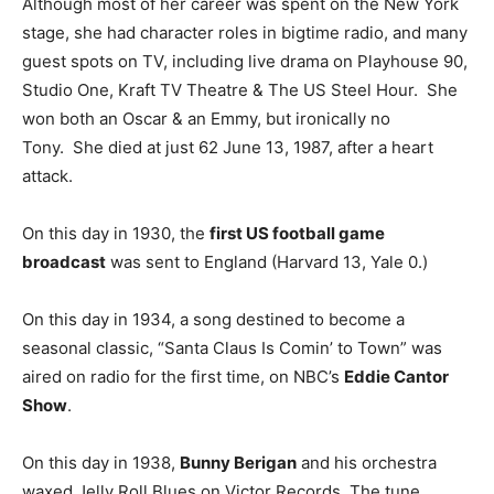
Although most of her career was spent on the New York
stage, she had character roles in bigtime radio, and many
guest spots on TV, including live drama on Playhouse 90,
Studio One, Kraft TV Theatre & The US Steel Hour. She
won both an Oscar & an Emmy, but ironically no
Tony. She died at just 62 June 13, 1987, after a heart
attack.
On this day in 1930, the
first US football game
broadcast
was sent to England (Harvard 13, Yale 0.)
On this day in 1934, a song destined to become a
seasonal classic, “Santa Claus Is Comin’ to Town” was
aired on radio for the first time, on NBC’s
Eddie Cantor
Show
.
On this day in 1938,
Bunny Berigan
and his orchestra
waxed Jelly Roll Blues on Victor Records. The tune