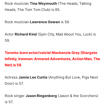
Rock musician
Tina Weymouth
(The Heads; Talking
Heads; The Tom Tom Club) is 65.
Rock musician
Lawrence Gowan
is 59.
Actor
Richard Kind
(Spin City, Mad About You, Luck) is
59.
Toronto-born actor/voicist Mackenzie Gray (Stargate
Infinity, Ironman: Armored Adventures, Action Man, The
Net) is 58
.
Actress
Jamie Lee Curtis
(Anything But Love, Pigs Next
Door) is 57.
Rock singer
Jason Ringenberg
(Jason & the Scorchers)
is 57.