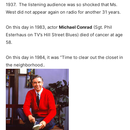
1937. The listening audience was so shocked that Ms.
West did not appear again on radio for another 31 years.
On this day in 1983, actor
Michael Conrad
(Sgt. Phil
Esterhaus on TV’s Hill Street Blues) died of cancer at age
58.
On this day in 1984, it was “Time to clear out the closet in
the neighborhood..