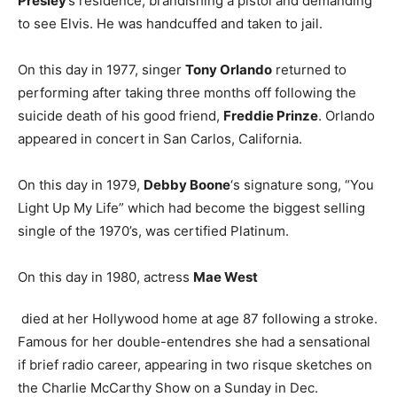
Presley
’s residence, brandishing a pistol and demanding
to see Elvis. He was handcuffed and taken to jail.
On this day in 1977, singer
Tony Orlando
returned to
performing after taking three months off following the
suicide death of his good friend,
Freddie Prinze
. Orlando
appeared in concert in San Carlos, California.
On this day in 1979,
Debby Boone
‘s signature song, “You
Light Up My Life” which had become the biggest selling
single of the 1970’s, was certified Platinum.
On this day in 1980, actress
Mae West
died at her Hollywood home at age 87 following a stroke.
Famous for her double-entendres she had a sensational
if brief radio career, appearing in two risque sketches on
the Charlie McCarthy Show on a Sunday in Dec.