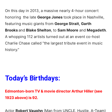
On this day in 2013, a massive nearly 4-hour concert
honoring the late
George Jones
took place in Nashville,
featuring music giants from
George Strait,
Garth
Brooks
and
Blake Shelton
, to
Sam Moore
and
Megadeth
.
A whopping 112 artists turned out at an event co-host
Charlie Chase called “the largest tribute event in music
history.”
Today’s Birthdays:
Edmonton-born TV & movie director Arthur Hiller (see
1923 above) is 92.
Actor
Robert Vaughn
(Man from UNCLE, Hustle, A-Team)