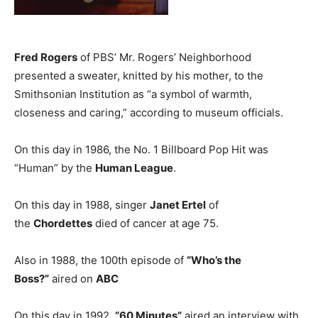
Fred Rogers
of PBS’ Mr. Rogers’ Neighborhood
presented a sweater, knitted by his mother, to the
Smithsonian Institution as “a symbol of warmth,
closeness and caring,” according to museum officials.
On this day in 1986, the No. 1 Billboard Pop Hit was
“Human” by the
Human League
.
On this day in 1988, singer
Janet Ertel
of
the
Chordettes
died of cancer at age 75.
Also in 1988, the 100th episode of
“Who’s the
Boss?”
aired on
ABC
On this day in 1992,
“60 Minutes”
aired an interview with