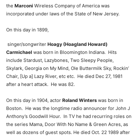
the
Marconi
Wireless Company of America was
incorporated under laws of the State of New Jersey.
On this day in 1899,
singer/songwriter
Hoagy (Hoagland Howard)
Carmichael
was born in Bloomington Indiana. Hits
include Stardust, Lazybones, Two Sleepy People,
Skylark, Georgia on My Mind, Ole Buttermilk Sky, Rockin’
Chair, [Up a] Lazy River, etc etc. He died Dec 27, 1981
after a heart attack. He was 82.
On this day in 1904, actor
Roland Winters
was born in
Boston. He was the longtime radio announcer for John J
Anthony’s Goodwill Hour. In TV he had recurring roles on
the series Mama, Door With No Name & Green Acres, as
well as dozens of guest spots. He died Oct. 22 1989 after