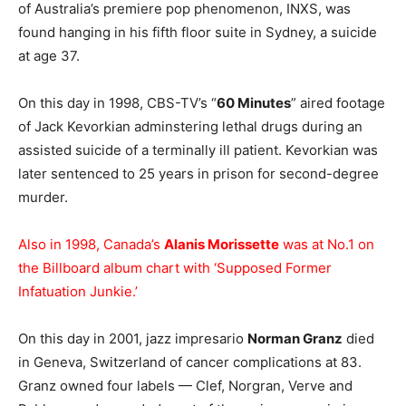
of Australia’s premiere pop phenomenon, INXS, was
found hanging in his fifth floor suite in Sydney, a suicide
at age 37.
On this day in 1998, CBS-TV’s “
60 Minutes
” aired footage
of Jack Kevorkian adminstering lethal drugs during an
assisted suicide of a terminally ill patient. Kevorkian was
later sentenced to 25 years in prison for second-degree
murder.
Also in 1998, Canada’s
Alanis Morissette
was at No.1 on
the Billboard album chart with ‘Supposed Former
Infatuation Junkie.’
On this day in 2001, jazz impresario
Norman Granz
died
in Geneva, Switzerland of cancer complications at 83.
Granz owned four labels — Clef, Norgran, Verve and