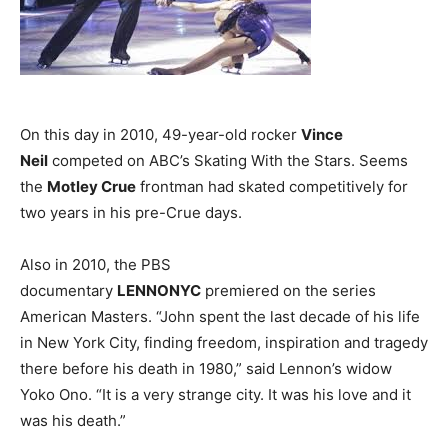
On this day in 2010, 49-year-old rocker
Vince
Neil
competed on ABC’s Skating With the Stars. Seems
the
Motley Crue
frontman had skated competitively for
two years in his pre-Crue days.
Also in 2010, the PBS
documentary
LENNONYC
premiered on the series
American Masters. “John spent the last decade of his life
in New York City, finding freedom, inspiration and tragedy
there before his death in 1980,” said Lennon’s widow
Yoko Ono. “It is a very strange city. It was his love and it
was his death.”