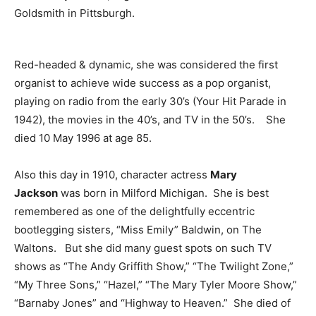
Goldsmith in Pittsburgh.
Red-headed & dynamic, she was considered the first
organist to achieve wide success as a pop organist,
playing on radio from the early 30’s (Your Hit Parade in
1942), the movies in the 40’s, and TV in the 50’s. She
died 10 May 1996 at age 85.
Also this day in 1910, character actress
Mary
Jackson
was born in Milford Michigan. She is best
remembered as one of the delightfully eccentric
bootlegging sisters, “Miss Emily” Baldwin, on The
Waltons. But she did many guest spots on such TV
shows as “The Andy Griffith Show,” “The Twilight Zone,”
“My Three Sons,” “Hazel,” “The Mary Tyler Moore Show,”
“Barnaby Jones” and “Highway to Heaven.” She died of