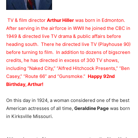
TV & film director
Arthur Hiller
was born in Edmonton.
After serving in the airforce in WWII he joined the CBC in
1949 & directed live TV drama & public affairs before
heading south. There he directed live TV (Playhouse 90)
before turning to film. In addition to dozens of bigscreen
credits, he has directed in excess of 300 TV shows,
including “Naked City,” “Alfred Hitchcock Presents,” “Ben
Casey,” “Route 66” and “Gunsmoke.”
Happy 92nd
Birthday, Arthur!
On this day in 1924, a woman considered one of the best
American actresses of all time,
Geraldine Page
was born
in Kirksville Missouri.