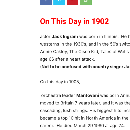
On This Day in 1902
actor
Jack Ingram
was born in Illinois. He 
westerns in the 1930’s, and in the 50’s swit
Annie Oakley, The Cisco Kid, Tales of Well
age 66 after a heart attack.
(
Not to be confused with country singer Jac
On this day in 1905,
orchestra leader
Mantovani
was born Annun
moved to Britain 7 years later, and it was t
cascading, lush strings. His biggest hits 
became a top 10 hit in North America in the
career. He died March 29 1980 at age 74.