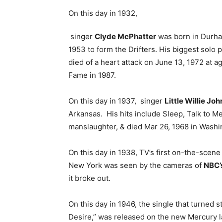
On this day in 1932,
singer
Clyde McPhatter
was born in Durham
1953 to form the Drifters. His biggest solo 
died of a heart attack on June 13, 1972 at a
Fame in 1987.
On this day in 1937, singer
Little Willie Joh
Arkansas. His hits include Sleep, Talk to M
manslaughter, & died Mar 26, 1968 in Washi
On this day in 1938, TV’s first on-the-scene
New York was seen by the cameras of
NBC’
it broke out.
On this day in 1946, the single that turned s
Desire,” was released on the new Mercury l