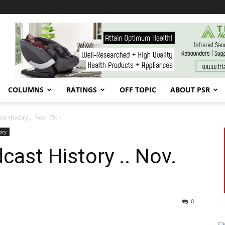
COLUMNS
RATINGS
OFF TOPIC
ABOUT PSR
t History .. Nov. 15th
ory
ast History .. Nov.
0