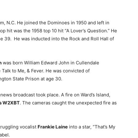
, N.C. He joined the Dominoes in 1950 and left in
pop hit was the 1958 top 10 hit “A Lover’s Question.” He
ge 39. He was inducted into the Rock and Roll Hall of
n
was born William Edward John in Cullendale
e Talk to Me, & Fever. He was convicted of
ngton State Prison at age 30.
 news broadcast took place. A fire on Ward’s Island,
s W2XBT
. The cameras caught the unexpected fire as
truggling vocalist
Frankie Laine
into a star, “That’s My
abel.