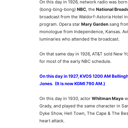
On this day in 1926, network radio was born 
(bong-bing-bong)
NBC
, the
National Broa
broadcast from the Waldorf-Astoria Hotel i
program. Opera star
Mary Garden
sang fro
monologue from Independence, Kansas. Avi
luminaries who attended the broadcast.
On that same day in 1926, AT&T sold New Y
for most of the early NBC schedule.
On this day in 1927, KVOS 1200 AM Belling
Jones. (It is now KGMI 790 AM.)
On this day in 1930, actor
Whitman Mayo
wa
Grady, and played the same character in San
Dyke Show, Hell Town, The Cape & The Best 
heart attack.