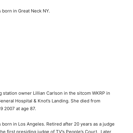
 born in Great Neck NY.
station owner Lillian Carlson in the sitcom WKRP in
General Hospital & Knot’s Landing. She died from
9 2007 at age 87.
born in Los Angeles. Retired after 20 years as a judge
the first presiding judge of TV’s People’s Court. Later