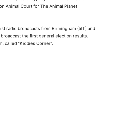
 on Animal Court for The Animal Planet
irst radio broadcasts from Birmingham (5IT) and
oadcast the first general election results.
m, called “Kiddies Corner”.