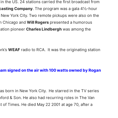
in the US. 24 stations carried the first broadcast from
dcasting Company
. The program was a gala 4½-hour
n New York City. Two remote pickups were also on the
m Chicago and
Will Rogers
presented a humorous
ation pioneer
Charles Lindbergh
was among the
ork’s
WEAF
radio to RCA. It was the originating station
ham signed on the air with 100 watts owned by Rogan
s born in New York City. He starred in the TV series
ford & Son. He also had recurring roles in The Van
of Times. He died May 22 2001 at age 70, after a