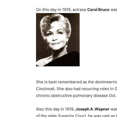
On this day in 1919, actress
Carol Bruce
was
She is best remembered as the domineering 
Cincinnati. She also had recurring roles in 
chronic obstructive pulmonary disease Oct. 
Also this day in 1919,
Joseph A. Wapner
was 
of the state Superior Court, he was cast as 