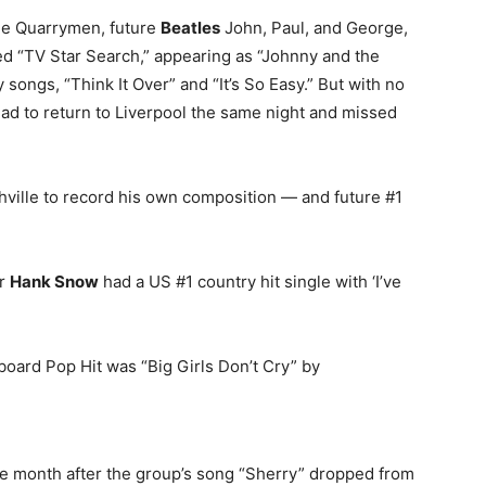
the Quarrymen, future
Beatles
John, Paul, and George,
led “TV Star Search,” appearing as “Johnny and the
ngs, “Think It Over” and “It’s So Easy.” But with no
ad to return to Liverpool the same night and missed
ville to record his own composition — and future #1
er
Hank Snow
had a US #1 country hit single with ‘I’ve
lboard Pop Hit was “Big Girls Don’t Cry” by
ne month after the group’s song “Sherry” dropped from