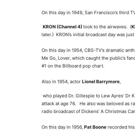
On this day in 1949, San Francisco’s third T
KRON (Channel 4)
took to the airwaves. (
K
later.) KRON’s initial broadcast day was just
On this day in 1954, CBS-TV’s dramatic ant
Me Go, Lover, which caught the public’s fan
#1 on the Billboard pop chart.
Also in 1954, actor
Lionel Barrymore
,
who played Dr. Gillespie to Lew Ayres’ Dr Ki
attack at age 76. He also was beloved as ra
radio broadcast of Dickens’ A Christmas Car
On this day in 1956,
Pat Boone
recorded his 