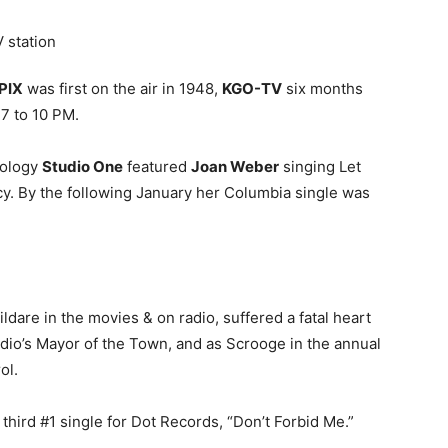
V station
PIX
was first on the air in 1948,
KGO-TV
six months
 7 to 10 PM.
hology
Studio One
featured
Joan Weber
singing Let
cy. By the following January her Columbia single was
ldare in the movies & on radio, suffered a fatal heart
dio’s Mayor of the Town, and as Scrooge in the annual
ol.
third #1 single for Dot Records, “Don’t Forbid Me.”