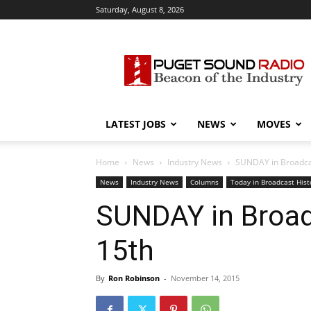
Saturday, August 8, 2026
Puget
Sound
Radio
LATEST JOBS
NEWS
MOVES
Home
News
Industry News
SUNDAY in Broadcas
News
Industry News
Columns
Today in Broadcast Hist
SUNDAY in Broadc
15th
By
Ron Robinson
-
November 14, 2015