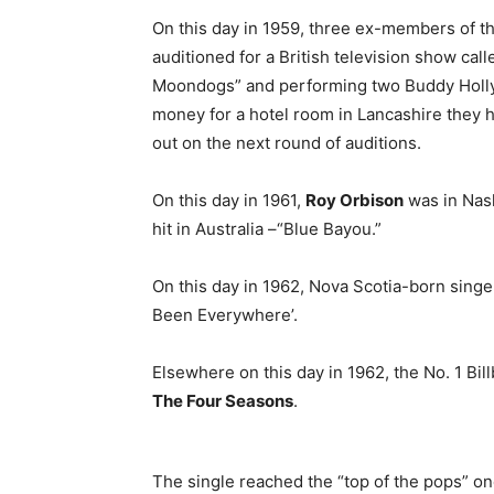
On this day in 1959, three ex-members of 
auditioned for a British television show cal
Moondogs” and performing two Buddy Holly so
money for a hotel room in Lancashire they h
out on the next round of auditions.
On this day in 1961,
Roy Orbison
was in Nash
hit in Australia –“Blue Bayou.”
On this day in 1962, Nova Scotia-born sing
Been Everywhere’.
Elsewhere on this day in 1962, the No. 1 Bil
The Four Seasons
.
The single reached the “top of the pops” o