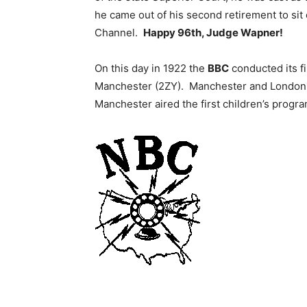
he came out of his second retirement to sit
Channel.
Happy 96th, Judge Wapner!
On this day in 1922 the
BBC
conducted its f
Manchester (2ZY). Manchester and London br
Manchester aired the first children’s progra