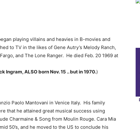
began playing villains and heavies in B-movies and
ched to TV in the likes of Gene Autry’s Melody Ranch,
s Fargo, and The Lone Ranger. He died Feb. 20 1969 at
k Ingram, ALSO born Nov. 15 .. but in 1970.
)
zio Paolo Mantovani in Venice Italy. His family
here that he attained great musical success using
include Charmaine & Song from Moulin Rouge. Cara Mia
 mid 50’s, and he moved to the US to conclude his