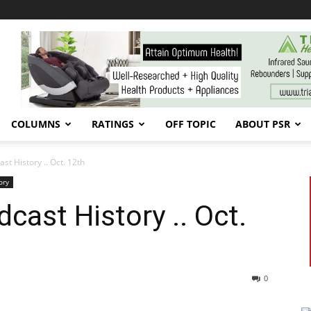
COLUMNS
RATINGS
OFF TOPIC
ABOUT PSR
t History .. Oct. 12th
ory
ast History .. Oct.
0