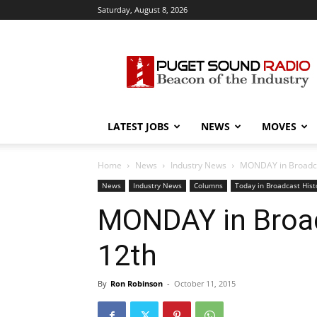
Saturday, August 8, 2026
Puget
Sound
Radio
LATEST JOBS
NEWS
MOVES
Home
News
Industry News
MONDAY in Broadcas
News
Industry News
Columns
Today in Broadcast Hist
MONDAY in Broadc
12th
By
Ron Robinson
-
October 11, 2015