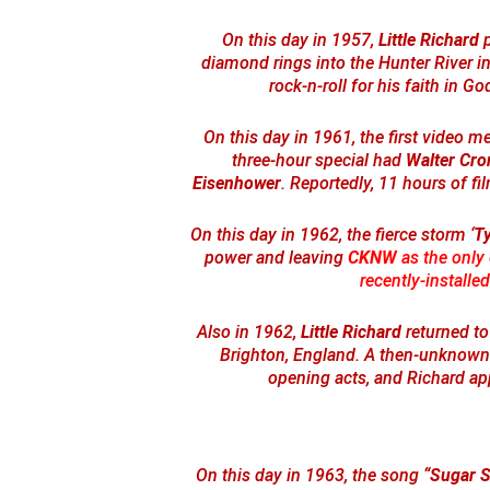
On this day in 1957,
Little Richard
p
diamond rings into the Hunter River in
rock-n-roll for his faith in Go
On this day in 1961, the first video 
three-hour special had
Walter Cro
Eisenhower
. Reportedly, 11 hours of fi
On this day in 1962, the fierce storm ‘
T
power and leaving
CKNW
as the only 
recently-installed
Also in 1962,
Little Richard
returned to
Brighton, England. A then-unknown
opening acts, and Richard ap
On this day in 1963, the song
“Sugar 