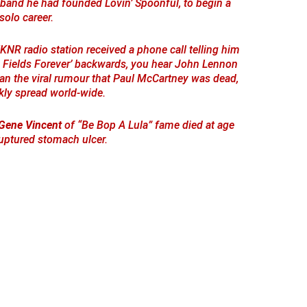
 band he had founded Lovin’ Spoonful, to begin a
solo career.
WKNR radio station received a phone call telling him
 Fields Forever’ backwards, you hear John Lennon
gan the viral rumour that Paul McCartney was dead,
kly spread world-wide.
Gene Vincent
of “Be Bop A Lula” fame died at age
uptured stomach ulcer.