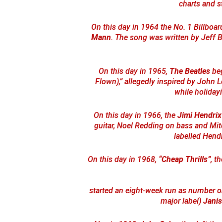
charts and s
On this day in 1964 the No. 1 Billbo
Mann
. The song was written by Jeff 
On this day in 1965,
The Beatles
beg
Flown),” allegedly inspired by John Le
while holiday
On this day in 1966, the
Jimi Hendrix
guitar, Noel Redding on bass and Mi
labelled Hendr
On this day in 1968,
“Cheap Thrills”
, t
started an eight-week run as number one
major label)
Janis