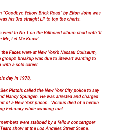
um “Goodbye Yellow Brick Road” by
Elton John
was
 was his 3rd straight LP to top the charts.
n
went to No.1 on the Billboard album chart with ‘If
e Me, Let Me Know.’
 the Faces
were at New York’s Nassau Coliseum,
he group’s breakup was due to Stewart wanting to
with a solo career.
his day in 1978,
e
Sex Pistols
called the New York City police to say
iend Nancy Spungen. He was arrested and charged
it of a New York prison. Vicious died of a heroin
ng February while awaiting trial.
e members were stabbed by a fellow concertgoer
 Tears
show at the Los Angeles Street Scene.