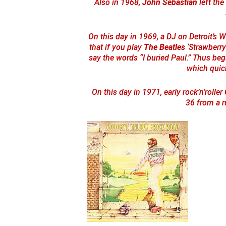
Also in 1968,
John Sebastian
left the
On this day in 1969, a DJ on Detroit’s 
that if you play
The Beatles
‘Strawberry
say the words “I buried Paul.” Thus be
which quic
On this day in 1971, early rock’n’roller
36 from a r