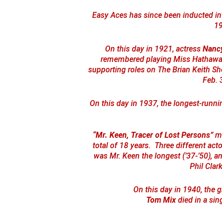
Easy Aces has since been inducted in
19
On this day in 1921, actress
Nanc
remembered playing Miss Hathaway o
supporting roles on The Brian Keith 
Feb. 
On this day in 1937, the longest-runn
“Mr. Keen, Tracer of Lost Persons”
mo
total of 18 years. Three different acto
was Mr. Keen the longest (’37-’50), a
Phil Clark
On this day in 1940, the g
Tom Mix
died in a sin