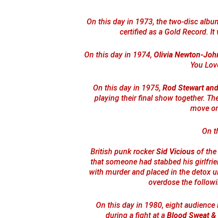
On this day in 1973, the two-disc alb
certified as a Gold Record. It
On this day in 1974,
Olivia Newton-Joh
You Lov
On this day in 1975,
Rod Stewart and
playing their final show together. T
move on 
On t
British punk rocker
Sid Vicious
of th
that someone had stabbed his girlfr
with murder and placed in the detox un
overdose the followi
On this day in 1980, eight audienc
during a fight at a
Blood Sweat &