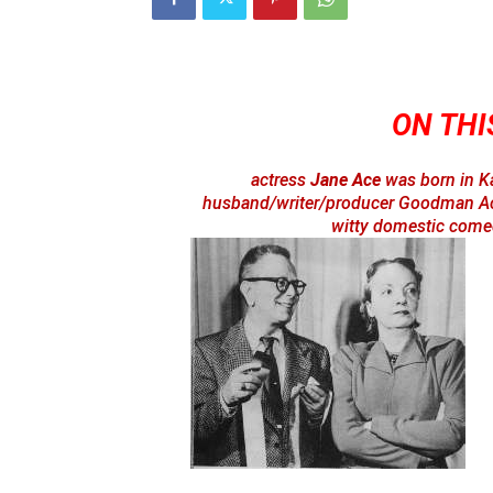
ON THIS
actress
Jane Ace
was born in K
husband/writer/producer Goodman Ace 
witty domestic comed