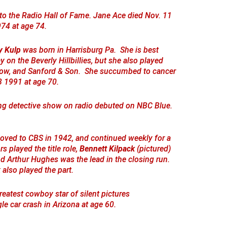
to the Radio Hall of Fame. Jane Ace died Nov. 11
74 at age 74.
y Kulp
was born in Harrisburg Pa. She is best
n the Beverly Hillbillies, but she also played
Show, and Sanford & Son. She succumbed to cancer
3 1991 at age 70.
ing detective show on radio debuted on NBC Blue.
ved to CBS in 1942, and continued weekly for a
rs played the title role,
Bennett Kilpack
(pictured)
nd Arthur Hughes was the lead in the closing run.
 also played the part.
reatest cowboy star of silent pictures
gle car crash in Arizona at age 60.