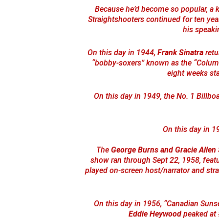
Because he’d become so popular, a k
Straightshooters continued for ten yea
his speaki
On this day in 1944,
Frank Sinatra
retu
“bobby-soxers” known as the “Columb
eight weeks st
On this day in 1949, the No. 1 Billb
On this day in 1
The
George Burns and Gracie Allen
show ran through Sept 22, 1958, featu
played on-screen host/narrator and strai
On this day in 1956, “Canadian Suns
Eddie Heywood
peaked at #