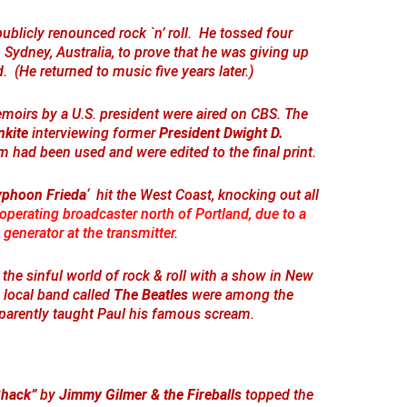
ublicly renounced rock `n’ roll. He tossed four
 Sydney, Australia, to prove that he was giving up
d. (He returned to music five years later.)
memoirs by a U.S. president were aired on CBS. The
nkite
interviewing former
President Dwight D.
lm had been used and were edited to the final print.
yphoon Frieda
‘ hit the West Coast, knocking out all
operating broadcaster north of Portland, due to a
 generator at the transmitter.
 the sinful world of rock & roll with a show in New
 local band called
The Beatles
were among the
parently taught Paul his famous scream.
Shack”
by
Jimmy Gilmer & the Fireballs
topped the