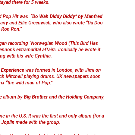
tayed there for 5 weeks.
ard Pop Hit was
“Do Wah Diddy Diddy” by Manfred
Barry and Ellie Greenwich, who also wrote “Da Doo
Ron Ron.”
an recording “Norwegian Wood (This Bird Has
nnon’s extramarital affairs. Ironically he wrote it
ing with his wife Cynthia.
 Experience
was formed in London, with Jimi on
tch Mitchell playing drums. UK newspapers soon
ix “the wild man of Pop.”
he album by
Big Brother and the Holding Company
,
 in the U.S. It was the first and only album (for a
 Joplin
made with the group.