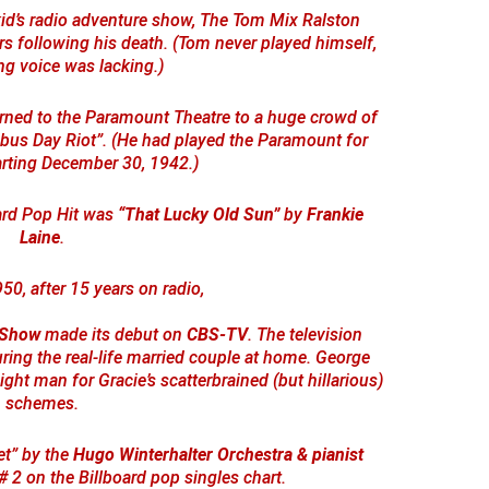
id’s radio adventure show, The Tom Mix Ralston
rs following his death. (Tom never played himself,
ng voice was lacking.)
rned to the Paramount Theatre to a huge crowd of
us Day Riot”. (He had played the Paramount for
arting December 30, 1942.)
oard Pop Hit was
“That Lucky Old Sun”
by
Frankie
Laine
.
950, after 15 years on radio,
 Show
made its debut on
CBS-TV
. The television
ring the real-life married couple at home. George
ght man for Gracie’s scatterbrained (but hillarious)
schemes.
et” by the
Hugo Winterhalter Orchestra & pianist
 2 on the Billboard pop singles chart.