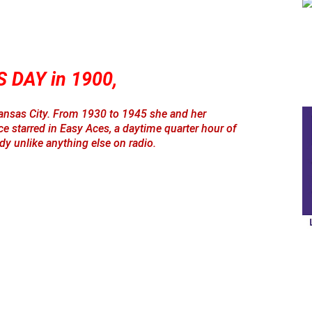
 DAY in 1900,
ansas City. From 1930 to 1945 she and her
starred in Easy Aces, a daytime quarter hour of
y unlike anything else on radio.