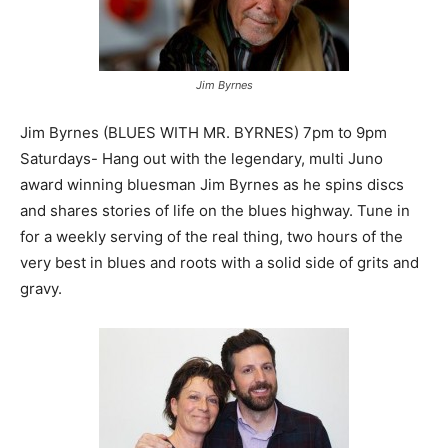
Jim Byrnes
Jim Byrnes (BLUES WITH MR. BYRNES) 7pm to 9pm
Saturdays- Hang out with the legendary, multi Juno
award winning bluesman Jim Byrnes as he spins discs
and shares stories of life on the blues highway. Tune in
for a weekly serving of the real thing, two hours of the
very best in blues and roots with a solid side of grits and
gravy.