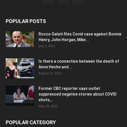
POPULAR POSTS
Rocco Galati files Covid case against Bonnie
Henry, John Horgan, Mike...
July 3, 2022
Is there a connection between the death of
Anne Heche and...
August 21, 2022
Former CBC reporter says outlet
suppressed negative stories about COVID
shots,...
May 26, 2023
POPULAR CATEGORY