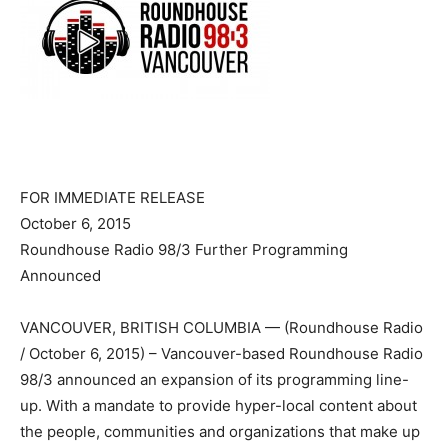
FOR IMMEDIATE RELEASE
October 6, 2015
Roundhouse Radio 98/3 Further Programming
Announced
VANCOUVER, BRITISH COLUMBIA — (Roundhouse Radio
/ October 6, 2015) – Vancouver-based Roundhouse Radio
98/3 announced an expansion of its programming line-
up. With a mandate to provide hyper-local content about
the people, communities and organizations that make up