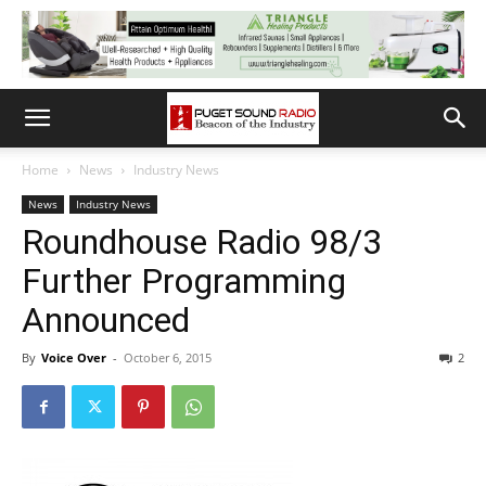
Home
News
Industry News
News
Industry News
Roundhouse Radio 98/3
Further Programming
Announced
By
Voice Over
-
October 6, 2015
2