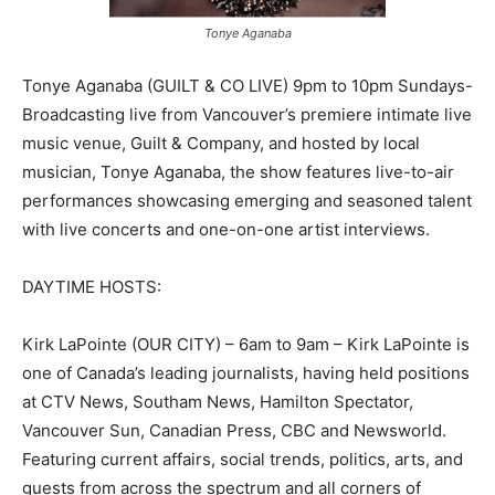
Tonye Aganaba
Tonye Aganaba (GUILT & CO LIVE) 9pm to 10pm Sundays-
Broadcasting live from Vancouver’s premiere intimate live
music venue, Guilt & Company, and hosted by local
musician, Tonye Aganaba, the show features live-to-air
performances showcasing emerging and seasoned talent
with live concerts and one-on-one artist interviews.
DAYTIME HOSTS:
Kirk LaPointe (OUR CITY) – 6am to 9am – Kirk LaPointe is
one of Canada’s leading journalists, having held positions
at CTV News, Southam News, Hamilton Spectator,
Vancouver Sun, Canadian Press, CBC and Newsworld.
Featuring current affairs, social trends, politics, arts, and
guests from across the spectrum and all corners of