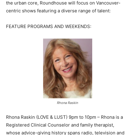
the urban core, Roundhouse will focus on Vancouver-
centric shows featuring a diverse range of talent:
FEATURE PROGRAMS AND WEEKENDS:
Rhona Raskin
Rhona Raskin (LOVE & LUST) 9pm to 10pm – Rhona is a
Registered Clinical Counselor and family therapist,
whose advice-giving history spans radio, television and