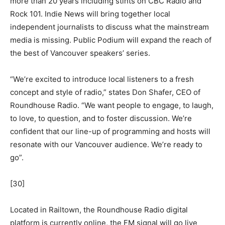
more than 20 years including stints on CBC Radio and
Rock 101. Indie News will bring together local
independent journalists to discuss what the mainstream
media is missing. Public Podium will expand the reach of
the best of Vancouver speakers’ series.
“We’re excited to introduce local listeners to a fresh
concept and style of radio,” states Don Shafer, CEO of
Roundhouse Radio. “We want people to engage, to laugh,
to love, to question, and to foster discussion. We’re
confident that our line-up of programming and hosts will
resonate with our Vancouver audience. We’re ready to
go”.
[30]
Located in Railtown, the Roundhouse Radio digital
platform is currently online, the FM signal will go live