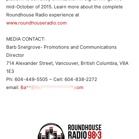
mid-October of 2015. Learn more about the complete
Roundhouse Radio experience at
www.roundhouseradio.com
MEDIA CONTACT:
Barb Snelgrove- Promotions and Communications
Director
714 Alexander Street, Vancouver, British Columbia, V6A
1E3
Ph: 604-449-5505 ~ Cell: 604-838-2272
email:
Ba**@Ro*************.com