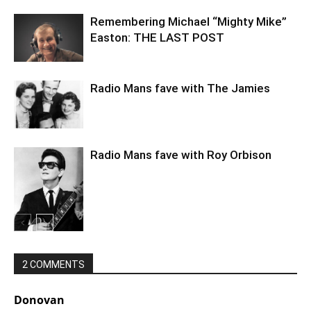
Remembering Michael “Mighty Mike”
Easton: THE LAST POST
Radio Mans fave with The Jamies
Radio Mans fave with Roy Orbison
2 COMMENTS
Donovan