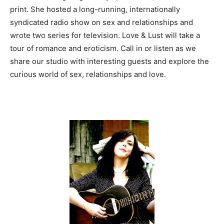
print. She hosted a long-running, internationally
syndicated radio show on sex and relationships and
wrote two series for television. Love & Lust will take a
tour of romance and eroticism. Call in or listen as we
share our studio with interesting guests and explore the
curious world of sex, relationships and love.