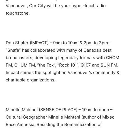
Vancouver, Our City will be your hyper-local radio
touchstone.
Don Shafer (IMPACT) – 9am to 10am & 2pm to 3pm –
“Shafe” has collaborated with many of Canada’s best
broadcasters, developing legendary formats with CHOM
FM, CHUM FM, “the Fox”, “Rock 101”, Q107 and SUN FM.
Impact shines the spotlight on Vancouver’s community &
charitable organizations.
Minelle Mahtani (SENSE OF PLACE) – 10am to noon –
Cultural Geographer Minelle Mahtani (author of Mixed
Race Amnesia: Resisting the Romanticization of