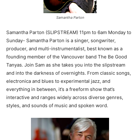
Samantha Parton
Samantha Parton (SLIPSTREAM) 11pm to 6am Monday to
Sunday- Samantha Parton is a singer, songwriter,
producer, and multi-instrumentalist, best known as a
founding member of the Vancouver band The Be Good
Tanyas. Join Sam as she takes you into the slipstream
and into the darkness of overnights. From classic songs,
electronica and blues to experimental jazz, and
everything in between, it’s a freeform show that’s
interactive and ranges widely across diverse genres,
styles, and sounds of music and spoken word.