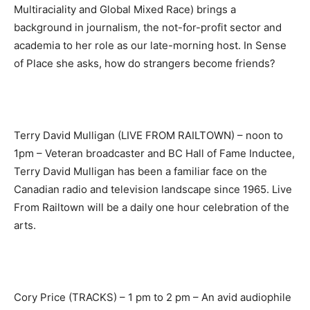
Multiraciality and Global Mixed Race) brings a
background in journalism, the not-for-profit sector and
academia to her role as our late-morning host. In Sense
of Place she asks, how do strangers become friends?
Terry David Mulligan (LIVE FROM RAILTOWN) – noon to
1pm – Veteran broadcaster and BC Hall of Fame Inductee,
Terry David Mulligan has been a familiar face on the
Canadian radio and television landscape since 1965. Live
From Railtown will be a daily one hour celebration of the
arts.
Cory Price (TRACKS) – 1 pm to 2 pm – An avid audiophile