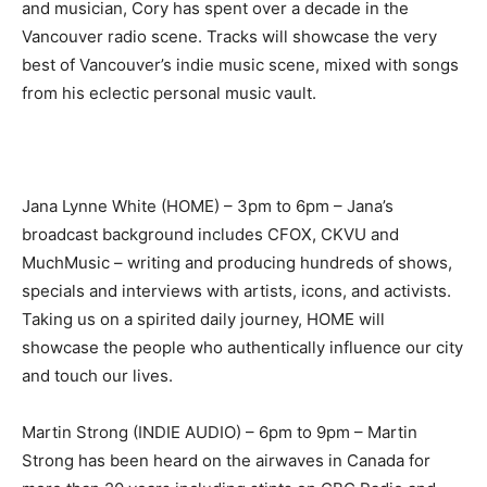
and musician, Cory has spent over a decade in the
Vancouver radio scene. Tracks will showcase the very
best of Vancouver’s indie music scene, mixed with songs
from his eclectic personal music vault.
Jana Lynne White (HOME) – 3pm to 6pm – Jana’s
broadcast background includes CFOX, CKVU and
MuchMusic – writing and producing hundreds of shows,
specials and interviews with artists, icons, and activists.
Taking us on a spirited daily journey, HOME will
showcase the people who authentically influence our city
and touch our lives.
Martin Strong (INDIE AUDIO) – 6pm to 9pm – Martin
Strong has been heard on the airwaves in Canada for