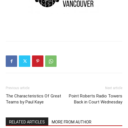
Previous article
Next article
The Characteristics Of Great
Point Roberts Radio Towers
Teams by Paul Kaye
Back in Court Wednesday
RELATED ARTICLES
MORE FROM AUTHOR