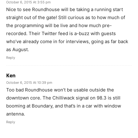
October 6, 2015 At 3:55 pm
Nice to see Roundhouse will be taking a running start
straight out of the gate! Still curious as to how much of
the programming will be live and how much pre-
recorded. Their Twitter feed is a-buzz with guests
who’ve already come in for interviews, going as far back
as August.
Reply
Ken
October 6, 2015 At 10:39 pm
Too bad Roundhouse won’t be usable outside the
downtown core. The Chilliwack signal on 98.3 is still
booming at Boundary, and that’s in a car with window
antenna.
Reply