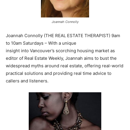
Joannah Connolly
Joannah Connolly (THE REAL ESTATE THERAPIST) 9am
to 10am Saturdays – With a unique
insight into Vancouver’s scorching housing market as
editor of Real Estate Weekly, Joannah aims to bust the
widespread myths around real estate, offering real-world
practical solutions and providing real time advice to
callers and listeners.