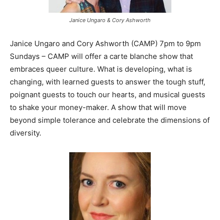
Janice Ungaro & Cory Ashworth
Janice Ungaro and Cory Ashworth (CAMP) 7pm to 9pm
Sundays – CAMP will offer a carte blanche show that
embraces queer culture. What is developing, what is
changing, with learned guests to answer the tough stuff,
poignant guests to touch our hearts, and musical guests
to shake your money-maker. A show that will move
beyond simple tolerance and celebrate the dimensions of
diversity.