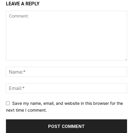
LEAVE A REPLY
Save my name, email, and website in this browser for the
next time I comment.