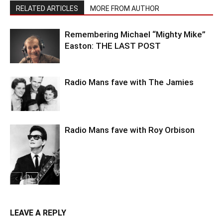
RELATED ARTICLES
MORE FROM AUTHOR
Remembering Michael “Mighty Mike”
Easton: THE LAST POST
Radio Mans fave with The Jamies
Radio Mans fave with Roy Orbison
LEAVE A REPLY