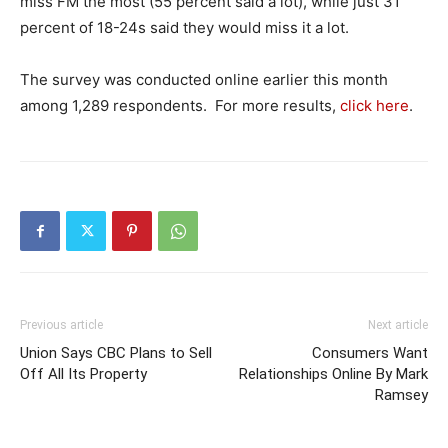
miss FM the most (55 percent said a lot), while just 31
percent of 18-24s said they would miss it a lot.
The survey was conducted online earlier this month
among 1,289 respondents. For more results,
click here
.
Previous article
Next article
Union Says CBC Plans to Sell
Consumers Want
Off All Its Property
Relationships Online By Mark
Ramsey