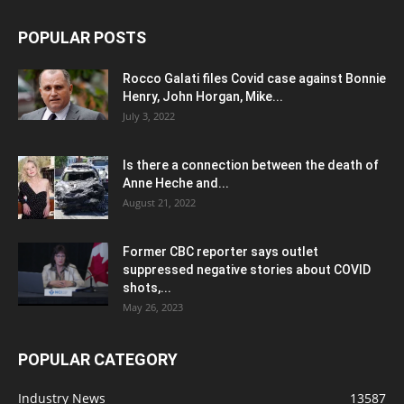
POPULAR POSTS
Rocco Galati files Covid case against Bonnie
Henry, John Horgan, Mike...
July 3, 2022
Is there a connection between the death of
Anne Heche and...
August 21, 2022
Former CBC reporter says outlet
suppressed negative stories about COVID
shots,...
May 26, 2023
POPULAR CATEGORY
Industry News
13587