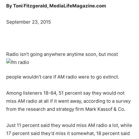
By Toni Fitzgerald, MediaLifeMagazine.com
September 23, 2015
Radio isn’t going anywhere anytime soon, but most
people wouldn’t care if AM radio were to go extinct.
Among listeners 18-64, 51 percent say they would not
miss AM radio at all if it went away, according to a survey
from the research and strategy firm Mark Kassof & Co.
Just 11 percent said they would miss AM radio a lot, while
17 percent said they’d miss it somewhat, 18 percent said