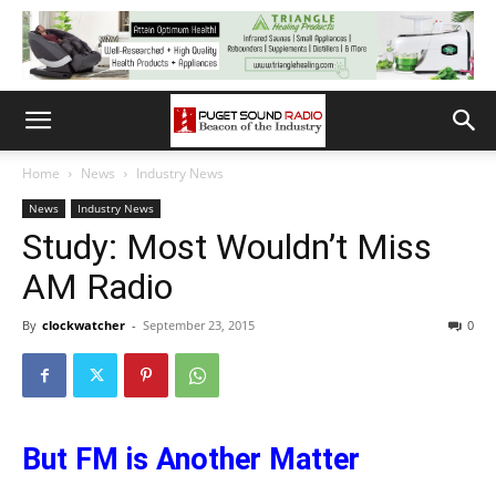
Home
News
Industry News
News
Industry News
Study: Most Wouldn’t Miss
AM Radio
By
clockwatcher
-
September 23, 2015
0
But FM is Another Matter