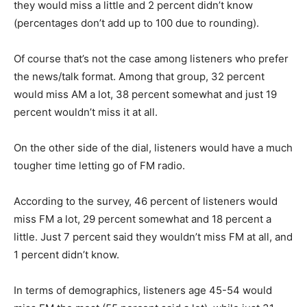
they would miss a little and 2 percent didn’t know
(percentages don’t add up to 100 due to rounding).
Of course that’s not the case among listeners who prefer
the news/talk format. Among that group, 32 percent
would miss AM a lot, 38 percent somewhat and just 19
percent wouldn’t miss it at all.
On the other side of the dial, listeners would have a much
tougher time letting go of FM radio.
According to the survey, 46 percent of listeners would
miss FM a lot, 29 percent somewhat and 18 percent a
little. Just 7 percent said they wouldn’t miss FM at all, and
1 percent didn’t know.
In terms of demographics, listeners age 45-54 would