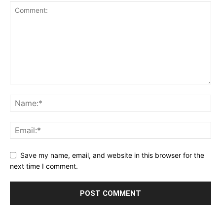
Save my name, email, and website in this browser for the
next time I comment.