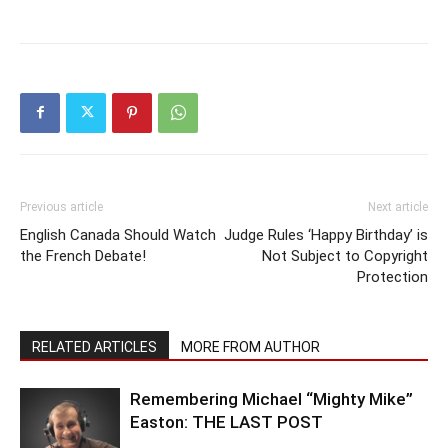
Previous article
Next article
English Canada Should Watch
Judge Rules ‘Happy Birthday’ is
the French Debate!
Not Subject to Copyright
Protection
RELATED ARTICLES
MORE FROM AUTHOR
Remembering Michael “Mighty Mike”
Easton: THE LAST POST