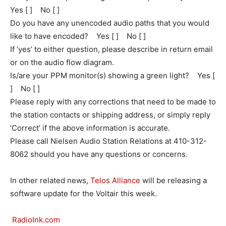
Yes [ ] No [ ]
Do you have any unencoded audio paths that you would
like to have encoded? Yes [ ] No [ ]
If ‘yes’ to either question, please describe in return email
or on the audio flow diagram.
Is/are your PPM monitor(s) showing a green light? Yes [
] No [ ]
Please reply with any corrections that need to be made to
the station contacts or shipping address, or simply reply
‘Correct’ if the above information is accurate.
Please call Nielsen Audio Station Relations at 410-312-
8062 should you have any questions or concerns.
In other related news,
Telos Alliance
will be releasing a
software update for the Voltair this week.
RadioInk.com