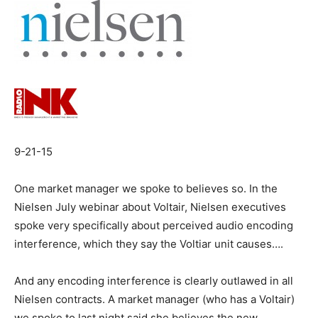
9-21-15
One market manager we spoke to believes so. In the
Nielsen July webinar about Voltair, Nielsen executives
spoke very specifically about perceived audio encoding
interference, which they say the Voltiar unit causes….
And any encoding interference is clearly outlawed in all
Nielsen contracts. A market manager (who has a Voltair)
we spoke to last night said she believes the new