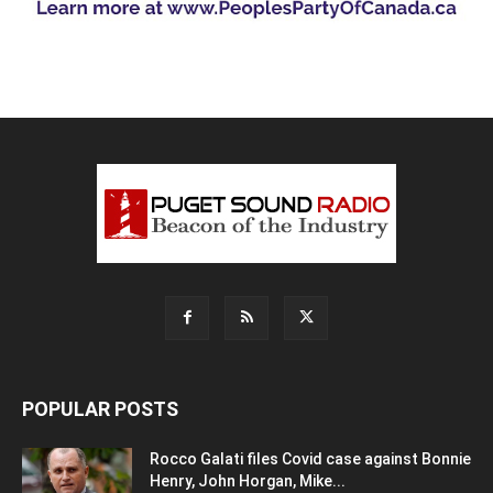
POPULAR POSTS
Rocco Galati files Covid case against Bonnie
Henry, John Horgan, Mike...