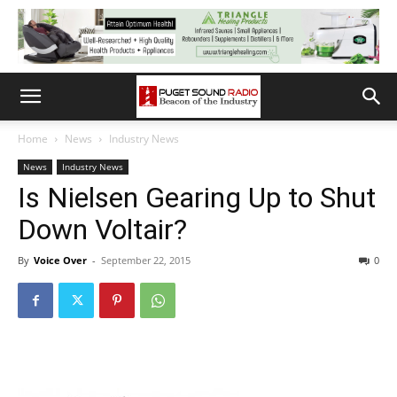
Home
News
Industry News
News
Industry News
Is Nielsen Gearing Up to Shut
Down Voltair?
By
Voice Over
-
September 22, 2015
0