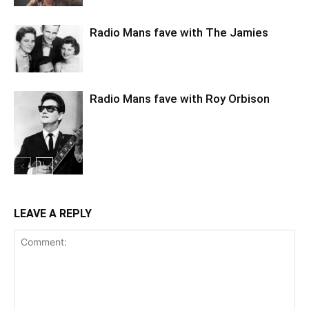
Radio Mans fave with The Jamies
Radio Mans fave with Roy Orbison
LEAVE A REPLY