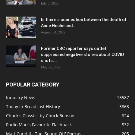
July 3, 2022
Is there a connection between the death of
Anne Heche and...
August 21, 2022
Former CBC reporter says outlet
suppressed negative stories about COVID
shots,...
May 26, 2023
POPULAR CATEGORY
Industry News
13587
Today in Broadcast History
3863
Chuck's Classics by Chuck Benson
624
Radio Man's Favourite Flashback
532
Matt Cundill - The 'Sound Off' Podcast
205