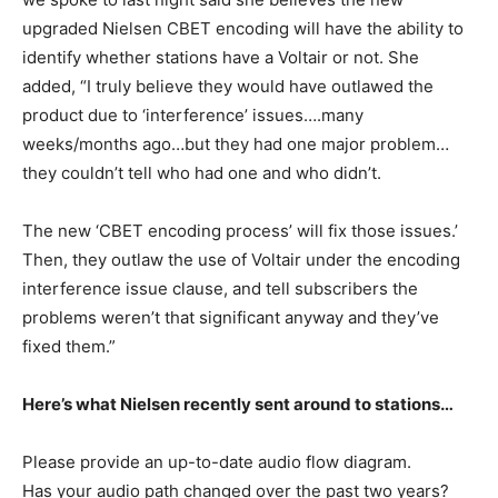
upgraded Nielsen CBET encoding will have the ability to
identify whether stations have a Voltair or not. She
added, “I truly believe they would have outlawed the
product due to ‘interference’ issues….many
weeks/months ago…but they had one major problem…
they couldn’t tell who had one and who didn’t.
The new ‘CBET encoding process’ will fix those issues.’
Then, they outlaw the use of Voltair under the encoding
interference issue clause, and tell subscribers the
problems weren’t that significant anyway and they’ve
fixed them.”
Here’s what Nielsen recently sent around to stations…
Please provide an up-to-date audio flow diagram.
Has your audio path changed over the past two years?