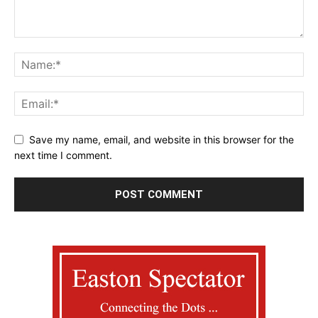
Save my name, email, and website in this browser for the
next time I comment.