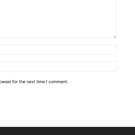
owser for the next time I comment.