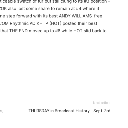
iceable swatch of fur but still clung to its #3 position –
KZOK also lost some share to remain at #4 where it
ne step forward with its best ANDY WILLIAMS-free
COM Rhythmic AC KHTP (HOT) posted their best
 that THE END moved up to #6 while HOT slid back to
Next article
s,
THURSDAY in Broadcast History .. Sept. 3rd