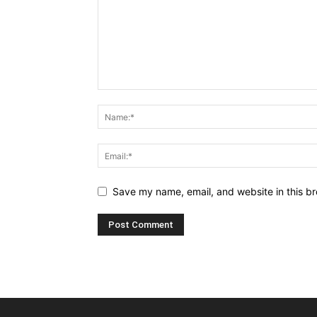
Save my name, email, and website in this br