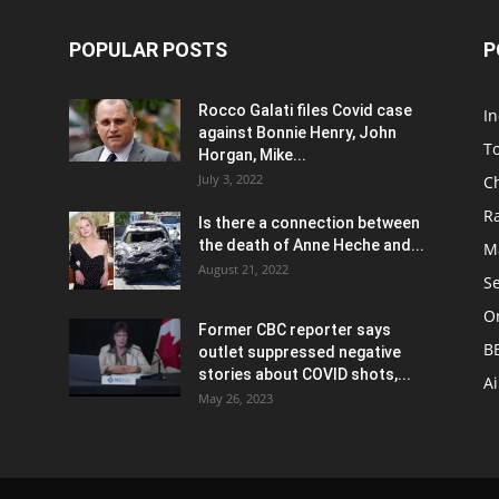
POPULAR POSTS
P
Rocco Galati files Covid case
I
against Bonnie Henry, John
To
Horgan, Mike...
July 3, 2022
C
R
Is there a connection between
the death of Anne Heche and...
Ma
August 21, 2022
S
On
Former CBC reporter says
B
outlet suppressed negative
stories about COVID shots,...
A
May 26, 2023