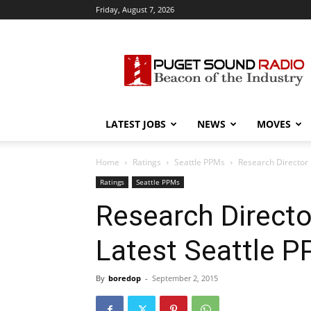
Friday, August 7, 2026
Puget
Sound
Radio
LATEST JOBS
NEWS
MOVES
Home
Ratings
Seattle PPMs
Research Director 
Ratings
Seattle PPMs
Research Directo
Latest Seattle 
By
boredop
-
September 2, 2015