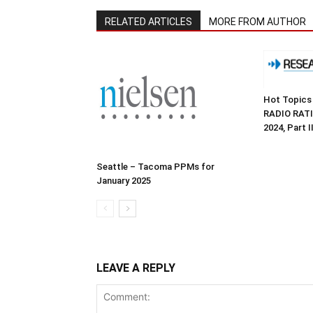
RELATED ARTICLES
MORE FROM AUTHOR
Hot Topics
RADIO RATI
2024, Part II
Seattle – Tacoma PPMs for
January 2025
LEAVE A REPLY