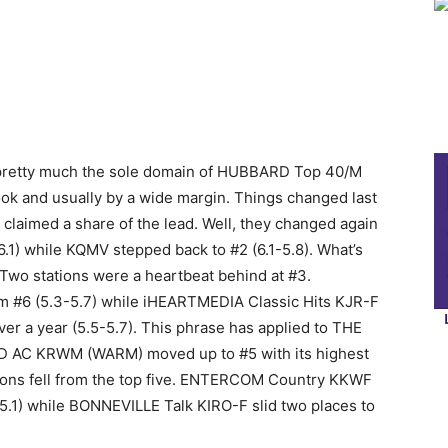
s pretty much the sole domain of HUBBARD Top 40/M
ok and usually by a wide margin. Things changed last
aimed a share of the lead. Well, they changed again
6.1) while KQMV stepped back to #2 (6.1-5.8). What’s
 Two stations were a heartbeat behind at #3.
#6 (5.3-5.7) while iHEARTMEDIA Classic Hits KJR-F
ver a year (5.5-5.7). This phrase has applied to THE
RD AC KRWM (WARM) moved up to #5 with its highest
tions fell from the top five. ENTERCOM Country KKWF
-5.1) while BONNEVILLE Talk KIRO-F slid two places to