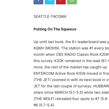
SEATTLE-TACOMA:
Putting On The Squeeze
Up until last book, the 6+ leaderboard wa
KQMV (MOVIN). The station was #1 every bo
month when CBS RADIO Classic Rock KZOK cl
this survey. KZOK remained in the lead (6.1-
more, the rest of the market has caught up.
ENTERCOM Active Rock KISW moved in from 
(THE JET) zoomed in with its best book in o
JET for the last couple of surveys. HUBBA
share since MARCH (5.1-5.5) while two sta
(THE WOLF) retreated four spots to #7 (5.8
#6 (5.7-5.4).