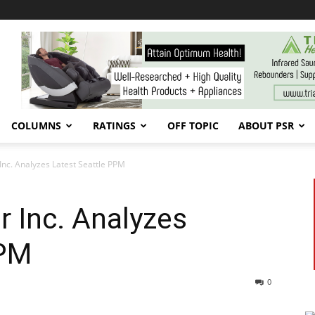
COLUMNS
RATINGS
OFF TOPIC
ABOUT PSR
Inc. Analyzes Latest Seattle PPM
r Inc. Analyzes
PPM
0