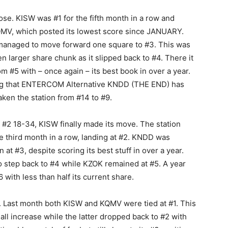
se. KISW was #1 for the fifth month in a row and
 KQMV, which posted its lowest score since JANUARY.
l managed to move forward one square to #3. This was
n larger share chunk as it slipped back to #4. There it
#5 with – once again – its best book in over a year.
noting that ENTERCOM Alternative KNDD (THE END) has
ken the station from #14 to #9.
at #2 18-34, KISW finally made its move. The station
e third month in a row, landing at #2. KNDD was
at #3, despite scoring its best stuff in over a year.
to step back to #4 while KZOK remained at #5. A year
6 with less than half its current share.
. Last month both KISW and KQMV were tied at #1. This
all increase while the latter dropped back to #2 with