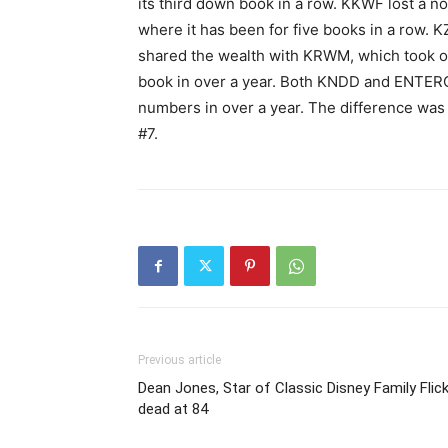
its third down book in a row. KKWF lost a not
where it has been for five books in a row. 
shared the wealth with KRWM, which took o
book in over a year. Both KNDD and ENTER
numbers in over a year. The difference was
#7.
Previous article
Dean Jones, Star of Classic Disney Family Flick
dead at 84