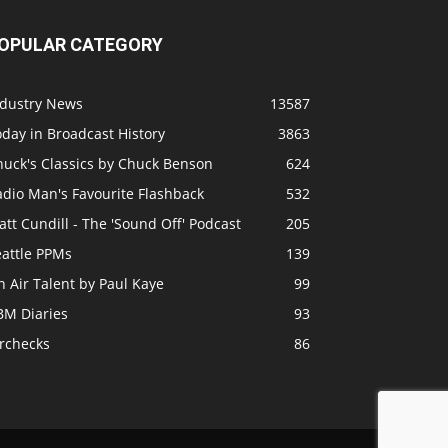
OPULAR CATEGORY
ndustry News
13587
day in Broadcast History
3863
huck's Classics by Chuck Benson
624
adio Man's Favourite Flashback
532
tt Cundill - The 'Sound Off' Podcast
205
eattle PPMs
139
 Air Talent by Paul Kaye
99
BM Diaries
93
irchecks
86