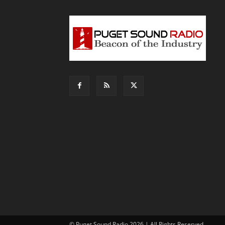
© Puget Sound Radio 2026 | All Rights Reserved