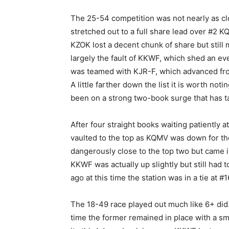
The 25-54 competition was not nearly as clo
stretched out to a full share lead over #2
KZOK lost a decent chunk of share but stil
largely the fault of KKWF, which shed an eve
was teamed with KJR-F, which advanced from 
A little farther down the list it is worth 
been on a strong two-book surge that has ta
After four straight books waiting patiently 
vaulted to the top as KQMV was down for th
dangerously close to the top two but came in 
KKWF was actually up slightly but still had 
ago at this time the station was in a tie at #1
The 18-49 race played out much like 6+ did
time the former remained in place with a sm