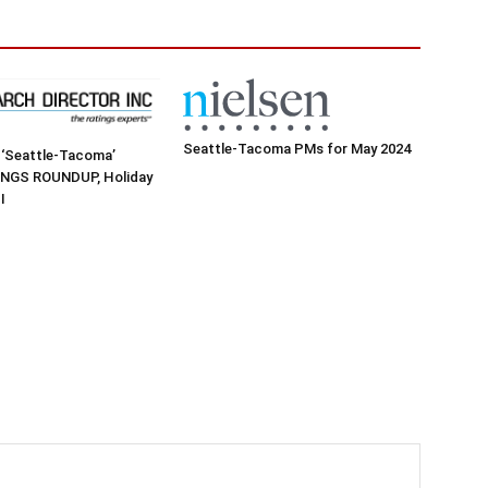
Seattle-Tacoma PMs for May 2024
 ‘Seattle-Tacoma’
NGS ROUNDUP, Holiday
I