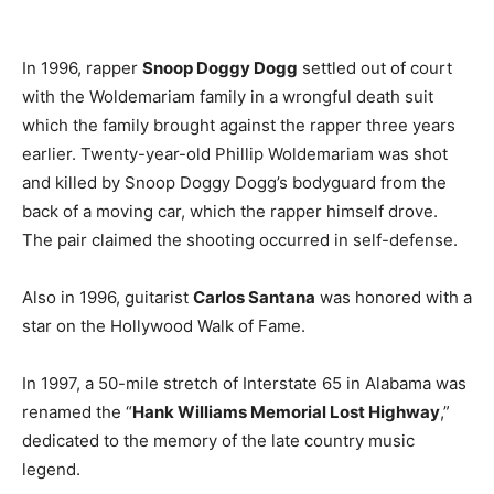
In 1996, rapper
Snoop Doggy Dogg
settled out of court
with the Woldemariam family in a wrongful death suit
which the family brought against the rapper three years
earlier. Twenty-year-old Phillip Woldemariam was shot
and killed by Snoop Doggy Dogg’s bodyguard from the
back of a moving car, which the rapper himself drove.
The pair claimed the shooting occurred in self-defense.
Also in 1996, guitarist
Carlos Santana
was honored with a
star on the Hollywood Walk of Fame.
In 1997, a 50-mile stretch of Interstate 65 in Alabama was
renamed the “
Hank Williams Memorial Lost Highway
,”
dedicated to the memory of the late country music
legend.