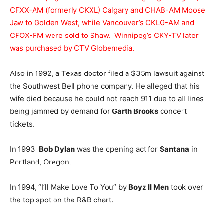
CFXX-AM (formerly CKXL) Calgary and CHAB-AM Moose
Jaw to Golden West, while Vancouver’s CKLG-AM and
CFOX-FM were sold to Shaw. Winnipeg’s CKY-TV later
was purchased by CTV Globemedia.
Also in 1992, a Texas doctor filed a $35m lawsuit against
the Southwest Bell phone company. He alleged that his
wife died because he could not reach 911 due to all lines
being jammed by demand for
Garth Brooks
concert
tickets.
In 1993,
Bob Dylan
was the opening act for
Santana
in
Portland, Oregon.
In 1994, “I’ll Make Love To You” by
Boyz II Men
took over
the top spot on the R&B chart.