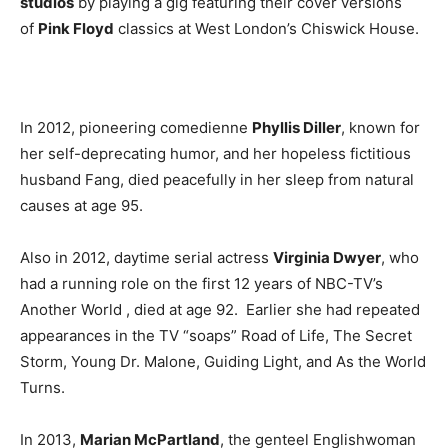
studios
by playing a gig featuring their cover versions
of
Pink Floyd
classics at West London’s Chiswick House.
In 2012, pioneering comedienne
Phyllis Diller
, known for
her self-deprecating humor, and her hopeless fictitious
husband Fang, died peacefully in her sleep from natural
causes at age 95.
Also in 2012, daytime serial actress
Virginia Dwyer
, who
had a running role on the first 12 years of NBC-TV’s
Another World , died at age 92. Earlier she had repeated
appearances in the TV “soaps” Road of Life, The Secret
Storm, Young Dr. Malone, Guiding Light, and As the World
Turns.
In 2013,
Marian McPartland
, the genteel Englishwoman