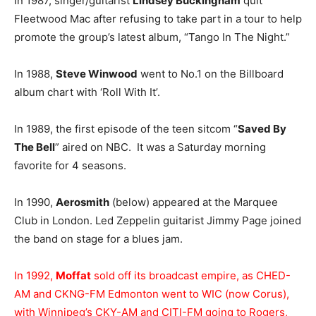
In 1987, singer/guitarist
Lindsey Buckingham
quit
Fleetwood Mac after refusing to take part in a tour to help
promote the group’s latest album, “Tango In The Night.”
In 1988,
Steve Winwood
went to No.1 on the Billboard
album chart with ‘Roll With It’.
In 1989, the first episode of the teen sitcom “
Saved By
The Bell
” aired on NBC. It was a Saturday morning
favorite for 4 seasons.
In 1990,
Aerosmith
(below) appeared at the Marquee
Club in London. Led Zeppelin guitarist Jimmy Page joined
the band on stage for a blues jam.
In 1992,
Moffat
sold off its broadcast empire, as CHED-
AM and CKNG-FM Edmonton went to WIC (now Corus),
with Winnipeg’s CKY-AM and CITI-FM going to Rogers,