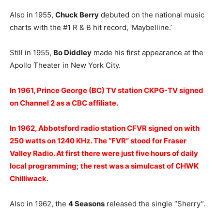
Also in 1955,
Chuck Berry
debuted on the national music
charts with the #1 R & B hit record, ‘Maybelline.’
Still in 1955,
Bo Diddley
made his first appearance at the
Apollo Theater in New York City.
In 1961, Prince George (BC) TV station CKPG-TV signed
on Channel 2 as a CBC affiliate.
In 1962, Abbotsford radio station CFVR signed on with
250 watts on 1240 KHz. The “FVR” stood for Fraser
Valley Radio. At first there were just five hours of daily
local programming; the rest was a simulcast of CHWK
Chilliwack.
Also in 1962, the
4 Seasons
released the single “Sherry”.