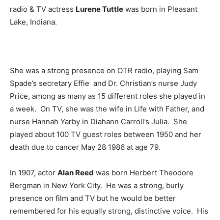
radio & TV actress
Lurene Tuttle
was born in Pleasant
Lake, Indiana.
She was a strong presence on OTR radio, playing Sam
Spade’s secretary Effie and Dr. Christian’s nurse Judy
Price, among as many as 15 different roles she played in
a week. On TV, she was the wife in Life with Father, and
nurse Hannah Yarby in Diahann Carroll’s Julia. She
played about 100 TV guest roles between 1950 and her
death due to cancer May 28 1986 at age 79.
In 1907, actor
Alan Reed
was born Herbert Theodore
Bergman in New York City. He was a strong, burly
presence on film and TV but he would be better
remembered for his equally strong, distinctive voice. His