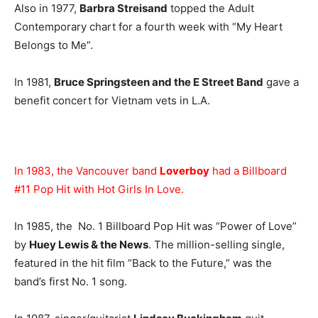
Also in 1977,
Barbra Streisand
topped the Adult
Contemporary chart for a fourth week with “My Heart
Belongs to Me”.
In 1981,
Bruce Springsteen and the E Street Band
gave a
benefit concert for Vietnam vets in L.A.
In 1983, the Vancouver band
Loverboy
had a Billboard
#11 Pop Hit with Hot Girls In Love.
In 1985, the No. 1 Billboard Pop Hit was “Power of Love”
by
Huey Lewis & the News
. The million-selling single,
featured in the hit film “Back to the Future,” was the
band’s first No. 1 song.