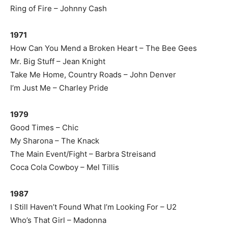
Ring of Fire – Johnny Cash
1971
How Can You Mend a Broken Heart – The Bee Gees
Mr. Big Stuff – Jean Knight
Take Me Home, Country Roads – John Denver
I’m Just Me – Charley Pride
1979
Good Times – Chic
My Sharona – The Knack
The Main Event/Fight – Barbra Streisand
Coca Cola Cowboy – Mel Tillis
1987
I Still Haven’t Found What I’m Looking For – U2
Who’s That Girl – Madonna