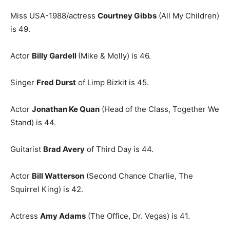
Miss USA-1988/actress
Courtney Gibbs
(All My Children)
is 49.
Actor
Billy Gardell
(Mike & Molly) is 46.
Singer
Fred Durst
of Limp Bizkit is 45.
Actor
Jonathan Ke Quan
(Head of the Class, Together We
Stand) is 44.
Guitarist
Brad Avery
of Third Day is 44.
Actor
Bill Watterson
(Second Chance Charlie, The
Squirrel King) is 42.
Actress
Amy Adams
(The Office, Dr. Vegas) is 41.