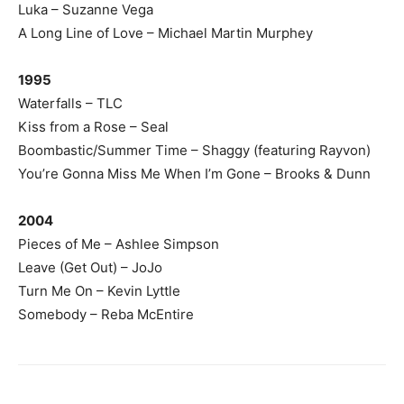
Luka – Suzanne Vega
A Long Line of Love – Michael Martin Murphey
1995
Waterfalls – TLC
Kiss from a Rose – Seal
Boombastic/Summer Time – Shaggy (featuring Rayvon)
You’re Gonna Miss Me When I’m Gone – Brooks & Dunn
2004
Pieces of Me – Ashlee Simpson
Leave (Get Out) – JoJo
Turn Me On – Kevin Lyttle
Somebody – Reba McEntire