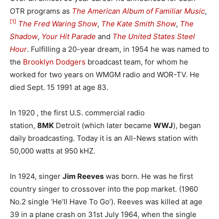
OTR programs as
The American Album of Familiar Music
,
[1]
The Fred Waring Show
,
The Kate Smith Show
,
The
Shadow
,
Your Hit Parade
and
The United States Steel
Hour
. Fulfilling a 20-year dream, in 1954 he was named to
the
Brooklyn Dodgers
broadcast team, for whom he
worked for two years on WMGM radio and WOR-TV. He
died Sept. 15 1991 at age 83.
In 1920 , the first U.S. commercial radio
station,
8MK
Detroit (which later became
WWJ
), began
daily broadcasting. Today it is an All-News station with
50,000 watts at 950 kHZ.
In 1924, singer
Jim Reeves
was born. He was he first
country singer to crossover into the pop market. (1960
No.2 single ‘He’ll Have To Go’). Reeves was killed at age
39 in a plane crash on 31st July 1964, when the single