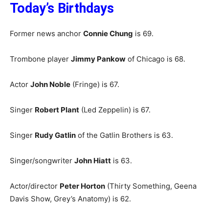
Today’s Birthdays
Former news anchor
Connie Chung
is 69.
Trombone player
Jimmy Pankow
of Chicago is 68.
Actor
John Noble
(Fringe) is 67.
Singer
Robert Plant
(Led Zeppelin) is 67.
Singer
Rudy Gatlin
of the Gatlin Brothers is 63.
Singer/songwriter
John Hiatt
is 63.
Actor/director
Peter Horton
(Thirty Something, Geena
Davis Show, Grey’s Anatomy) is 62.