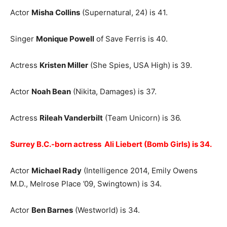
Actor
Misha Collins
(Supernatural, 24) is 41.
Singer
Monique Powell
of Save Ferris is 40.
Actress
Kristen Miller
(She Spies, USA High) is 39.
Actor
Noah Bean
(Nikita, Damages) is 37.
Actress
Rileah Vanderbilt
(Team Unicorn) is 36.
Surrey B.C.-born actress Ali Liebert (Bomb Girls) is 34.
Actor
Michael Rady
(Intelligence 2014, Emily Owens
M.D., Melrose Place ’09, Swingtown) is 34.
Actor
Ben Barnes
(Westworld) is 34.