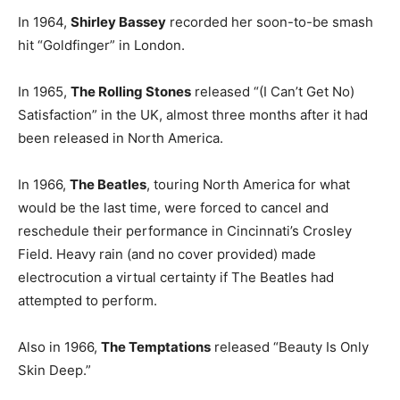
In 1964,
Shirley Bassey
recorded her soon-to-be smash
hit “Goldfinger” in London.
In 1965,
The Rolling Stones
released “(I Can’t Get No)
Satisfaction” in the UK, almost three months after it had
been released in North America.
In 1966,
The Beatles
, touring North America for what
would be the last time, were forced to cancel and
reschedule their performance in Cincinnati’s Crosley
Field. Heavy rain (and no cover provided) made
electrocution a virtual certainty if The Beatles had
attempted to perform.
Also in 1966,
The Temptations
released “Beauty Is Only
Skin Deep.”