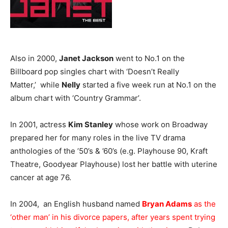
Also in 2000,
Janet Jackson
went to No.1 on the
Billboard pop singles chart with ‘Doesn’t Really
Matter,’ while
Nelly
started a five week run at No.1 on the
album chart with ‘Country Grammar’.
In 2001, actress
Kim Stanley
whose work on Broadway
prepared her for many roles in the live TV drama
anthologies of the ’50’s & ’60’s (e.g. Playhouse 90, Kraft
Theatre, Goodyear Playhouse) lost her battle with uterine
cancer at age 76.
In 2004, an English husband named
Bryan Adams
as the
‘other man’ in his divorce papers, after years spent trying