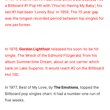
a Billboard #1 Pop Hit with ‘(You’re) Having My Baby’; his
last #1 had been ‘Lonely Boy’ in 1959. The 15 year gap
was the longest recorded period between top singles for
one performer.
In 1976,
Gordon Lightfoot
released his soon-to-be hit
single, The Wreck of the Edmund Fitzgerald, from his
album Summertime Dream, about an ore carrier which
sank on Lake Superior. It would reach #2 on the Billboard
Hot 100.
In 1977, Best of My Love, by
The Emotions
, topped the
Billboard pop singles chart. It had a number-one run of
five weeks.