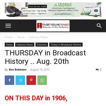
Home
News
Industry News
News
Industry News
Columns
Today in Broadcast History
THURSDAY in Broadcast
History .. Aug. 20th
By
Ron Robinson
-
August 19, 2015
0
ON THIS DAY in 1906,