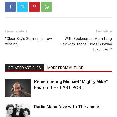
Previous article
Next article
“Clear Sky’s Summit is now
With Spokesman Admitting
testing…
Sex with Teens, Does Subway
take a Hit?
RELATED ARTICLES
MORE FROM AUTHOR
Remembering Michael “Mighty Mike”
Easton: THE LAST POST
Radio Mans fave with The Jamies