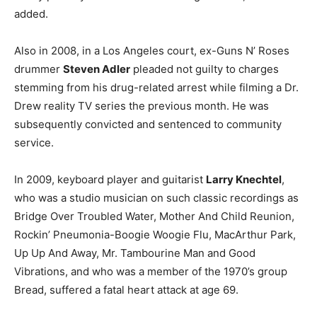
added.
Also in 2008, in a Los Angeles court, ex-Guns N’ Roses
drummer
Steven Adler
pleaded not guilty to charges
stemming from his drug-related arrest while filming a Dr.
Drew reality TV series the previous month. He was
subsequently convicted and sentenced to community
service.
In 2009, keyboard player and guitarist
Larry Knechtel
,
who was a studio musician on such classic recordings as
Bridge Over Troubled Water, Mother And Child Reunion,
Rockin’ Pneumonia-Boogie Woogie Flu, MacArthur Park,
Up Up And Away, Mr. Tambourine Man and Good
Vibrations, and who was a member of the 1970’s group
Bread, suffered a fatal heart attack at age 69.