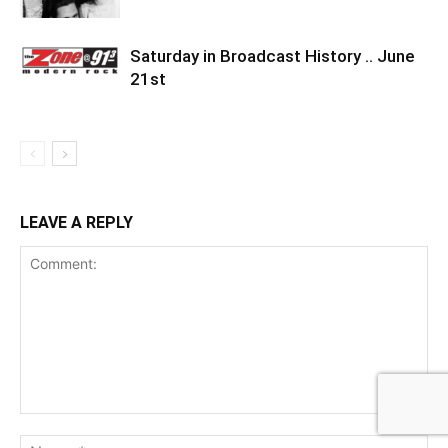
Saturday in Broadcast History .. June
21st
LEAVE A REPLY