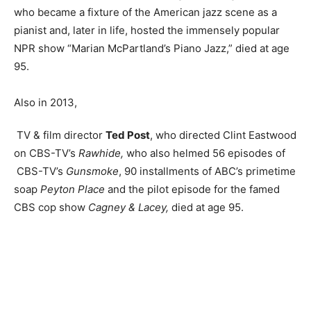
who became a fixture of the American jazz scene as a
pianist and, later in life, hosted the immensely popular
NPR show “Marian McPartland’s Piano Jazz,” died at age
95.
Also in 2013,
TV & film director
Ted Post
, who directed Clint Eastwood
on CBS-TV’s
Rawhide,
who also helmed 56 episodes of
CBS-TV’s
Gunsmoke
, 90 installments of ABC’s primetime
soap
Peyton Place
and the pilot episode for the famed
CBS cop show
Cagney & Lacey,
died at age 95.