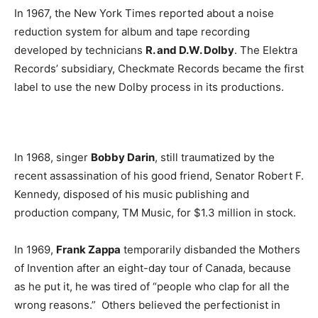
In 1967, the New York Times reported about a noise
reduction system for album and tape recording
developed by technicians
R. and D.W. Dolby
. The Elektra
Records’ subsidiary, Checkmate Records became the first
label to use the new Dolby process in its productions.
In 1968, singer
Bobby Darin
, still traumatized by the
recent assassination of his good friend, Senator Robert F.
Kennedy, disposed of his music publishing and
production company, TM Music, for $1.3 million in stock.
In 1969,
Frank Zappa
temporarily disbanded the Mothers
of Invention after an eight-day tour of Canada, because
as he put it, he was tired of “people who clap for all the
wrong reasons.” Others believed the perfectionist in