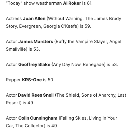
“Today” show weatherman
Al Roker
is 61.
Actress
Joan Allen
(Without Warning: The James Brady
Story, Evergreen, Georgia O’Keefe) is 59.
Actor
James Marsters
(Buffy the Vampire Slayer, Angel,
Smallville) is 53.
Actor
Geoffrey Blake
{Any Day Now, Renegade) is 53.
Rapper
KRS-One
is 50.
Actor
David Rees Snell
(The Shield, Sons of Anarchy, Last
Resort) is 49.
Actor
Colin Cunningham
(Falling Skies, Living in Your
Car, The Collector) is 49.