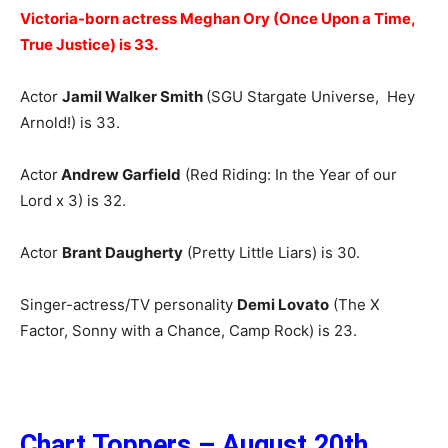
Victoria-born actress Meghan Ory (Once Upon a Time,
True Justice) is 33.
Actor
Jamil Walker Smith
(SGU Stargate Universe, Hey
Arnold!) is 33.
Actor
Andrew Garfield
(Red Riding: In the Year of our
Lord x 3) is 32.
Actor
Brant Daugherty
(Pretty Little Liars) is 30.
Singer-actress/TV personality
Demi Lovato
(The X
Factor, Sonny with a Chance, Camp Rock) is 23.
Chart Toppers – August 20th