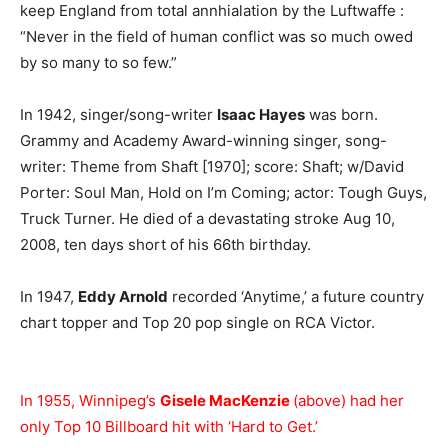
keep England from total annhialation by the Luftwaffe :
“Never in the field of human conflict was so much owed
by so many to so few.”
In 1942, singer/song-writer
Isaac Hayes
was born.
Grammy and Academy Award-winning singer, song-
writer: Theme from Shaft [1970]; score: Shaft; w/David
Porter: Soul Man, Hold on I’m Coming; actor: Tough Guys,
Truck Turner. He died of a devastating stroke Aug 10,
2008, ten days short of his 66th birthday.
In 1947,
Eddy Arnold
recorded ‘Anytime,’ a future country
chart topper and Top 20 pop single on RCA Victor.
In 1955, Winnipeg’s
Gisele MacKenzie
(above) had her
only Top 10 Billboard hit with ‘Hard to Get.’