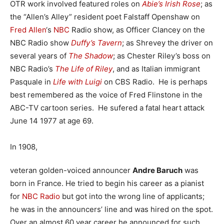
OTR work involved featured roles on
Abie’s Irish Rose
; as
the “Allen’s Alley” resident poet Falstaff Openshaw on
Fred Allen
‘s
NBC
Radio show, as Officer Clancey on the
NBC Radio show
Duffy’s Tavern
; as Shrevey the driver on
several years of
The Shadow
; as Chester Riley’s boss on
NBC Radio’s
The Life of Riley
, and as Italian immigrant
Pasquale in
Life with Luigi
on CBS Radio. He is perhaps
best remembered as the voice of Fred Flinstone in the
ABC-TV cartoon series. He sufered a fatal heart attack
June 14 1977 at age 69.
In 1908,
veteran golden-voiced announcer
Andre Baruch
was
born in France. He tried to begin his career as a pianist
for
NBC Radio
but got into the wrong line of applicants;
he was in the announcers’ line and was hired on the spot.
Over an almost 60 year career he announced for such