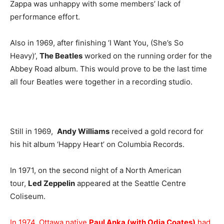
Zappa was unhappy with some members’ lack of
performance effort.
Also in 1969, after finishing ‘I Want You, (She’s So
Heavy)’,
The Beatles
worked on the running order for the
Abbey Road album. This would prove to be the last time
all four Beatles were together in a recording studio.
Still in 1969,
Andy Williams
received a gold record for
his hit album ‘Happy Heart’ on Columbia Records.
In 1971, on the second night of a North American
tour,
Led Zeppelin
appeared at the Seattle Centre
Coliseum.
In 1974, Ottawa native
Paul Anka (with Odia Coates)
had