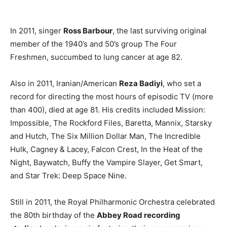
In 2011, singer
Ross Barbour
, the last surviving original
member of the 1940’s and 50’s group The Four
Freshmen, succumbed to lung cancer at age 82.
Also in 2011, Iranian/American
Reza Badiyi
, who set a
record for directing the most hours of episodic TV (more
than 400), died at age 81. His credits included Mission:
Impossible, The Rockford Files, Baretta, Mannix, Starsky
and Hutch, The Six Million Dollar Man, The Incredible
Hulk, Cagney & Lacey, Falcon Crest, In the Heat of the
Night, Baywatch, Buffy the Vampire Slayer, Get Smart,
and Star Trek: Deep Space Nine.
Still in 2011, the Royal Philharmonic Orchestra celebrated
the 80th birthday of the
Abbey Road recording