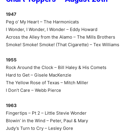
1947
Peg o’ My Heart – The Harmonicats
I Wonder, I Wonder, I Wonder – Eddy Howard
Across the Alley from the Alamo – The Mills Brothers
Smoke! Smoke! Smoke! (That Cigarette) – Tex Williams
1955
Rock Around the Clock – Bill Haley & His Comets
Hard to Get – Gisele MacKenzie
The Yellow Rose of Texas – Mitch Miller
I Don’t Care – Webb Pierce
1963
Fingertips – Pt 2 – Little Stevie Wonder
Blowin’ in the Wind – Peter, Paul & Mary
Judy’s Turn to Cry – Lesley Gore