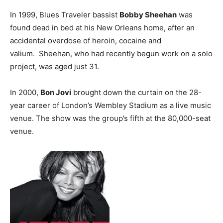
In 1999, Blues Traveler bassist
Bobby Sheehan
was
found dead in bed at his New Orleans home, after an
accidental overdose of heroin, cocaine and
valium. Sheehan, who had recently begun work on a solo
project, was aged just 31.
In 2000,
Bon Jovi
brought down the curtain on the 28-
year career of London’s Wembley Stadium as a live music
venue. The show was the group’s fifth at the 80,000-seat
venue.