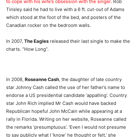
to cope with his wife’s obsession with the singer
. Rob
Tinsley said he had to live with a 6 ft. cut-out of Adams
which stood at the foot of the bed, and posters of the
Canadian rocker on the bedroom walls.
In 2007,
The Eagles
released their last single to make the
charts. “How Long”.
In 2008,
Roseanne Cash
, the daughter of late country
star Johnny Cash called the use of her father’s name to
endorse a US presidential candidate ‘appalling’. Country
star John Rich implied Mr Cash would have backed
Republican hopeful John McCain while appearing at a
rally in Florida. Writing on her website, Roseanne called
the remarks ‘presumptuous’. ‘Even I would not presume
to say publicly what I ‘know’ he thought or felt,’ she