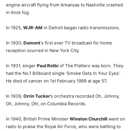
engine aircraft flying from Arkansas to Nashville crashed
in thick fog.
In 1925,
WJR-AM
in Detroit began radio transmissions.
In 1930,
Dumont
‘s first ever TV broadcast for home
reception ocurred in New York City.
In 1931, singer
Paul Rotbi
of The Platters was born. They
had the No.1 Billboard single ‘Smoke Gets In Your Eyes’.
He died of cancer on 1st February 1989 at age 57.
In 1939,
Orrin Tucker
’s orchestra recorded Oh, Johnny,
Oh, Johnny, Oh!, on Columbia Records.
In 1940, British Prime Minister
Winston Churchill
went on
radio to praise the Royal Air Force, who were battling to