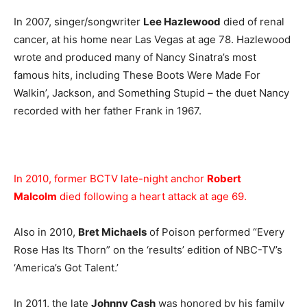
In 2007, singer/songwriter
Lee Hazlewood
died of renal
cancer, at his home near Las Vegas at age 78. Hazlewood
wrote and produced many of Nancy Sinatra’s most
famous hits, including These Boots Were Made For
Walkin’, Jackson, and Something Stupid – the duet Nancy
recorded with her father Frank in 1967.
In 2010, former BCTV late-night anchor
Robert
Malcolm
died following a heart attack at age 69.
Also in 2010,
Bret Michaels
of Poison performed “Every
Rose Has Its Thorn” on the ‘results’ edition of NBC-TV’s
‘America’s Got Talent.’
In 2011, the late
Johnny Cash
was honored by his family