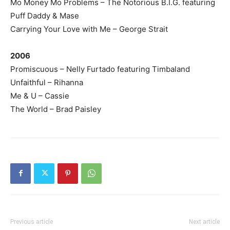
Mo Money Mo Problems – The Notorious B.I.G. featuring
Puff Daddy & Mase
Carrying Your Love with Me – George Strait
2006
Promiscuous – Nelly Furtado featuring Timbaland
Unfaithful – Rihanna
Me & U – Cassie
The World – Brad Paisley
Previous article
Next article