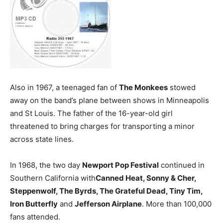
Also in 1967, a teenaged fan of
The Monkees
stowed
away on the band’s plane between shows in Minneapolis
and St Louis. The father of the 16-year-old girl
threatened to bring charges for transporting a minor
across state lines.
In 1968, the two day
Newport Pop Festival
continued in
Southern California with
Canned Heat, Sonny & Cher,
Steppenwolf, The Byrds, The Grateful Dead, Tiny Tim,
Iron Butterfly
and
Jefferson Airplane
. More than 100,000
fans attended.