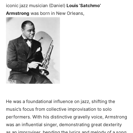
iconic jazz musician (Daniel)
Louis ‘Satchmo’
Armstrong
was born in New Orleans,
He was a foundational influence on jazz, shifting the
music’s focus from collective improvisation to solo
performers. With his distinctive gravelly voice, Armstrong
was an influential singer, demonstrating great dexterity
as an improviser, bending the lyrics and melody of a song