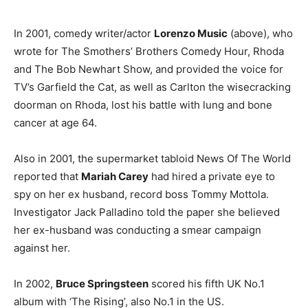
In 2001, comedy writer/actor
Lorenzo Music
(above), who
wrote for The Smothers’ Brothers Comedy Hour, Rhoda
and The Bob Newhart Show, and provided the voice for
TV’s Garfield the Cat, as well as Carlton the wisecracking
doorman on Rhoda, lost his battle with lung and bone
cancer at age 64.
Also in 2001, the supermarket tabloid News Of The World
reported that
Mariah Carey
had hired a private eye to
spy on her ex husband, record boss Tommy Mottola.
Investigator Jack Palladino told the paper she believed
her ex-husband was conducting a smear campaign
against her.
In 2002,
Bruce Springsteen
scored his fifth UK No.1
album with ‘The Rising’, also No.1 in the US.