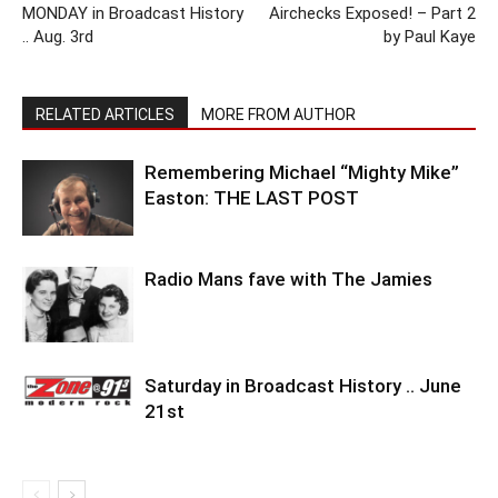
MONDAY in Broadcast History
Airchecks Exposed! – Part 2
.. Aug. 3rd
by Paul Kaye
RELATED ARTICLES
MORE FROM AUTHOR
Remembering Michael “Mighty Mike”
Easton: THE LAST POST
Radio Mans fave with The Jamies
Saturday in Broadcast History .. June
21st