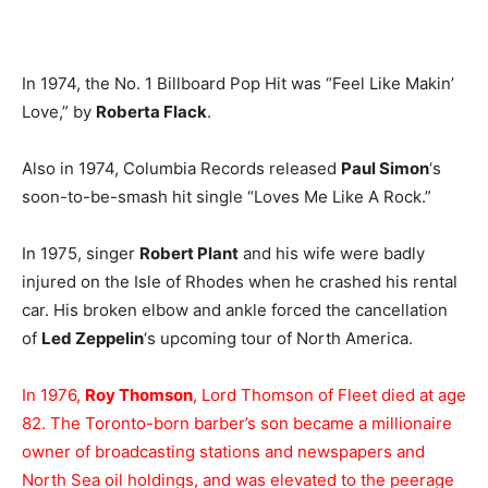
In 1974, the No. 1 Billboard Pop Hit was “Feel Like Makin’
Love,” by
Roberta Flack
.
Also in 1974, Columbia Records released
Paul Simon
‘s
soon-to-be-smash hit single “Loves Me Like A Rock.”
In 1975, singer
Robert Plant
and his wife were badly
injured on the Isle of Rhodes when he crashed his rental
car. His broken elbow and ankle forced the cancellation
of
Led Zeppelin
‘s upcoming tour of North America.
In 1976,
Roy Thomson
, Lord Thomson of Fleet died at age
82. The Toronto-born barber’s son became a millionaire
owner of broadcasting stations and newspapers and
North Sea oil holdings, and was elevated to the peerage