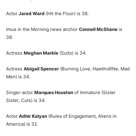
Actor
Jared Ward
(Hit the Floor) is 38.
Imus in the Morning news anchor
Connell McShane
is
38.
Actress
Meghan Markle
(Suits) is 34.
Actress
Abigail Spencer
(Burning Love, HawthoRNe, Mad
Men) is 34.
Singer-actor
Marques Houston
of Immature (Sister
Sister, Cuts) is 34.
Actor
Ad
hir Kalyan
(Rules of Engagement, Aliens in
America) is 32.