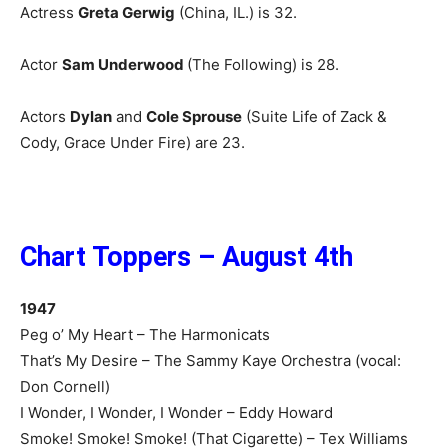
Actress
Greta Gerwig
(China, IL.) is 32.
Actor
Sam Underwood
(The Following) is 28.
Actors
Dylan
and
Cole Sprouse
(Suite Life of Zack &
Cody, Grace Under Fire) are 23.
Chart Toppers – August 4th
1947
Peg o’ My Heart – The Harmonicats
That’s My Desire – The Sammy Kaye Orchestra (vocal:
Don Cornell)
I Wonder, I Wonder, I Wonder – Eddy Howard
Smoke! Smoke! Smoke! (That Cigarette) – Tex Williams