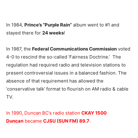
In 1984,
Prince’s “Purple Rain”
album went to #1 and
stayed there for
24 weeks
!
In 1987, the
Federal Communications Commission
voted
4-0 to rescind the so-called ‘Fairness Doctrine.’ The
regulation had required radio and television stations to
present controversial issues in a balanced fashion. The
absence of that requirement has allowed the
‘conservative talk’ format to flourish on AM radio & cable
TV.
In 1990, Duncan BC’s radio station
CKAY 1500
Duncan
became
CJSU (SUN FM) 89.7
.