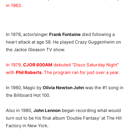
in 1963.
In 1978, actor/singer
Frank Fontaine
died following a
heart attack at age 58. He played Crazy Guggenheim on
the Jackie Gleason TV show.
In 1979,
CJOR 600AM
debuted “Disco Saturday Night”
with
Phil Roberts
. The program ran for just over a year.
In 1980, Magic by
Olivia Newton John
was the #1 song in
the Billboard Hot 100.
Also in 1980,
John Lennon
began recording what would
turn out to be his final album ‘Double Fantasy’ at The Hit
Factory in New York.