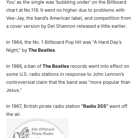
You’ as the single was ‘bubbling under’ on the Billboard
chart at No.116. It went no higher due to problems with
Vee-Jay, the band’s American label, and competition from
a cover version by Del Shannon released a little earlier.
In 1964, the No. 1 Billboard Pop Hit was “A Hard Day’s
Night,” by
The Beatles
.
In 1966, a ban of
The Beatles
records went into effect on
some U.S. radio stations in response to John Lennon’s
controversial claim that the band was “more popular than
Jesus.”
In 1967, British pirate radio station
“Radio 355”
went off
the air.