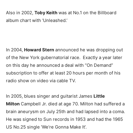
Also in 2002,
Toby Keith
was at No.1 on the Billboard
album chart with ‘Unleashed.’
In 2004,
Howard Stern
announced he was dropping out
of the New York gubernatorial race. Exactly a year later
on this day he announced a deal with “On Demand”
subscription to offer at least 20 hours per month of his
radio show on video via cable TV.
In 2005, blues singer and guitarist James
Little
Milton
Campbell Jr. died at age 70. Milton had suffered a
brain aneurysm on July 25th and had lapsed into a coma.
He was signed to Sun records in 1953 and had the 1965
US No.25 single ‘We’re Gonna Make It’.