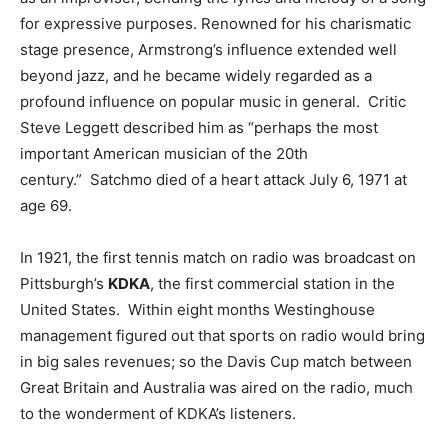
for expressive purposes. Renowned for his charismatic
stage presence, Armstrong’s influence extended well
beyond jazz, and he became widely regarded as a
profound influence on popular music in general. Critic
Steve Leggett described him as “perhaps the most
important American musician of the 20th
century.” Satchmo died of a heart attack July 6, 1971 at
age 69.
In 1921, the first tennis match on radio was broadcast on
Pittsburgh’s
KDKA
, the first commercial station in the
United States. Within eight months Westinghouse
management figured out that sports on radio would bring
in big sales revenues; so the Davis Cup match between
Great Britain and Australia was aired on the radio, much
to the wonderment of KDKA’s listeners.