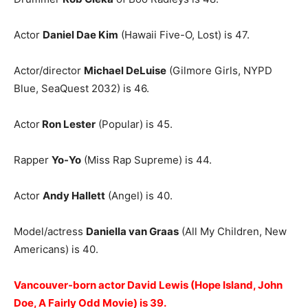
Actor
Daniel Dae Kim
(Hawaii Five-O, Lost) is 47.
Actor/director
Michael DeLuise
(Gilmore Girls, NYPD
Blue, SeaQuest 2032) is 46.
Actor
Ron Lester
(Popular) is 45.
Rapper
Yo-Yo
(Miss Rap Supreme) is 44.
Actor
Andy Hallett
(Angel) is 40.
Model/actress
Daniella van Graas
(All My Children, New
Americans) is 40.
Vancouver-born actor David Lewis (Hope Island, John
Doe, A Fairly Odd Movie) is 39.