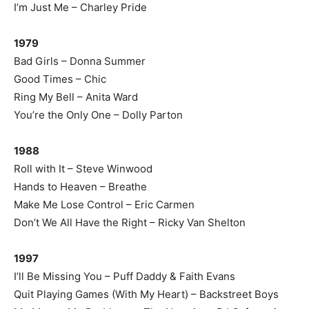
I’m Just Me – Charley Pride
1979
Bad Girls – Donna Summer
Good Times – Chic
Ring My Bell – Anita Ward
You’re the Only One – Dolly Parton
1988
Roll with It – Steve Winwood
Hands to Heaven – Breathe
Make Me Lose Control – Eric Carmen
Don’t We All Have the Right – Ricky Van Shelton
1997
I’ll Be Missing You – Puff Daddy & Faith Evans
Quit Playing Games (With My Heart) – Backstreet Boys