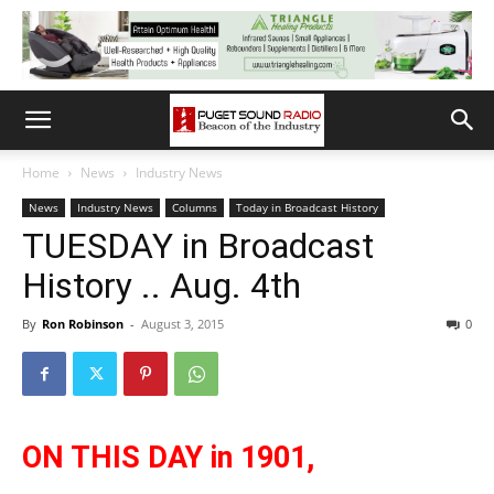
Home
News
Industry News
News
Industry News
Columns
Today in Broadcast History
TUESDAY in Broadcast
History .. Aug. 4th
By
Ron Robinson
-
August 3, 2015
0
ON THIS DAY in 1901,