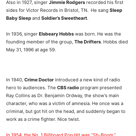
Also in 1927, singer
Jimmie Rodgers
recorded his first
sides for Victor Records in Bristol, TN. He sang
Sleep
Baby Sleep
and
Soldier’s Sweetheart
.
In 1936, singer
Elsbeary Hobbs
was born. He was the
founding member of the group,
The Drifters
. Hobbs died
May 31, 1996 at age 59.
In 1940,
Crime Doctor
introduced a new kind of radio
hero to audiences. The
CBS radio
program presented
Ray Collins as Dr. Benjamin Ordway, the show’s main
character, who was a victim of amnesia. He once was a
criminal, but got hit on the head, and suddenly began to
work as a crime fighter. Nice twist.
In 1954, the No. 1 Billboard Pop Hit was “Sh-Boom,”