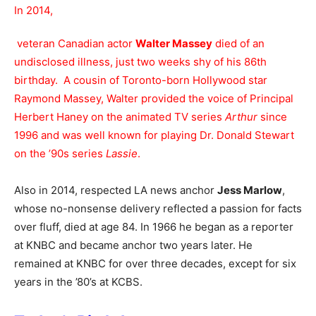
In 2014,
veteran Canadian actor
Walter Massey
died of an
undisclosed illness, just two weeks shy of his 86th
birthday. A cousin of Toronto-born Hollywood star
Raymond Massey, Walter provided the voice of Principal
Herbert Haney on the animated TV series
Arthur
since
1996 and was well known for playing Dr. Donald Stewart
on the ’90s series
Lassie
.
Also in 2014, respected LA news anchor
Jess Marlow
,
whose no-nonsense delivery reflected a passion for facts
over fluff, died at age 84. In 1966 he began as a reporter
at KNBC and became anchor two years later. He
remained at KNBC for over three decades, except for six
years in the ’80’s at KCBS.