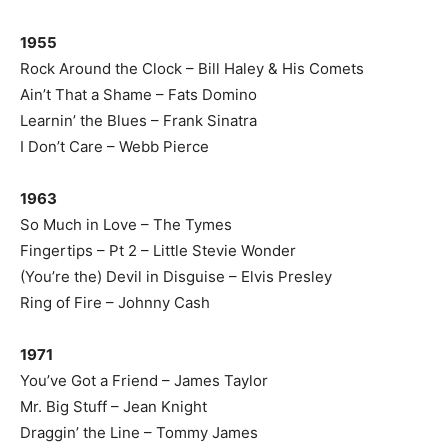
1955
Rock Around the Clock – Bill Haley & His Comets
Ain’t That a Shame – Fats Domino
Learnin’ the Blues – Frank Sinatra
I Don’t Care – Webb Pierce
1963
So Much in Love – The Tymes
Fingertips – Pt 2 – Little Stevie Wonder
(You’re the) Devil in Disguise – Elvis Presley
Ring of Fire – Johnny Cash
1971
You’ve Got a Friend – James Taylor
Mr. Big Stuff – Jean Knight
Draggin’ the Line – Tommy James