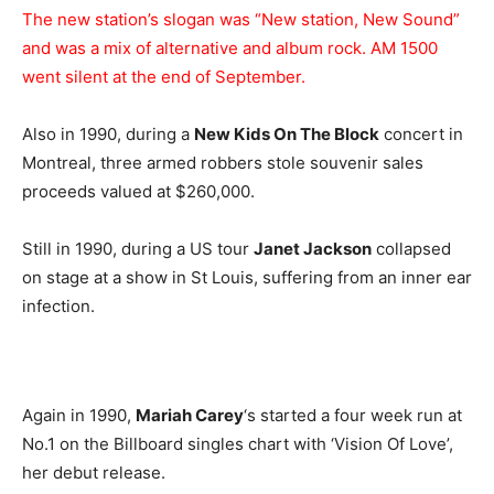
The new station’s slogan was “New station, New Sound”
and was a mix of alternative and album rock. AM 1500
went silent at the end of September.
Also in 1990, during a
New Kids On The Block
concert in
Montreal, three armed robbers stole souvenir sales
proceeds valued at $260,000.
Still in 1990, during a US tour
Janet Jackson
collapsed
on stage at a show in St Louis, suffering from an inner ear
infection.
Again in 1990,
Mariah Carey
‘s started a four week run at
No.1 on the Billboard singles chart with ‘Vision Of Love’,
her debut release.