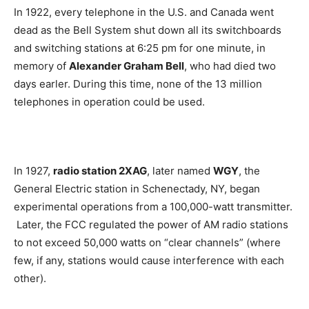
In 1922, every telephone in the U.S. and Canada went
dead as the Bell System shut down all its switchboards
and switching stations at 6:25 pm for one minute, in
memory of
Alexander Graham Bell
, who had died two
days earler. During this time, none of the 13 million
telephones in operation could be used.
In 1927,
radio station 2XAG
, later named
WGY
, the
General Electric station in Schenectady, NY, began
experimental operations from a 100,000-watt transmitter.
Later, the FCC regulated the power of AM radio stations
to not exceed 50,000 watts on “clear channels” (where
few, if any, stations would cause interference with each
other).