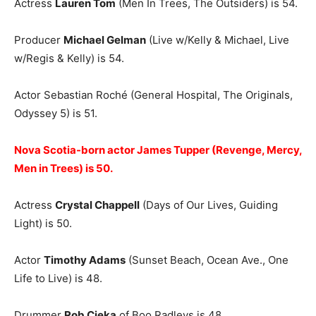
Actress
Lauren Tom
(Men In Trees, The Outsiders) is 54.
Producer
Michael Gelman
(Live w/Kelly & Michael, Live
w/Regis & Kelly) is 54.
Actor Sebastian Roché (General Hospital, The Originals,
Odyssey 5) is 51.
Nova Scotia-born actor James Tupper (Revenge, Mercy,
Men in Trees) is 50.
Actress
Crystal Chappell
(Days of Our Lives, Guiding
Light) is 50.
Actor
Timothy Adams
(Sunset Beach, Ocean Ave., One
Life to Live) is 48.
Drummer
Rob Cieka
of Boo Radleys is 48.