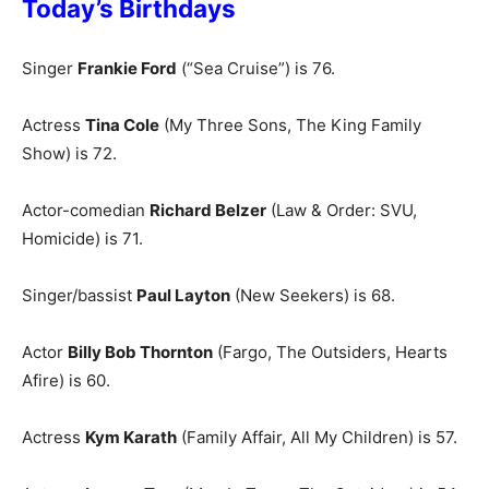
Today’s Birthdays
Singer
Frankie Ford
(“Sea Cruise”) is 76.
Actress
Tina Cole
(My Three Sons, The King Family
Show) is 72.
Actor-comedian
Richard B
elzer
(Law & Order: SVU,
Homicide) is 71.
Singer/bassist
Paul Layton
(New Seekers) is 68.
Actor
Billy Bob Thornton
(Fargo, The Outsiders, Hearts
Afire) is 60.
Actress
Kym Karath
(Family Affair, All My Children) is 57.