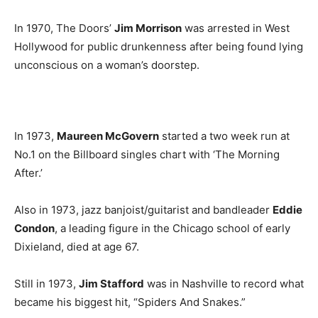
In 1970, The Doors’
Jim Morrison
was arrested in West
Hollywood for public drunkenness after being found lying
unconscious on a woman’s doorstep.
In 1973,
Maureen McGovern
started a two week run at
No.1 on the Billboard singles chart with ‘The Morning
After.’
Also in 1973, jazz banjoist/guitarist and bandleader
Eddie
Condon
, a leading figure in the Chicago school of early
Dixieland, died at age 67.
Still in 1973,
Jim Stafford
was in Nashville to record what
became his biggest hit, “Spiders And Snakes.”