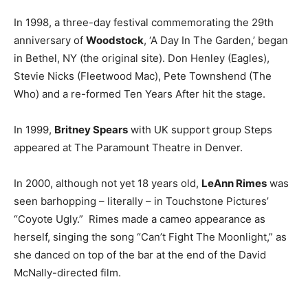
In 1998, a three-day festival commemorating the 29th
anniversary of
Woodstock
, ‘A Day In The Garden,’ began
in Bethel, NY (the original site). Don Henley (Eagles),
Stevie Nicks (Fleetwood Mac), Pete Townshend (The
Who) and a re-formed Ten Years After hit the stage.
In 1999,
Britney Spears
with UK support group Steps
appeared at The Paramount Theatre in Denver.
In 2000, although not yet 18 years old,
LeAnn Rimes
was
seen barhopping – literally – in Touchstone Pictures’
“Coyote Ugly.” Rimes made a cameo appearance as
herself, singing the song “Can’t Fight The Moonlight,” as
she danced on top of the bar at the end of the David
McNally-directed film.