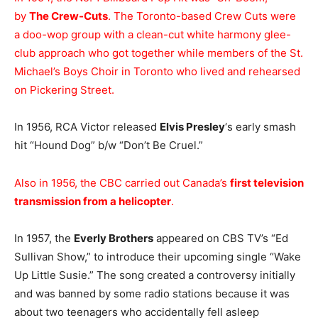
by
The Crew-Cuts
. The Toronto-based Crew Cuts were
a doo-wop group with a clean-cut white harmony glee-
club approach who got together while members of the St.
Michael’s Boys Choir in Toronto who lived and rehearsed
on Pickering Street.
In 1956, RCA Victor released
Elvis Presley
‘s early smash
hit “Hound Dog” b/w “Don’t Be Cruel.”
Also in 1956, the CBC carried out Canada’s
first television
transmission from a helicopter
.
In 1957, the
Everly Brothers
appeared on CBS TV’s “Ed
Sullivan Show,” to introduce their upcoming single “Wake
Up Little Susie.” The song created a controversy initially
and was banned by some radio stations because it was
about two teenagers who accidentally fell asleep