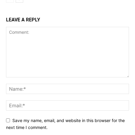
LEAVE A REPLY
Save my name, email, and website in this browser for the
next time I comment.