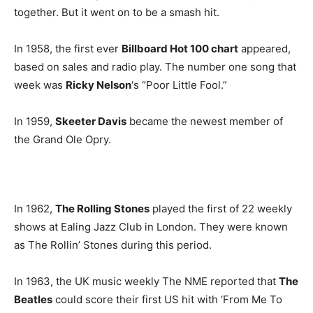
together. But it went on to be a smash hit.
In 1958, the first ever
Billboard Hot 100 chart
appeared,
based on sales and radio play. The number one song that
week was
Ricky Nelson
‘s “Poor Little Fool.”
In 1959,
Skeeter Davis
became the newest member of
the Grand Ole Opry.
In 1962,
The Rolling Stones
played the first of 22 weekly
shows at Ealing Jazz Club in London. They were known
as The Rollin’ Stones during this period.
In 1963, the UK music weekly The NME reported that
The
Beatles
could score their first US hit with ‘From Me To