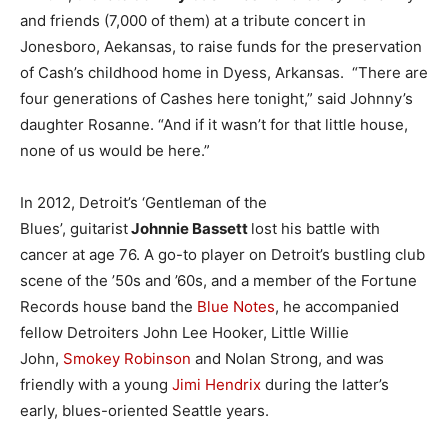
and friends (7,000 of them) at a tribute concert in
Jonesboro, Aekansas, to raise funds for the preservation
of Cash’s childhood home in Dyess, Arkansas. “There are
four generations of Cashes here tonight,” said Johnny’s
daughter Rosanne. “And if it wasn’t for that little house,
none of us would be here.”
In 2012, Detroit’s ‘Gentleman of the
Blues’, guitarist
Johnnie Bassett
lost his battle with
cancer at age 76. A go-to player on Detroit’s bustling club
scene of the ’50s and ’60s, and a member of the Fortune
Records house band the
Blue Notes
, he accompanied
fellow Detroiters John Lee Hooker, Little Willie
John,
Smokey Robinson
and Nolan Strong, and was
friendly with a young
Jimi Hendrix
during the latter’s
early, blues-oriented Seattle years.