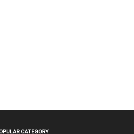
OPULAR CATEGORY