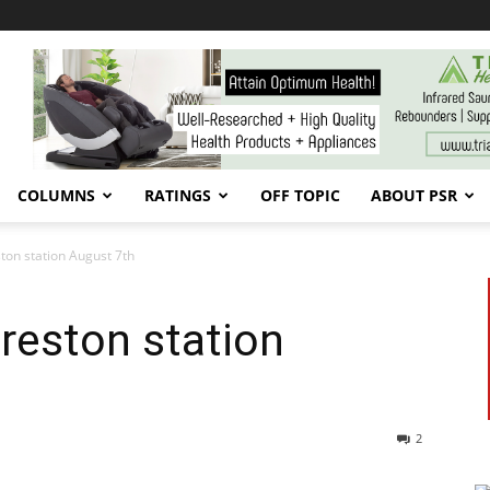
COLUMNS
RATINGS
OFF TOPIC
ABOUT PSR
ston station August 7th
Creston station
2