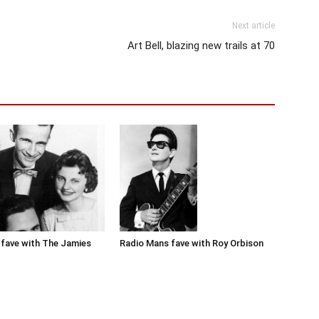
Next article
Art Bell, blazing new trails at 70
Radio Mans fave with Roy Orbison
fave with The Jamies