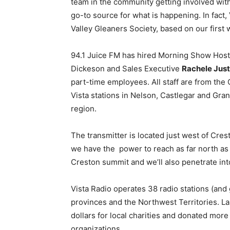
team in the community getting involved with
go-to source for what is happening. In fact,
Valley Gleaners Society, based on our first
94.1 Juice FM has hired Morning Show Hos
Dickeson and Sales Executive
Rachele Jus
part-time employees. All staff are from the C
Vista stations in Nelson, Castlegar and Gran
region.
The transmitter is located just west of Cres
we have the power to reach as far north as 
Creston summit and we’ll also penetrate int
Vista Radio operates 38 radio stations (and
provinces and the Northwest Territories. La
dollars for local charities and donated mo
organizations.