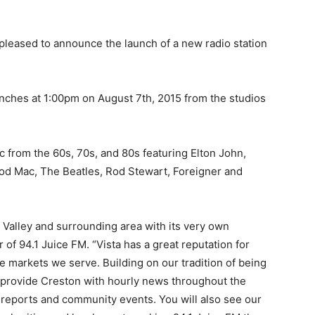
pleased to announce the launch of a new radio station
unches at 1:00pm on August 7th, 2015 from the studios
ic from the 60s, 70s, and 80s featuring Elton John,
d Mac, The Beatles, Rod Stewart, Foreigner and
 Valley and surrounding area with its very own
 of 94.1 Juice FM. “Vista has a great reputation for
the markets we serve. Building on our tradition of being
ll provide Creston with hourly news throughout the
 reports and community events. You will also see our