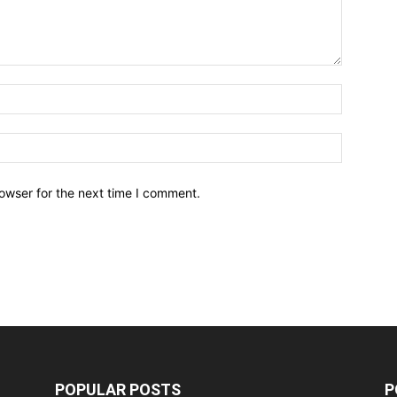
owser for the next time I comment.
POPULAR POSTS
P