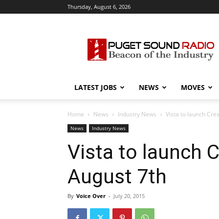
Thursday, August 6, 2026
Puget
Sound
Radio
LATEST JOBS
NEWS
MOVES
Home
News
Industry News
Vista to launch Cre
News
Industry News
Vista to launch 
August 7th
By
Voice Over
-
July 20, 2015