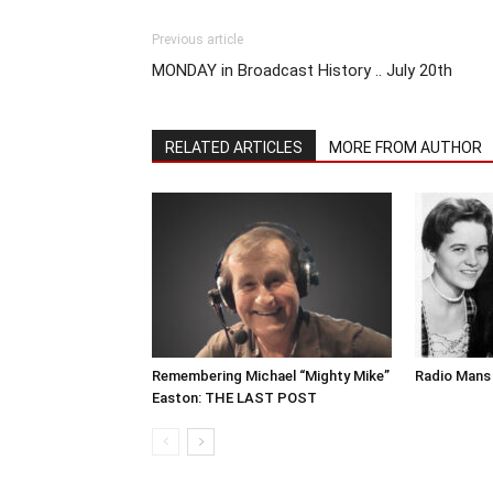
Previous article
MONDAY in Broadcast History .. July 20th
RELATED ARTICLES
MORE FROM AUTHOR
Remembering Michael “Mighty Mike”
Radio Mans 
Easton: THE LAST POST