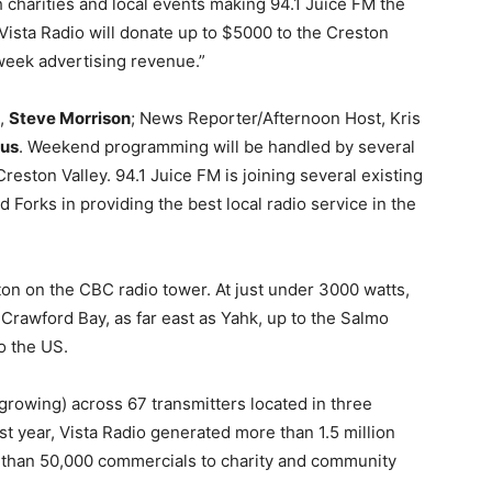
 charities and local events making 94.1 Juice FM the
 Vista Radio will donate up to $5000 to the Creston
 week advertising revenue.”
t,
Steve Morrison
; News Reporter/Afternoon Host, Kris
tus
. Weekend programming will be handled by several
reston Valley. 94.1 Juice FM is joining several existing
d Forks in providing the best local radio service in the
ton on the CBC radio tower. At just under 3000 watts,
Crawford Bay, as far east as Yahk, up to the Salmo
o the US.
 growing) across 67 transmitters located in three
st year, Vista Radio generated more than 1.5 million
re than 50,000 commercials to charity and community