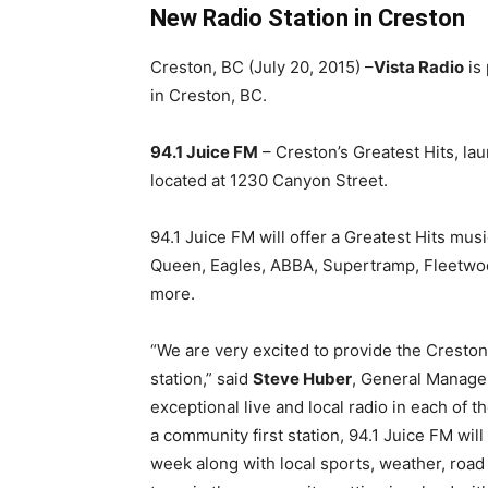
New Radio Station in Creston
Creston, BC (July 20, 2015) –
Vista Radio
is 
in Creston, BC.
94.1 Juice FM
– Creston’s Greatest Hits, la
located at 1230 Canyon Street.
94.1 Juice FM will offer a Greatest Hits mus
Queen, Eagles, ABBA, Supertramp, Fleetwoo
more.
“We are very excited to provide the Creston
station,” said
Steve Huber
, General Manager
exceptional live and local radio in each of 
a community first station, 94.1 Juice FM wi
week along with local sports, weather, road