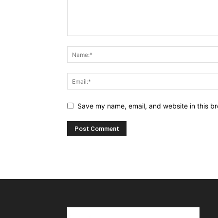
Save my name, email, and website in this br