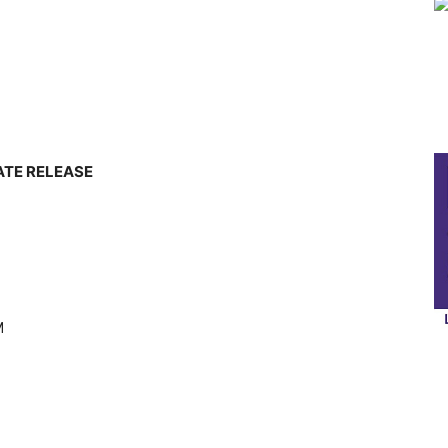
ATE RELEASE
M