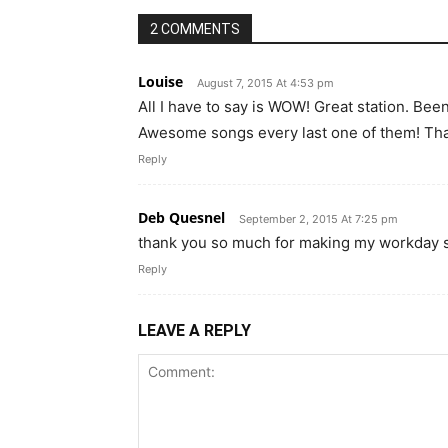
2 COMMENTS
Louise
August 7, 2015 At 4:53 pm
All I have to say is WOW! Great station. Been l
Awesome songs every last one of them! Th
Reply
Deb Quesnel
September 2, 2015 At 7:25 pm
thank you so much for making my workday 
Reply
LEAVE A REPLY