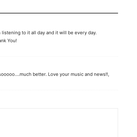
istening to it all day and it will be every day.
ank You!
sooooo….much better. Love your music and news!!,