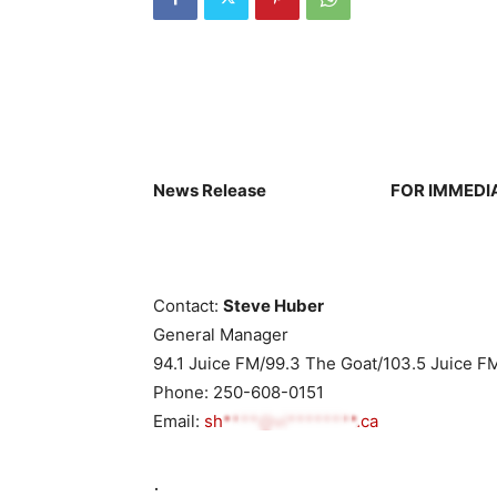
News Release
FOR IMMEDI
Contact:
Steve Huber
General Manager
94.1 Juice FM/99.3 The Goat/103.5 Juice F
Phone: 250-608-0151
Email:
sh****@vi********.ca
.