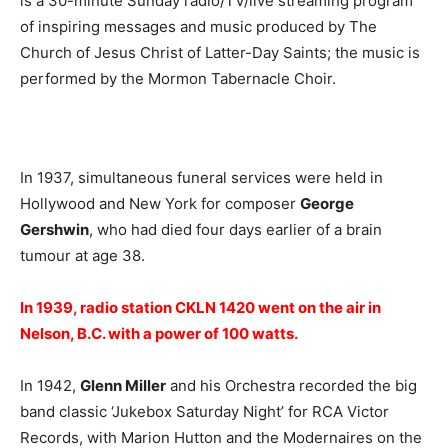
is a 30-minute Sunday radio/TV/live streaming program
of inspiring messages and music produced by The
Church of Jesus Christ of Latter-Day Saints; the music is
performed by the Mormon Tabernacle Choir.
In 1937, simultaneous funeral services were held in
Hollywood and New York for composer
George
Gershwin
, who had died four days earlier of a brain
tumour at age 38.
In 1939, radio station CKLN 1420 went on the air in
Nelson, B.C. with a power of 100 watts.
In 1942,
Glenn Miller
and his Orchestra recorded the big
band classic ‘Jukebox Saturday Night’ for RCA Victor
Records, with Marion Hutton and the Modernaires on the