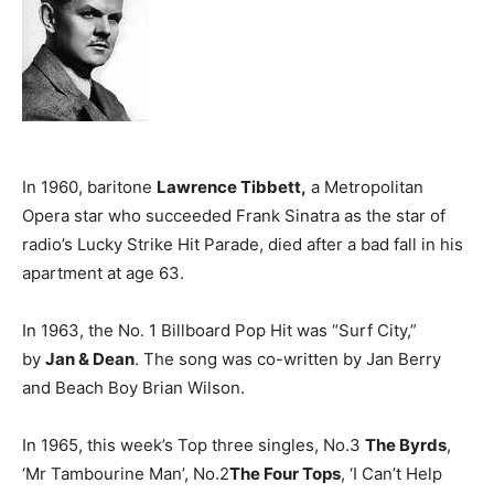
In 1960, baritone
Lawrence Tibbett,
a Metropolitan
Opera star who succeeded Frank Sinatra as the star of
radio’s Lucky Strike Hit Parade, died after a bad fall in his
apartment at age 63.
In 1963, the No. 1 Billboard Pop Hit was “Surf City,”
by
Jan & Dean
. The song was co-written by Jan Berry
and Beach Boy Brian Wilson.
In 1965, this week’s Top three singles, No.3
The Byrds
,
‘Mr Tambourine Man’, No.2
The Four Tops
, ‘I Can’t Help