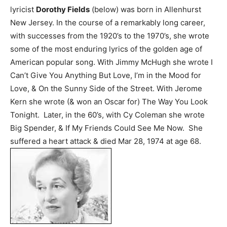
lyricist
Dorothy Fields
(below) was born in Allenhurst
New Jersey. In the course of a remarkably long career,
with successes from the 1920’s to the 1970’s, she wrote
some of the most enduring lyrics of the golden age of
American popular song. With Jimmy McHugh she wrote I
Can’t Give You Anything But Love, I’m in the Mood for
Love, & On the Sunny Side of the Street. With Jerome
Kern she wrote (& won an Oscar for) The Way You Look
Tonight. Later, in the 60’s, with Cy Coleman she wrote
Big Spender, & If My Friends Could See Me Now. She
suffered a heart attack & died Mar 28, 1974 at age 68.