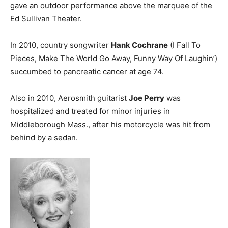
gave an outdoor performance above the marquee of the
Ed Sullivan Theater.
In 2010, country songwriter
Hank Cochrane
(I Fall To
Pieces, Make The World Go Away, Funny Way Of Laughin’)
succumbed to pancreatic cancer at age 74.
Also in 2010, Aerosmith guitarist
Joe Perry
was
hospitalized and treated for minor injuries in
Middleborough Mass., after his motorcycle was hit from
behind by a sedan.