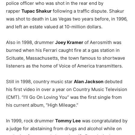
police officer who was shot in the rear end by
rapper
Tupac Shakur
following a traffic dispute. Shakur
was shot to death in Las Vegas two years before, in 1996,
and left an estate valued at 10-million dollars.
Also in 1998, drummer
Joey Kramer
of Aerosmith was
burned when his Ferrari caught fire at a gas station in
Scituate, Massachusetts, the town famous to shortwave
listeners as the home of Voice of America transmitters.
Still in 1998, country music star
Alan Jackson
debuted
his first video in over a year on Country Music Television
(CMT). “I’ll Go On Loving You” was the first single from
his current album, “High Mileage.”
In 1999, rock drummer
Tommy Lee
was congratulated by
a judge for abstaining from drugs and alcohol while on