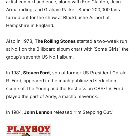
artist concert audience, along with Eric Clapton, Joan
Armatrading, and Graham Parker. Some 200,000 fans
turned out for the show at Blackbushe Airport at
Hampshire in England.
Also in 1978,
The Rolling Stones
started a two-week run
at No.1 on the Billboard album chart with ‘Some Girls’, the
group’s seventh US No.1 album.
In 1981,
Steven Ford
, son of former US President Gerald
R. Ford, appeared in the much publicized seduction
scene of The Young and the Restless on CBS-TV. Ford
played the part of Andy, a macho maverick.
In 1984,
John Lennon
released “I’m Stepping Out.”