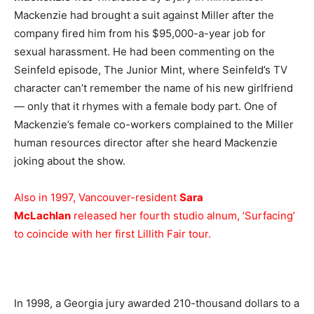
Mackenzie had brought a suit against Miller after the
company fired him from his $95,000-a-year job for
sexual harassment. He had been commenting on the
Seinfeld episode, The Junior Mint, where Seinfeld’s TV
character can’t remember the name of his new girlfriend
— only that it rhymes with a female body part. One of
Mackenzie’s female co-workers complained to the Miller
human resources director after she heard Mackenzie
joking about the show.
Also in 1997, Vancouver-resident
Sara
McLachlan
released her fourth studio alnum, ‘Surfacing’
to coincide with her first Lillith Fair tour.
In 1998, a Georgia jury awarded 210-thousand dollars to a