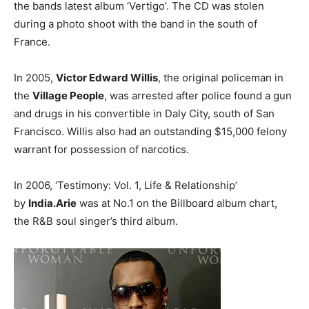
the bands latest album ‘Vertigo’. The CD was stolen
during a photo shoot with the band in the south of
France.
In 2005,
Victor Edward Willis
, the original policeman in
the
Village People
, was arrested after police found a gun
and drugs in his convertible in Daly City, south of San
Francisco. Willis also had an outstanding $15,000 felony
warrant for possession of narcotics.
In 2006, ‘Testimony: Vol. 1, Life & Relationship’
by
India.Arie
was at No.1 on the Billboard album chart,
the R&B soul singer’s third album.