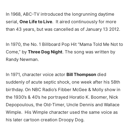
In 1968, ABC-TV introduced the longrunning daytime
serial,
One Life to Live
. It aired continuously for more
than 43 years, but was cancelled as of January 13 2012.
In 1970, the No. 1 Billboard Pop Hit “Mama Told Me Not to
Come,” by
Three Dog Night
. The song was written by
Randy Newman.
In 1971, character voice actor
Bill Thompson
died
suddenly of acute septic shock, one week after his 58th
birthday. On NBC Radio’s Fibber McGee & Molly show in
the 1930’s & 40’s he portrayed Horatio K. Boomer, Nick
Depopoulous, the Old-Timer, Uncle Dennis and Wallace
Wimple. His Wimple character used the same voice as
his later cartoon creation Droopy Dog.