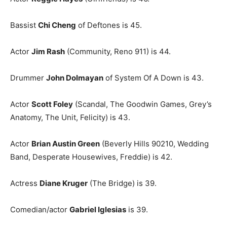
Bassist
Chi Cheng
of Deftones is 45.
Actor
Jim Rash
(Community, Reno 911) is 44.
Drummer
John Dolmayan
of System Of A Down is 43.
Actor
Scott Foley
(Scandal, The Goodwin Games, Grey’s
Anatomy, The Unit, Felicity) is 43.
Actor
Brian Austin Green
(Beverly Hills 90210, Wedding
Band, Desperate Housewives, Freddie) is 42.
Actress
Diane Kruger
(The Bridge) is 39.
Comedian/actor
Gabriel Iglesias
is 39.