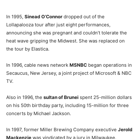
In 1995,
Sinead O’Connor
dropped out of the
Lollapalooza tour after just eight performances,
announcing she was pregnant and couldn’t tolerate the
heat wave gripping the Midwest. She was replaced on
the tour by Elastica.
In 1996, cable news network
MSNBC
began operations in
Secaucus, New Jersey, a joint project of Microsoft & NBC
TV.
Also in 1996, the
sultan of Brunei
spent 25-million dollars
on his 50th birthday party, including 15-million for three
concerts by Michael Jackson.
In 1997, former Miller Brewing Company executive
Jerold
Mackenzie
was vindicated by a jury in Milwaukee.