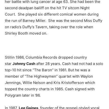
her battle with lung cancer at age 63. She had been the
second deadpan bailiff on the hit TV sitcom Night
Court. She played six different comical women during
the run of Barney Miller. She was the second Miss Duffy
on radio’s Duffy’s Tavern, taking over the role when
Shirley Booth moved on.
Stillin 1986, Columbia Records dropped country
star
Johnny Cash
after 28 years. Cash had not had a solo
top-10 hit since “The Baron” in 1981. But he was a
member of “The Highwaymen” quartet with Waylon
Jennings, Willie Nelson and Kris Kristofferson which
topped the country charts in 1985. Cash signed with
Polygram later in ’86.
In 1987,
Lee Gaines
, founder of the gospel-styled vocal