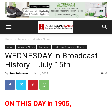
Home
News
Industry News
News
Industry News
Columns
Today in Broadcast History
WEDNESDAY in Broadcast
History .. July 15th
By
Ron Robinson
-
July 14, 2015
0
ON THIS DAY in 1905,