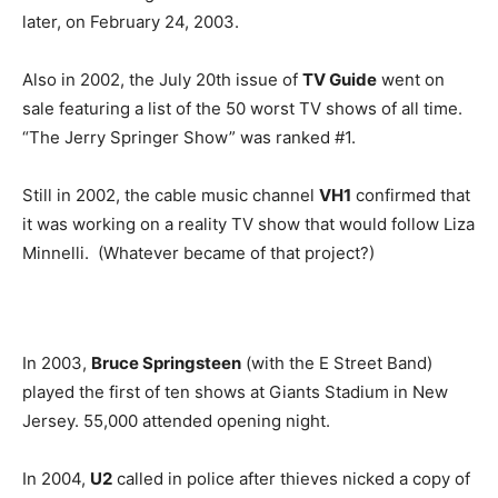
later, on February 24, 2003.
Also in 2002, the July 20th issue of
TV Guide
went on
sale featuring a list of the 50 worst TV shows of all time.
“The Jerry Springer Show” was ranked #1.
Still in 2002, the cable music channel
VH1
confirmed that
it was working on a reality TV show that would follow Liza
Minnelli. (Whatever became of that project?)
In 2003,
Bruce Springsteen
(with the E Street Band)
played the first of ten shows at Giants Stadium in New
Jersey. 55,000 attended opening night.
In 2004,
U2
called in police after thieves nicked a copy of