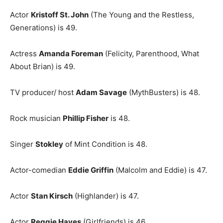
Actor
Kristoff St. John
(The Young and the Restless,
Generations) is 49.
Actress
Amanda Foreman
(Felicity, Parenthood, What
About Brian) is 49.
TV producer/ host
Adam Savage
(MythBusters) is 48.
Rock musician
Phillip Fisher
is 48.
Singer
Stokley
of Mint Condition is 48.
Actor-comedian
Eddie Griffin
(Malcolm and Eddie) is 47.
Actor
Stan Kirsch
(Highlander) is 47.
Actor
Reggie Hayes
(Girlfriends) is 46.