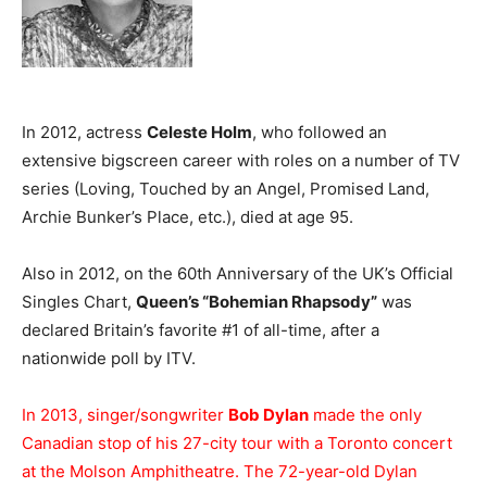
In 2012, actress
Celeste Holm
, who followed an
extensive bigscreen career with roles on a number of TV
series (Loving, Touched by an Angel, Promised Land,
Archie Bunker’s Place, etc.), died at age 95.
Also in 2012, on the 60th Anniversary of the UK’s Official
Singles Chart,
Queen’s “Bohemian Rhapsody”
was
declared Britain’s favorite #1 of all-time, after a
nationwide poll by ITV.
In 2013, singer/songwriter
Bob Dylan
made the only
Canadian stop of his 27-city tour with a Toronto concert
at the Molson Amphitheatre. The 72-year-old Dylan