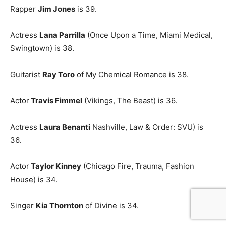
Rapper
Jim Jones
is 39.
Actress
Lana Parrilla
(Once Upon a Time, Miami Medical,
Swingtown) is 38.
Guitarist
Ray Toro
of My Chemical Romance is 38.
Actor
Travis Fimmel
(Vikings, The Beast) is 36.
Actress
Laura Benanti
Nashville, Law & Order: SVU) is
36.
Actor
Taylor Kinney
(Chicago Fire, Trauma, Fashion
House) is 34.
Singer
Kia Thornton
of Divine is 34.