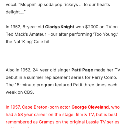
vocal. “Moppin’ up soda pop rickeys … to our hearts
delight….”
In 1952, 8-year-old
Gladys Knight
won $2000 on TV on
Ted Mack’s Amateur Hour after performing ‘Too Young,”
the Nat ‘King’ Cole hit.
Also in 1952, 24-year old singer
Patti Page
made her TV
debut in a summer replacement series for Perry Como.
The 15-minute program featured Patti three times each
week on CBS.
In 1957, Cape Breton-born actor
George Cleveland
, who
had a 58 year career on the stage, film & TV, but is best
remembered as Gramps on the original Lassie TV series,