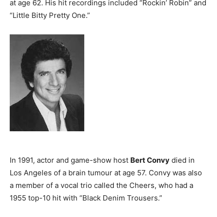
at age 62. His hit recordings included “Rockin’ Robin” and
“Little Bitty Pretty One.”
In 1991, actor and game-show host
Bert Convy
died in
Los Angeles of a brain tumour at age 57. Convy was also
a member of a vocal trio called the Cheers, who had a
1955 top-10 hit with “Black Denim Trousers.”