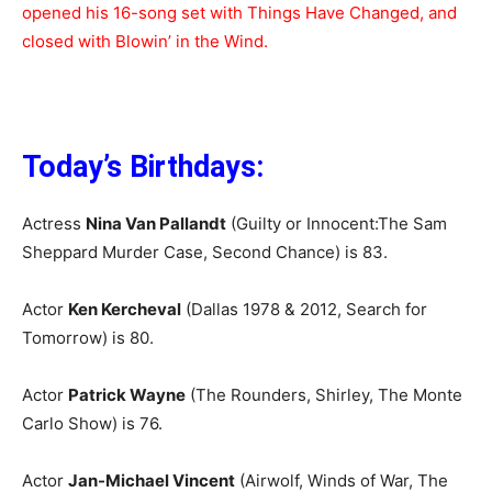
opened his 16-song set with Things Have Changed, and
closed with Blowin’ in the Wind.
Today’s Birthdays:
Actress
Nina Van Pallandt
(Guilty or Innocent:The Sam
Sheppard Murder Case, Second Chance) is 83.
Actor
Ken Kercheval
(Dallas 1978 & 2012, Search for
Tomorrow) is 80.
Actor
Patrick Wayne
(The Rounders, Shirley, The Monte
Carlo Show) is 76.
Actor
Jan-Michael Vincent
(Airwolf, Winds of War, The