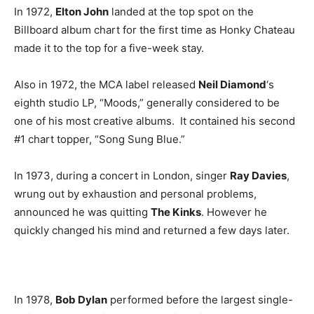
In 1972,
Elton John
landed at the top spot on the
Billboard album chart for the first time as Honky Chateau
made it to the top for a five-week stay.
Also in 1972, the MCA label released
Neil Diamond
‘s
eighth studio LP, “Moods,” generally considered to be
one of his most creative albums. It contained his second
#1 chart topper, “Song Sung Blue.”
In 1973, during a concert in London, singer
Ray Davies
,
wrung out by exhaustion and personal problems,
announced he was quitting
The Kinks
. However he
quickly changed his mind and returned a few days later.
In 1978,
Bob Dylan
performed before the largest single-