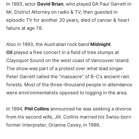
In 1993, actor
David Brian
, who played DA Paul Garrett in
Mr. District Attorney on radio & TV, then guested in
episodic TV for another 20 years, died of cancer & heart
failure at age 78.
Also in 1993, the Australian rock band
Midnight
Oil
played a free concert in a field of tree stumps at
Clayoquot Sound on the west coast of Vancouver Island.
The show was part of a protest over what lead singer
Peter Garrett called the “massacre” of B-C’s ancient rain
forests. Most of the three-thousand people in attendance
were environmentalists opposed to logging in the area.
In 1994,
Phil Collins
announced he was seeking a divorce
from his second wife, Jill. Collins married his Swiss-born
former interpreter, Orianne Cevey, in 1999.