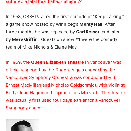
suffered a fatal heart attack at age 74.
In 1958, CBS-TV aired the first episode of “Keep Talking,”
a game show hosted by Winnipeg’s
Monty Hall
. After
three months he was replaced by
Carl Reiner
, and later
by
Merv Griffin
. Guests on show #1 were the comedy
team of Mike Nichols & Elaine May.
In 1959, the
Queen Elizabeth Theatre
in Vancouver was
officially opened by the Queen. A gala concert by the
Vancouver Symphony Orchestra was conducted by Sir
Ernest MacMillan and Nicholas Goldschmidt, with violinist
Betty-Jean Hagen and soprano Lois Marshall. The theatre
was actually first used four days earlier for a Vancouver
Symphony concert.