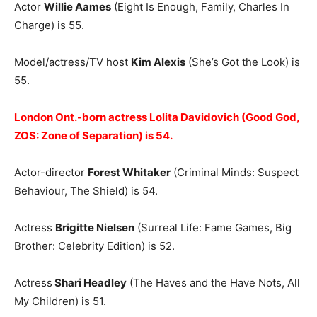
Actor
Willie Aames
(Eight Is Enough, Family, Charles In
Charge) is 55.
Model/actress/TV host
Kim Alexis
(She’s Got the Look) is
55.
London Ont.-born actress Lolita Davidovich (Good God,
ZOS: Zone of Separation) is 54.
Actor-director
Forest Whitaker
(Criminal Minds: Suspect
Behaviour, The Shield) is 54.
Actress
Brigitte Nielsen
(Surreal Life: Fame Games, Big
Brother: Celebrity Edition) is 52.
Actress
Shari Headley
(The Haves and the Have Nots, All
My Children) is 51.