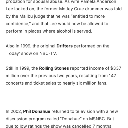
probation for spousal abuse. As wife Pamela Anderson
Lee looked on, the former Motley Crue drummer was told
by the Malibu judge that he was “entitled to more
confidence,” and that Lee would now be allowed to
perform in places where alcohol is served.
Also in 1999, the original
Drifters
performed on the
‘Today’ show on NBC-TV.
Still in 1999, the
Rolling Stones
reported income of $337
million over the previous two years, resulting from 147
concerts and ticket sales to nearly six million fans.
In 2002,
Phil Donahue
returned to television with a new
discussion program called “Donahue” on MSNBC. But
due to low ratings the show was cancelled 7 months