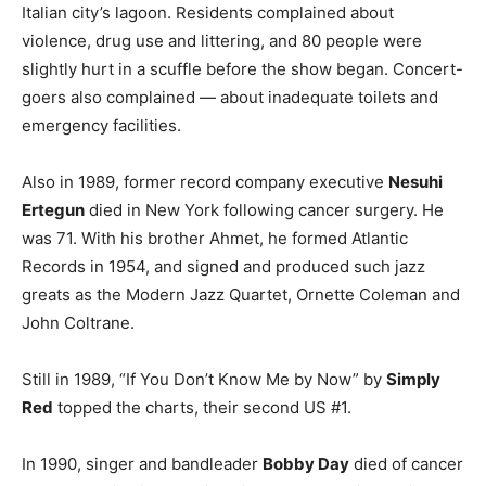
Italian city’s lagoon. Residents complained about
violence, drug use and littering, and 80 people were
slightly hurt in a scuffle before the show began. Concert-
goers also complained — about inadequate toilets and
emergency facilities.
Also in 1989, former record company executive
Nesuhi
Ertegun
died in New York following cancer surgery. He
was 71. With his brother Ahmet, he formed Atlantic
Records in 1954, and signed and produced such jazz
greats as the Modern Jazz Quartet, Ornette Coleman and
John Coltrane.
Still in 1989, “If You Don’t Know Me by Now” by
Simply
Red
topped the charts, their second US #1.
In 1990, singer and bandleader
Bobby Day
died of cancer