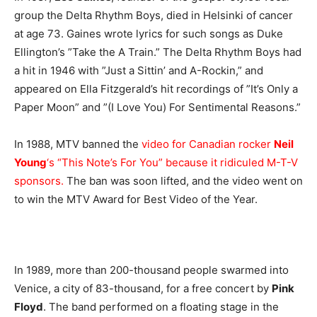
group the Delta Rhythm Boys, died in Helsinki of cancer
at age 73. Gaines wrote lyrics for such songs as Duke
Ellington’s ”Take the A Train.” The Delta Rhythm Boys had
a hit in 1946 with ”Just a Sittin’ and A-Rockin,” and
appeared on Ella Fitzgerald’s hit recordings of ”It’s Only a
Paper Moon” and ”(I Love You) For Sentimental Reasons.”
In 1988, MTV banned the
video for Canadian rocker
Neil
Young
‘s “This Note’s For You” because it ridiculed M-T-V
sponsors.
The ban was soon lifted, and the video went on
to win the MTV Award for Best Video of the Year.
In 1989, more than 200-thousand people swarmed into
Venice, a city of 83-thousand, for a free concert by
Pink
Floyd
. The band performed on a floating stage in the