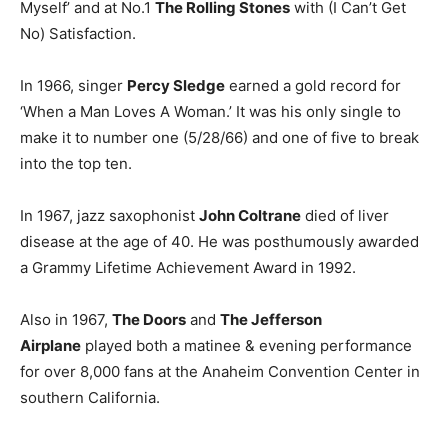
Myself’ and at No.1
The Rolling Stones
with (I Can’t Get
No) Satisfaction.
In 1966, singer
Percy Sledge
earned a gold record for
‘When a Man Loves A Woman.’ It was his only single to
make it to number one (5/28/66) and one of five to break
into the top ten.
In 1967, jazz saxophonist
John Coltrane
died of liver
disease at the age of 40. He was posthumously awarded
a Grammy Lifetime Achievement Award in 1992.
Also in 1967,
The Doors
and
The Jefferson
Airplane
played both a matinee & evening performance
for over 8,000 fans at the Anaheim Convention Center in
southern California.