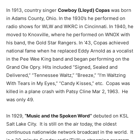
In 1913, country singer
Cowboy (Lloyd) Copas
was born
in Adams County, Ohio. In the 1930’s he performed on
radio shows for WLW and WKRC in Cincinnati. In 1940, he
moved to Knoxville, where he performed on WNOX with
his band, the Gold Star Rangers. In ’43, Copas achieved
national fame when he replaced Eddy Arnold as a vocalist
in the Pee Wee King band and began performing on the
Grand Ole Opry. Hits included “Signed, Sealed and
Delivered,” “Tennessee Waltz,” “Breeze,” “I’m Waltzing
With Tears in My Eyes,” “Candy Kisses,” etc. Copas was
killed in a plane crash with Patsy Cline Mar 2, 1963. He
was only 49.
In 1929,
“Music and the Spoken Word”
debuted on KSL
Salt Lake City. It is still on the air today, the oldest
continuous nationwide network broadcast in the world. It