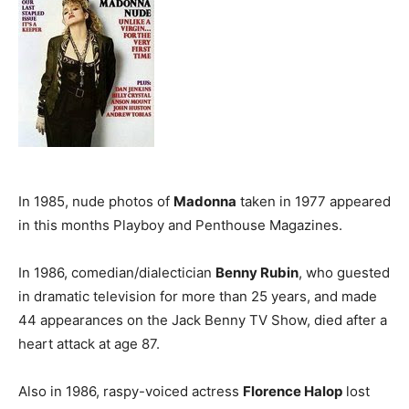
In 1985, nude photos of
Madonna
taken in 1977 appeared
in this months Playboy and Penthouse Magazines.
In 1986, comedian/dialectician
Benny Rubin
, who guested
in dramatic television for more than 25 years, and made
44 appearances on the Jack Benny TV Show, died after a
heart attack at age 87.
Also in 1986, raspy-voiced actress
Florence Halop
lost