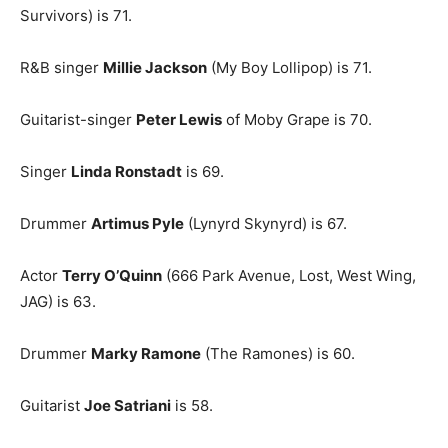
Survivors) is 71.
R&B singer
Millie Jackson
(My Boy Lollipop) is 71.
Guitarist-singer
Peter Lewis
of Moby Grape is 70.
Singer
Linda Ronstadt
is 69.
Drummer
Artimus Pyle
(Lynyrd Skynyrd) is 67.
Actor
Terry O’Quinn
(666 Park Avenue, Lost, West Wing,
JAG) is 63.
Drummer
Marky Ramone
(The Ramones) is 60.
Guitarist
Joe Satriani
is 58.