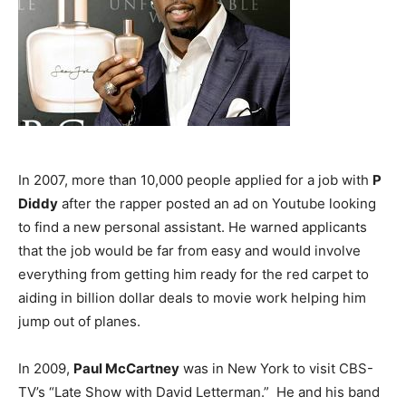
In 2007, more than 10,000 people applied for a job with
P
Diddy
after the rapper posted an ad on Youtube looking
to find a new personal assistant. He warned applicants
that the job would be far from easy and would involve
everything from getting him ready for the red carpet to
aiding in billion dollar deals to movie work helping him
jump out of planes.
In 2009,
Paul McCartney
was in New York to visit CBS-
TV’s “Late Show with David Letterman.” He and his band