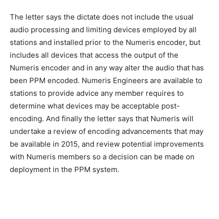
The letter says the dictate does not include the usual
audio processing and limiting devices employed by all
stations and installed prior to the Numeris encoder, but
includes all devices that access the output of the
Numeris encoder and in any way alter the audio that has
been PPM encoded. Numeris Engineers are available to
stations to provide advice any member requires to
determine what devices may be acceptable post-
encoding. And finally the letter says that Numeris will
undertake a review of encoding advancements that may
be available in 2015, and review potential improvements
with Numeris members so a decision can be made on
deployment in the PPM system.