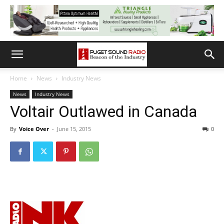
Home
News
Industry News
News
Industry News
Voltair Outlawed in Canada
By
Voice Over
-
June 15, 2015
0