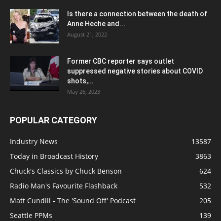
Is there a connection between the death of
Anne Heche and...
August 21, 2022
Former CBC reporter says outlet
suppressed negative stories about COVID
shots,...
May 26, 2023
POPULAR CATEGORY
Industry News
13587
Today in Broadcast History
3863
Chuck's Classics by Chuck Benson
624
Radio Man's Favourite Flashback
532
Matt Cundill - The 'Sound Off' Podcast
205
Seattle PPMs
139