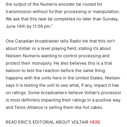
the output of the Numeris encoder be routed for
transmission without further processing or manipulation.
We ask that this task be completed no later than Sunday,
June 14th by 11:59 pm.”
One Canadian broadcaster tells Radio Ink that this isn’t
about Voltair or a level playing field, stating it’s about
Nielsen-Numeris wanting to control processing and
protect their monopoly. He also believes this is a trial
balloon to test the reaction before the same thing
happens with the units here in the United States. Nielsen
says it is testing the unit to see what, if any, impact it has
on ratings. Some broadcasters believe Voltair’s processor
is most definitely impacting their ratings in a positive way
and Telos-Alliance is selling them like hot cakes.
READ ERIC’S EDITORIAL ABOUT VOLTAIR
HERE