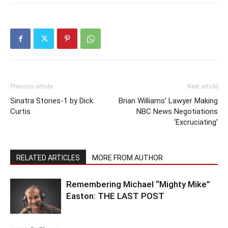
Previous article
Next article
Sinatra Stories-1 by Dick
Brian Williams’ Lawyer Making
Curtis
NBC News Negotiations
‘Excruciating’
RELATED ARTICLES
MORE FROM AUTHOR
Remembering Michael “Mighty Mike”
Easton: THE LAST POST