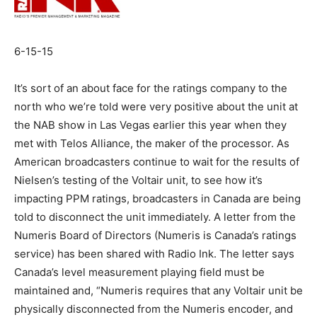
6-15-15
It’s sort of an about face for the ratings company to the
north who we’re told were very positive about the unit at
the NAB show in Las Vegas earlier this year when they
met with Telos Alliance, the maker of the processor. As
American broadcasters continue to wait for the results of
Nielsen’s testing of the Voltair unit, to see how it’s
impacting PPM ratings, broadcasters in Canada are being
told to disconnect the unit immediately. A letter from the
Numeris Board of Directors (Numeris is Canada’s ratings
service) has been shared with Radio Ink. The letter says
Canada’s level measurement playing field must be
maintained and, “Numeris requires that any Voltair unit be
physically disconnected from the Numeris encoder, and