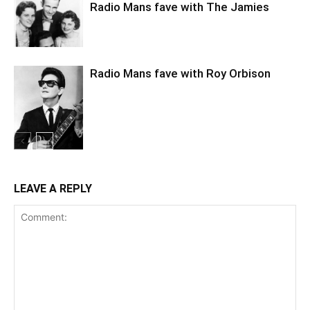
Radio Mans fave with The Jamies
Radio Mans fave with Roy Orbison
LEAVE A REPLY