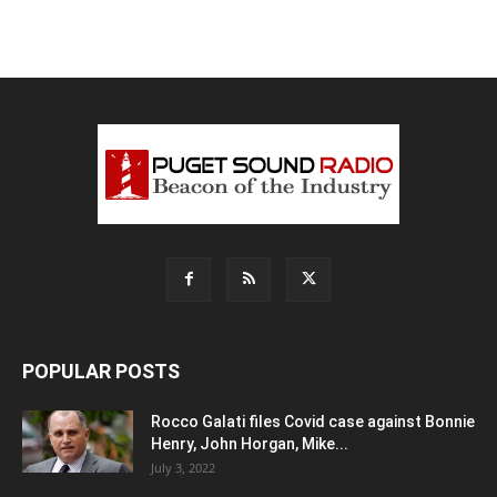
POPULAR POSTS
Rocco Galati files Covid case against Bonnie
Henry, John Horgan, Mike...
July 3, 2022