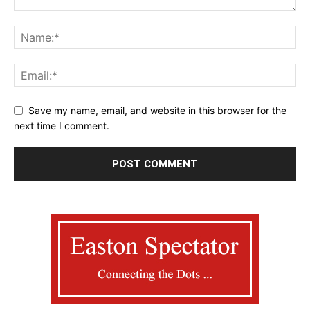
Save my name, email, and website in this browser for the
next time I comment.