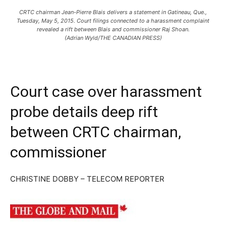
CRTC chairman Jean-Pierre Blais delivers a statement in Gatineau, Que.,
Tuesday, May 5, 2015. Court filings connected to a harassment complaint
revealed a rift between Blais and commissioner Raj Shoan.
(Adrian Wyld/THE CANADIAN PRESS)
Court case over harassment
probe details deep rift
between CRTC chairman,
commissioner
CHRISTINE DOBBY – TELECOM REPORTER