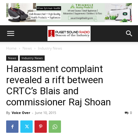
Home
News
Industry News
News
Industry News
Harassment complaint
revealed a rift between
CRTC’s Blais and
commissioner Raj Shoan
By
Voice Over
-
June 10, 2015
0