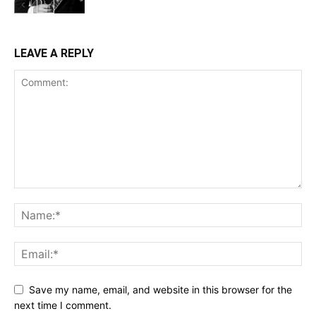
LEAVE A REPLY
Save my name, email, and website in this browser for the
next time I comment.