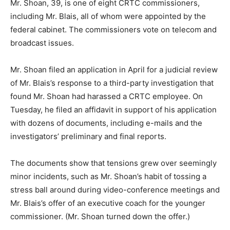
Mr. Shoan, 39, is one of eight CRTC commissioners,
including Mr. Blais, all of whom were appointed by the
federal cabinet. The commissioners vote on telecom and
broadcast issues.
Mr. Shoan filed an application in April for a judicial review
of Mr. Blais’s response to a third-party investigation that
found Mr. Shoan had harassed a CRTC employee. On
Tuesday, he filed an affidavit in support of his application
with dozens of documents, including e-mails and the
investigators’ preliminary and final reports.
The documents show that tensions grew over seemingly
minor incidents, such as Mr. Shoan’s habit of tossing a
stress ball around during video-conference meetings and
Mr. Blais’s offer of an executive coach for the younger
commissioner. (Mr. Shoan turned down the offer.)