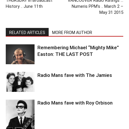
THURSDAY in Broadcast
VANCOUVER Radio Ratings …
History .. June 11th
Numeris PPM’s .. March 2 –
May 31 2015
RELATED ARTICLES
MORE FROM AUTHOR
Remembering Michael “Mighty Mike”
Easton: THE LAST POST
Radio Mans fave with The Jamies
Radio Mans fave with Roy Orbison