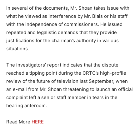
In several of the documents, Mr. Shoan takes issue with
what he viewed as interference by Mr. Blais or his staff
with the independence of commissioners. He issued
repeated and legalistic demands that they provide
justifications for the chairman’s authority in various
situations.
The investigators’ report indicates that the dispute
reached a tipping point during the CRTC’s high-profile
review of the future of television last September, when
an e-mail from Mr. Shoan threatening to launch an official
complaint left a senior staff member in tears in the
hearing anteroom.
Read More
HERE