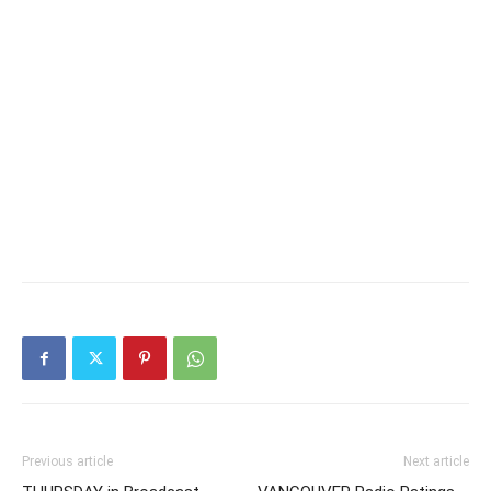
Previous article
Next article