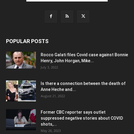
POPULAR POSTS
Rocco Galati files Covid case against Bonnie
Henry, John Horgan, Mike...
July 3, 2022
Is there a connection between the death of
Anne Heche and...
August 21, 2022
Former CBC reporter says outlet
suppressed negative stories about COVID
shots,...
May 26, 2023