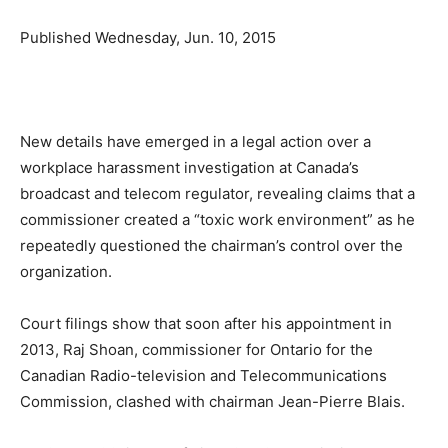
Published
Wednesday, Jun. 10, 2015
New details have emerged in a legal action over a
workplace harassment investigation at Canada’s
broadcast and telecom regulator, revealing claims that a
commissioner created a “toxic work environment” as he
repeatedly questioned the chairman’s control over the
organization.
Court filings show that soon after his appointment in
2013, Raj Shoan, commissioner for Ontario for the
Canadian Radio-television and Telecommunications
Commission, clashed with chairman Jean-Pierre Blais.